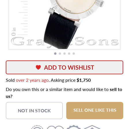
ADD TO WISHLIST
Sold
over 2 years ago
. Asking price
$1,750
Do you own this or a similar item and would like to
sell to
us?
SELL ONE LIKE THIS
NOT IN STOCK