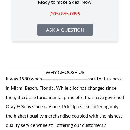
Ready to make a deal Now!
(305) 865 0999
ASK A QUESTION
WHY CHOOSE US
It was 1980 when we first opened our doors for business
in Miami Beach, Florida. While a lot has changed since
then, there are fundamental principles that have governed
Gray & Sons since day one. Principles like; offering only
the highest quality merchandise coupled with the highest
quality service while still offering our customers a