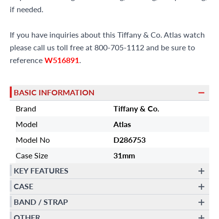
if needed.
If you have inquiries about this Tiffany & Co. Atlas watch
please call us toll free at 800-705-1112 and be sure to
reference
W516891
.
BASIC INFORMATION
Brand
Tiffany & Co.
Model
Atlas
Model No
D286753
Case Size
31mm
KEY FEATURES
CASE
BAND / STRAP
OTHER