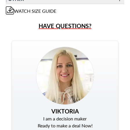
WATCH
SIZE GUIDE
HAVE QUESTIONS?
VIKTORIA
I am a decision maker
Ready to make a deal Now!