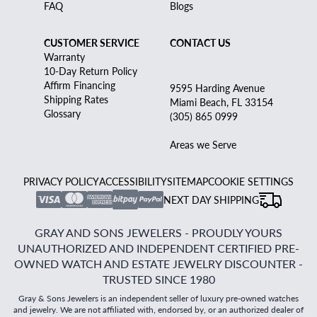
FAQ
Blogs
CUSTOMER SERVICE
CONTACT US
Warranty
10-Day Return Policy
Affirm Financing
9595 Harding Avenue
Shipping Rates
Miami Beach, FL 33154
Glossary
(305) 865 0999
Areas we Serve
PRIVACY POLICY
ACCESSIBILITY
SITEMAP
COOKIE SETTINGS
NEXT DAY SHIPPING
GRAY AND SONS JEWELERS - PROUDLY YOURS
UNAUTHORIZED AND INDEPENDENT CERTIFIED PRE-
OWNED WATCH AND ESTATE JEWELRY DISCOUNTER -
TRUSTED SINCE 1980
Gray & Sons Jewelers is an independent seller of luxury pre-owned watches
and jewelry. We are not affiliated with, endorsed by, or an authorized dealer of