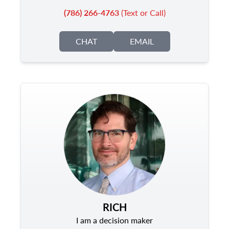
(786) 266-4763
(Text or Call)
CHAT
EMAIL
RICH
I am a decision maker