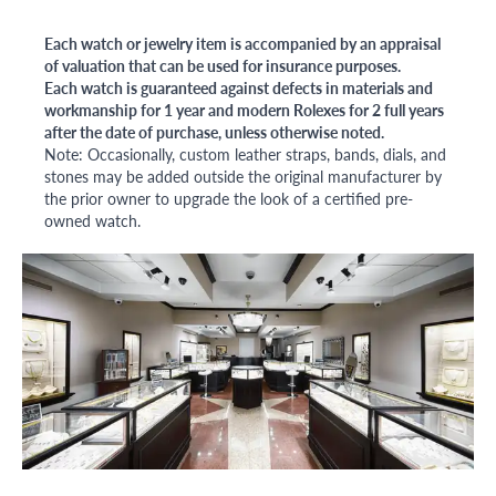
Each watch or jewelry item is accompanied by an appraisal
of valuation that can be used for insurance purposes.
Each watch is guaranteed against defects in materials and
workmanship for 1 year and modern Rolexes for 2 full years
after the date of purchase, unless otherwise noted.
Note: Occasionally, custom leather straps, bands, dials, and
stones may be added outside the original manufacturer by
the prior owner to upgrade the look of a certified pre-
owned watch.