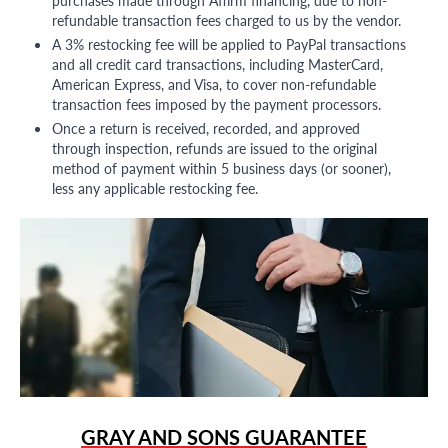
refundable transaction fees charged to us by the vendor.
A 3% restocking fee will be applied to PayPal transactions
and all credit card transactions, including MasterCard,
American Express, and Visa, to cover non-refundable
transaction fees imposed by the payment processors.
Once a return is received, recorded, and approved
through inspection, refunds are issued to the original
method of payment within 5 business days (or sooner),
less any applicable restocking fee.
GRAY AND SONS GUARANTEE