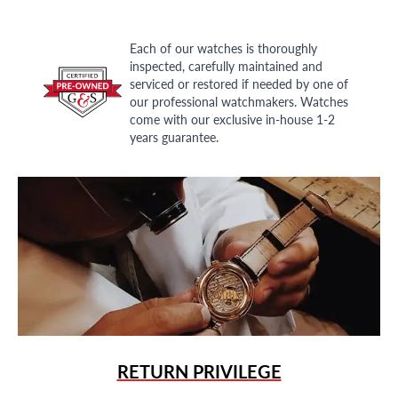
Each of our watches is thoroughly
inspected, carefully maintained and
serviced or restored if needed by one of
our professional watchmakers. Watches
come with our exclusive in-house 1-2
years guarantee.
RETURN PRIVILEGE