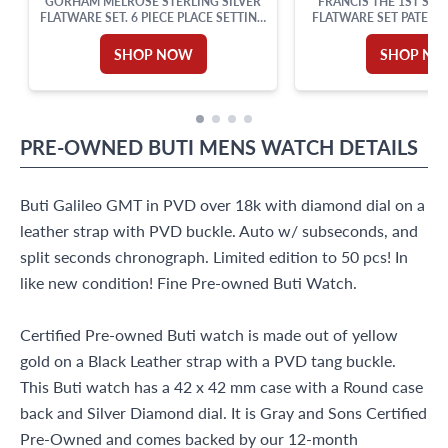
GORHAM MELROSE STERLING SILVER
FRANCIS THE 1ST STE
FLATWARE SET. 6 PIECE PLACE SETTING
FLATWARE SET PATENTE
FOR 12 PLUS 8 ICE TEA SPOONS AND 7
REED & BARTON. TOTAL
SERVING PIECES
SHOP NOW
SHOP N
PRE-OWNED
BUTI
MENS WATCH
DETAILS
Buti Galileo GMT in PVD over 18k with diamond dial on a
leather strap with PVD buckle. Auto w/ subseconds, and
split seconds chronograph. Limited edition to 50 pcs! In
like new condition! Fine Pre-owned Buti Watch.
Certified Pre-owned Buti watch is made out of yellow
gold on a Black Leather strap with a PVD tang buckle.
This Buti watch has a 42 x 42 mm case with a Round case
back and Silver Diamond dial. It is Gray and Sons Certified
Pre-Owned and comes backed by our 12-month