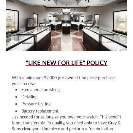
"LIKE NEW FOR LIFE" POLICY
With a minimum $2,000 pre-owned timepiece purchase,
you'll receive:
Free annual polishing
Detailing
Pressure testing
Battery replacement
...as needed for as long as you own your watch. This benefit
is not transferable. To qualify, you need only to have Gray &
Sons clean your timepiece and perform a "relubrication