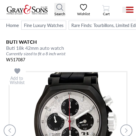
View Cart
Search
Wishlist
Cart
Home
Fine Luxury Watches
Rare Finds: Tourbillons, Limited E
BUTI
WATCH
Buti 18k 42mm auto watch
Currently sized to fit a 8 inch wrist
W517087
Add to
Wishlist