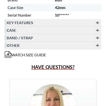
Case Size
42mm
Serial Number
10******
KEY FEATURES
CASE
BAND / STRAP
OTHER
WATCH
SIZE GUIDE
HAVE QUESTIONS?