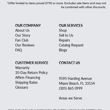
*Offer limited to items priced $750 or more. Excludes sale items and may not
be combined with other discounts.
OUR COMPANY
OUR SERVICES
About Us
Shop
Our Story
Sell to Us
Fan Club
Repairs
Our Reviews
Catalog Request
FAQ
Blogs
CUSTOMER SERVICE
CONTACT US
Warranty
10-Day Return Policy
Affirm Financing
9595 Harding Avenue
Shipping Rates
Miami Beach, FL 33154
Glossary
(305) 865 0999
Areas we Serve