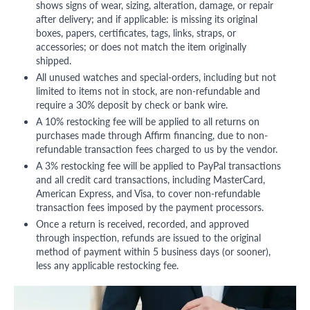
shows signs of wear, sizing, alteration, damage, or repair
after delivery; and if applicable: is missing its original
boxes, papers, certificates, tags, links, straps, or
accessories; or does not match the item originally
shipped.
All unused watches and special-orders, including but not
limited to items not in stock, are non-refundable and
require a 30% deposit by check or bank wire.
A 10% restocking fee will be applied to all returns on
purchases made through Affirm financing, due to non-
refundable transaction fees charged to us by the vendor.
A 3% restocking fee will be applied to PayPal transactions
and all credit card transactions, including MasterCard,
American Express, and Visa, to cover non-refundable
transaction fees imposed by the payment processors.
Once a return is received, recorded, and approved
through inspection, refunds are issued to the original
method of payment within 5 business days (or sooner),
less any applicable restocking fee.