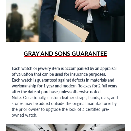
GRAY AND SONS GUARANTEE
Each watch or jewelry item is accompanied by an appraisal
of valuation that can be used for insurance purposes.
Each watch is guaranteed against defects in materials and
workmanship for 1 year and modern Rolexes for 2 full years
after the date of purchase, unless otherwise noted.
Note: Occasionally, custom leather straps, bands, dials, and
stones may be added outside the original manufacturer by
the prior owner to upgrade the look of a certified pre-
owned watch.