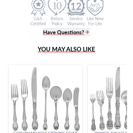
12
G&S
Return
Service
Like New
Certified
Policy
Warranty
For Life
Have Questions?
(305) 865 0999
YOU MAY ALSO LIKE
Live Chat
info@grayandsons.com
?
Frequently Asked Questions
9595 Harding Ave.,
Miami Beach, FL 33154