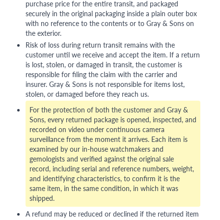
purchase price for the entire transit, and packaged
securely in the original packaging inside a plain outer box
with no reference to the contents or to Gray & Sons on
the exterior.
Risk of loss during return transit remains with the
customer until we receive and accept the item. If a return
is lost, stolen, or damaged in transit, the customer is
responsible for filing the claim with the carrier and
insurer. Gray & Sons is not responsible for items lost,
stolen, or damaged before they reach us.
For the protection of both the customer and Gray &
Sons, every returned package is opened, inspected, and
recorded on video under continuous camera
surveillance from the moment it arrives. Each item is
examined by our in-house watchmakers and
gemologists and verified against the original sale
record, including serial and reference numbers, weight,
and identifying characteristics, to confirm it is the
same item, in the same condition, in which it was
shipped.
A refund may be reduced or declined if the returned item