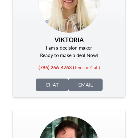
VIKTORIA
I am a decision maker
Ready to make a deal Now!
(786) 266-4763
(Text or Call)
CHAT
EMAIL