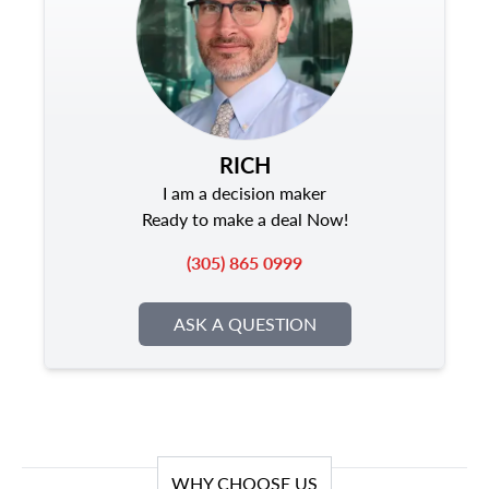
RICH
I am a decision maker
Ready to make a deal Now!
(305) 865 0999
ASK A QUESTION
WHY CHOOSE US