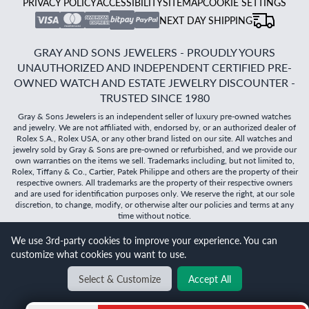
PRIVACY POLICY
ACCESSIBILITY
SITEMAP
COOKIE SETTINGS
NEXT DAY SHIPPING
GRAY AND SONS JEWELERS - PROUDLY YOURS
UNAUTHORIZED AND INDEPENDENT CERTIFIED PRE-
OWNED WATCH AND ESTATE JEWELRY DISCOUNTER -
TRUSTED SINCE 1980
Gray & Sons Jewelers is an independent seller of luxury pre-owned watches
and jewelry. We are not affiliated with, endorsed by, or an authorized dealer of
Rolex S.A., Rolex USA, or any other brand listed on our site. All watches and
jewelry sold by Gray & Sons are pre-owned or refurbished, and we provide our
own warranties on the items we sell. Trademarks including, but not limited to,
Rolex, Tiffany & Co., Cartier, Patek Philippe and others are the property of their
respective owners. All trademarks are the property of their respective owners
and are used for identification purposes only. We reserve the right, at our sole
discretion, to change, modify, or otherwise alter our policies and terms at any
time without notice.
©
2026
Gray & Sons Jewelers | Created with care by Dibby
We use 3rd-party cookies to improve your experience. You can
Global
customize what cookies you want to use.
Will it
fit?
Select & Customize
Accept All
BACK TO TOP