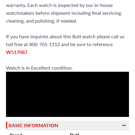
warranty. Each watch is inspected by our in-house
watchmakers before shipment including final servicing,
cleaning, and polishing, if needed.
If you have inquiries about this Buti watch please call us
toll free at 800-705-1112 and be sure to reference
W517087
.
Watch is in Excellent condition.
BASIC INFORMATION
Brand
Buti