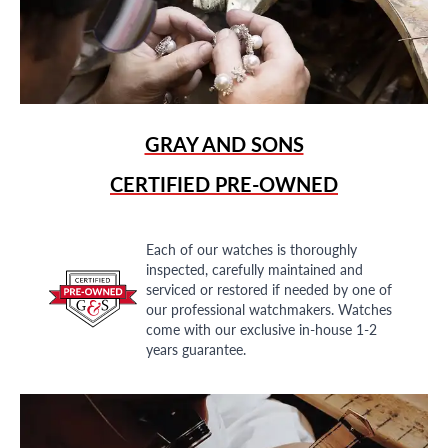
GRAY AND SONS
CERTIFIED PRE-OWNED
Each of our watches is thoroughly
inspected, carefully maintained and
serviced or restored if needed by one of
our professional watchmakers. Watches
come with our exclusive in-house 1-2
years guarantee.