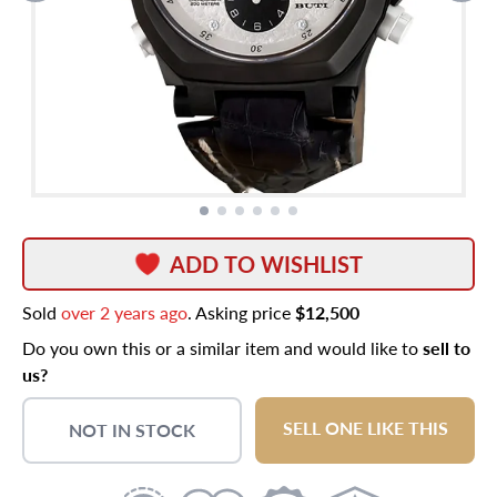
ADD TO WISHLIST
Sold
over 2 years ago
. Asking price
$12,500
Do you own this or a similar item and would like to
sell to
us?
SELL ONE LIKE THIS
NOT IN STOCK