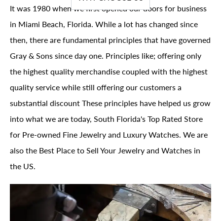
It was 1980 when we first opened our doors for business
in Miami Beach, Florida. While a lot has changed since
then, there are fundamental principles that have governed
Gray & Sons since day one. Principles like; offering only
the highest quality merchandise coupled with the highest
quality service while still offering our customers a
substantial discount These principles have helped us grow
into what we are today, South Florida's Top Rated Store
for Pre-owned Fine Jewelry and Luxury Watches. We are
also the Best Place to Sell Your Jewelry and Watches in
the US.