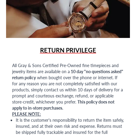
RETURN PRIVILEGE
All Gray & Sons Certified Pre-Owned fine timepieces and
jewelry items are available on a
10 day "no questions asked"
return policy
when bought over the phone or internet. If
for any reason you are not completely satisfied with our
products, simply contact us within 10 days of delivery for a
prompt and courteous exchange, refund, or applicable
store-credit, whichever you prefer.
This policy does not
apply to in-store purchases.
PLEASE NOTE:
It is the customer's responsibility to return the item safely,
insured, and at their own risk and expense. Returns must
be shipped fully trackable and insured for the full