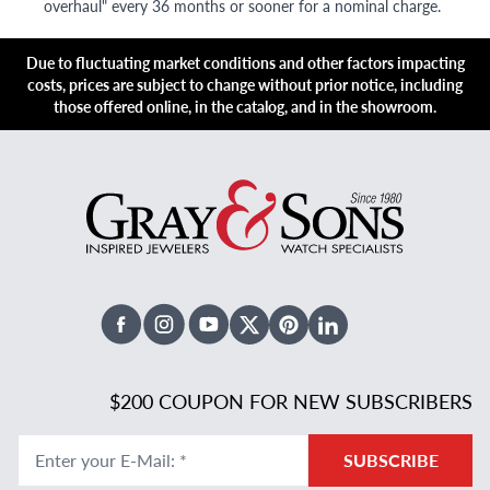
overhaul" every 36 months or sooner for a nominal charge.
Due to fluctuating market conditions and other factors impacting
costs, prices are subject to change without prior notice, including
those offered online, in the catalog, and in the showroom.
Facebook
Instagram
Youtube
X Twitter
Pinterest
Linked In
$200 COUPON FOR NEW SUBSCRIBERS
Enter your E-Mail
:
*
SUBSCRIBE