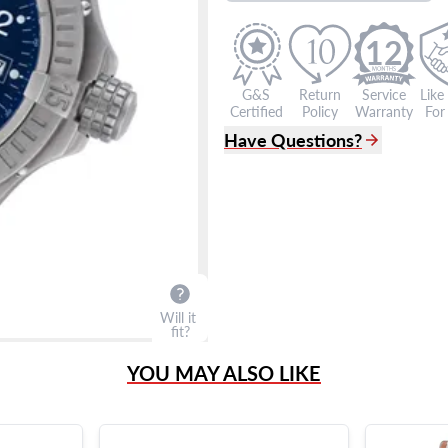
12
G&S
Return
Service
Like
Certified
Policy
Warranty
For 
Have Questions?
(305) 865 0999
Live Chat
info@grayandsons.com
?
Frequently Asked Question
9595 Harding Ave.,
Miami Beach, FL 33154
Will it
fit?
YOU MAY ALSO LIKE