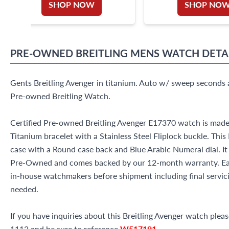
SHOP NOW
SHOP NO
PRE-OWNED
BREITLING
MENS WATCH
DETA
Gents Breitling Avenger in titanium. Auto w/ sweep seconds 
Pre-owned Breitling Watch.
Certified Pre-owned Breitling Avenger E17370 watch is made
Titanium bracelet with a Stainless Steel Fliplock buckle. Thi
case with a Round case back and Blue Arabic Numeral dial. It
Pre-Owned and comes backed by our 12-month warranty. Eac
in-house watchmakers before shipment including final servicin
needed.
If you have inquiries about this Breitling Avenger watch please
1112 and be sure to reference
W517191
.