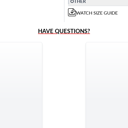
OTHER
WATCH
SIZE GUIDE
HAVE QUESTIONS?