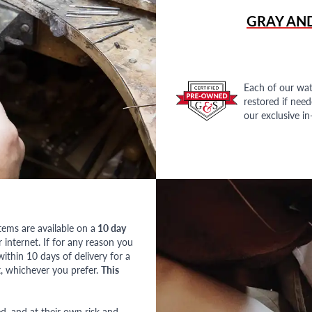
GRAY AN
Each of our wat
restored if nee
our exclusive i
tems are available on a
10 day
nternet. If for any reason you
ithin 10 days of delivery for a
, whichever you prefer.
This
red, and at their own risk and