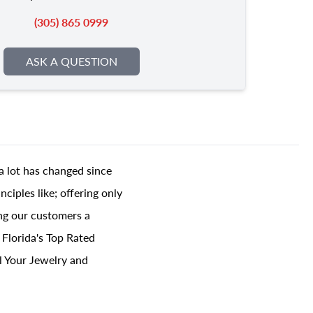
(305) 865 0999
ASK A QUESTION
a lot has changed since
ciples like; offering only
ing our customers a
 Florida's Top Rated
l Your Jewelry and