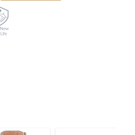
 New
Life
s