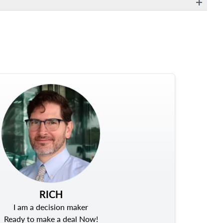
RICH
I am a decision maker
Ready to make a deal Now!