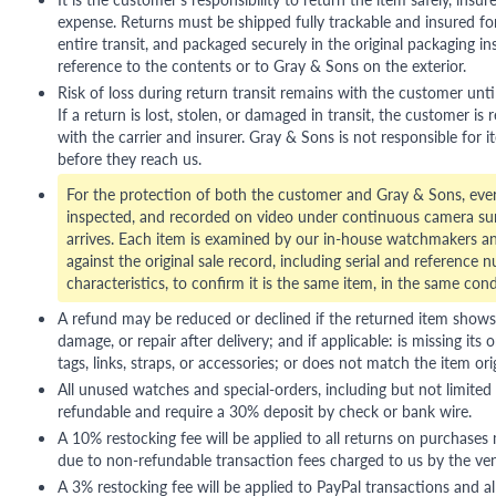
expense. Returns must be shipped fully trackable and insured for
entire transit, and packaged securely in the original packaging in
reference to the contents or to Gray & Sons on the exterior.
Risk of loss during return transit remains with the customer unti
If a return is lost, stolen, or damaged in transit, the customer is r
with the carrier and insurer. Gray & Sons is not responsible for i
before they reach us.
For the protection of both the customer and Gray & Sons, eve
inspected, and recorded on video under continuous camera sur
arrives. Each item is examined by our in-house watchmakers an
against the original sale record, including serial and reference 
characteristics, to confirm it is the same item, in the same cond
A refund may be reduced or declined if the returned item shows si
damage, or repair after delivery; and if applicable: is missing its o
tags, links, straps, or accessories; or does not match the item ori
All unused watches and special-orders, including but not limited 
refundable and require a 30% deposit by check or bank wire.
A 10% restocking fee will be applied to all returns on purchases
due to non-refundable transaction fees charged to us by the ve
A 3% restocking fee will be applied to PayPal transactions and all