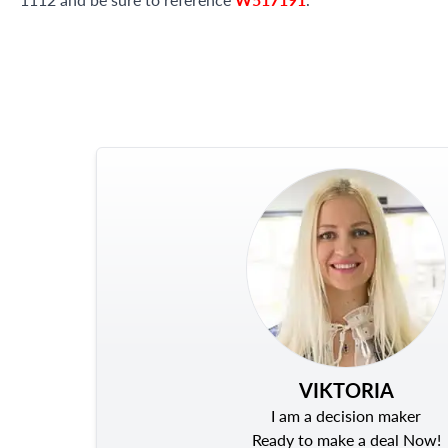
VIKTORIA
I am a decision maker
Ready to make a deal Now!