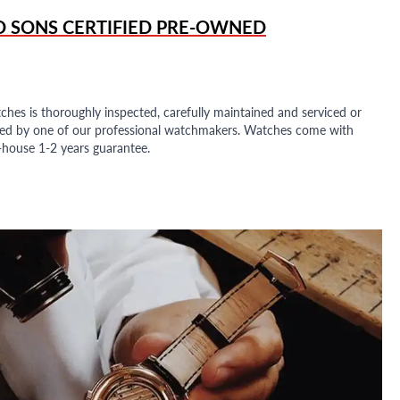
D SONS
CERTIFIED PRE-OWNED
ches is thoroughly inspected, carefully maintained and serviced or
ded by one of our professional watchmakers. Watches come with
n-house 1-2 years guarantee.