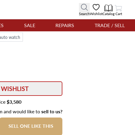
View Cart
Search
Wishlist
Catalog
Cart
ES
SALE
REPAIRS
TRADE / SELL
auto watch
 WISHLIST
rice
$3,580
em and would like to
sell to us?
SELL ONE LIKE THIS