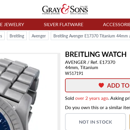
NE JEWELRY
SILVER FLATWARE
ACCESSORI
s
Breitling
Avenger
Breitling Avenger E17370 Titanium 44mm 
BREITLING
WATCH
AVENGER
/ Ref. E17370
44mm,
Titanium
W517191
ADD TO
Sold
over 2 years ago
. Asking p
Do you own this or a similar it
NOT IN STOCK