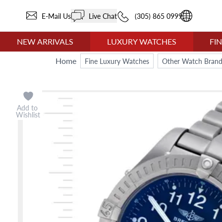
E-Mail Us
Live Chat
(305) 865 0999
NEW ARRIVALS
LUXURY WATCHES
FI
Home
Fine Luxury Watches
Other Watch Brand
Add to
Wishlist