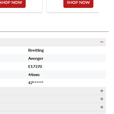
SHOP NOW
SHOP NOW
Breitling
Avenger
E17370
44mm
47******