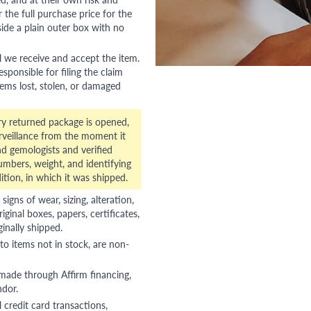
 the full purchase price for the
side a plain outer box with no
l we receive and accept the item.
esponsible for filing the claim
tems lost, stolen, or damaged
ry returned package is opened,
veillance from the moment it
d gemologists and verified
numbers, weight, and identifying
ition, in which it was shipped.
gns of wear, sizing, alteration,
riginal boxes, papers, certificates,
ginally shipped.
to items not in stock, are non-
 made through Affirm financing,
ndor.
 credit card transactions,