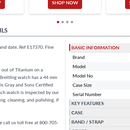
W
SHOP NOW
ILS
and date. Ref E17370. Fine
BASIC INFORMATION
Brand
Model
 out of Titanium on a
Model No
s Breitling watch has a 44 mm
 is Gray and Sons Certified
Case Size
h watch is inspected by our
Serial Number
g, cleaning, and polishing, if
KEY FEATURES
CASE
BAND / STRAP
 call us toll free at 800-705-