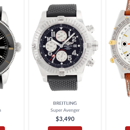
BREITLING
n
Super Avenger
$3,490