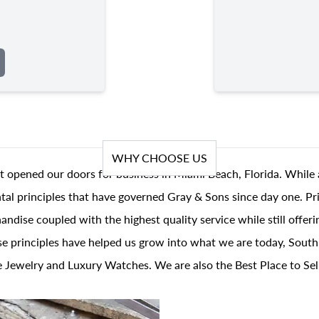
WHY CHOOSE US
t opened our doors for business in Miami Beach, Florida. While 
al principles that have governed Gray & Sons since day one. Prin
andise coupled with the highest quality service while still offer
se principles have helped us grow into what we are today, South
 Jewelry and Luxury Watches. We are also the Best Place to Sel