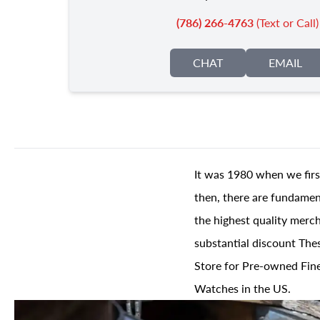
(786) 266-4763
(Text or Call)
CHAT
EMAIL
It was 1980 when we firs
then, there are fundament
the highest quality merch
substantial discount The
Store for Pre-owned Fine
Watches in the US.