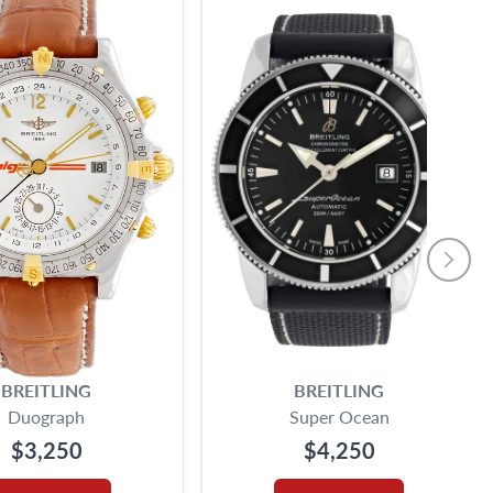
BREITLING
BREITLING
Duograph
Super Ocean
$3,250
$4,250