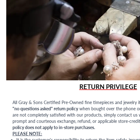
RETURN PRIVILEGE
All Gray & Sons Certified Pre-Owned fine timepieces and jewelry i
"no questions asked" return policy
when bought over the phone or i
are not completely satisfied with our products, simply contact us w
prompt and courteous exchange, refund, or applicable store-credit
policy does not apply to in-store purchases.
PLEASE NOTE:
It is the customer's responsibility to return the item safely, insu