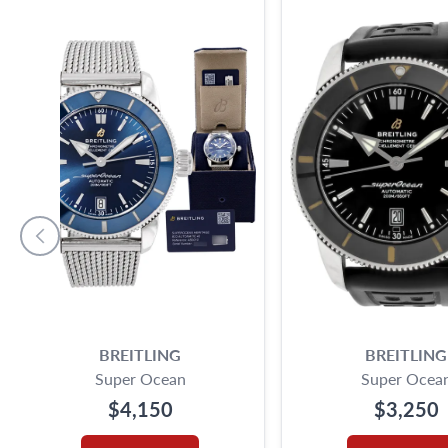
BREITLING
BREITLING
Super Ocean
Super Ocea
$4,150
$3,250