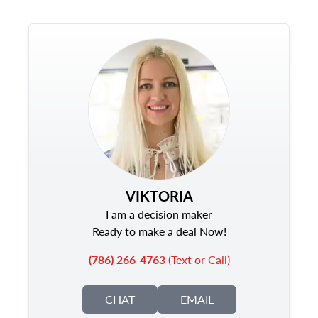
VIKTORIA
I am a decision maker
Ready to make a deal Now!
(786) 266-4763
(Text or Call)
CHAT
EMAIL