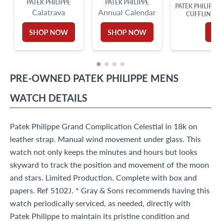
PATEK PHILIPPE
PATEK PHILIPPE
PATEK PHILIPPE
Calatrava
Annual Calendar
CUFFLINKS 
SHOP NOW
SHOP NOW
S
PRE-OWNED
PATEK PHILIPPE
MENS
WATCH
DETAILS
Patek Philippe Grand Complication Celestial in 18k on
leather strap. Manual wind movement under glass. This
watch not only keeps the minutes and hours but looks
skyward to track the position and movement of the moon
and stars. Limited Production. Complete with box and
papers. Ref 5102J. * Gray & Sons recommends having this
watch periodically serviced, as needed, directly with
Patek Philippe to maintain its pristine condition and