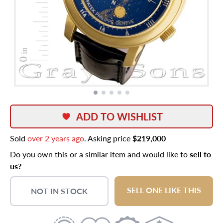
ADD TO WISHLIST
Sold
over 2 years ago
. Asking price
$219,000
Do you own this or a similar item and would like to
sell to
us?
SELL ONE LIKE THIS
NOT IN STOCK