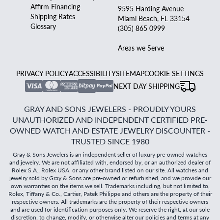
Affirm Financing
9595 Harding Avenue
Shipping Rates
Miami Beach, FL 33154
Glossary
(305) 865 0999
Areas we Serve
PRIVACY POLICY
ACCESSIBILITY
SITEMAP
COOKIE SETTINGS
NEXT DAY SHIPPING
GRAY AND SONS JEWELERS - PROUDLY YOURS
UNAUTHORIZED AND INDEPENDENT CERTIFIED PRE-
OWNED WATCH AND ESTATE JEWELRY DISCOUNTER -
TRUSTED SINCE 1980
Gray & Sons Jewelers is an independent seller of luxury pre-owned watches
and jewelry. We are not affiliated with, endorsed by, or an authorized dealer of
Rolex S.A., Rolex USA, or any other brand listed on our site. All watches and
jewelry sold by Gray & Sons are pre-owned or refurbished, and we provide our
own warranties on the items we sell. Trademarks including, but not limited to,
Rolex, Tiffany & Co., Cartier, Patek Philippe and others are the property of their
respective owners. All trademarks are the property of their respective owners
and are used for identification purposes only. We reserve the right, at our sole
discretion, to change, modify, or otherwise alter our policies and terms at any