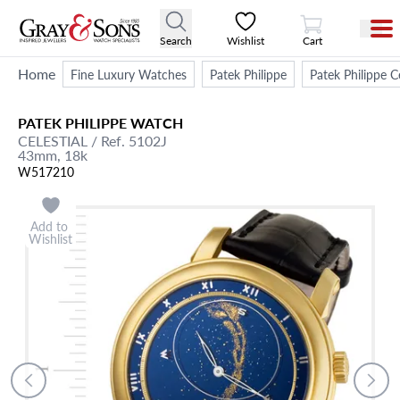
View Cart
Search
Wishlist
Cart
Home
Fine Luxury Watches
Patek Philippe
Patek Philippe 
PATEK PHILIPPE
WATCH
CELESTIAL
/ Ref. 5102J
43mm,
18k
W517210
Add to
Wishlist