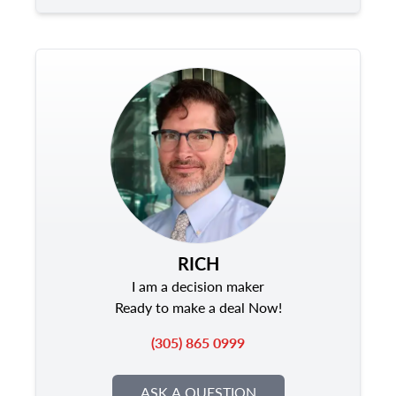
RICH
I am a decision maker
Ready to make a deal Now!
(305) 865 0999
ASK A QUESTION