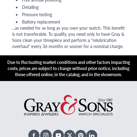
Detailing
Pressure testing
Battery replacement
...as needed for as long as you own your watch. This benefit
is not transferable. To qualify, you need only to have Gray &
Sons clean your timepiece and perform a "relubrication
overhaul" every 36 months or sooner for a nominal charge.
Due to fluctuating market conditions and other factors impacting
costs, prices are subject to change without prior notice, including
those offered online, in the catalog, and in the showroom.