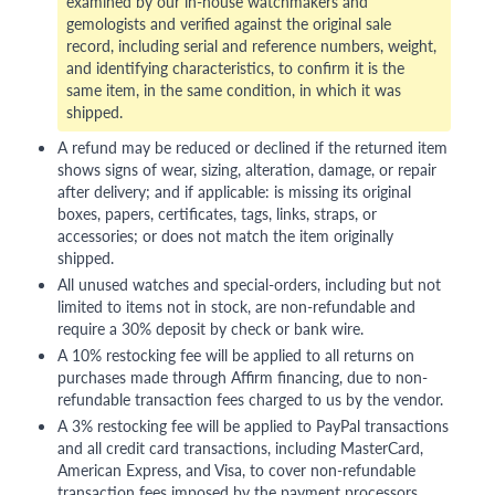
examined by our in-house watchmakers and
gemologists and verified against the original sale
record, including serial and reference numbers, weight,
and identifying characteristics, to confirm it is the
same item, in the same condition, in which it was
shipped.
A refund may be reduced or declined if the returned item
shows signs of wear, sizing, alteration, damage, or repair
after delivery; and if applicable: is missing its original
boxes, papers, certificates, tags, links, straps, or
accessories; or does not match the item originally
shipped.
All unused watches and special-orders, including but not
limited to items not in stock, are non-refundable and
require a 30% deposit by check or bank wire.
A 10% restocking fee will be applied to all returns on
purchases made through Affirm financing, due to non-
refundable transaction fees charged to us by the vendor.
A 3% restocking fee will be applied to PayPal transactions
and all credit card transactions, including MasterCard,
American Express, and Visa, to cover non-refundable
transaction fees imposed by the payment processors.