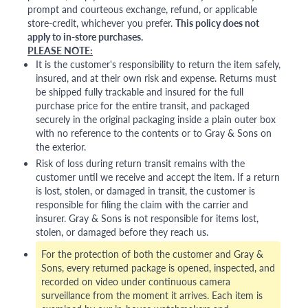
prompt and courteous exchange, refund, or applicable
store-credit, whichever you prefer.
This policy does not
apply to in-store purchases.
PLEASE NOTE:
It is the customer's responsibility to return the item safely,
insured, and at their own risk and expense. Returns must
be shipped fully trackable and insured for the full
purchase price for the entire transit, and packaged
securely in the original packaging inside a plain outer box
with no reference to the contents or to Gray & Sons on
the exterior.
Risk of loss during return transit remains with the
customer until we receive and accept the item. If a return
is lost, stolen, or damaged in transit, the customer is
responsible for filing the claim with the carrier and
insurer. Gray & Sons is not responsible for items lost,
stolen, or damaged before they reach us.
For the protection of both the customer and Gray &
Sons, every returned package is opened, inspected, and
recorded on video under continuous camera
surveillance from the moment it arrives. Each item is