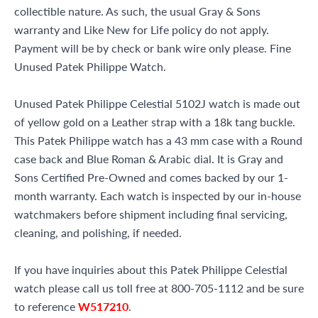
collectible nature. As such, the usual Gray & Sons
warranty and Like New for Life policy do not apply.
Payment will be by check or bank wire only please. Fine
Unused Patek Philippe Watch.
Unused Patek Philippe Celestial 5102J watch is made out
of yellow gold on a Leather strap with a 18k tang buckle.
This Patek Philippe watch has a 43 mm case with a Round
case back and Blue Roman & Arabic dial. It is Gray and
Sons Certified Pre-Owned and comes backed by our 1-
month warranty. Each watch is inspected by our in-house
watchmakers before shipment including final servicing,
cleaning, and polishing, if needed.
If you have inquiries about this Patek Philippe Celestial
watch please call us toll free at 800-705-1112 and be sure
to reference
W517210
.