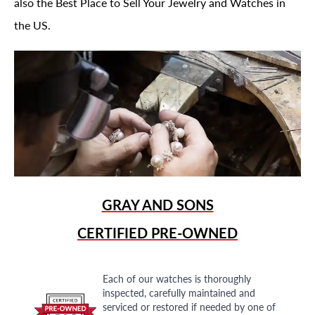
also the Best Place to Sell Your Jewelry and Watches in
the US.
GRAY AND SONS
CERTIFIED PRE-OWNED
Each of our watches is thoroughly
inspected, carefully maintained and
serviced or restored if needed by one of