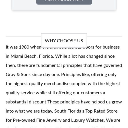
WHY CHOOSE US
It was 1980 when we first opened our doors for business
in Miami Beach, Florida. While a lot has changed since
then, there are fundamental principles that have governed
Gray & Sons since day one. Principles like; offering only
the highest quality merchandise coupled with the highest
quality service while still offering our customers a
substantial discount These principles have helped us grow
into what we are today, South Florida's Top Rated Store
for Pre-owned Fine Jewelry and Luxury Watches. We are