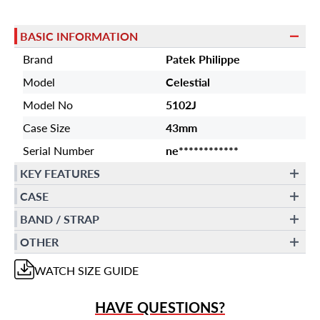
BASIC INFORMATION
Brand
Patek Philippe
Model
Celestial
Model No
5102J
Case Size
43mm
Serial Number
ne************
KEY FEATURES
CASE
BAND / STRAP
OTHER
WATCH
SIZE GUIDE
HAVE QUESTIONS?