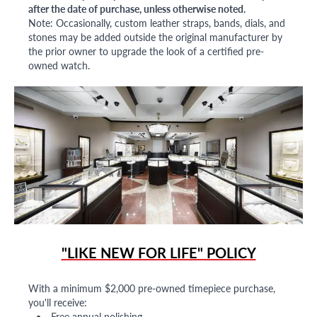
after the date of purchase, unless otherwise noted.
Note: Occasionally, custom leather straps, bands, dials, and
stones may be added outside the original manufacturer by
the prior owner to upgrade the look of a certified pre-
owned watch.
"LIKE NEW FOR LIFE" POLICY
With a minimum $2,000 pre-owned timepiece purchase,
you'll receive:
Free annual polishing