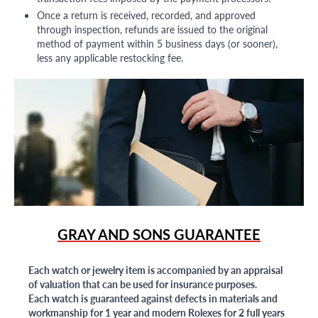
Once a return is received, recorded, and approved
through inspection, refunds are issued to the original
method of payment within 5 business days (or sooner),
less any applicable restocking fee.
GRAY AND SONS GUARANTEE
Each watch or jewelry item is accompanied by an appraisal
of valuation that can be used for insurance purposes.
Each watch is guaranteed against defects in materials and
workmanship for 1 year and modern Rolexes for 2 full years