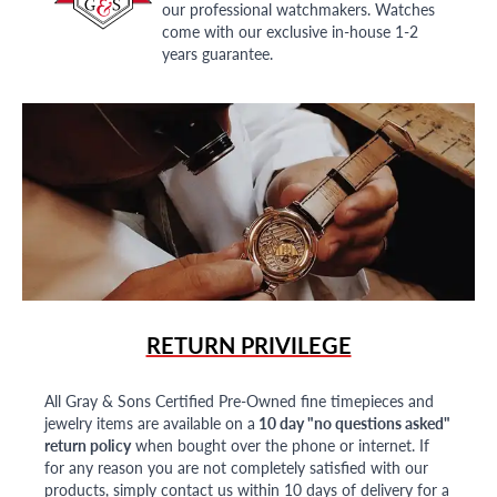
our professional watchmakers. Watches
come with our exclusive in-house 1-2
years guarantee.
RETURN PRIVILEGE
All Gray & Sons Certified Pre-Owned fine timepieces and
jewelry items are available on a
10 day "no questions asked"
return policy
when bought over the phone or internet. If
for any reason you are not completely satisfied with our
products, simply contact us within 10 days of delivery for a