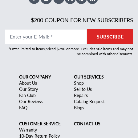
Facebook
Instagram
Youtube
X Twitter
Pinterest
Linked In
$200 COUPON FOR NEW SUBSCRIBERS
Enter your E-Mail
:
*
SUBSCRIBE
*Offer limited to items priced $750 or more. Excludes sale items and may not
be combined with other discounts.
OUR COMPANY
OUR SERVICES
About Us
Shop
Our Story
Sell to Us
Fan Club
Repairs
Our Reviews
Catalog Request
FAQ
Blogs
CUSTOMER SERVICE
CONTACT US
Warranty
10-Day Return Policy