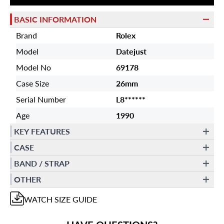
BASIC INFORMATION
Brand
Rolex
Model
Datejust
Model No
69178
Case Size
26mm
Serial Number
L8******
Age
1990
KEY FEATURES
CASE
BAND / STRAP
OTHER
WATCH
SIZE GUIDE