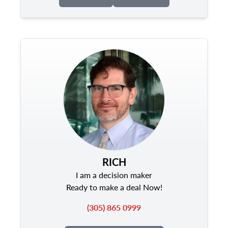
RICH
I am a decision maker
Ready to make a deal Now!
(305) 865 0999