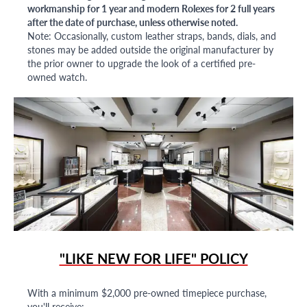
workmanship for 1 year and modern Rolexes for 2 full years
after the date of purchase, unless otherwise noted.
Note: Occasionally, custom leather straps, bands, dials, and
stones may be added outside the original manufacturer by
the prior owner to upgrade the look of a certified pre-
owned watch.
"LIKE NEW FOR LIFE" POLICY
With a minimum $2,000 pre-owned timepiece purchase,
you'll receive: