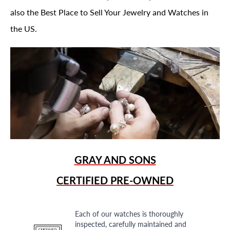
also the Best Place to Sell Your Jewelry and Watches in
the US.
GRAY AND SONS
CERTIFIED PRE-OWNED
Each of our watches is thoroughly
inspected, carefully maintained and