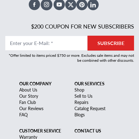
Facebook
Instagram
Youtube
X Twitter
Pinterest
Linked In
$200 COUPON FOR NEW SUBSCRIBERS
Enter your E-Mail
:
*
SUBSCRIBE
*Offer limited to items priced $750 or more. Excludes sale items and may not
be combined with other discounts.
OUR COMPANY
OUR SERVICES
About Us
Shop
Our Story
Sell to Us
Fan Club
Repairs
Our Reviews
Catalog Request
FAQ
Blogs
CUSTOMER SERVICE
CONTACT US
Warranty