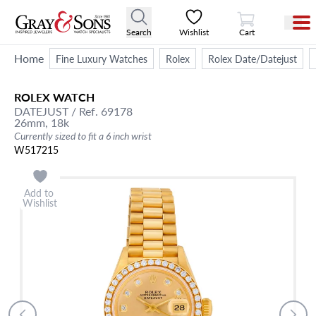
View Cart
Search
Wishlist
Cart
Home
Fine Luxury Watches
Rolex
Rolex Date/Datejust
ROLEX
WATCH
DATEJUST
/ Ref. 69178
26mm,
18k
Currently sized to fit a 6 inch wrist
W517215
Add to
Wishlist