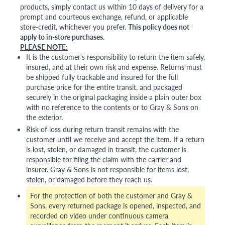
products, simply contact us within 10 days of delivery for a
prompt and courteous exchange, refund, or applicable
store-credit, whichever you prefer.
This policy does not
apply to in-store purchases.
PLEASE NOTE:
It is the customer's responsibility to return the item safely,
insured, and at their own risk and expense. Returns must
be shipped fully trackable and insured for the full
purchase price for the entire transit, and packaged
securely in the original packaging inside a plain outer box
with no reference to the contents or to Gray & Sons on
the exterior.
Risk of loss during return transit remains with the
customer until we receive and accept the item. If a return
is lost, stolen, or damaged in transit, the customer is
responsible for filing the claim with the carrier and
insurer. Gray & Sons is not responsible for items lost,
stolen, or damaged before they reach us.
For the protection of both the customer and Gray &
Sons, every returned package is opened, inspected, and
recorded on video under continuous camera