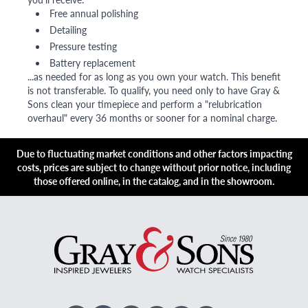
Free annual polishing
Detailing
Pressure testing
Battery replacement
...as needed for as long as you own your watch. This benefit
is not transferable. To qualify, you need only to have Gray &
Sons clean your timepiece and perform a "relubrication
overhaul" every 36 months or sooner for a nominal charge.
Due to fluctuating market conditions and other factors impacting
costs, prices are subject to change without prior notice, including
those offered online, in the catalog, and in the showroom.