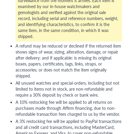
surveillance from the moment it arrives. Each item is
examined by our in-house watchmakers and
gemologists and verified against the original sale
record, including serial and reference numbers, weight,
and identifying characteristics, to confirm it is the
same item, in the same condition, in which it was
shipped.
A refund may be reduced or declined if the returned item
shows signs of wear, sizing, alteration, damage, or repair
after delivery; and if applicable: is missing its original
boxes, papers, certificates, tags, links, straps, or
accessories; or does not match the item originally
shipped.
All unused watches and special-orders, including but not
limited to items not in stock, are non-refundable and
require a 30% deposit by check or bank wire.
A 10% restocking fee will be applied to all returns on
purchases made through Affirm financing, due to non-
refundable transaction fees charged to us by the vendor.
A 3% restocking fee will be applied to PayPal transactions
and all credit card transactions, including MasterCard,
American Express, and Visa, to cover non-refundable