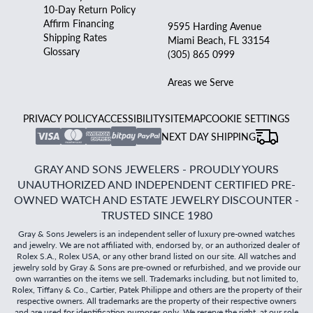
10-Day Return Policy
Affirm Financing
9595 Harding Avenue
Shipping Rates
Miami Beach, FL 33154
Glossary
(305) 865 0999
Areas we Serve
PRIVACY POLICY
ACCESSIBILITY
SITEMAP
COOKIE SETTINGS
NEXT DAY SHIPPING
GRAY AND SONS JEWELERS - PROUDLY YOURS
UNAUTHORIZED AND INDEPENDENT CERTIFIED PRE-
OWNED WATCH AND ESTATE JEWELRY DISCOUNTER -
TRUSTED SINCE 1980
Gray & Sons Jewelers is an independent seller of luxury pre-owned watches
and jewelry. We are not affiliated with, endorsed by, or an authorized dealer of
Rolex S.A., Rolex USA, or any other brand listed on our site. All watches and
jewelry sold by Gray & Sons are pre-owned or refurbished, and we provide our
own warranties on the items we sell. Trademarks including, but not limited to,
Rolex, Tiffany & Co., Cartier, Patek Philippe and others are the property of their
respective owners. All trademarks are the property of their respective owners
and are used for identification purposes only. We reserve the right, at our sole