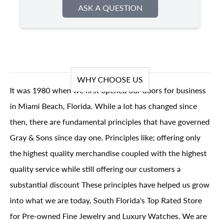
ASK A QUESTION
WHY CHOOSE US
It was 1980 when we first opened our doors for business
in Miami Beach, Florida. While a lot has changed since
then, there are fundamental principles that have governed
Gray & Sons since day one. Principles like; offering only
the highest quality merchandise coupled with the highest
quality service while still offering our customers a
substantial discount These principles have helped us grow
into what we are today, South Florida's Top Rated Store
for Pre-owned Fine Jewelry and Luxury Watches. We are