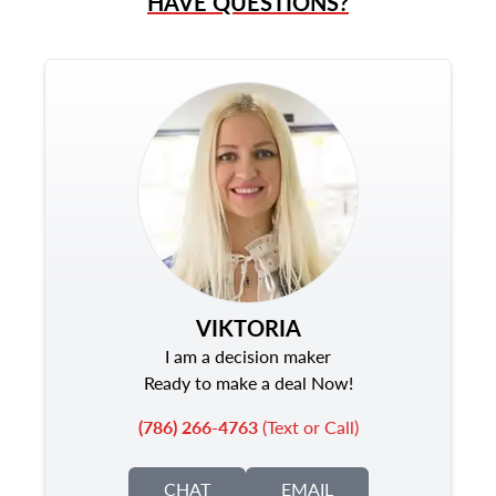
HAVE QUESTIONS?
VIKTORIA
I am a decision maker
Ready to make a deal Now!
(786) 266-4763
(Text or Call)
CHAT
EMAIL