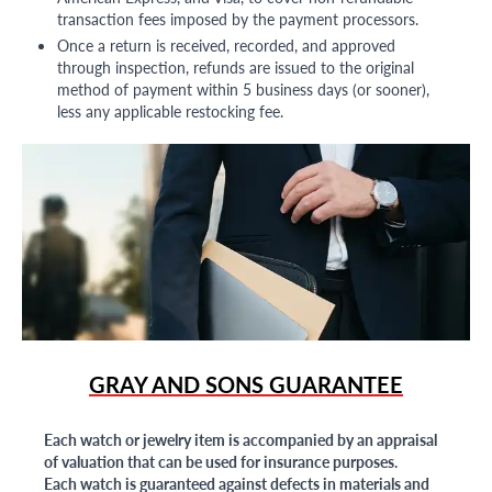
transaction fees imposed by the payment processors.
Once a return is received, recorded, and approved
through inspection, refunds are issued to the original
method of payment within 5 business days (or sooner),
less any applicable restocking fee.
GRAY AND SONS GUARANTEE
Each watch or jewelry item is accompanied by an appraisal
of valuation that can be used for insurance purposes.
Each watch is guaranteed against defects in materials and