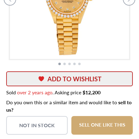
ADD TO WISHLIST
Sold
over 2 years ago
. Asking price
$12,200
Do you own this or a similar item and would like to
sell to
us?
SELL ONE LIKE THIS
NOT IN STOCK