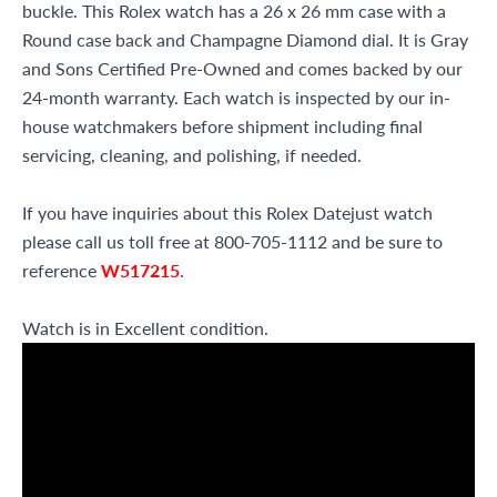
buckle. This Rolex watch has a 26 x 26 mm case with a
Round case back and Champagne Diamond dial. It is Gray
and Sons Certified Pre-Owned and comes backed by our
24-month warranty. Each watch is inspected by our in-
house watchmakers before shipment including final
servicing, cleaning, and polishing, if needed.
If you have inquiries about this Rolex Datejust watch
please call us toll free at 800-705-1112 and be sure to
reference
W517215
.
Watch is in Excellent condition.