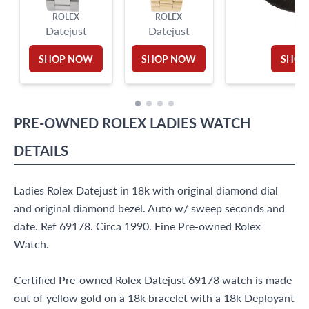
ROLEX
ROLEX
RO
Datejust
Datejust
SHOP NOW
SHOP NOW
SHOP
PRE-OWNED
ROLEX
LADIES WATCH
DETAILS
Ladies Rolex Datejust in 18k with original diamond dial
and original diamond bezel. Auto w/ sweep seconds and
date. Ref 69178. Circa 1990. Fine Pre-owned Rolex
Watch.
Certified Pre-owned Rolex Datejust 69178 watch is made
out of yellow gold on a 18k bracelet with a 18k Deployant