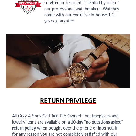
serviced or restored if needed by one of
our professional watchmakers. Watches
come with our exclusive in-house 1-2
years guarantee.
RETURN PRIVILEGE
All Gray & Sons Certified Pre-Owned fine timepieces and
jewelry items are available on a
10 day "no questions asked"
return policy
when bought over the phone or internet. If
for any reason you are not completely satisfied with our