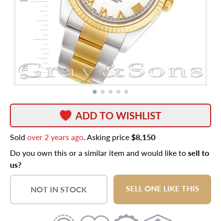
ADD TO WISHLIST
Sold
over 2 years ago
. Asking price
$8,150
Do you own this or a similar item and would like to
sell to
us?
SELL ONE LIKE THIS
NOT IN STOCK