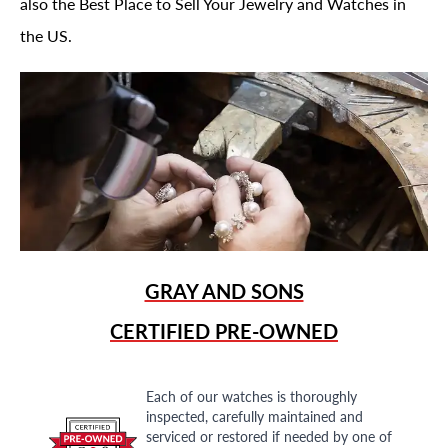
also the Best Place to Sell Your Jewelry and Watches in
the US.
GRAY AND SONS
CERTIFIED PRE-OWNED
Each of our watches is thoroughly
inspected, carefully maintained and
serviced or restored if needed by one of