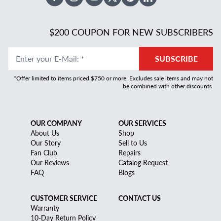
Facebook
Instagram
Youtube
X Twitter
Pinterest
Linked In
$200 COUPON FOR NEW SUBSCRIBERS
Enter your E-Mail
:
*
SUBSCRIBE
*Offer limited to items priced $750 or more. Excludes sale items and may not
be combined with other discounts.
OUR COMPANY
OUR SERVICES
About Us
Shop
Our Story
Sell to Us
Fan Club
Repairs
Our Reviews
Catalog Request
FAQ
Blogs
CUSTOMER SERVICE
CONTACT US
Warranty
10-Day Return Policy