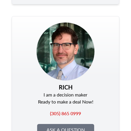
RICH
I am a decision maker
Ready to make a deal Now!
(305) 865 0999
ASK A QUESTION