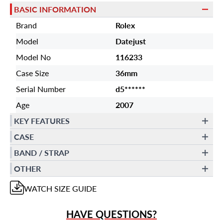
BASIC INFORMATION
Brand
Rolex
Model
Datejust
Model No
116233
Case Size
36mm
Serial Number
d5******
Age
2007
KEY FEATURES
CASE
BAND / STRAP
OTHER
WATCH
SIZE GUIDE
HAVE QUESTIONS?