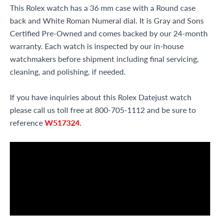
This Rolex watch has a 36 mm case with a Round case
back and White Roman Numeral dial. It is Gray and Sons
Certified Pre-Owned and comes backed by our 24-month
warranty. Each watch is inspected by our in-house
watchmakers before shipment including final servicing,
cleaning, and polishing, if needed.
If you have inquiries about this Rolex Datejust watch
please call us toll free at 800-705-1112 and be sure to
reference
W517324
.