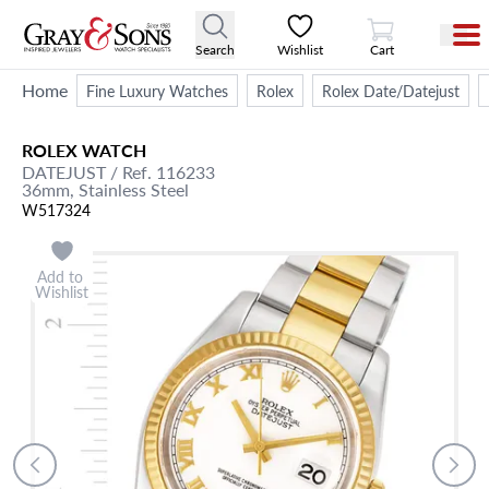
View Cart
Search
Wishlist
Cart
Home
Fine Luxury Watches
Rolex
Rolex Date/Datejust
ROLEX
WATCH
DATEJUST
/ Ref. 116233
36mm,
Stainless Steel
W517324
Add to
Wishlist