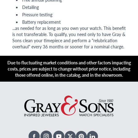
Detailing
Pressure testing
Battery replacement
...as needed for as long as you own your watch. This benefit
is not transferable. To qualify, you need only to have Gray &
Sons clean your timepiece and perform a "relubrication
overhaul" every 36 months or sooner for a nominal charge.
Due to fluctuating market conditions and other factors impacting
costs, prices are subject to change without prior notice, including
those offered online, in the catalog, and in the showroom.