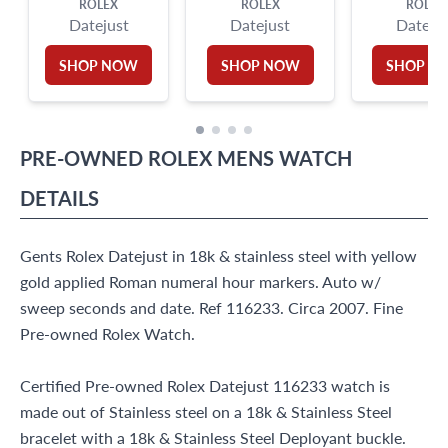
ROLEX
ROLEX
ROLEX
Datejust
Datejust
Dateju
SHOP NOW
SHOP NOW
SHOP N
PRE-OWNED
ROLEX
MENS WATCH
DETAILS
Gents Rolex Datejust in 18k & stainless steel with yellow
gold applied Roman numeral hour markers. Auto w/
sweep seconds and date. Ref 116233. Circa 2007. Fine
Pre-owned Rolex Watch.
Certified Pre-owned Rolex Datejust 116233 watch is
made out of Stainless steel on a 18k & Stainless Steel
bracelet with a 18k & Stainless Steel Deployant buckle.