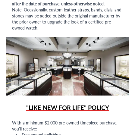
after the date of purchase, unless otherwise noted.
Note: Occasionally, custom leather straps, bands, dials, and
stones may be added outside the original manufacturer by
the prior owner to upgrade the look of a certified pre-
owned watch.
"LIKE NEW FOR LIFE" POLICY
With a minimum $2,000 pre-owned timepiece purchase,
you'll receive:
Free annual polishing