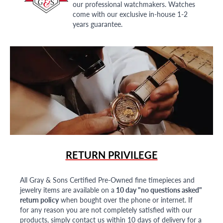
our professional watchmakers. Watches
come with our exclusive in-house 1-2
years guarantee.
RETURN PRIVILEGE
All Gray & Sons Certified Pre-Owned fine timepieces and
jewelry items are available on a
10 day "no questions asked"
return policy
when bought over the phone or internet. If
for any reason you are not completely satisfied with our
products, simply contact us within 10 days of delivery for a