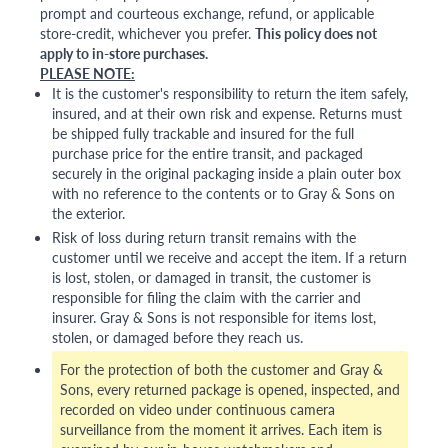
prompt and courteous exchange, refund, or applicable
store-credit, whichever you prefer.
This policy does not
apply to in-store purchases.
PLEASE NOTE:
It is the customer's responsibility to return the item safely,
insured, and at their own risk and expense. Returns must
be shipped fully trackable and insured for the full
purchase price for the entire transit, and packaged
securely in the original packaging inside a plain outer box
with no reference to the contents or to Gray & Sons on
the exterior.
Risk of loss during return transit remains with the
customer until we receive and accept the item. If a return
is lost, stolen, or damaged in transit, the customer is
responsible for filing the claim with the carrier and
insurer. Gray & Sons is not responsible for items lost,
stolen, or damaged before they reach us.
For the protection of both the customer and Gray &
Sons, every returned package is opened, inspected, and
recorded on video under continuous camera
surveillance from the moment it arrives. Each item is