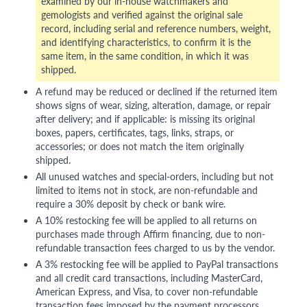
examined by our in-house watchmakers and
gemologists and verified against the original sale
record, including serial and reference numbers, weight,
and identifying characteristics, to confirm it is the
same item, in the same condition, in which it was
shipped.
A refund may be reduced or declined if the returned item
shows signs of wear, sizing, alteration, damage, or repair
after delivery; and if applicable: is missing its original
boxes, papers, certificates, tags, links, straps, or
accessories; or does not match the item originally
shipped.
All unused watches and special-orders, including but not
limited to items not in stock, are non-refundable and
require a 30% deposit by check or bank wire.
A 10% restocking fee will be applied to all returns on
purchases made through Affirm financing, due to non-
refundable transaction fees charged to us by the vendor.
A 3% restocking fee will be applied to PayPal transactions
and all credit card transactions, including MasterCard,
American Express, and Visa, to cover non-refundable
transaction fees imposed by the payment processors.