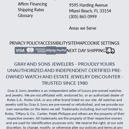
Affirm Financing
9595 Harding Avenue
Shipping Rates
Miami Beach, FL 33154
Glossary
(305) 865 0999
Areas we Serve
PRIVACY POLICY
ACCESSIBILITY
SITEMAP
COOKIE SETTINGS
NEXT DAY SHIPPING
GRAY AND SONS JEWELERS - PROUDLY YOURS
UNAUTHORIZED AND INDEPENDENT CERTIFIED PRE-
OWNED WATCH AND ESTATE JEWELRY DISCOUNTER -
TRUSTED SINCE 1980
Gray & Sons Jewelers is an independent seller of luxury pre-owned watches
and jewelry. We are not affiliated with, endorsed by, or an authorized dealer of
Rolex S.A., Rolex USA, or any other brand listed on our site. All watches and
jewelry sold by Gray & Sons are pre-owned or refurbished, and we provide our
own warranties on the items we sell. Trademarks including, but not limited to,
Rolex, Tiffany & Co., Cartier, Patek Philippe and others are the property of their
respective owners. All trademarks are the property of their respective owners
and are used for identification purposes only. We reserve the right, at our sole
discretion, to change, modify, or otherwise alter our policies and terms at any