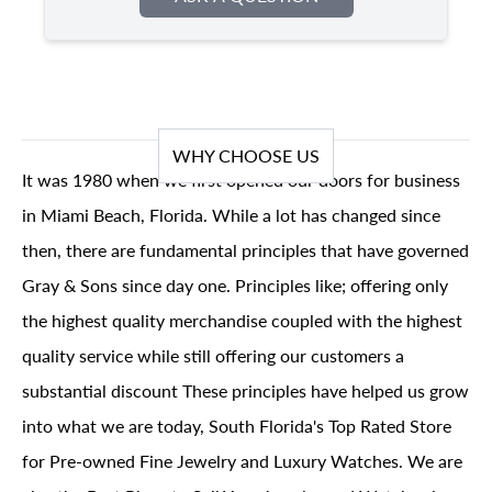
WHY CHOOSE US
It was 1980 when we first opened our doors for business
in Miami Beach, Florida. While a lot has changed since
then, there are fundamental principles that have governed
Gray & Sons since day one. Principles like; offering only
the highest quality merchandise coupled with the highest
quality service while still offering our customers a
substantial discount These principles have helped us grow
into what we are today, South Florida's Top Rated Store
for Pre-owned Fine Jewelry and Luxury Watches. We are