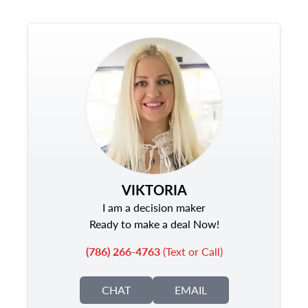
VIKTORIA
I am a decision maker
Ready to make a deal Now!
(786) 266-4763
(Text or Call)
CHAT
EMAIL