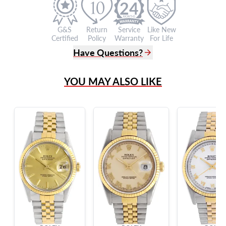
24
G&S
Return
Service
Like New
Certified
Policy
Warranty
For Life
Have Questions?
(305) 865 0999
YOU MAY ALSO LIKE
Live Chat
info@grayandsons.com
?
Frequently Asked Questions
9595 Harding Ave.,
Miami Beach, FL 33154