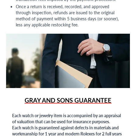
Once a return is received, recorded, and approved
through inspection, refunds are issued to the original
method of payment within 5 business days (or sooner),
less any applicable restocking fee.
GRAY AND SONS GUARANTEE
Each watch or jewelry item is accompanied by an appraisal
of valuation that can be used for insurance purposes.
Each watch is guaranteed against defects in materials and
workmanship for 1 year and modern Rolexes for 2 full years