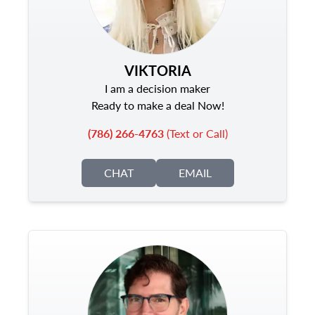
VIKTORIA
I am a decision maker
Ready to make a deal Now!
(786) 266-4763
(Text or Call)
CHAT
EMAIL