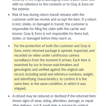
with no reference to the contents or to Gray & Sons on
the exterior.
Risk of loss during return transit remains with the
customer until we receive and accept the item. If a return
is lost, stolen, or damaged in transit, the customer is
responsible for filing the claim with the carrier and
insurer. Gray & Sons is not responsible for items lost,
stolen, or damaged before they reach us.
For the protection of both the customer and Gray &
Sons, every returned package is opened, inspected, and
recorded on video under continuous camera
surveillance from the moment it arrives. Each item is
examined by our in-house watchmakers and
gemologists and verified against the original sale
record, including serial and reference numbers, weight,
and identifying characteristics, to confirm it is the
same item, in the same condition, in which it was
shipped.
A refund may be reduced or declined if the returned item
shows signs of wear, sizing, alteration, damage, or repair
after delivery; and if applicable: is missing its original