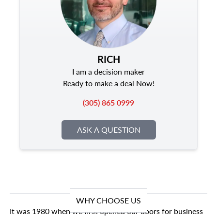
RICH
I am a decision maker
Ready to make a deal Now!
(305) 865 0999
ASK A QUESTION
WHY CHOOSE US
It was 1980 when we first opened our doors for business