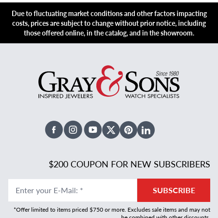
Due to fluctuating market conditions and other factors impacting
costs, prices are subject to change without prior notice, including
those offered online, in the catalog, and in the showroom.
Facebook
Instagram
Youtube
X Twitter
Pinterest
Linked In
$200 COUPON FOR NEW SUBSCRIBERS
Enter your E-Mail
:
*
SUBSCRIBE
*Offer limited to items priced $750 or more. Excludes sale items and may not
be combined with other discounts.