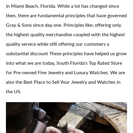
in Miami Beach, Florida. While a lot has changed since
then, there are fundamental principles that have governed
Gray & Sons since day one. Principles like; offering only
the highest quality merchandise coupled with the highest
quality service while still offering our customers a
substantial discount These principles have helped us grow
into what we are today, South Florida's Top Rated Store
for Pre-owned Fine Jewelry and Luxury Watches. We are
also the Best Place to Sell Your Jewelry and Watches in
the US.