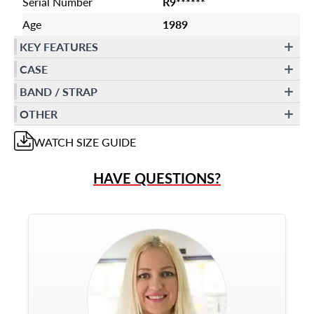
Serial Number
R9******
Age
1989
KEY FEATURES
CASE
BAND / STRAP
OTHER
WATCH
SIZE GUIDE
HAVE QUESTIONS?