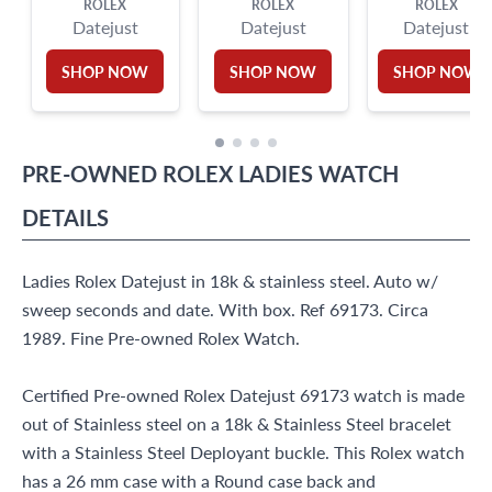
ROLEX
ROLEX
ROLEX
Datejust
Datejust
Datejust
SHOP NOW
SHOP NOW
SHOP NOW
PRE-OWNED
ROLEX
LADIES WATCH
DETAILS
Ladies Rolex Datejust in 18k & stainless steel. Auto w/
sweep seconds and date. With box. Ref 69173. Circa
1989. Fine Pre-owned Rolex Watch.
Certified Pre-owned Rolex Datejust 69173 watch is made
out of Stainless steel on a 18k & Stainless Steel bracelet
with a Stainless Steel Deployant buckle. This Rolex watch
has a 26 mm case with a Round case back and