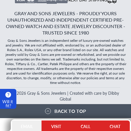
GRAY AND SONS JEWELERS - PROUDLY YOURS
UNAUTHORIZED AND INDEPENDENT CERTIFIED PRE-
OWNED WATCH AND ESTATE JEWELRY DISCOUNTER -
TRUSTED SINCE 1980
Gray & Sons Jewelers is an independent seller of luxury pre-owned watches
and jewelry. We are not affiliated with, endorsed by, or an authorized dealer of
Rolex S.A., Rolex USA, or any other brand listed on our site. All watches and
jewelry sold by Gray & Sons are pre-owned or refurbished, and we provide our
own warranties on the items we sell. Trademarks including, but not limited to,
Rolex, Tiffany & Co., Cartier, Patek Philippe and others are the property of their
respective owners. All trademarks are the property of their respective owners
and are used for identification purposes only. We reserve the right, at our sole
discretion, to change, modify, or otherwise alter our policies and terms at any
time without notice.
©
2026
Gray & Sons Jewelers | Created with care by Dibby
Global
Will it
fit?
BACK TO TOP
EMAIL
VISIT
CALL
CHAT