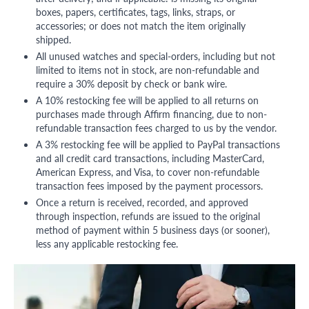
boxes, papers, certificates, tags, links, straps, or
accessories; or does not match the item originally
shipped.
All unused watches and special-orders, including but not
limited to items not in stock, are non-refundable and
require a 30% deposit by check or bank wire.
A 10% restocking fee will be applied to all returns on
purchases made through Affirm financing, due to non-
refundable transaction fees charged to us by the vendor.
A 3% restocking fee will be applied to PayPal transactions
and all credit card transactions, including MasterCard,
American Express, and Visa, to cover non-refundable
transaction fees imposed by the payment processors.
Once a return is received, recorded, and approved
through inspection, refunds are issued to the original
method of payment within 5 business days (or sooner),
less any applicable restocking fee.