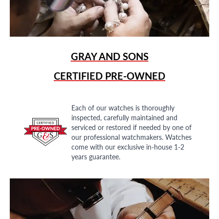
GRAY AND SONS
CERTIFIED PRE-OWNED
Each of our watches is thoroughly
inspected, carefully maintained and
serviced or restored if needed by one of
our professional watchmakers. Watches
come with our exclusive in-house 1-2
years guarantee.