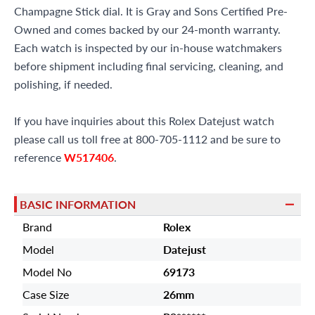
Champagne Stick dial. It is Gray and Sons Certified Pre-
Owned and comes backed by our 24-month warranty.
Each watch is inspected by our in-house watchmakers
before shipment including final servicing, cleaning, and
polishing, if needed.
If you have inquiries about this Rolex Datejust watch
please call us toll free at 800-705-1112 and be sure to
reference
W517406
.
BASIC INFORMATION
Brand
Rolex
Model
Datejust
Model No
69173
Case Size
26mm