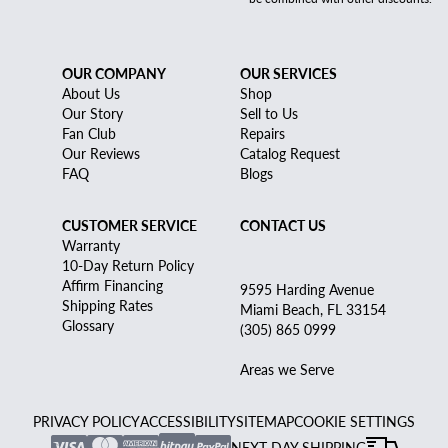
OUR COMPANY
OUR SERVICES
About Us
Shop
Our Story
Sell to Us
Fan Club
Repairs
Our Reviews
Catalog Request
FAQ
Blogs
CUSTOMER SERVICE
CONTACT US
Warranty
10-Day Return Policy
Affirm Financing
9595 Harding Avenue
Shipping Rates
Miami Beach, FL 33154
Glossary
(305) 865 0999
Areas we Serve
PRIVACY POLICY
ACCESSIBILITY
SITEMAP
COOKIE SETTINGS
NEXT DAY SHIPPING