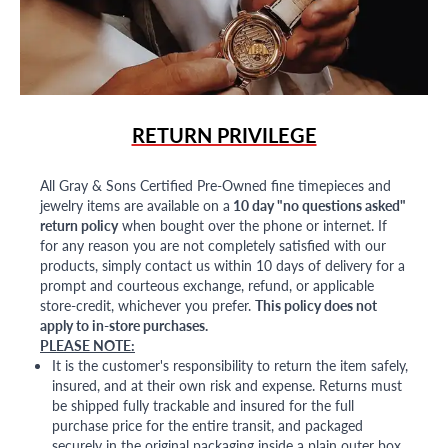
RETURN PRIVILEGE
All Gray & Sons Certified Pre-Owned fine timepieces and
jewelry items are available on a
10 day "no questions asked"
return policy
when bought over the phone or internet. If
for any reason you are not completely satisfied with our
products, simply contact us within 10 days of delivery for a
prompt and courteous exchange, refund, or applicable
store-credit, whichever you prefer.
This policy does not
apply to in-store purchases.
PLEASE NOTE:
It is the customer's responsibility to return the item safely,
insured, and at their own risk and expense. Returns must
be shipped fully trackable and insured for the full
purchase price for the entire transit, and packaged
securely in the original packaging inside a plain outer box