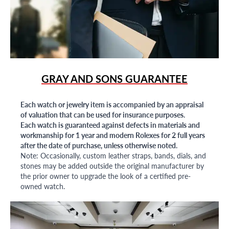
GRAY AND SONS GUARANTEE
Each watch or jewelry item is accompanied by an appraisal
of valuation that can be used for insurance purposes.
Each watch is guaranteed against defects in materials and
workmanship for 1 year and modern Rolexes for 2 full years
after the date of purchase, unless otherwise noted.
Note: Occasionally, custom leather straps, bands, dials, and
stones may be added outside the original manufacturer by
the prior owner to upgrade the look of a certified pre-
owned watch.