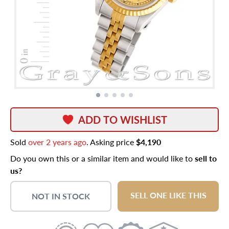
ADD TO WISHLIST
Sold
over 2 years ago
. Asking price
$4,190
Do you own this or a similar item and would like to
sell to
us?
SELL ONE LIKE THIS
NOT IN STOCK