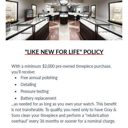
"LIKE NEW FOR LIFE" POLICY
With a minimum $2,000 pre-owned timepiece purchase,
you'll receive:
Free annual polishing
Detailing
Pressure testing
Battery replacement
...as needed for as long as you own your watch. This benefit
is not transferable. To qualify, you need only to have Gray &
Sons clean your timepiece and perform a "relubrication
overhaul" every 36 months or sooner for a nominal charge.