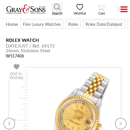
View Cart
Search
Wishlist
Cart
Home
Fine Luxury Watches
Rolex
Rolex Date/Datejust
ROLEX
WATCH
DATEJUST
/ Ref. 69173
26mm,
Stainless Steel
W517406
Add to
Wishlist