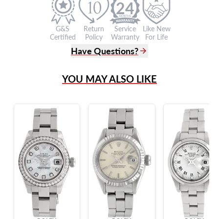
24
G&S
Return
Service
Like New
Certified
Policy
Warranty
For Life
Have Questions?
(305) 865 0999
YOU MAY ALSO LIKE
Live Chat
info@grayandsons.com
?
Frequently Asked Questions
9595 Harding Ave.,
Miami Beach, FL 33154