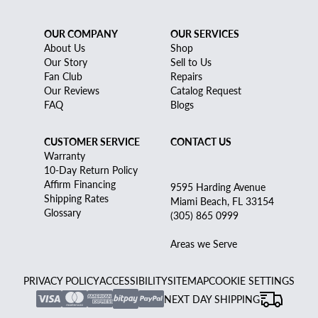
OUR COMPANY
OUR SERVICES
About Us
Shop
Our Story
Sell to Us
Fan Club
Repairs
Our Reviews
Catalog Request
FAQ
Blogs
CUSTOMER SERVICE
CONTACT US
Warranty
10-Day Return Policy
Affirm Financing
9595 Harding Avenue
Shipping Rates
Miami Beach, FL 33154
Glossary
(305) 865 0999
Areas we Serve
PRIVACY POLICY
ACCESSIBILITY
SITEMAP
COOKIE SETTINGS
NEXT DAY SHIPPING