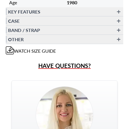
Age
1980
KEY FEATURES
CASE
BAND / STRAP
OTHER
WATCH
SIZE GUIDE
HAVE QUESTIONS?