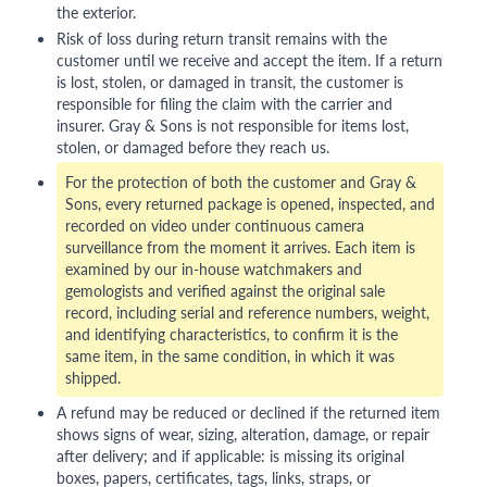
the exterior.
Risk of loss during return transit remains with the
customer until we receive and accept the item. If a return
is lost, stolen, or damaged in transit, the customer is
responsible for filing the claim with the carrier and
insurer. Gray & Sons is not responsible for items lost,
stolen, or damaged before they reach us.
For the protection of both the customer and Gray &
Sons, every returned package is opened, inspected, and
recorded on video under continuous camera
surveillance from the moment it arrives. Each item is
examined by our in-house watchmakers and
gemologists and verified against the original sale
record, including serial and reference numbers, weight,
and identifying characteristics, to confirm it is the
same item, in the same condition, in which it was
shipped.
A refund may be reduced or declined if the returned item
shows signs of wear, sizing, alteration, damage, or repair
after delivery; and if applicable: is missing its original
boxes, papers, certificates, tags, links, straps, or