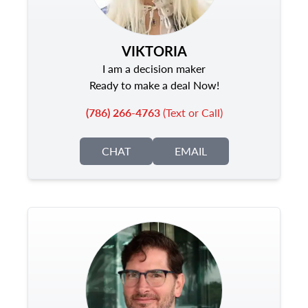
VIKTORIA
I am a decision maker
Ready to make a deal Now!
(786) 266-4763
(Text or Call)
CHAT
EMAIL