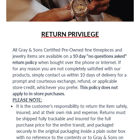
RETURN PRIVILEGE
All Gray & Sons Certified Pre-Owned fine timepieces and
jewelry items are available on a
10 day "no questions asked"
return policy
when bought over the phone or internet. If
for any reason you are not completely satisfied with our
products, simply contact us within 10 days of delivery for a
prompt and courteous exchange, refund, or applicable
store-credit, whichever you prefer.
This policy does not
apply to in-store purchases.
PLEASE NOTE:
It is the customer's responsibility to return the item safely,
insured, and at their own risk and expense. Returns must
be shipped fully trackable and insured for the full
purchase price for the entire transit, and packaged
securely in the original packaging inside a plain outer box
with no reference to the contents or to Gray & Sons on