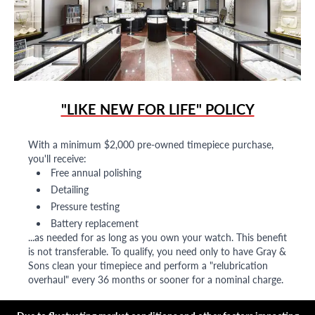
"LIKE NEW FOR LIFE" POLICY
With a minimum $2,000 pre-owned timepiece purchase,
you'll receive:
Free annual polishing
Detailing
Pressure testing
Battery replacement
...as needed for as long as you own your watch. This benefit
is not transferable. To qualify, you need only to have Gray &
Sons clean your timepiece and perform a "relubrication
overhaul" every 36 months or sooner for a nominal charge.