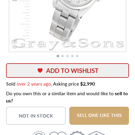
ADD TO WISHLIST
Sold
over 2 years ago
. Asking price
$2,990
Do you own this or a similar item and would like to
sell to
us?
SELL ONE LIKE THIS
NOT IN STOCK