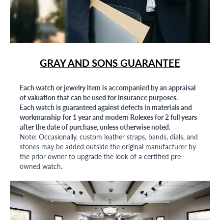
GRAY AND SONS GUARANTEE
Each watch or jewelry item is accompanied by an appraisal
of valuation that can be used for insurance purposes.
Each watch is guaranteed against defects in materials and
workmanship for 1 year and modern Rolexes for 2 full years
after the date of purchase, unless otherwise noted.
Note: Occasionally, custom leather straps, bands, dials, and
stones may be added outside the original manufacturer by
the prior owner to upgrade the look of a certified pre-
owned watch.