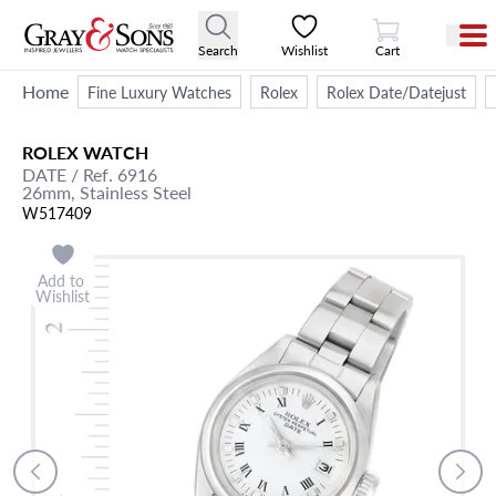
View Cart
Search
Wishlist
Cart
Home
Fine Luxury Watches
Rolex
Rolex Date/Datejust
ROLEX
WATCH
DATE
/ Ref. 6916
26mm,
Stainless Steel
W517409
Add to
Wishlist