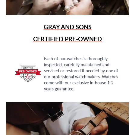
GRAY AND SONS
CERTIFIED PRE-OWNED
Each of our watches is thoroughly
inspected, carefully maintained and
serviced or restored if needed by one of
our professional watchmakers. Watches
come with our exclusive in-house 1-2
years guarantee.