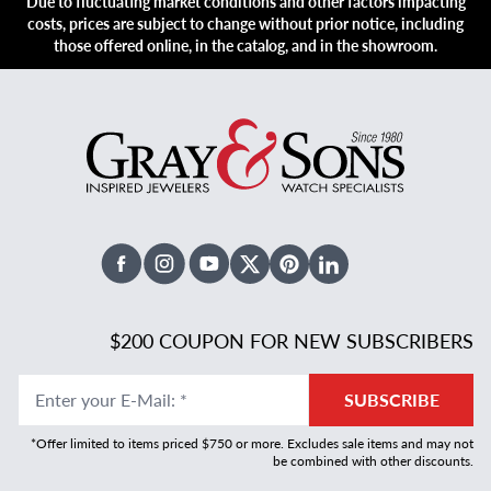
Due to fluctuating market conditions and other factors impacting
costs, prices are subject to change without prior notice, including
those offered online, in the catalog, and in the showroom.
Facebook
Instagram
Youtube
X Twitter
Pinterest
Linked In
$200 COUPON FOR NEW SUBSCRIBERS
Enter your E-Mail
:
*
SUBSCRIBE
*Offer limited to items priced $750 or more. Excludes sale items and may not
be combined with other discounts.