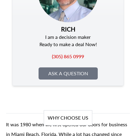
RICH
I am a decision maker
Ready to make a deal Now!
(305) 865 0999
ASK A QUESTION
WHY CHOOSE US
It was 1980 when we first opened our doors for business
in Miami Beach, Florida. While a lot has changed since