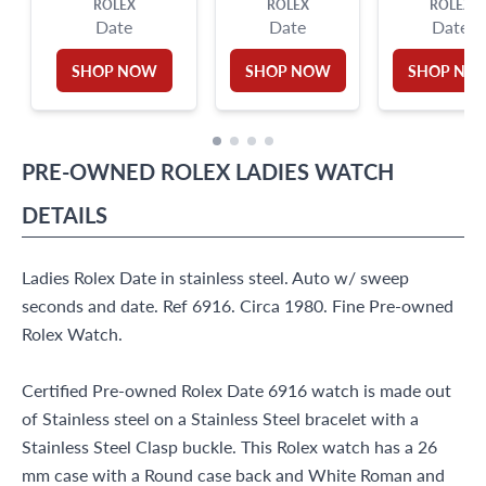
ROLEX
ROLEX
ROLEX
Date
Date
Date
SHOP NOW
SHOP NOW
SHOP NO
PRE-OWNED
ROLEX
LADIES WATCH
DETAILS
Ladies Rolex Date in stainless steel. Auto w/ sweep
seconds and date. Ref 6916. Circa 1980. Fine Pre-owned
Rolex Watch.
Certified Pre-owned Rolex Date 6916 watch is made out
of Stainless steel on a Stainless Steel bracelet with a
Stainless Steel Clasp buckle. This Rolex watch has a 26
mm case with a Round case back and White Roman and