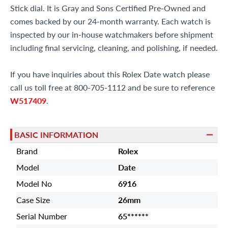
Stick dial. It is Gray and Sons Certified Pre-Owned and
comes backed by our 24-month warranty. Each watch is
inspected by our in-house watchmakers before shipment
including final servicing, cleaning, and polishing, if needed.
If you have inquiries about this Rolex Date watch please
call us toll free at 800-705-1112 and be sure to reference
W517409
.
BASIC INFORMATION
Brand
Rolex
Model
Date
Model No
6916
Case Size
26mm
Serial Number
65******