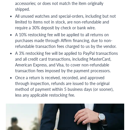
accessories; or does not match the item originally
shipped.
All unused watches and special-orders, including but not
limited to items not in stock, are non-refundable and
require a 30% deposit by check or bank wire.
A 10% restocking fee will be applied to all returns on
purchases made through Affirm financing, due to non-
refundable transaction fees charged to us by the vendor.
A 3% restocking fee will be applied to PayPal transactions
and all credit card transactions, including MasterCard,
American Express, and Visa, to cover non-refundable
transaction fees imposed by the payment processors.
Once a return is received, recorded, and approved
through inspection, refunds are issued to the original
method of payment within 5 business days (or sooner),
less any applicable restocking fee.