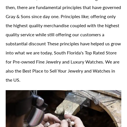
then, there are fundamental principles that have governed
Gray & Sons since day one. Principles like; offering only
the highest quality merchandise coupled with the highest
quality service while still offering our customers a
substantial discount These principles have helped us grow
into what we are today, South Florida's Top Rated Store
for Pre-owned Fine Jewelry and Luxury Watches. We are
also the Best Place to Sell Your Jewelry and Watches in
the US.