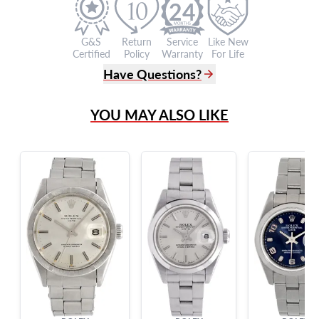
24
G&S
Return
Service
Like New
Certified
Policy
Warranty
For Life
Have Questions?
(305) 865 0999
YOU MAY ALSO LIKE
Live Chat
info@grayandsons.com
?
Frequently Asked Questions
9595 Harding Ave.,
Miami Beach, FL 33154