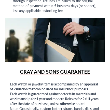
through inspection, refunds are issued to the original
method of payment within 5 business days (or sooner),
less any applicable restocking fee.
GRAY AND SONS GUARANTEE
Each watch or jewelry item is accompanied by an appraisal
of valuation that can be used for insurance purposes.
Each watch is guaranteed against defects in materials and
workmanship for 1 year and modern Rolexes for 2 full years
after the date of purchase, unless otherwise noted.
Note: Occasionally, custom leather straps, bands, dials, and