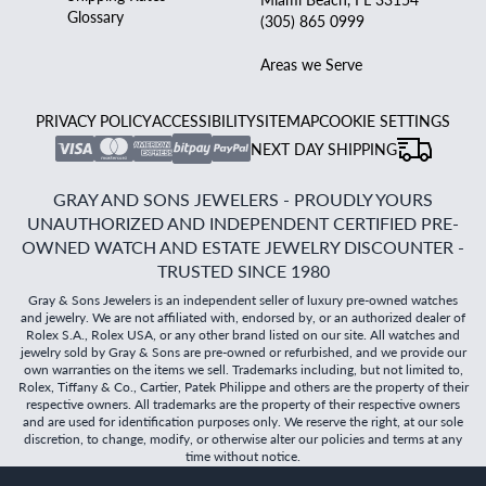
Glossary
(305) 865 0999
Areas we Serve
PRIVACY POLICY
ACCESSIBILITY
SITEMAP
COOKIE SETTINGS
NEXT DAY SHIPPING
GRAY AND SONS JEWELERS - PROUDLY YOURS
UNAUTHORIZED AND INDEPENDENT CERTIFIED PRE-
OWNED WATCH AND ESTATE JEWELRY DISCOUNTER -
TRUSTED SINCE 1980
Gray & Sons Jewelers is an independent seller of luxury pre-owned watches
and jewelry. We are not affiliated with, endorsed by, or an authorized dealer of
Rolex S.A., Rolex USA, or any other brand listed on our site. All watches and
jewelry sold by Gray & Sons are pre-owned or refurbished, and we provide our
own warranties on the items we sell. Trademarks including, but not limited to,
Rolex, Tiffany & Co., Cartier, Patek Philippe and others are the property of their
respective owners. All trademarks are the property of their respective owners
and are used for identification purposes only. We reserve the right, at our sole
discretion, to change, modify, or otherwise alter our policies and terms at any
time without notice.