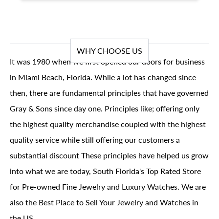
WHY CHOOSE US
It was 1980 when we first opened our doors for business
in Miami Beach, Florida. While a lot has changed since
then, there are fundamental principles that have governed
Gray & Sons since day one. Principles like; offering only
the highest quality merchandise coupled with the highest
quality service while still offering our customers a
substantial discount These principles have helped us grow
into what we are today, South Florida's Top Rated Store
for Pre-owned Fine Jewelry and Luxury Watches. We are
also the Best Place to Sell Your Jewelry and Watches in
the US.