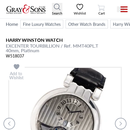
View Cart
Search
Wishlist
Cart
Home
Fine Luxury Watches
Other Watch Brands
Harry Wi
HARRY WINSTON
WATCH
EXCENTER TOURBILLION
/ Ref. MMT40PL.T
40mm,
Platinum
W518037
Add to
Wishlist