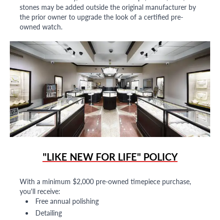
stones may be added outside the original manufacturer by
the prior owner to upgrade the look of a certified pre-
owned watch.
"LIKE NEW FOR LIFE" POLICY
With a minimum $2,000 pre-owned timepiece purchase,
you'll receive:
Free annual polishing
Detailing