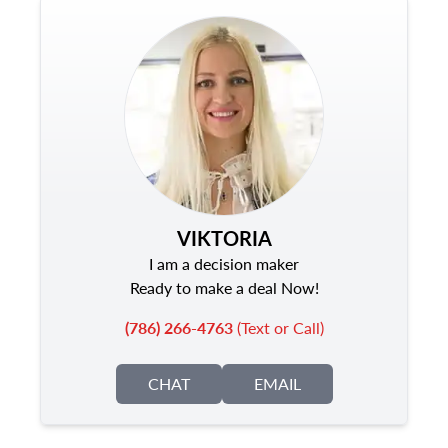
VIKTORIA
I am a decision maker
Ready to make a deal Now!
(786) 266-4763
(Text or Call)
CHAT
EMAIL