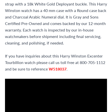
strap with a 18k White Gold Deployant buckle. This Harry
Winston watch has a 40 mm case with a Round case back
and Charcoal Arabic Numeral dial. It is Gray and Sons
Certified Pre-Owned and comes backed by our 12-month
warranty. Each watch is inspected by our in-house
watchmakers before shipment including final servicing,
cleaning, and polishing, if needed.
If you have inquiries about this Harry Winston Excenter
Tourbillion watch please call us toll free at 800-705-1112
and be sure to reference
W518037
.