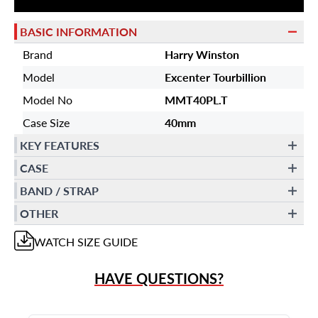
BASIC INFORMATION
Brand
Harry Winston
Model
Excenter Tourbillion
Model No
MMT40PL.T
Case Size
40mm
KEY FEATURES
CASE
BAND / STRAP
OTHER
WATCH
SIZE GUIDE
HAVE QUESTIONS?