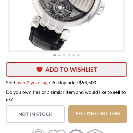
ADD TO WISHLIST
Sold
over 2 years ago
. Asking price
$54,500
Do you own this or a similar item and would like to
sell to
us?
SELL ONE LIKE THIS
NOT IN STOCK