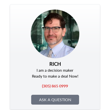
RICH
I am a decision maker
Ready to make a deal Now!
(305) 865 0999
ASK A QUESTION