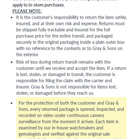
apply to in-store purchases.
PLEASE NOTE:
It is the customer's responsibility to return the item safely,
insured, and at their own risk and expense. Returns must
be shipped fully trackable and insured for the full
purchase price for the entire transit, and packaged
securely in the original packaging inside a plain outer box
with no reference to the contents or to Gray & Sons on
the exterior.
Risk of loss during return transit remains with the
customer until we receive and accept the item. If a return
is lost, stolen, or damaged in transit, the customer is
responsible for filing the claim with the carrier and
insurer. Gray & Sons is not responsible for items lost,
stolen, or damaged before they reach us.
For the protection of both the customer and Gray &
Sons, every returned package is opened, inspected, and
recorded on video under continuous camera
surveillance from the moment it arrives. Each item is
examined by our in-house watchmakers and
gemologists and verified against the original sale