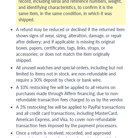
record, including serial and reference numbers, weight,
and identifying characteristics, to confirm it is the
same item, in the same condition, in which it was
shipped.
A refund may be reduced or declined if the returned item
shows signs of wear, sizing, alteration, damage, or repair
after delivery; and if applicable: is missing its original
boxes, papers, certificates, tags, links, straps, or
accessories; or does not match the item originally
shipped.
All unused watches and special-orders, including but not
limited to items not in stock, are non-refundable and
require a 30% deposit by check or bank wire.
A 10% restocking fee will be applied to all returns on
purchases made through Affirm financing, due to non-
refundable transaction fees charged to us by the vendor.
A 3% restocking fee will be applied to PayPal transactions
and all credit card transactions, including MasterCard,
American Express, and Visa, to cover non-refundable
transaction fees imposed by the payment processors.
Once a return is received, recorded, and approved