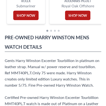
ROLEX
AUDEMARS PIGUET
Submariner
Royal Oak Offshore
SHOP NOW
SHOP NOW
PRE-OWNED
HARRY WINSTON
MENS
WATCH
DETAILS
Gents Harry Winston Excenter Tourbillion in platinum on
leather strap. Manual w/ power reserve and tourbillon.
Ref MMT40PL.T.Only 75 were made. Harry Winston
creates only limited edition Luxury watches. This in
number 5/75. Fine Pre-owned Harry Winston Watch.
Certified Pre-owned Harry Winston Excenter Tourbillion
MMT40PL.T watch is made out of Platinum on a Leather