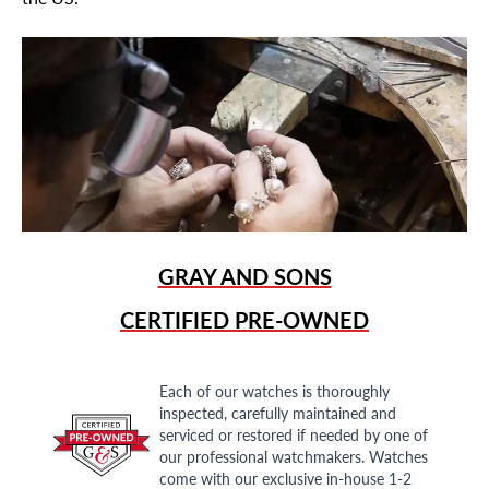
GRAY AND SONS
CERTIFIED PRE-OWNED
Each of our watches is thoroughly
inspected, carefully maintained and
serviced or restored if needed by one of
our professional watchmakers. Watches
come with our exclusive in-house 1-2