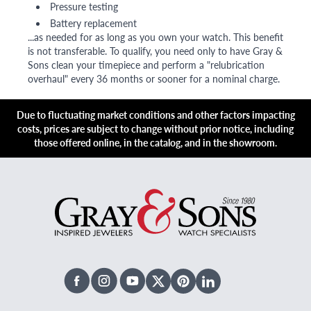
Pressure testing
Battery replacement
...as needed for as long as you own your watch. This benefit
is not transferable. To qualify, you need only to have Gray &
Sons clean your timepiece and perform a "relubrication
overhaul" every 36 months or sooner for a nominal charge.
Due to fluctuating market conditions and other factors impacting
costs, prices are subject to change without prior notice, including
those offered online, in the catalog, and in the showroom.
Facebook
Instagram
Youtube
X Twitter
Pinterest
Linked In