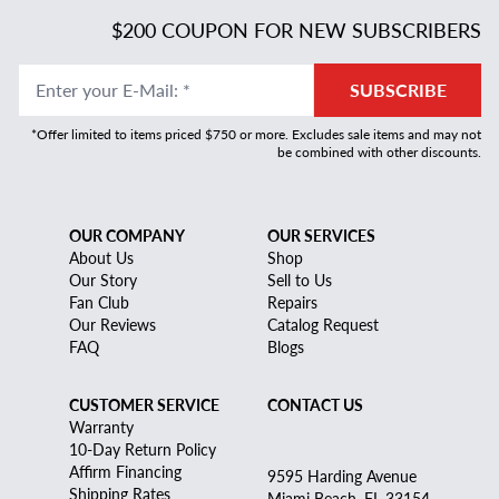
$200 COUPON FOR NEW SUBSCRIBERS
Enter your E-Mail
:
*
SUBSCRIBE
*Offer limited to items priced $750 or more. Excludes sale items and may not
be combined with other discounts.
OUR COMPANY
OUR SERVICES
About Us
Shop
Our Story
Sell to Us
Fan Club
Repairs
Our Reviews
Catalog Request
FAQ
Blogs
CUSTOMER SERVICE
CONTACT US
Warranty
10-Day Return Policy
Affirm Financing
9595 Harding Avenue
Shipping Rates
Miami Beach, FL 33154