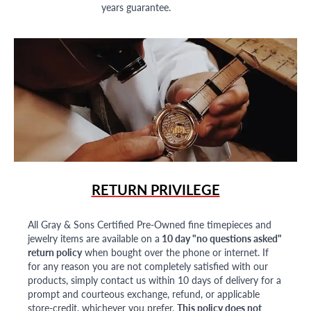
years guarantee.
RETURN PRIVILEGE
All Gray & Sons Certified Pre-Owned fine timepieces and
jewelry items are available on a
10 day "no questions asked"
return policy
when bought over the phone or internet. If
for any reason you are not completely satisfied with our
products, simply contact us within 10 days of delivery for a
prompt and courteous exchange, refund, or applicable
store-credit, whichever you prefer.
This policy does not