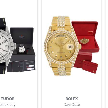
TUDOR
ROLEX
black bay
Day-Date