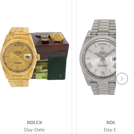
ROLEX
ROLEX
Day-Date
Day-Date