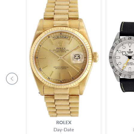
ROLEX
Day-Date