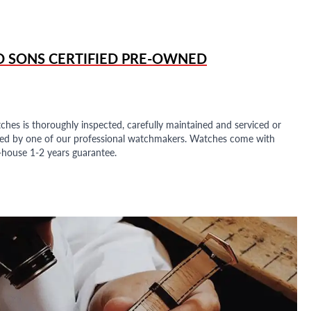
D SONS
CERTIFIED PRE-OWNED
ches is thoroughly inspected, carefully maintained and serviced or
ded by one of our professional watchmakers. Watches come with
n-house 1-2 years guarantee.