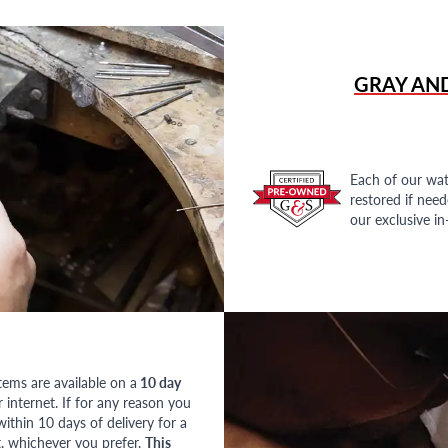
GRAY AN
Each of our wat
restored if nee
our exclusive i
tems are available on a
10 day
nternet. If for any reason you
ithin 10 days of delivery for a
, whichever you prefer.
This