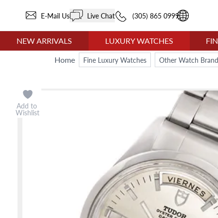
E-Mail Us
Live Chat
(305) 865 0999
NEW ARRIVALS
LUXURY WATCHES
FI
Home
Fine Luxury Watches
Other Watch Brand
Add to
Wishlist