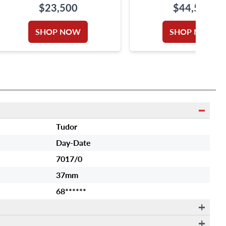
$23,500
$44,500
SHOP NOW
SHOP NOW
Tudor
Day-Date
7017/0
37mm
68******