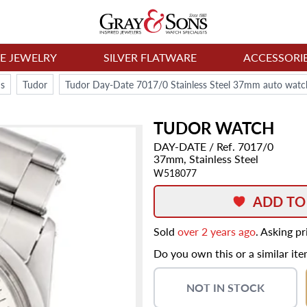
NE JEWELRY
SILVER FLATWARE
ACCESSORI
s
Tudor
Tudor Day-Date 7017/0 Stainless Steel 37mm auto watc
TUDOR
WATCH
DAY-DATE
/ Ref. 7017/0
37mm,
Stainless Steel
W518077
ADD TO
Sold
over 2 years ago
. Asking p
Do you own this or a similar it
NOT IN STOCK