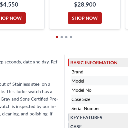
$4,550
$28,900
HOP NOW
SHOP NOW
ep seconds, date and day. Ref
BASIC INFORMATION
Brand
Model
t of Stainless steel on a
Model No
kle. This Tudor watch has a
s Gray and Sons Certified Pre-
Case Size
tch is inspected by our in-
Serial Number
cleaning, and polishing, if
KEY FEATURES
CASE