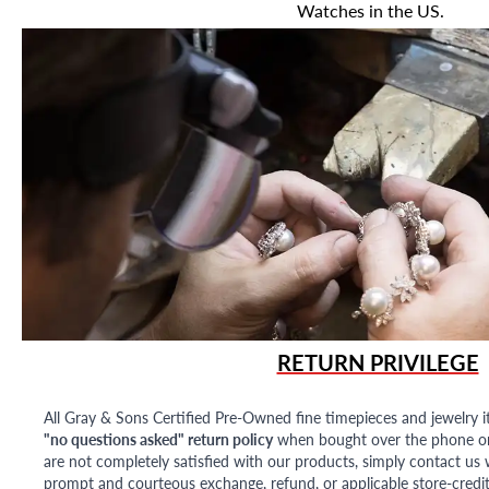
Watches in the US.
RETURN PRIVILEGE
All Gray & Sons Certified Pre-Owned fine timepieces and jewelry i
"no questions asked" return policy
when bought over the phone or i
are not completely satisfied with our products, simply contact us w
prompt and courteous exchange, refund, or applicable store-credit