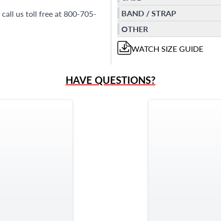
BAND / STRAP
call us toll free at 800-705-
OTHER
WATCH
SIZE GUIDE
HAVE QUESTIONS?