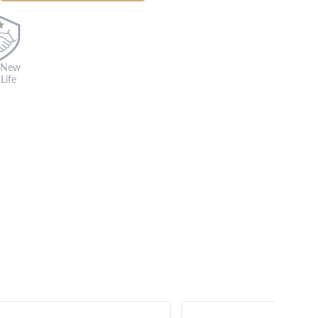
 New
Life
s