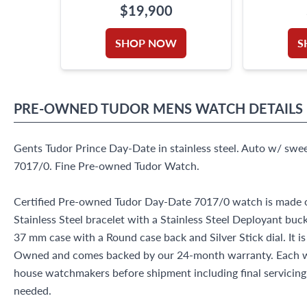
$19,900
SHOP NOW
S
PRE-OWNED
TUDOR
MENS WATCH
DETAILS
Gents Tudor Prince Day-Date in stainless steel. Auto w/ swe
7017/0. Fine Pre-owned Tudor Watch.
Certified Pre-owned Tudor Day-Date 7017/0 watch is made ou
Stainless Steel bracelet with a Stainless Steel Deployant buc
37 mm case with a Round case back and Silver Stick dial. It i
Owned and comes backed by our 24-month warranty. Each wa
house watchmakers before shipment including final servicing, 
needed.