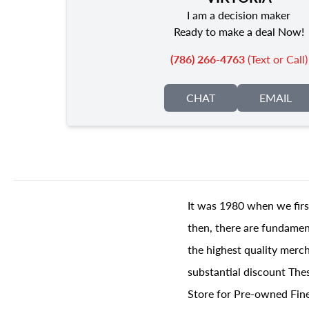
I am a decision maker
Ready to make a deal Now!
(786) 266-4763
(Text or Call)
CHAT
EMAIL
It was 1980 when we firs
then, there are fundament
the highest quality merch
substantial discount The
Store for Pre-owned Fine