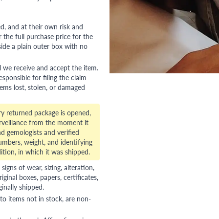
red, and at their own risk and
 the full purchase price for the
side a plain outer box with no
l we receive and accept the item.
esponsible for filing the claim
tems lost, stolen, or damaged
ry returned package is opened,
veillance from the moment it
d gemologists and verified
numbers, weight, and identifying
ition, in which it was shipped.
gns of wear, sizing, alteration,
riginal boxes, papers, certificates,
ginally shipped.
to items not in stock, are non-