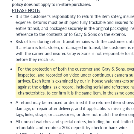
policy does not apply to in-store purchases.
PLEASE NOTE:
It is the customer's responsibility to return the item safely, insu
expense. Returns must be shipped fully trackable and insured for
entire transit, and packaged securely in the original packaging in
reference to the contents or to Gray & Sons on the exterior.
Risk of loss during return transit remains with the customer unti
If a return is lost, stolen, or damaged in transit, the customer is r
with the carrier and insurer. Gray & Sons is not responsible for i
before they reach us.
For the protection of both the customer and Gray & Sons, eve
inspected, and recorded on video under continuous camera sur
arrives. Each item is examined by our in-house watchmakers an
against the original sale record, including serial and reference 
characteristics, to confirm it is the same item, in the same cond
A refund may be reduced or declined if the returned item shows si
damage, or repair after delivery; and if applicable: is missing its o
tags, links, straps, or accessories; or does not match the item ori
All unused watches and special-orders, including but not limited 
refundable and require a 30% deposit by check or bank wire.