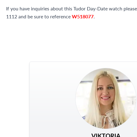
If you have inquiries about this Tudor Day-Date watch please 
1112 and be sure to reference
W518077
.
VIKTORIA