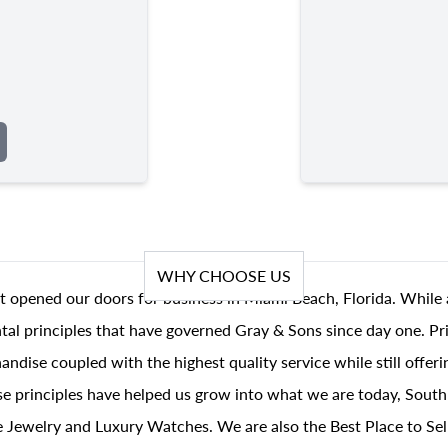
WHY CHOOSE US
t opened our doors for business in Miami Beach, Florida. While 
al principles that have governed Gray & Sons since day one. Prin
andise coupled with the highest quality service while still offer
se principles have helped us grow into what we are today, South
 Jewelry and Luxury Watches. We are also the Best Place to Sel