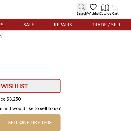
View Cart
Search
Wishlist
Catalog
Cart
ES
SALE
REPAIRS
TRADE / SELL
h
 WISHLIST
rice
$3,250
em and would like to
sell to us?
SELL ONE LIKE THIS