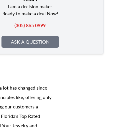
I am a decision maker
Ready to make a deal Now!
(305) 865 0999
ASK A QUESTION
a lot has changed since
ciples like; offering only
ing our customers a
 Florida's Top Rated
l Your Jewelry and