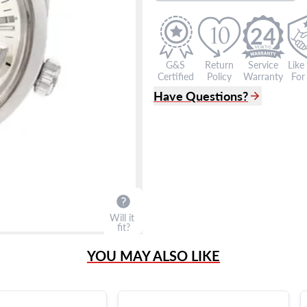
24
G&S
Return
Service
Like
Certified
Policy
Warranty
For 
Have Questions?
(305) 865 0999
Live Chat
info@grayandsons.com
?
Frequently Asked Question
9595 Harding Ave.,
Miami Beach, FL 33154
Will it
fit?
YOU MAY ALSO LIKE