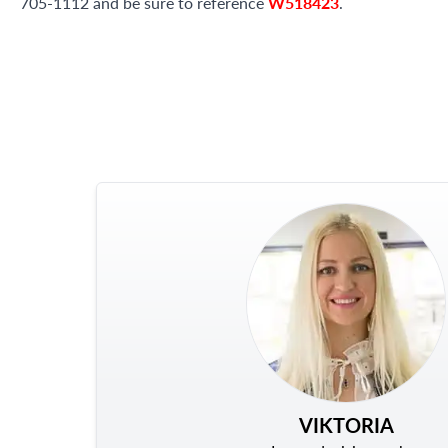
705-1112 and be sure to reference
W518423
.
VIKTORIA