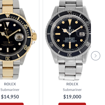
ROLEX
ROLEX
Submariner
Submariner
$14,950
$19,000