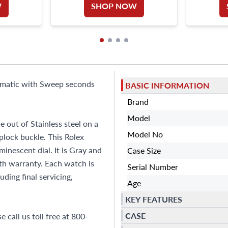
W
SHOP NOW
utomatic with Sweep seconds
BASIC INFORMATION
Brand
Model
out of Stainless steel on a
Model No
iplock buckle. This Rolex
nescent dial. It is Gray and
Case Size
h warranty. Each watch is
Serial Number
ding final servicing,
Age
KEY FEATURES
CASE
 call us toll free at 800-