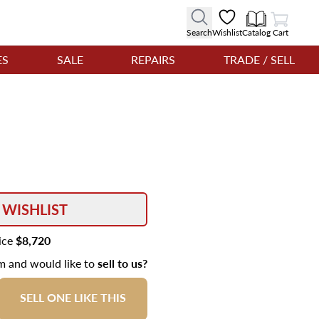
View Cart
Search
Wishlist
Catalog
Cart
ES
SALE
REPAIRS
TRADE / SELL
 WISHLIST
rice
$8,720
em and would like to
sell to us?
SELL ONE LIKE THIS