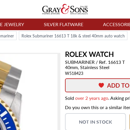
NE JEWELRY
SILVER FLATWARE
ACCESSORI
bmariner
Rolex Submariner 16613 T 18k & steel 40mm auto watch
ROLEX
WATCH
SUBMARINER
/ Ref. 16613 T
40mm,
Stainless Steel
W518423
ADD TO
Sold
over 2 years ago
. Asking p
Do you own this or a similar it
NOT IN STOCK