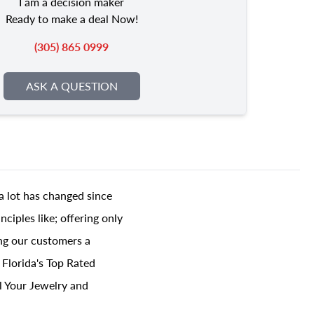
I am a decision maker
Ready to make a deal Now!
(305) 865 0999
ASK A QUESTION
a lot has changed since
ciples like; offering only
ing our customers a
 Florida's Top Rated
l Your Jewelry and