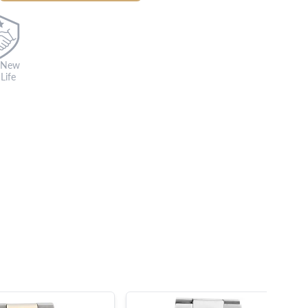
 New
Life
s