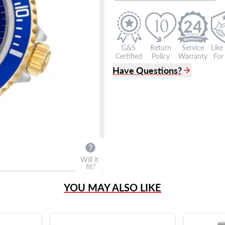
24
G&S
Return
Service
Like
Certified
Policy
Warranty
For 
Have Questions?
(305) 865 0999
Live Chat
info@grayandsons.com
?
Frequently Asked Question
9595 Harding Ave.,
Miami Beach, FL 33154
Will it
fit?
YOU MAY ALSO LIKE