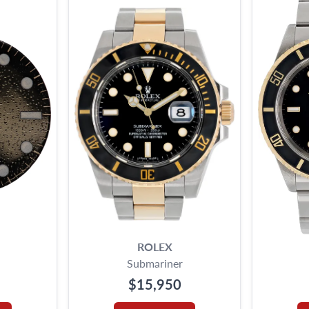
ROLEX
Submariner
$15,950