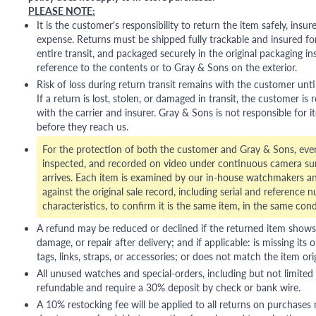
PLEASE NOTE:
It is the customer's responsibility to return the item safely, insu
expense. Returns must be shipped fully trackable and insured for
entire transit, and packaged securely in the original packaging in
reference to the contents or to Gray & Sons on the exterior.
Risk of loss during return transit remains with the customer unti
If a return is lost, stolen, or damaged in transit, the customer is r
with the carrier and insurer. Gray & Sons is not responsible for i
before they reach us.
For the protection of both the customer and Gray & Sons, eve
inspected, and recorded on video under continuous camera sur
arrives. Each item is examined by our in-house watchmakers an
against the original sale record, including serial and reference 
characteristics, to confirm it is the same item, in the same cond
A refund may be reduced or declined if the returned item shows si
damage, or repair after delivery; and if applicable: is missing its o
tags, links, straps, or accessories; or does not match the item ori
All unused watches and special-orders, including but not limited 
refundable and require a 30% deposit by check or bank wire.
A 10% restocking fee will be applied to all returns on purchases