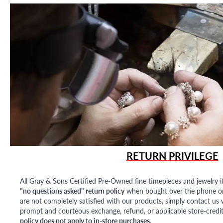
RETURN PRIVILEGE
All Gray & Sons Certified Pre-Owned fine timepieces and jewelry i
"no questions asked" return policy
when bought over the phone or i
are not completely satisfied with our products, simply contact us w
prompt and courteous exchange, refund, or applicable store-credit
policy does not apply to in-store purchases.