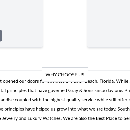
WHY CHOOSE US
t opened our doors for business in Miami Beach, Florida. While 
al principles that have governed Gray & Sons since day one. Prin
andise coupled with the highest quality service while still offer
se principles have helped us grow into what we are today, South
 Jewelry and Luxury Watches. We are also the Best Place to Sel