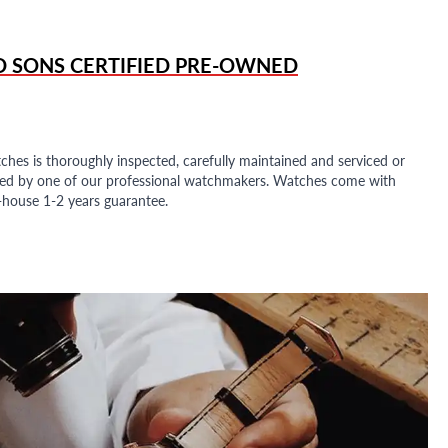
D SONS
CERTIFIED PRE-OWNED
ches is thoroughly inspected, carefully maintained and serviced or
ded by one of our professional watchmakers. Watches come with
n-house 1-2 years guarantee.