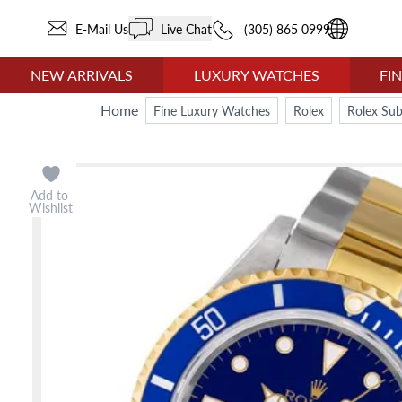
E-Mail Us
Live Chat
(305) 865 0999
NEW ARRIVALS
LUXURY WATCHES
FI
Home
Fine Luxury Watches
Rolex
Rolex Su
Add to
Wishlist