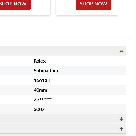
SHOP NOW
SHOP NOW
Rolex
Submariner
16613 T
40mm
Z7******
2007