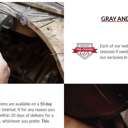
GRAY AN
Each of our wat
restored if nee
our exclusive i
tems are available on a
10 day
nternet. If for any reason you
ithin 10 days of delivery for a
, whichever you prefer.
This