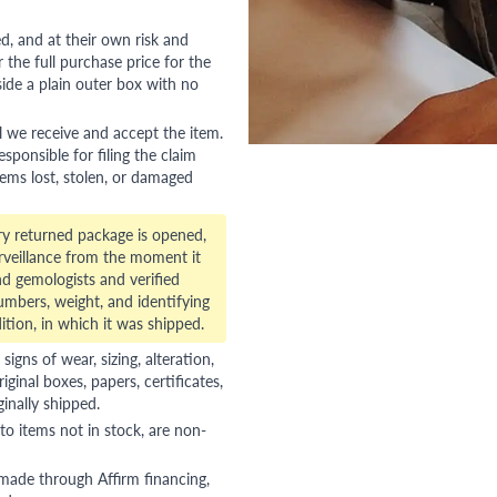
red, and at their own risk and
 the full purchase price for the
side a plain outer box with no
l we receive and accept the item.
esponsible for filing the claim
tems lost, stolen, or damaged
ry returned package is opened,
veillance from the moment it
d gemologists and verified
numbers, weight, and identifying
ition, in which it was shipped.
gns of wear, sizing, alteration,
riginal boxes, papers, certificates,
ginally shipped.
to items not in stock, are non-
 made through Affirm financing,