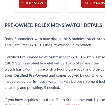
SHOP NOW
SHOP NO
PRE-OWNED
ROLEX
MENS WATCH
DETAILS
Rolex Submariner with blue dial in 18k & stainless steel. A
and Date. Ref 16613 T. Fine Pre-owned Rolex Watch.
Certified Pre-owned Rolex Submariner 16613 T watch is made 
18k & Stainless Steel bracelet with a 18k & Stainless Steel Fl
watch has a 40 mm case with a Round case back and Blue Lumi
Sons Certified Pre-Owned and comes backed by our 24-mont
inspected by our in-house watchmakers before shipment inclu
cleaning, and polishing, if needed.
If you have inquiries about this Rolex Submariner watch please