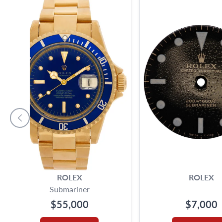
ROLEX
ROLEX
Submariner
$55,000
$7,000