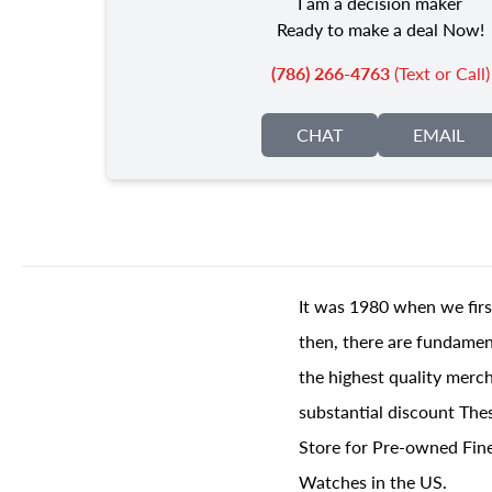
I am a decision maker
Ready to make a deal Now!
(786) 266-4763
(Text or Call)
CHAT
EMAIL
It was 1980 when we firs
then, there are fundament
the highest quality merch
substantial discount The
Store for Pre-owned Fine
Watches in the US.