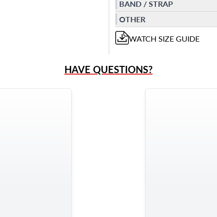
BAND / STRAP
OTHER
WATCH
SIZE GUIDE
HAVE QUESTIONS?