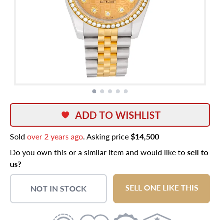
ADD TO WISHLIST
Sold
over 2 years ago
. Asking price
$14,500
Do you own this or a similar item and would like to
sell to
us?
SELL ONE LIKE THIS
NOT IN STOCK