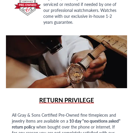
serviced or restored if needed by one of
our professional watchmakers. Watches
come with our exclusive in-house 1-2
years guarantee.
RETURN PRIVILEGE
All Gray & Sons Certified Pre-Owned fine timepieces and
jewelry items are available on a
10 day "no questions asked"
return policy
when bought over the phone or internet. If
for any reason you are not completely satisfied with our