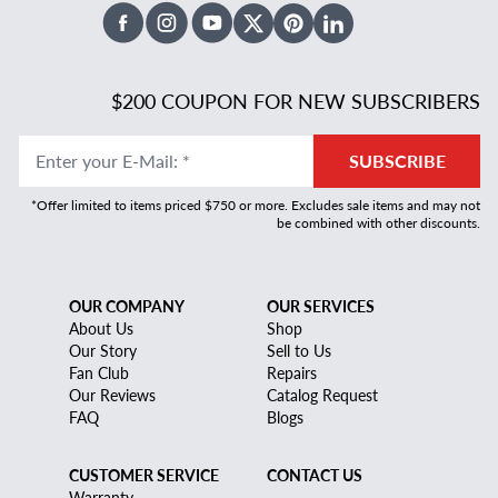
Facebook
Instagram
Youtube
X Twitter
Pinterest
Linked In
$200 COUPON FOR NEW SUBSCRIBERS
Enter your E-Mail
:
*
SUBSCRIBE
*Offer limited to items priced $750 or more. Excludes sale items and may not
be combined with other discounts.
OUR COMPANY
OUR SERVICES
About Us
Shop
Our Story
Sell to Us
Fan Club
Repairs
Our Reviews
Catalog Request
FAQ
Blogs
CUSTOMER SERVICE
CONTACT US
Warranty