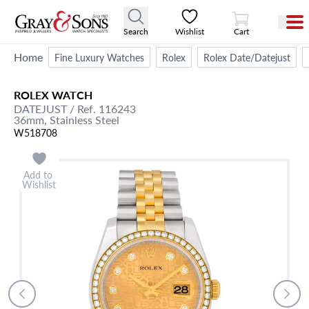
View Cart
Search
Wishlist
Cart
Home
Fine Luxury Watches
Rolex
Rolex Date/Datejust
ROLEX
WATCH
DATEJUST
/ Ref. 116243
36mm,
Stainless Steel
W518708
Add to
Wishlist