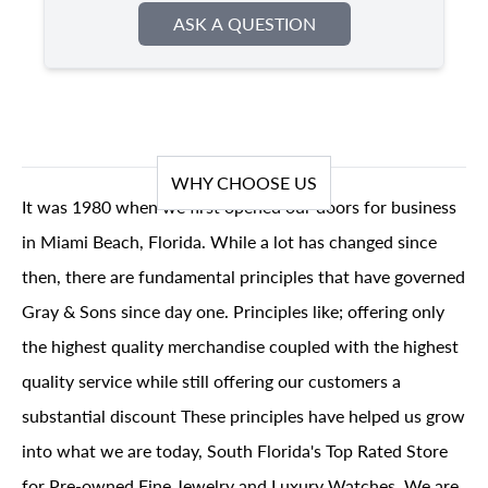
ASK A QUESTION
WHY CHOOSE US
It was 1980 when we first opened our doors for business
in Miami Beach, Florida. While a lot has changed since
then, there are fundamental principles that have governed
Gray & Sons since day one. Principles like; offering only
the highest quality merchandise coupled with the highest
quality service while still offering our customers a
substantial discount These principles have helped us grow
into what we are today, South Florida's Top Rated Store
for Pre-owned Fine Jewelry and Luxury Watches. We are