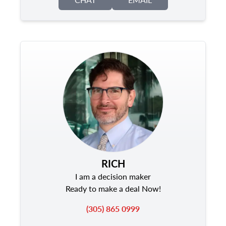
RICH
I am a decision maker
Ready to make a deal Now!
(305) 865 0999