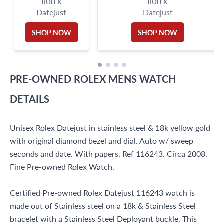
ROLEX
ROLEX
Datejust
Datejust
SHOP NOW
SHOP NOW
PRE-OWNED
ROLEX
MENS WATCH
DETAILS
Unisex Rolex Datejust in stainless steel & 18k yellow gold
with original diamond bezel and dial. Auto w/ sweep
seconds and date. With papers. Ref 116243. Circa 2008.
Fine Pre-owned Rolex Watch.
Certified Pre-owned Rolex Datejust 116243 watch is
made out of Stainless steel on a 18k & Stainless Steel
bracelet with a Stainless Steel Deployant buckle. This