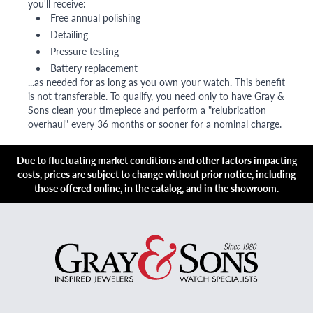
you'll receive:
Free annual polishing
Detailing
Pressure testing
Battery replacement
...as needed for as long as you own your watch. This benefit
is not transferable. To qualify, you need only to have Gray &
Sons clean your timepiece and perform a "relubrication
overhaul" every 36 months or sooner for a nominal charge.
Due to fluctuating market conditions and other factors impacting
costs, prices are subject to change without prior notice, including
those offered online, in the catalog, and in the showroom.