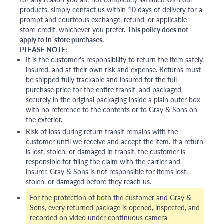
products, simply contact us within 10 days of delivery for a
prompt and courteous exchange, refund, or applicable
store-credit, whichever you prefer.
This policy does not
apply to in-store purchases.
PLEASE NOTE:
It is the customer's responsibility to return the item safely,
insured, and at their own risk and expense. Returns must
be shipped fully trackable and insured for the full
purchase price for the entire transit, and packaged
securely in the original packaging inside a plain outer box
with no reference to the contents or to Gray & Sons on
the exterior.
Risk of loss during return transit remains with the
customer until we receive and accept the item. If a return
is lost, stolen, or damaged in transit, the customer is
responsible for filing the claim with the carrier and
insurer. Gray & Sons is not responsible for items lost,
stolen, or damaged before they reach us.
For the protection of both the customer and Gray &
Sons, every returned package is opened, inspected, and
recorded on video under continuous camera