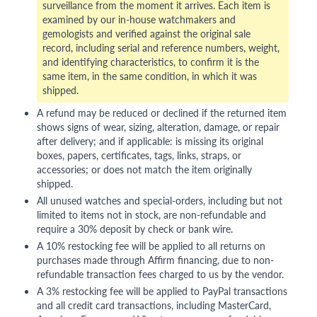
surveillance from the moment it arrives. Each item is
examined by our in-house watchmakers and
gemologists and verified against the original sale
record, including serial and reference numbers, weight,
and identifying characteristics, to confirm it is the
same item, in the same condition, in which it was
shipped.
A refund may be reduced or declined if the returned item
shows signs of wear, sizing, alteration, damage, or repair
after delivery; and if applicable: is missing its original
boxes, papers, certificates, tags, links, straps, or
accessories; or does not match the item originally
shipped.
All unused watches and special-orders, including but not
limited to items not in stock, are non-refundable and
require a 30% deposit by check or bank wire.
A 10% restocking fee will be applied to all returns on
purchases made through Affirm financing, due to non-
refundable transaction fees charged to us by the vendor.
A 3% restocking fee will be applied to PayPal transactions
and all credit card transactions, including MasterCard,