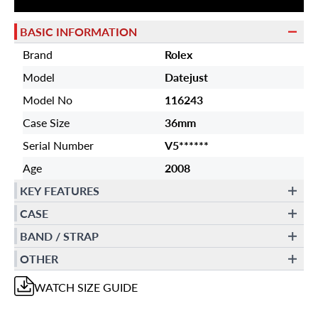
BASIC INFORMATION
Brand
Rolex
Model
Datejust
Model No
116243
Case Size
36mm
Serial Number
V5******
Age
2008
KEY FEATURES
CASE
BAND / STRAP
OTHER
WATCH
SIZE GUIDE