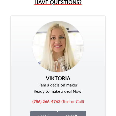
HAVE QUESTIONS?
VIKTORIA
I am a decision maker
Ready to make a deal Now!
(786) 266-4763
(Text or Call)
CHAT
EMAIL