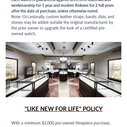
workmanship for 1 year and modern Rolexes for 2 full years
after the date of purchase, unless otherwise noted.
Note: Occasionally, custom leather straps, bands, dials, and
stones may be added outside the original manufacturer by
the prior owner to upgrade the look of a certified pre-
owned watch.
"LIKE NEW FOR LIFE" POLICY
With a minimum $2,000 pre-owned timepiece purchase,