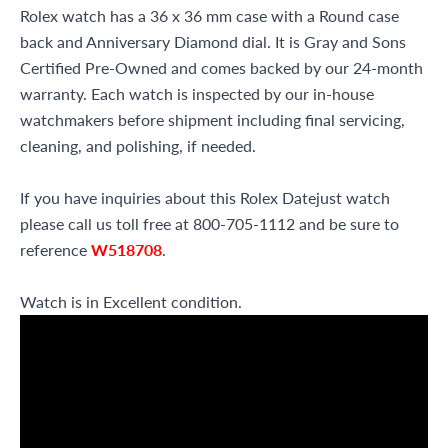
Rolex watch has a 36 x 36 mm case with a Round case
back and Anniversary Diamond dial. It is Gray and Sons
Certified Pre-Owned and comes backed by our 24-month
warranty. Each watch is inspected by our in-house
watchmakers before shipment including final servicing,
cleaning, and polishing, if needed.
If you have inquiries about this Rolex Datejust watch
please call us toll free at 800-705-1112 and be sure to
reference
W518708
.
Watch is in Excellent condition.