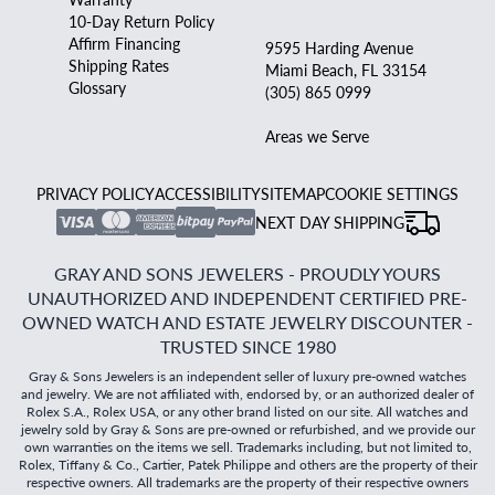
10-Day Return Policy
Affirm Financing
9595 Harding Avenue
Shipping Rates
Miami Beach, FL 33154
Glossary
(305) 865 0999
Areas we Serve
PRIVACY POLICY
ACCESSIBILITY
SITEMAP
COOKIE SETTINGS
NEXT DAY SHIPPING
GRAY AND SONS JEWELERS - PROUDLY YOURS
UNAUTHORIZED AND INDEPENDENT CERTIFIED PRE-
OWNED WATCH AND ESTATE JEWELRY DISCOUNTER -
TRUSTED SINCE 1980
Gray & Sons Jewelers is an independent seller of luxury pre-owned watches
and jewelry. We are not affiliated with, endorsed by, or an authorized dealer of
Rolex S.A., Rolex USA, or any other brand listed on our site. All watches and
jewelry sold by Gray & Sons are pre-owned or refurbished, and we provide our
own warranties on the items we sell. Trademarks including, but not limited to,
Rolex, Tiffany & Co., Cartier, Patek Philippe and others are the property of their
respective owners. All trademarks are the property of their respective owners