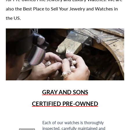
also the Best Place to Sell Your Jewelry and Watches in
the US.
GRAY AND SONS
CERTIFIED PRE-OWNED
Each of our watches is thoroughly
inspected, carefully maintained and