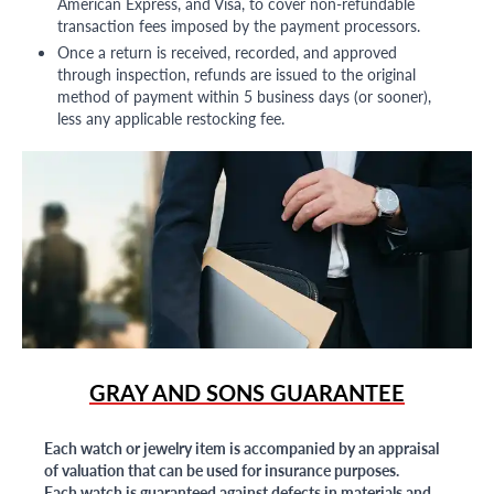
American Express, and Visa, to cover non-refundable
transaction fees imposed by the payment processors.
Once a return is received, recorded, and approved
through inspection, refunds are issued to the original
method of payment within 5 business days (or sooner),
less any applicable restocking fee.
GRAY AND SONS GUARANTEE
Each watch or jewelry item is accompanied by an appraisal
of valuation that can be used for insurance purposes.
Each watch is guaranteed against defects in materials and