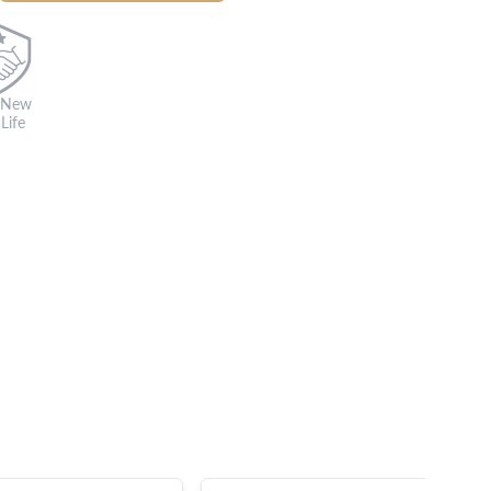
 New
Life
s