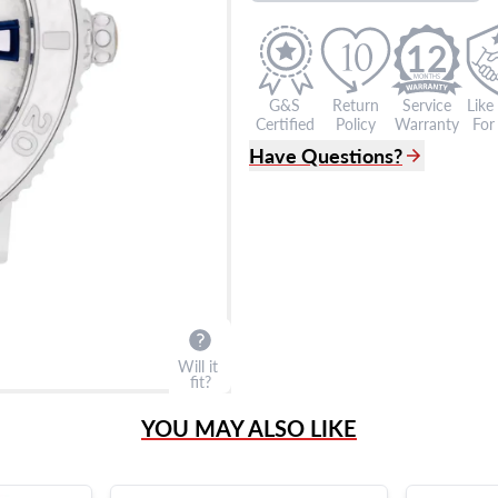
12
G&S
Return
Service
Like
Certified
Policy
Warranty
For 
Have Questions?
(305) 865 0999
Live Chat
info@grayandsons.com
?
Frequently Asked Question
9595 Harding Ave.,
Miami Beach, FL 33154
Will it
fit?
YOU MAY ALSO LIKE