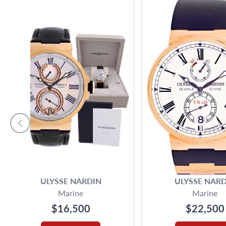
ULYSSE NARDIN
ULYSSE NARD
Marine
Marine
$16,500
$22,500