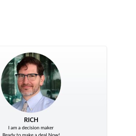
RICH
I am a decision maker
Ready to make a deal Now!