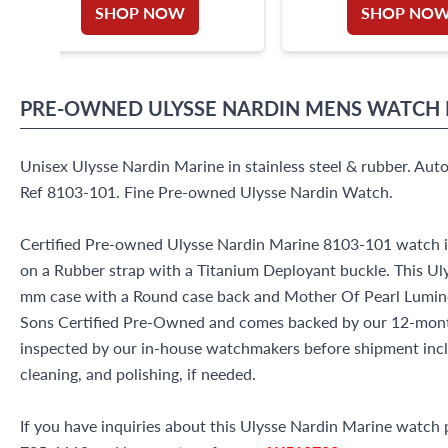
SHOP NOW
SHOP NO
PRE-OWNED
ULYSSE NARDIN
MENS WATCH
Unisex Ulysse Nardin Marine in stainless steel & rubber. Au
Ref 8103-101. Fine Pre-owned Ulysse Nardin Watch.
Certified Pre-owned Ulysse Nardin Marine 8103-101 watch is
on a Rubber strap with a Titanium Deployant buckle. This Ul
mm case with a Round case back and Mother Of Pearl Lumines
Sons Certified Pre-Owned and comes backed by our 12-mont
inspected by our in-house watchmakers before shipment inclu
cleaning, and polishing, if needed.
If you have inquiries about this Ulysse Nardin Marine watch pl