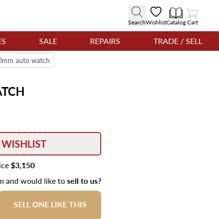
View Cart
Search
Wishlist
Catalog
Cart
ES
SALE
REPAIRS
TRADE / SELL
 40mm auto watch
TCH
 WISHLIST
rice
$3,150
em and would like to
sell to us?
SELL ONE LIKE THIS