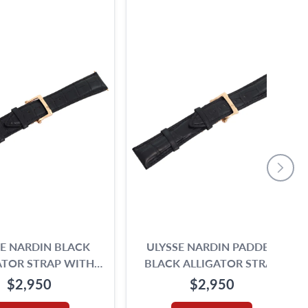
SE NARDIN BLACK
ULYSSE NARDIN PADDED
ATOR STRAP WITH
BLACK ALLIGATOR STRAP
AL 18K ROSE GOLD
WITH ORIGINAL 18K
$2,950
$2,950