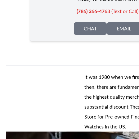
(786) 266-4763
(Text or Call)
CHAT
EMAIL
It was 1980 when we firs
then, there are fundament
the highest quality merch
substantial discount The
Store for Pre-owned Fine
Watches in the US.