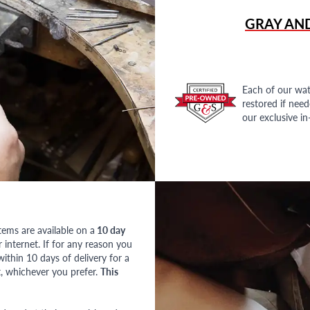
GRAY AN
Each of our wat
restored if nee
our exclusive i
tems are available on a
10 day
nternet. If for any reason you
ithin 10 days of delivery for a
, whichever you prefer.
This