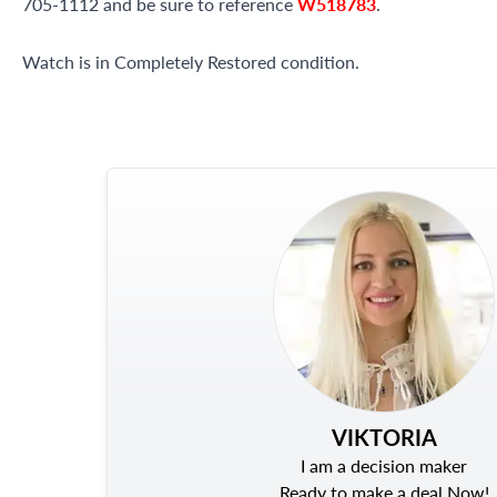
705-1112 and be sure to reference
W518783
.
Watch is in Completely Restored condition.
VIKTORIA
I am a decision maker
Ready to make a deal Now!