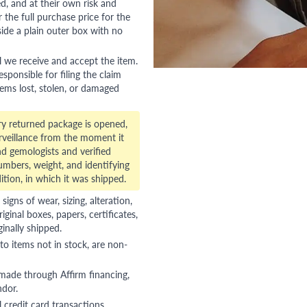
red, and at their own risk and
 the full purchase price for the
side a plain outer box with no
l we receive and accept the item.
esponsible for filing the claim
tems lost, stolen, or damaged
ry returned package is opened,
veillance from the moment it
d gemologists and verified
numbers, weight, and identifying
ition, in which it was shipped.
gns of wear, sizing, alteration,
riginal boxes, papers, certificates,
ginally shipped.
to items not in stock, are non-
 made through Affirm financing,
ndor.
 credit card transactions,