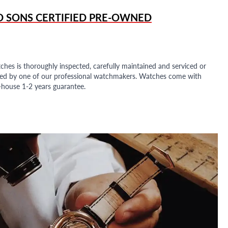
D SONS
CERTIFIED PRE-OWNED
ches is thoroughly inspected, carefully maintained and serviced or
ded by one of our professional watchmakers. Watches come with
n-house 1-2 years guarantee.