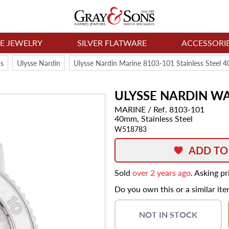
NE JEWELRY
SILVER FLATWARE
ACCESSORI
s
Ulysse Nardin
Ulysse Nardin Marine 8103-101 Stainless Steel
ULYSSE NARDIN
WA
MARINE
/ Ref. 8103-101
40mm,
Stainless Steel
W518783
ADD TO
Sold
over 2 years ago
. Asking p
Do you own this or a similar it
NOT IN STOCK