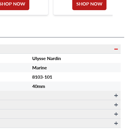
SHOP NOW
SHOP NOW
Ulysse Nardin
Marine
8103-101
40mm