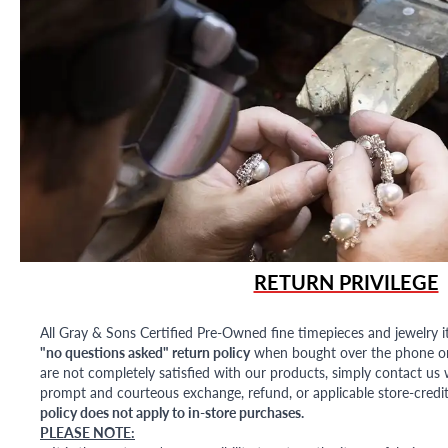
RETURN PRIVILEGE
All Gray & Sons Certified Pre-Owned fine timepieces and jewelry i
"no questions asked" return policy
when bought over the phone or i
are not completely satisfied with our products, simply contact us w
prompt and courteous exchange, refund, or applicable store-credit
policy does not apply to in-store purchases.
PLEASE NOTE: