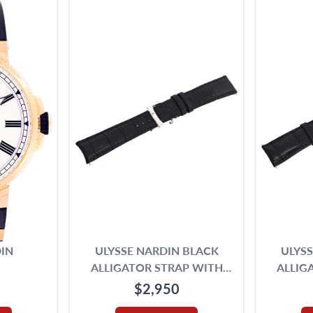
IN
ULYSSE NARDIN BLACK
ULYS
ALLIGATOR STRAP WITH
ALLIG
ORIGINAL 18K WHITE GOLD
ORIGIN
$2,950