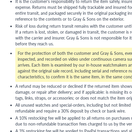
It is the customer's responsibility to return the item safely, insu
expense. Returns must be shipped fully trackable and insured for
entire transit, and packaged securely in the original packaging in
reference to the contents or to Gray & Sons on the exterior.
Risk of loss during return transit remains with the customer unti
If a return is lost, stolen, or damaged in transit, the customer is r
with the carrier and insurer. Gray & Sons is not responsible for i
before they reach us.
For the protection of both the customer and Gray & Sons, eve
inspected, and recorded on video under continuous camera sur
arrives. Each item is examined by our in-house watchmakers an
against the original sale record, including serial and reference 
characteristics, to confirm it is the same item, in the same cond
A refund may be reduced or declined if the returned item shows si
damage, or repair after delivery; and if applicable: is missing its o
tags, links, straps, or accessories; or does not match the item ori
All unused watches and special-orders, including but not limited 
refundable and require a 30% deposit by check or bank wire.
A 10% restocking fee will be applied to all returns on purchases
due to non-refundable transaction fees charged to us by the ve
A 3% restocking fee will be applied to PayPal transactions and all