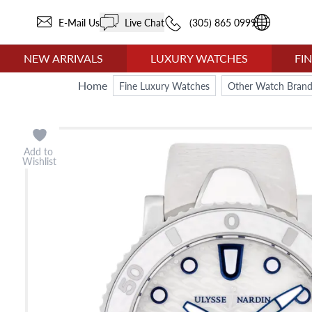
E-Mail Us
Live Chat
(305) 865 0999
NEW ARRIVALS
LUXURY WATCHES
FI
Home
Fine Luxury Watches
Other Watch Brand
Add to
Wishlist