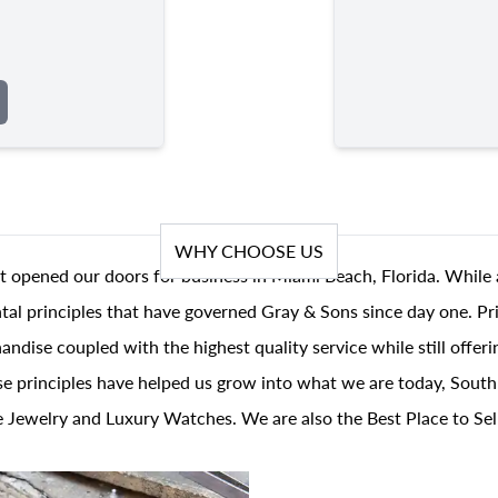
WHY CHOOSE US
t opened our doors for business in Miami Beach, Florida. While 
al principles that have governed Gray & Sons since day one. Prin
andise coupled with the highest quality service while still offer
se principles have helped us grow into what we are today, South
 Jewelry and Luxury Watches. We are also the Best Place to Sel