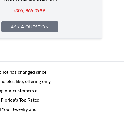
(305) 865 0999
ASK A QUESTION
a lot has changed since
ciples like; offering only
ing our customers a
 Florida's Top Rated
l Your Jewelry and