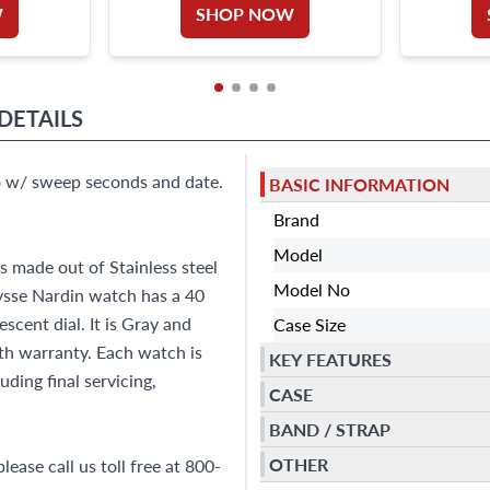
W
SHOP NOW
DETAILS
to w/ sweep seconds and date.
BASIC INFORMATION
Brand
Model
 made out of Stainless steel
Model No
ysse Nardin watch has a 40
cent dial. It is Gray and
Case Size
h warranty. Each watch is
KEY FEATURES
ding final servicing,
CASE
BAND / STRAP
OTHER
ease call us toll free at 800-