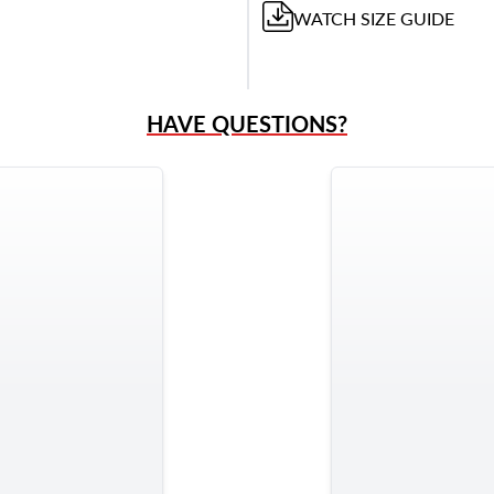
WATCH
SIZE GUIDE
HAVE QUESTIONS?