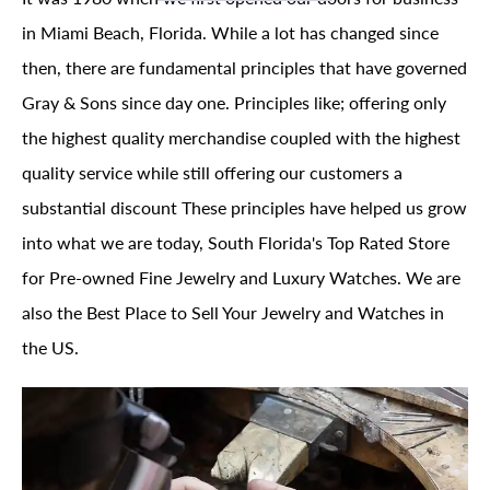
in Miami Beach, Florida. While a lot has changed since
then, there are fundamental principles that have governed
Gray & Sons since day one. Principles like; offering only
the highest quality merchandise coupled with the highest
quality service while still offering our customers a
substantial discount These principles have helped us grow
into what we are today, South Florida's Top Rated Store
for Pre-owned Fine Jewelry and Luxury Watches. We are
also the Best Place to Sell Your Jewelry and Watches in
the US.