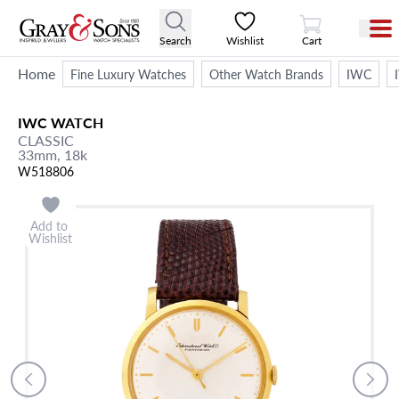
View Cart
Search
Wishlist
Cart
Home
Fine Luxury Watches
Other Watch Brands
IWC
IWC
WATCH
CLASSIC
33mm,
18k
W518806
Add to
Wishlist