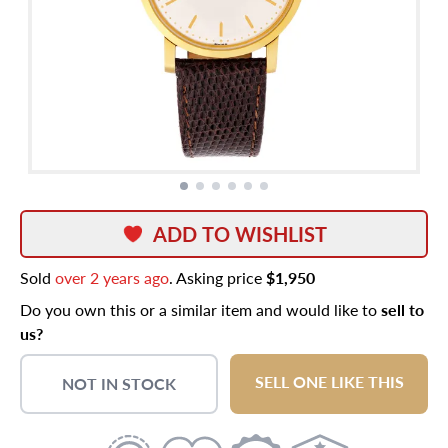
ADD TO WISHLIST
Sold
over 2 years ago
. Asking price
$1,950
Do you own this or a similar item and would like to
sell to
us?
SELL ONE LIKE THIS
NOT IN STOCK