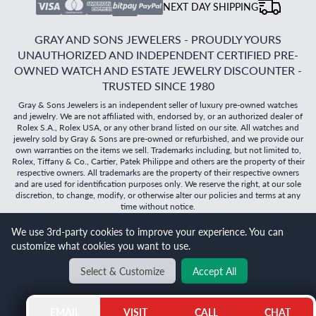
NEXT DAY SHIPPING
GRAY AND SONS JEWELERS - PROUDLY YOURS
UNAUTHORIZED AND INDEPENDENT CERTIFIED PRE-
OWNED WATCH AND ESTATE JEWELRY DISCOUNTER -
TRUSTED SINCE 1980
Gray & Sons Jewelers is an independent seller of luxury pre-owned watches
and jewelry. We are not affiliated with, endorsed by, or an authorized dealer of
Rolex S.A., Rolex USA, or any other brand listed on our site. All watches and
jewelry sold by Gray & Sons are pre-owned or refurbished, and we provide our
own warranties on the items we sell. Trademarks including, but not limited to,
Rolex, Tiffany & Co., Cartier, Patek Philippe and others are the property of their
respective owners. All trademarks are the property of their respective owners
and are used for identification purposes only. We reserve the right, at our sole
discretion, to change, modify, or otherwise alter our policies and terms at any
time without notice.
We use 3rd-party cookies to improve your experience. You can
©
2026
Gray & Sons Jewelers | Created with care by Dibby
customize what cookies you want to use.
Global
Will it
fit?
Select & Customize
Accept All
BACK TO TOP
EMAIL
VISIT
CALL
CHAT