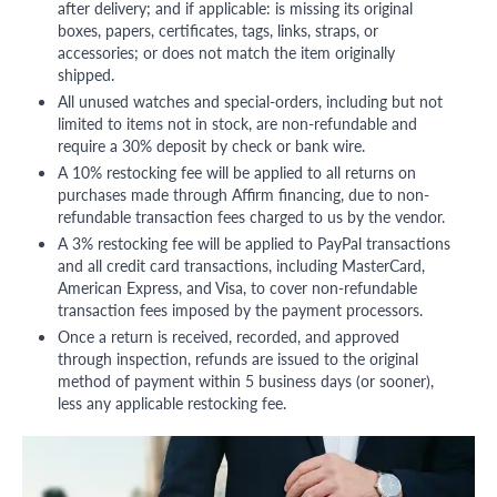
after delivery; and if applicable: is missing its original
boxes, papers, certificates, tags, links, straps, or
accessories; or does not match the item originally
shipped.
All unused watches and special-orders, including but not
limited to items not in stock, are non-refundable and
require a 30% deposit by check or bank wire.
A 10% restocking fee will be applied to all returns on
purchases made through Affirm financing, due to non-
refundable transaction fees charged to us by the vendor.
A 3% restocking fee will be applied to PayPal transactions
and all credit card transactions, including MasterCard,
American Express, and Visa, to cover non-refundable
transaction fees imposed by the payment processors.
Once a return is received, recorded, and approved
through inspection, refunds are issued to the original
method of payment within 5 business days (or sooner),
less any applicable restocking fee.