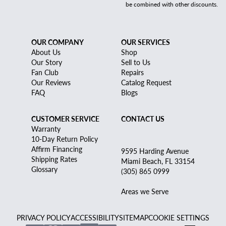
be combined with other discounts.
OUR COMPANY
OUR SERVICES
About Us
Shop
Our Story
Sell to Us
Fan Club
Repairs
Our Reviews
Catalog Request
FAQ
Blogs
CUSTOMER SERVICE
CONTACT US
Warranty
10-Day Return Policy
Affirm Financing
9595 Harding Avenue
Shipping Rates
Miami Beach, FL 33154
Glossary
(305) 865 0999
Areas we Serve
PRIVACY POLICY
ACCESSIBILITY
SITEMAP
COOKIE SETTINGS