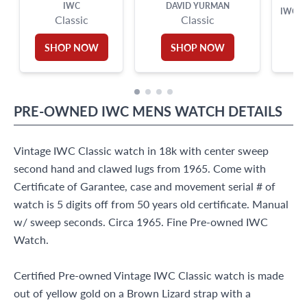
IWC
DAVID YURMAN
IWC B
Classic
Classic
SHOP NOW
SHOP NOW
PRE-OWNED
IWC
MENS WATCH
DETAILS
Vintage IWC Classic watch in 18k with center sweep
second hand and clawed lugs from 1965. Come with
Certificate of Garantee, case and movement serial # of
watch is 5 digits off from 50 years old certificate. Manual
w/ sweep seconds. Circa 1965. Fine Pre-owned IWC
Watch.
Certified Pre-owned Vintage IWC Classic watch is made
out of yellow gold on a Brown Lizard strap with a