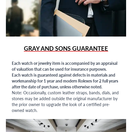
GRAY AND SONS GUARANTEE
Each watch or jewelry item is accompanied by an appraisal
of valuation that can be used for insurance purposes.
Each watch is guaranteed against defects in materials and
workmanship for 1 year and modern Rolexes for 2 full years
after the date of purchase, unless otherwise noted.
Note: Occasionally, custom leather straps, bands, dials, and
stones may be added outside the original manufacturer by
the prior owner to upgrade the look of a certified pre-
owned watch.