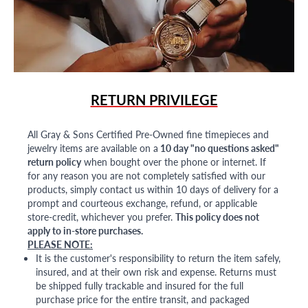
RETURN PRIVILEGE
All Gray & Sons Certified Pre-Owned fine timepieces and
jewelry items are available on a
10 day "no questions asked"
return policy
when bought over the phone or internet. If
for any reason you are not completely satisfied with our
products, simply contact us within 10 days of delivery for a
prompt and courteous exchange, refund, or applicable
store-credit, whichever you prefer.
This policy does not
apply to in-store purchases.
PLEASE NOTE:
It is the customer's responsibility to return the item safely,
insured, and at their own risk and expense. Returns must
be shipped fully trackable and insured for the full
purchase price for the entire transit, and packaged