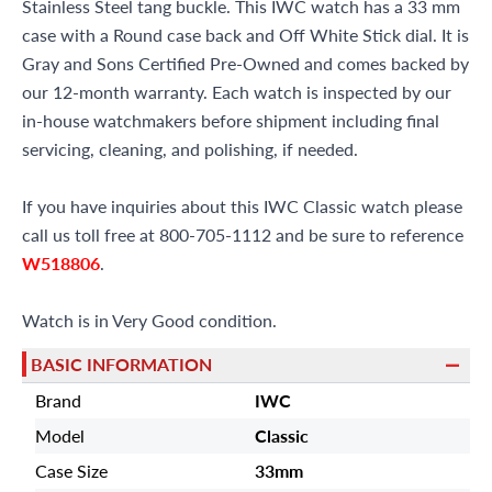
Stainless Steel tang buckle. This IWC watch has a 33 mm
case with a Round case back and Off White Stick dial. It is
Gray and Sons Certified Pre-Owned and comes backed by
our 12-month warranty. Each watch is inspected by our
in-house watchmakers before shipment including final
servicing, cleaning, and polishing, if needed.
If you have inquiries about this IWC Classic watch please
call us toll free at 800-705-1112 and be sure to reference
W518806
.
Watch is in Very Good condition.
BASIC INFORMATION
Brand
IWC
Model
Classic
Case Size
33mm