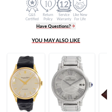
12
G&S
Return
Service
Like New
Certified
Policy
Warranty
For Life
Have Questions?
(305) 865 0999
YOU MAY ALSO LIKE
Live Chat
info@grayandsons.com
?
Frequently Asked Questions
9595 Harding Ave.,
Miami Beach, FL 33154