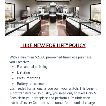
"LIKE NEW FOR LIFE" POLICY
With a minimum $2,000 pre-owned timepiece purchase,
you'll receive:
Free annual polishing
Detailing
Pressure testing
Battery replacement
...as needed for as long as you own your watch. This benefit
is not transferable. To qualify, you need only to have Gray &
Sons clean your timepiece and perform a "relubrication
overhaul" every 36 months or sooner for a nominal charge.