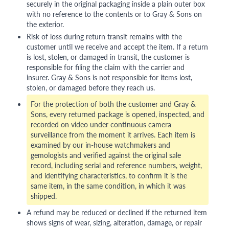
securely in the original packaging inside a plain outer box
with no reference to the contents or to Gray & Sons on
the exterior.
Risk of loss during return transit remains with the
customer until we receive and accept the item. If a return
is lost, stolen, or damaged in transit, the customer is
responsible for filing the claim with the carrier and
insurer. Gray & Sons is not responsible for items lost,
stolen, or damaged before they reach us.
For the protection of both the customer and Gray &
Sons, every returned package is opened, inspected, and
recorded on video under continuous camera
surveillance from the moment it arrives. Each item is
examined by our in-house watchmakers and
gemologists and verified against the original sale
record, including serial and reference numbers, weight,
and identifying characteristics, to confirm it is the
same item, in the same condition, in which it was
shipped.
A refund may be reduced or declined if the returned item
shows signs of wear, sizing, alteration, damage, or repair