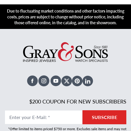
Due to fluctuating market conditions and other factors impacting
costs, prices are subject to change without prior notice, including
those offered online, in the catalog, and in the showroom.
Facebook
Instagram
Youtube
X Twitter
Pinterest
Linked In
$200 COUPON FOR NEW SUBSCRIBERS
Enter your E-Mail
:
*
SUBSCRIBE
*Offer limited to items priced $750 or more. Excludes sale items and may not