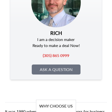
RICH
I am a decision maker
Ready to make a deal Now!
(305) 865 0999
ASK A QUESTION
WHY CHOOSE US
It was 1980 when we first opened our doors for business