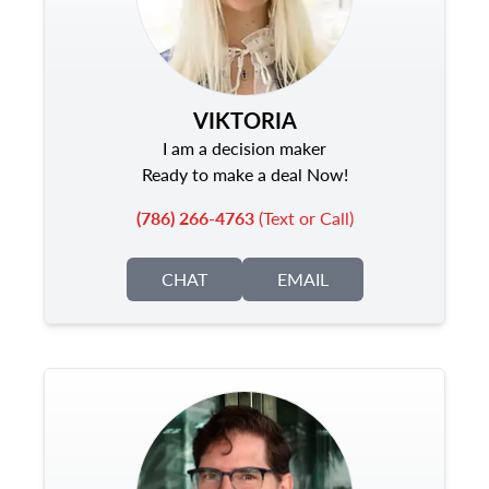
VIKTORIA
I am a decision maker
Ready to make a deal Now!
(786) 266-4763
(Text or Call)
CHAT
EMAIL