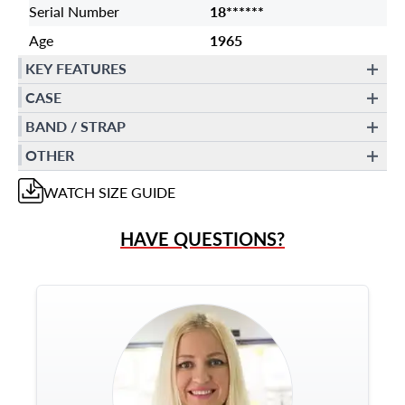
Serial Number
18******
Age
1965
KEY FEATURES
CASE
BAND / STRAP
OTHER
WATCH
SIZE GUIDE
HAVE QUESTIONS?