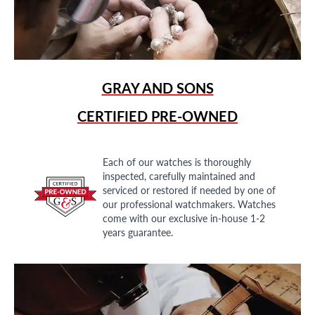
GRAY AND SONS
CERTIFIED PRE-OWNED
Each of our watches is thoroughly
inspected, carefully maintained and
serviced or restored if needed by one of
our professional watchmakers. Watches
come with our exclusive in-house 1-2
years guarantee.