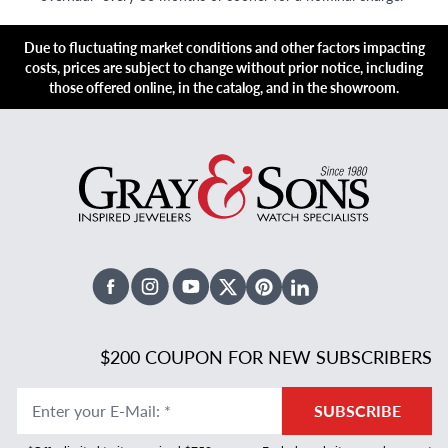
Due to fluctuating market conditions and other factors impacting
costs, prices are subject to change without prior notice, including
those offered online, in the catalog, and in the showroom.
Facebook
Instagram
Youtube
X Twitter
Pinterest
Linked In
$200 COUPON FOR NEW SUBSCRIBERS
Enter your E-Mail
:
*
SUBSCRIBE