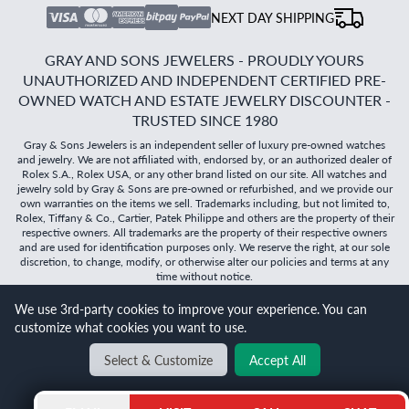
NEXT DAY SHIPPING
GRAY AND SONS JEWELERS - PROUDLY YOURS
UNAUTHORIZED AND INDEPENDENT CERTIFIED PRE-
OWNED WATCH AND ESTATE JEWELRY DISCOUNTER -
TRUSTED SINCE 1980
Gray & Sons Jewelers is an independent seller of luxury pre-owned watches
and jewelry. We are not affiliated with, endorsed by, or an authorized dealer of
Rolex S.A., Rolex USA, or any other brand listed on our site. All watches and
jewelry sold by Gray & Sons are pre-owned or refurbished, and we provide our
own warranties on the items we sell. Trademarks including, but not limited to,
Rolex, Tiffany & Co., Cartier, Patek Philippe and others are the property of their
respective owners. All trademarks are the property of their respective owners
and are used for identification purposes only. We reserve the right, at our sole
discretion, to change, modify, or otherwise alter our policies and terms at any
time without notice.
We use 3rd-party cookies to improve your experience. You can
©
2026
Gray & Sons Jewelers | Created with care by Dibby
customize what cookies you want to use.
Global
Will it
fit?
Select & Customize
Accept All
BACK TO TOP