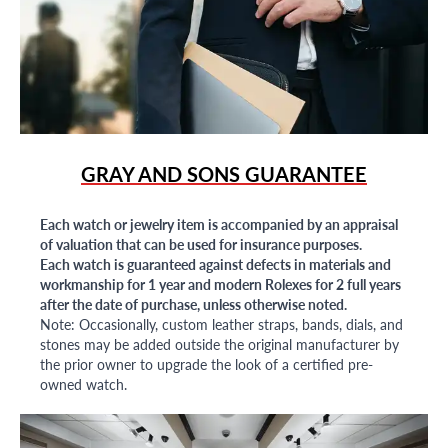
GRAY AND SONS GUARANTEE
Each watch or jewelry item is accompanied by an appraisal
of valuation that can be used for insurance purposes.
Each watch is guaranteed against defects in materials and
workmanship for 1 year and modern Rolexes for 2 full years
after the date of purchase, unless otherwise noted.
Note: Occasionally, custom leather straps, bands, dials, and
stones may be added outside the original manufacturer by
the prior owner to upgrade the look of a certified pre-
owned watch.