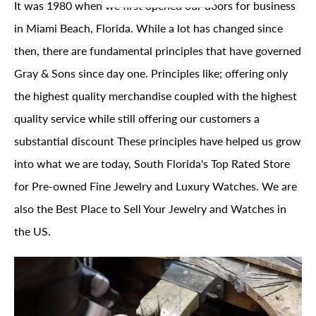
It was 1980 when we first opened our doors for business
in Miami Beach, Florida. While a lot has changed since
then, there are fundamental principles that have governed
Gray & Sons since day one. Principles like; offering only
the highest quality merchandise coupled with the highest
quality service while still offering our customers a
substantial discount These principles have helped us grow
into what we are today, South Florida's Top Rated Store
for Pre-owned Fine Jewelry and Luxury Watches. We are
also the Best Place to Sell Your Jewelry and Watches in
the US.