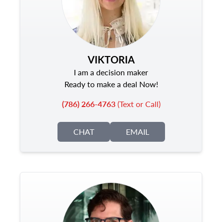
VIKTORIA
I am a decision maker
Ready to make a deal Now!
(786) 266-4763
(Text or Call)
CHAT
EMAIL