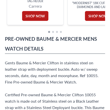
TAG HEUER
"MODERNIST" 18K CUFFL
Carrera
DIAMONDS AND LAPIS 
SHOP NOW
SHOP NOW
PRE-OWNED
BAUME & MERCIER
MENS
WATCH
DETAILS
Gents Baume & Mercier Clifton in stainless steel on
leather strap with deployment buckle. Auto w/ sweep
seconds, date, day, month and moonphase. Ref 10055.
Fine Pre-owned Baume & Mercier Watch.
Certified Pre-owned Baume & Mercier Clifton 10055
watch is made out of Stainless steel on a Black Leather
strap with a Stainless Steel Deployant buckle. This Baume