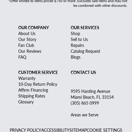
*Offer limited to items priced $750 or more. Excludes sale items and may not
be combined with other discounts.
OUR COMPANY
OUR SERVICES
About Us
Shop
Our Story
Sell to Us
Fan Club
Repairs
Our Reviews
Catalog Request
FAQ
Blogs
CUSTOMER SERVICE
CONTACT US
Warranty
10-Day Return Policy
Affirm Financing
9595 Harding Avenue
Shipping Rates
Miami Beach, FL 33154
Glossary
(305) 865 0999
Areas we Serve
PRIVACY POLICY
ACCESSIBILITY
SITEMAP
COOKIE SETTINGS