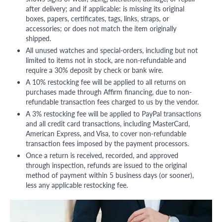
after delivery; and if applicable: is missing its original
boxes, papers, certificates, tags, links, straps, or
accessories; or does not match the item originally
shipped.
All unused watches and special-orders, including but not
limited to items not in stock, are non-refundable and
require a 30% deposit by check or bank wire.
A 10% restocking fee will be applied to all returns on
purchases made through Affirm financing, due to non-
refundable transaction fees charged to us by the vendor.
A 3% restocking fee will be applied to PayPal transactions
and all credit card transactions, including MasterCard,
American Express, and Visa, to cover non-refundable
transaction fees imposed by the payment processors.
Once a return is received, recorded, and approved
through inspection, refunds are issued to the original
method of payment within 5 business days (or sooner),
less any applicable restocking fee.