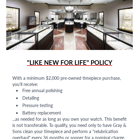
"LIKE NEW FOR LIFE" POLICY
With a minimum $2,000 pre-owned timepiece purchase,
you'll receive:
Free annual polishing
Detailing
Pressure testing
Battery replacement
...as needed for as long as you own your watch. This benefit
is not transferable. To qualify, you need only to have Gray &
Sons clean your timepiece and perform a "relubrication
overhaul" every 36 months or sooner for a nominal charge.