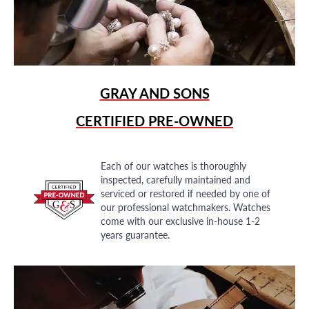
GRAY AND SONS
CERTIFIED PRE-OWNED
Each of our watches is thoroughly
inspected, carefully maintained and
serviced or restored if needed by one of
our professional watchmakers. Watches
come with our exclusive in-house 1-2
years guarantee.