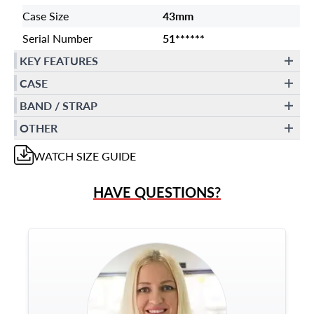
Case Size
43mm
Serial Number
51******
KEY FEATURES
CASE
BAND / STRAP
OTHER
WATCH
SIZE GUIDE
HAVE QUESTIONS?