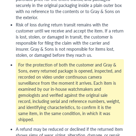
securely in the original packaging inside a plain outer box
with no reference to the contents or to Gray & Sons on
the exterior.
Risk of loss during return transit remains with the
customer until we receive and accept the item. If a return
is lost, stolen, or damaged in transit, the customer is
responsible for filing the claim with the carrier and
insurer. Gray & Sons is not responsible for items lost,
stolen, or damaged before they reach us.
For the protection of both the customer and Gray &
Sons, every returned package is opened, inspected, and
recorded on video under continuous camera
surveillance from the moment it arrives. Each item is
examined by our in-house watchmakers and
gemologists and verified against the original sale
record, including serial and reference numbers, weight,
and identifying characteristics, to confirm it is the
same item, in the same condition, in which it was
shipped.
A refund may be reduced or declined if the returned item
shows signs of wear, sizing, alteration, damage, or repair