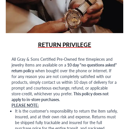
RETURN PRIVILEGE
All Gray & Sons Certified Pre-Owned fine timepieces and
jewelry items are available on a
10 day "no questions asked"
return policy
when bought over the phone or internet. If
for any reason you are not completely satisfied with our
products, simply contact us within 10 days of delivery for a
prompt and courteous exchange, refund, or applicable
store-credit, whichever you prefer.
This policy does not
apply to in-store purchases.
PLEASE NOTE:
It is the customer's responsibility to return the item safely,
insured, and at their own risk and expense. Returns must
be shipped fully trackable and insured for the full
purchase price for the entire transit, and packaged