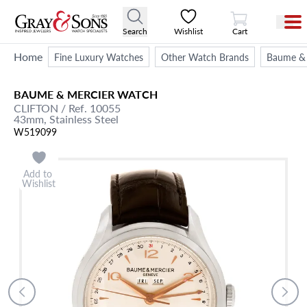
View Cart
Search
Wishlist
Cart
Home
Fine Luxury Watches
Other Watch Brands
Baume & 
BAUME & MERCIER
WATCH
CLIFTON
/ Ref. 10055
43mm,
Stainless Steel
W519099
Add to
Wishlist