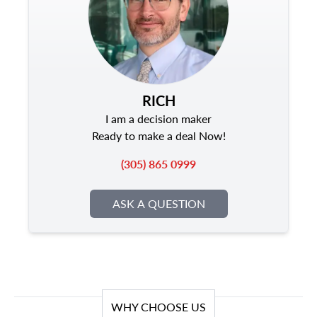
RICH
I am a decision maker
Ready to make a deal Now!
(305) 865 0999
ASK A QUESTION
WHY CHOOSE US