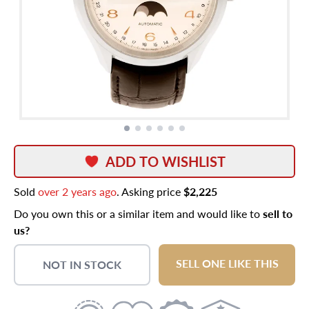
ADD TO WISHLIST
Sold
over 2 years ago
. Asking price
$2,225
Do you own this or a similar item and would like to
sell to
us?
SELL ONE LIKE THIS
NOT IN STOCK