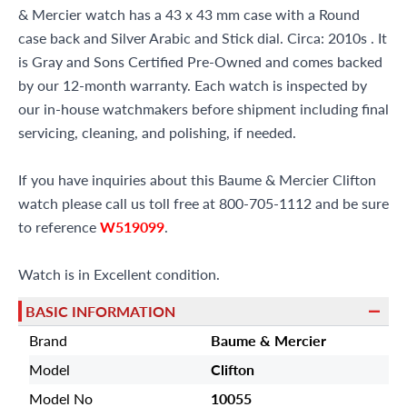
& Mercier watch has a 43 x 43 mm case with a Round
case back and Silver Arabic and Stick dial. Circa: 2010s . It
is Gray and Sons Certified Pre-Owned and comes backed
by our 12-month warranty. Each watch is inspected by
our in-house watchmakers before shipment including final
servicing, cleaning, and polishing, if needed.
If you have inquiries about this Baume & Mercier Clifton
watch please call us toll free at 800-705-1112 and be sure
to reference
W519099
.
Watch is in Excellent condition.
BASIC INFORMATION
Brand
Baume & Mercier
Model
Clifton
Model No
10055