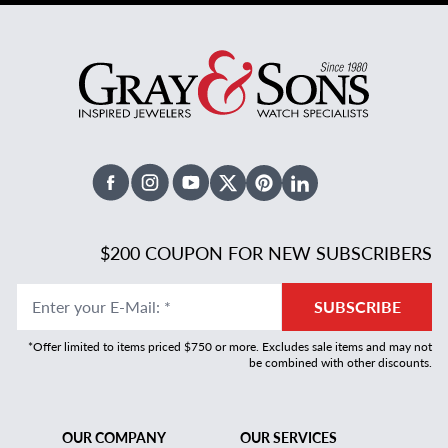
Facebook
Instagram
Youtube
X Twitter
Pinterest
Linked In
$200 COUPON FOR NEW SUBSCRIBERS
Enter your E-Mail
:
*
SUBSCRIBE
*Offer limited to items priced $750 or more. Excludes sale items and may not
be combined with other discounts.
OUR COMPANY
OUR SERVICES