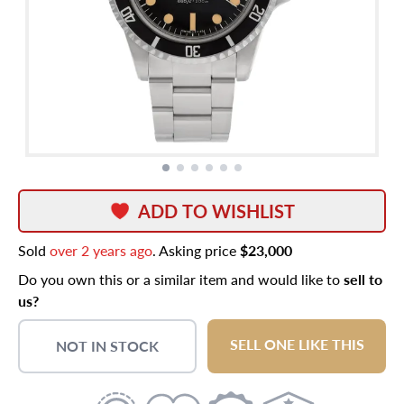
ADD TO WISHLIST
Sold
over 2 years ago
. Asking price
$23,000
Do you own this or a similar item and would like to
sell to
us?
SELL ONE LIKE THIS
NOT IN STOCK