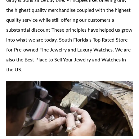
the highest quality merchandise coupled with the highest
quality service while still offering our customers a
substantial discount These principles have helped us grow
into what we are today, South Florida's Top Rated Store
for Pre-owned Fine Jewelry and Luxury Watches. We are
also the Best Place to Sell Your Jewelry and Watches in
the US.