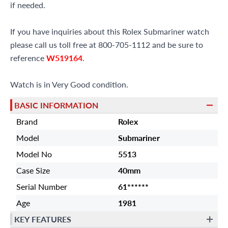
if needed.
If you have inquiries about this Rolex Submariner watch
please call us toll free at 800-705-1112 and be sure to
reference
W519164
.
Watch is in Very Good condition.
BASIC INFORMATION
Brand
Rolex
Model
Submariner
Model No
5513
Case Size
40mm
Serial Number
61******
Age
1981
KEY FEATURES