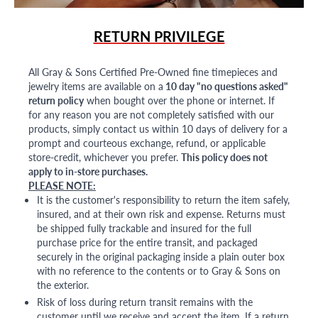
RETURN PRIVILEGE
All Gray & Sons Certified Pre-Owned fine timepieces and
jewelry items are available on a
10 day "no questions asked"
return policy
when bought over the phone or internet. If
for any reason you are not completely satisfied with our
products, simply contact us within 10 days of delivery for a
prompt and courteous exchange, refund, or applicable
store-credit, whichever you prefer.
This policy does not
apply to in-store purchases.
PLEASE NOTE:
It is the customer's responsibility to return the item safely,
insured, and at their own risk and expense. Returns must
be shipped fully trackable and insured for the full
purchase price for the entire transit, and packaged
securely in the original packaging inside a plain outer box
with no reference to the contents or to Gray & Sons on
the exterior.
Risk of loss during return transit remains with the
customer until we receive and accept the item. If a return