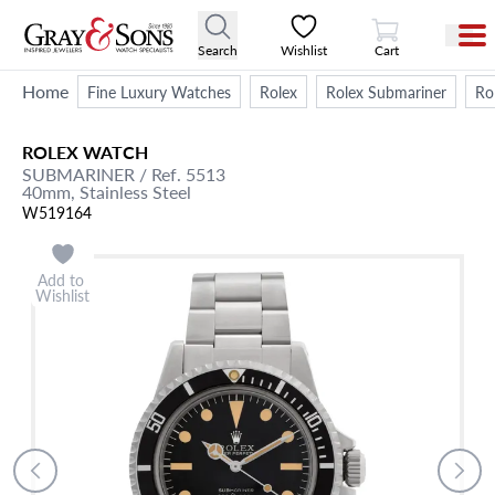
View Cart
Search
Wishlist
Cart
Home
Fine Luxury Watches
Rolex
Rolex Submariner
Ro
ROLEX
WATCH
SUBMARINER
/ Ref. 5513
40mm,
Stainless Steel
W519164
Add to
Wishlist