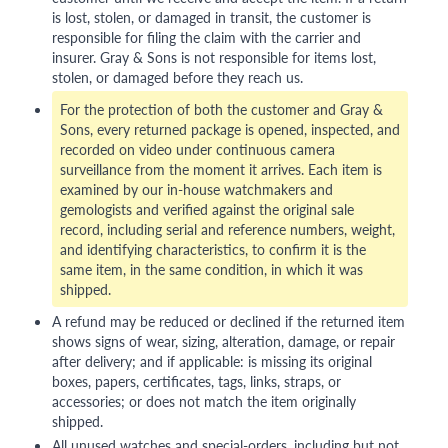
is lost, stolen, or damaged in transit, the customer is
responsible for filing the claim with the carrier and
insurer. Gray & Sons is not responsible for items lost,
stolen, or damaged before they reach us.
For the protection of both the customer and Gray &
Sons, every returned package is opened, inspected, and
recorded on video under continuous camera
surveillance from the moment it arrives. Each item is
examined by our in-house watchmakers and
gemologists and verified against the original sale
record, including serial and reference numbers, weight,
and identifying characteristics, to confirm it is the
same item, in the same condition, in which it was
shipped.
A refund may be reduced or declined if the returned item
shows signs of wear, sizing, alteration, damage, or repair
after delivery; and if applicable: is missing its original
boxes, papers, certificates, tags, links, straps, or
accessories; or does not match the item originally
shipped.
All unused watches and special-orders, including but not