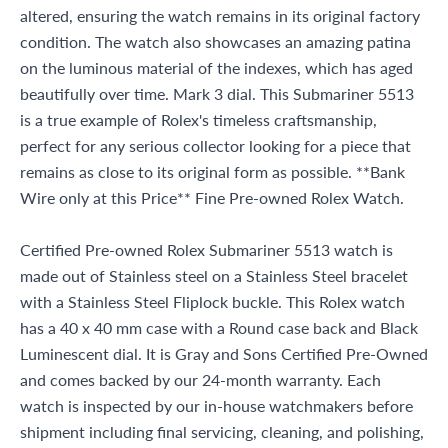
altered, ensuring the watch remains in its original factory
condition. The watch also showcases an amazing patina
on the luminous material of the indexes, which has aged
beautifully over time. Mark 3 dial. This Submariner 5513
is a true example of Rolex's timeless craftsmanship,
perfect for any serious collector looking for a piece that
remains as close to its original form as possible. **Bank
Wire only at this Price** Fine Pre-owned Rolex Watch.
Certified Pre-owned Rolex Submariner 5513 watch is
made out of Stainless steel on a Stainless Steel bracelet
with a Stainless Steel Fliplock buckle. This Rolex watch
has a 40 x 40 mm case with a Round case back and Black
Luminescent dial. It is Gray and Sons Certified Pre-Owned
and comes backed by our 24-month warranty. Each
watch is inspected by our in-house watchmakers before
shipment including final servicing, cleaning, and polishing,