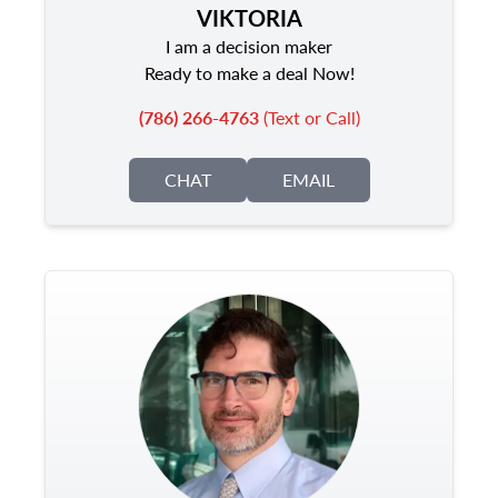
VIKTORIA
I am a decision maker
Ready to make a deal Now!
(786) 266-4763
(Text or Call)
CHAT
EMAIL