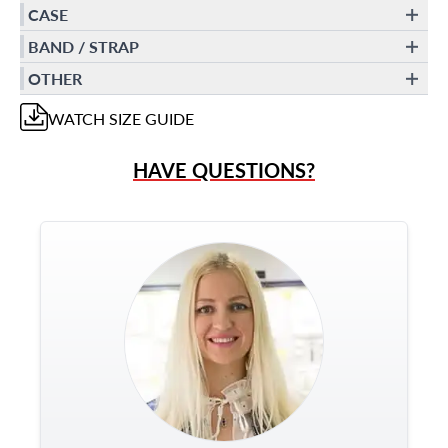
CASE
BAND / STRAP
OTHER
WATCH
SIZE GUIDE
HAVE QUESTIONS?