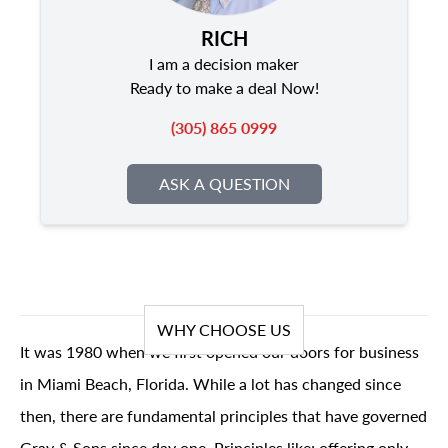
RICH
I am a decision maker
Ready to make a deal Now!
(305) 865 0999
ASK A QUESTION
WHY CHOOSE US
It was 1980 when we first opened our doors for business
in Miami Beach, Florida. While a lot has changed since
then, there are fundamental principles that have governed
Gray & Sons since day one. Principles like; offering only