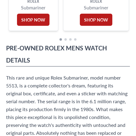
ROLEX
ROLEX
Submariner
Submariner
SHOP NOW
SHOP NOW
PRE-OWNED
ROLEX
MENS WATCH
DETAILS
This rare and unique Rolex Submariner, model number
5513, is a complete collector's dream, featuring its
original box, certificate, and even a sticker with matching
serial number. The serial range is in the 6.1 million range,
placing its production firmly in the 1980s. What makes
this piece exceptional is its unpolished condition,
preserving the watch's authenticity with untouched and
original parts. Absolutely nothing has been replaced or