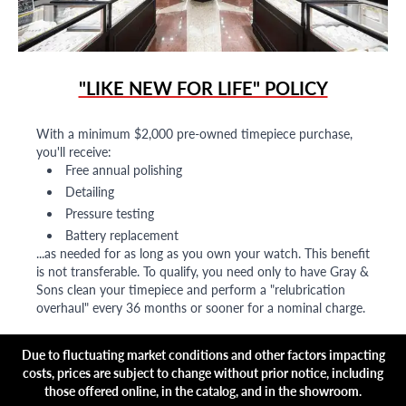
"LIKE NEW FOR LIFE" POLICY
With a minimum $2,000 pre-owned timepiece purchase,
you'll receive:
Free annual polishing
Detailing
Pressure testing
Battery replacement
...as needed for as long as you own your watch. This benefit
is not transferable. To qualify, you need only to have Gray &
Sons clean your timepiece and perform a "relubrication
overhaul" every 36 months or sooner for a nominal charge.
Due to fluctuating market conditions and other factors impacting
costs, prices are subject to change without prior notice, including
those offered online, in the catalog, and in the showroom.