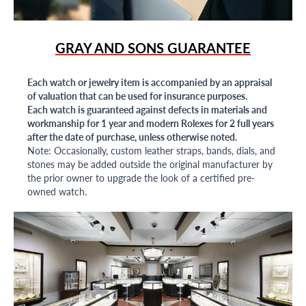
GRAY AND SONS GUARANTEE
Each watch or jewelry item is accompanied by an appraisal
of valuation that can be used for insurance purposes.
Each watch is guaranteed against defects in materials and
workmanship for 1 year and modern Rolexes for 2 full years
after the date of purchase, unless otherwise noted.
Note: Occasionally, custom leather straps, bands, dials, and
stones may be added outside the original manufacturer by
the prior owner to upgrade the look of a certified pre-
owned watch.