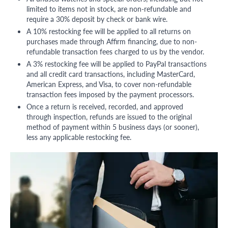
limited to items not in stock, are non-refundable and
require a 30% deposit by check or bank wire.
A 10% restocking fee will be applied to all returns on
purchases made through Affirm financing, due to non-
refundable transaction fees charged to us by the vendor.
A 3% restocking fee will be applied to PayPal transactions
and all credit card transactions, including MasterCard,
American Express, and Visa, to cover non-refundable
transaction fees imposed by the payment processors.
Once a return is received, recorded, and approved
through inspection, refunds are issued to the original
method of payment within 5 business days (or sooner),
less any applicable restocking fee.