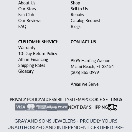
About Us
Shop
Our Story
Sell to Us
Fan Club
Repairs
Our Reviews
Catalog Request
FAQ
Blogs
CUSTOMER SERVICE
CONTACT US
Warranty
10-Day Return Policy
Affirm Financing
9595 Harding Avenue
Shipping Rates
Miami Beach, FL 33154
Glossary
(305) 865 0999
Areas we Serve
PRIVACY POLICY
ACCESSIBILITY
SITEMAP
COOKIE SETTINGS
NEXT DAY SHIPPING
GRAY AND SONS JEWELERS - PROUDLY YOURS
UNAUTHORIZED AND INDEPENDENT CERTIFIED PRE-