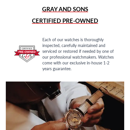
GRAY AND SONS
CERTIFIED PRE-OWNED
Each of our watches is thoroughly
inspected, carefully maintained and
serviced or restored if needed by one of
our professional watchmakers. Watches
come with our exclusive in-house 1-2
years guarantee.