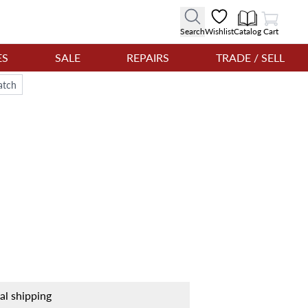
View Cart
Search
Wishlist
Catalog
Cart
ES
SALE
REPAIRS
TRADE / SELL
atch
nal shipping