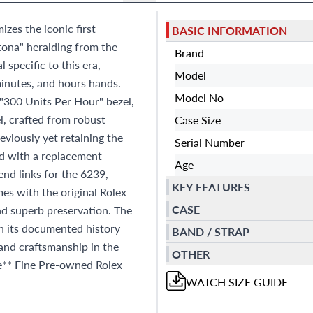
es the iconic first
BASIC INFORMATION
tona" heralding from the
Brand
 specific to this era,
Model
inutes, and hours hands.
Model No
l "300 Units Per Hour" bezel,
l, crafted from robust
Case Size
eviously yet retaining the
Serial Number
ted with a replacement
Age
nd links for the 6239,
KEY FEATURES
mes with the original Rolex
CASE
nd superb preservation. The
th its documented history
BAND / STRAP
and craftsmanship in the
OTHER
ce** Fine Pre-owned Rolex
WATCH
SIZE GUIDE