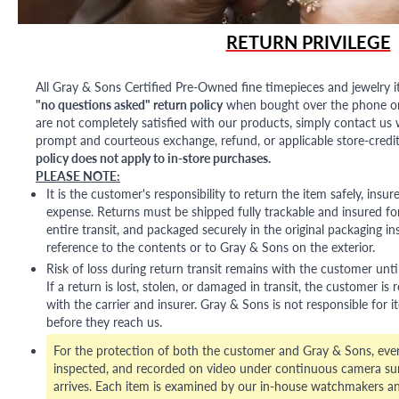
RETURN PRIVILEGE
All Gray & Sons Certified Pre-Owned fine timepieces and jewelry i
"no questions asked" return policy
when bought over the phone or i
are not completely satisfied with our products, simply contact us w
prompt and courteous exchange, refund, or applicable store-credit
policy does not apply to in-store purchases.
PLEASE NOTE:
It is the customer's responsibility to return the item safely, insu
expense. Returns must be shipped fully trackable and insured for
entire transit, and packaged securely in the original packaging in
reference to the contents or to Gray & Sons on the exterior.
Risk of loss during return transit remains with the customer unti
If a return is lost, stolen, or damaged in transit, the customer is r
with the carrier and insurer. Gray & Sons is not responsible for i
before they reach us.
For the protection of both the customer and Gray & Sons, eve
inspected, and recorded on video under continuous camera sur
arrives. Each item is examined by our in-house watchmakers an