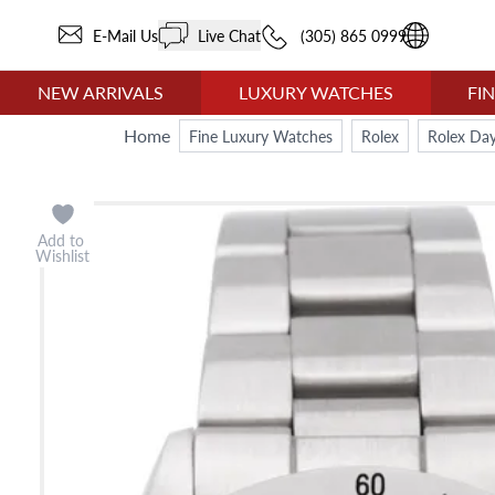
E-Mail Us
Live Chat
(305) 865 0999
NEW ARRIVALS
LUXURY WATCHES
FI
Home
Fine Luxury Watches
Rolex
Rolex Da
Add to
Wishlist