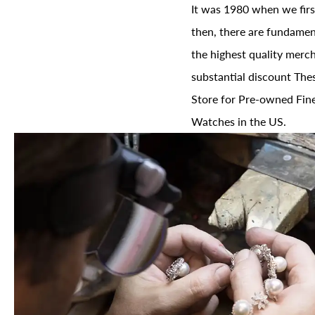
It was 1980 when we firs
then, there are fundament
the highest quality merch
substantial discount The
Store for Pre-owned Fine
Watches in the US.