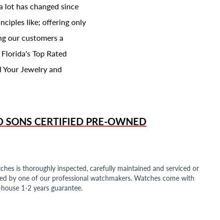
a lot has changed since
ciples like; offering only
ing our customers a
 Florida's Top Rated
l Your Jewelry and
D SONS
CERTIFIED PRE-OWNED
ches is thoroughly inspected, carefully maintained and serviced or
ded by one of our professional watchmakers. Watches come with
n-house 1-2 years guarantee.