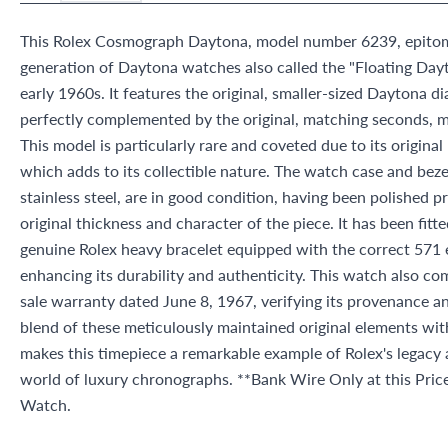
This Rolex Cosmograph Daytona, model number 6239, epitomiz
generation of Daytona watches also called the "Floating Day
early 1960s. It features the original, smaller-sized Daytona dial
perfectly complemented by the original, matching seconds, m
This model is particularly rare and coveted due to its origina
which adds to its collectible nature. The watch case and beze
stainless steel, are in good condition, having been polished pr
original thickness and character of the piece. It has been fit
genuine Rolex heavy bracelet equipped with the correct 571 e
enhancing its durability and authenticity. This watch also co
sale warranty dated June 8, 1967, verifying its provenance a
blend of these meticulously maintained original elements wi
makes this timepiece a remarkable example of Rolex's legacy 
world of luxury chronographs. **Bank Wire Only at this Pri
Watch.