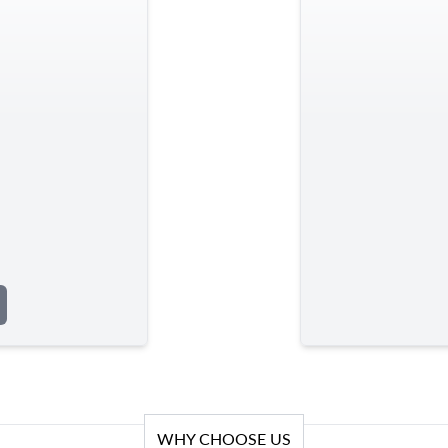
WHY CHOOSE US