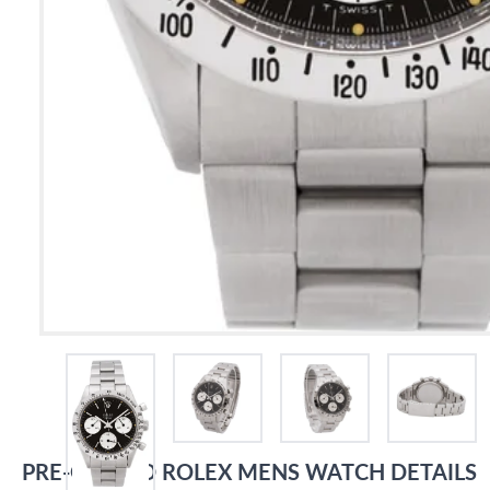
PRE-OWNED
ROLEX
MENS WATCH
DETAILS