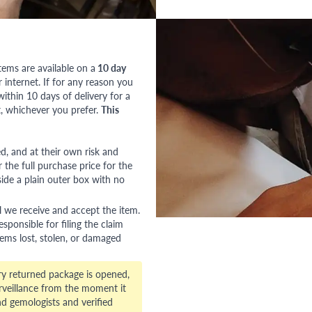
tems are available on a
10 day
nternet. If for any reason you
ithin 10 days of delivery for a
, whichever you prefer.
This
red, and at their own risk and
 the full purchase price for the
side a plain outer box with no
l we receive and accept the item.
esponsible for filing the claim
tems lost, stolen, or damaged
ry returned package is opened,
veillance from the moment it
d gemologists and verified