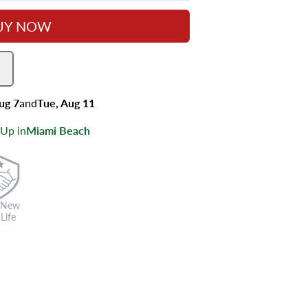
UY NOW
Aug 7
and
Tue, Aug 11
 Up in
Miami Beach
 New
Life