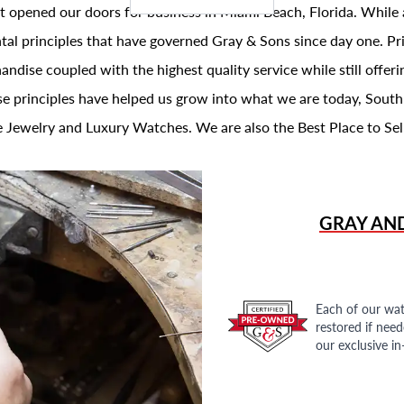
t opened our doors for business in Miami Beach, Florida. While 
al principles that have governed Gray & Sons since day one. Prin
andise coupled with the highest quality service while still offer
se principles have helped us grow into what we are today, South
 Jewelry and Luxury Watches. We are also the Best Place to Sel
GRAY AN
Each of our wat
restored if nee
our exclusive i