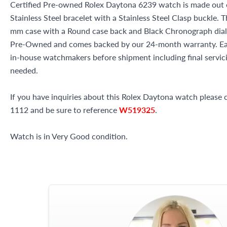
Certified Pre-owned Rolex Daytona 6239 watch is made out of
Stainless Steel bracelet with a Stainless Steel Clasp buckle. 
mm case with a Round case back and Black Chronograph dial. 
Pre-Owned and comes backed by our 24-month warranty. Eac
in-house watchmakers before shipment including final servicin
needed.
If you have inquiries about this Rolex Daytona watch please ca
1112 and be sure to reference
W519325
.
Watch is in Very Good condition.