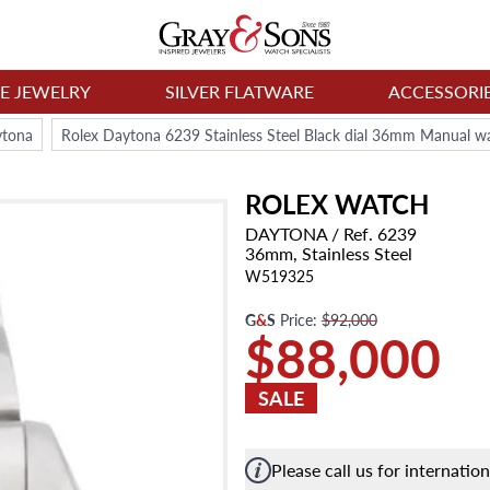
NE JEWELRY
SILVER FLATWARE
ACCESSORI
ytona
Rolex Daytona 6239 Stainless Steel Black dial 36mm Manual w
ROLEX
WATCH
DAYTONA
/ Ref. 6239
36mm,
Stainless Steel
W519325
G
&
S
Price:
$92,000
$88,000
SALE
Please call us for internatio