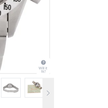
?
Frequently Asked Question
9595 Harding Ave.,
Miami Beach, FL 33154
Will it
fit?