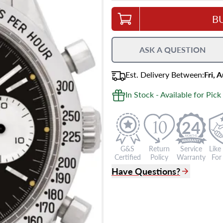
B
ASK A QUESTION
Est.
Delivery
Between
:
Fri, 
In Stock - Available for Pick
24
G&S
Return
Service
Like
Certified
Policy
Warranty
For 
Have Questions?
(305) 865 0999
Live Chat
info@grayandsons.com