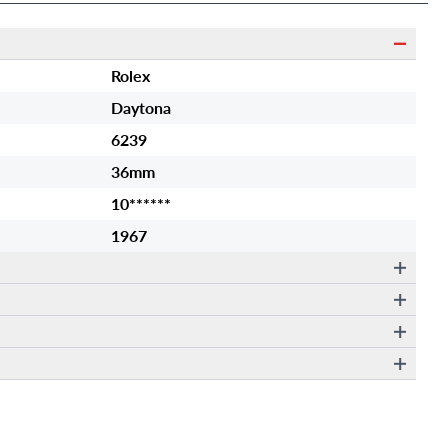
Rolex
Daytona
6239
36mm
10******
1967