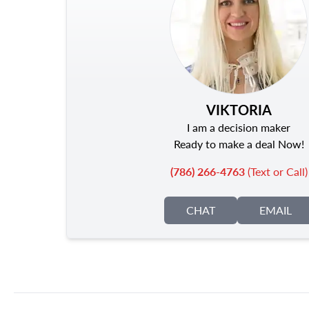
VIKTORIA
I am a decision maker
Ready to make a deal Now!
(786) 266-4763
(Text or Call)
CHAT
EMAIL