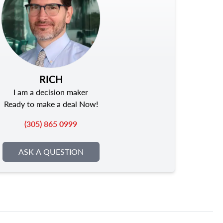
RICH
I am a decision maker
Ready to make a deal Now!
(305) 865 0999
ASK A QUESTION