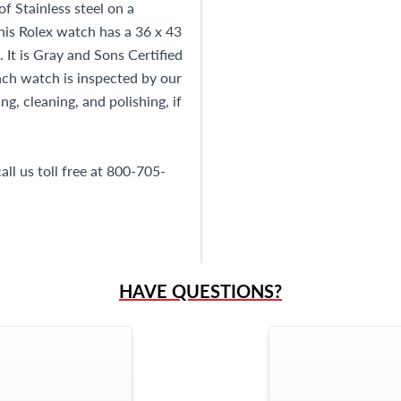
 Stainless steel on a
This Rolex watch has a 36 x 43
It is Gray and Sons Certified
h watch is inspected by our
g, cleaning, and polishing, if
ll us toll free at 800-705-
HAVE QUESTIONS?