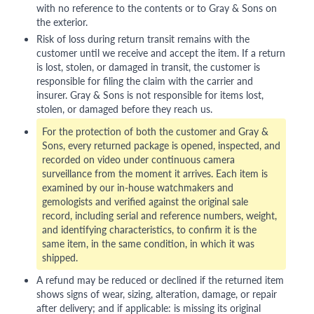
with no reference to the contents or to Gray & Sons on
the exterior.
Risk of loss during return transit remains with the
customer until we receive and accept the item. If a return
is lost, stolen, or damaged in transit, the customer is
responsible for filing the claim with the carrier and
insurer. Gray & Sons is not responsible for items lost,
stolen, or damaged before they reach us.
For the protection of both the customer and Gray &
Sons, every returned package is opened, inspected, and
recorded on video under continuous camera
surveillance from the moment it arrives. Each item is
examined by our in-house watchmakers and
gemologists and verified against the original sale
record, including serial and reference numbers, weight,
and identifying characteristics, to confirm it is the
same item, in the same condition, in which it was
shipped.
A refund may be reduced or declined if the returned item
shows signs of wear, sizing, alteration, damage, or repair
after delivery; and if applicable: is missing its original