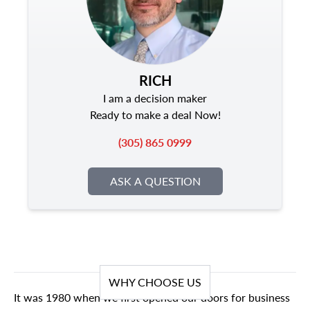
RICH
I am a decision maker
Ready to make a deal Now!
(305) 865 0999
ASK A QUESTION
WHY CHOOSE US
It was 1980 when we first opened our doors for business