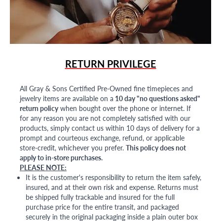
RETURN PRIVILEGE
All Gray & Sons Certified Pre-Owned fine timepieces and
jewelry items are available on a
10 day "no questions asked"
return policy
when bought over the phone or internet. If
for any reason you are not completely satisfied with our
products, simply contact us within 10 days of delivery for a
prompt and courteous exchange, refund, or applicable
store-credit, whichever you prefer.
This policy does not
apply to in-store purchases.
PLEASE NOTE:
It is the customer's responsibility to return the item safely,
insured, and at their own risk and expense. Returns must
be shipped fully trackable and insured for the full
purchase price for the entire transit, and packaged
securely in the original packaging inside a plain outer box