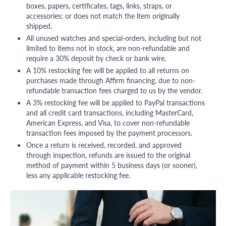
boxes, papers, certificates, tags, links, straps, or
accessories; or does not match the item originally
shipped.
All unused watches and special-orders, including but not
limited to items not in stock, are non-refundable and
require a 30% deposit by check or bank wire.
A 10% restocking fee will be applied to all returns on
purchases made through Affirm financing, due to non-
refundable transaction fees charged to us by the vendor.
A 3% restocking fee will be applied to PayPal transactions
and all credit card transactions, including MasterCard,
American Express, and Visa, to cover non-refundable
transaction fees imposed by the payment processors.
Once a return is received, recorded, and approved
through inspection, refunds are issued to the original
method of payment within 5 business days (or sooner),
less any applicable restocking fee.