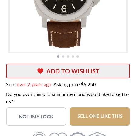
ADD TO WISHLIST
Sold
over 2 years ago
. Asking price
$6,250
Do you own this or a similar item and would like to
sell to
us?
SELL ONE LIKE THIS
NOT IN STOCK