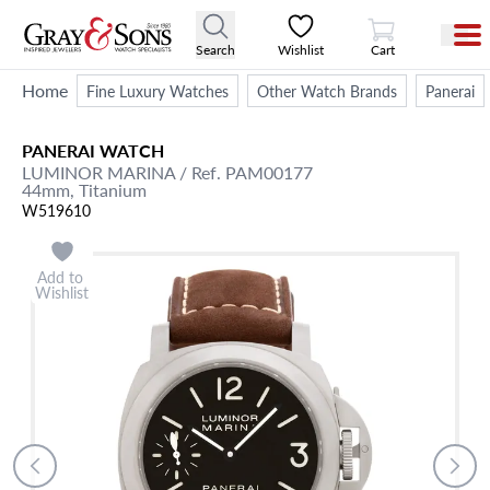
View Cart
Search
Wishlist
Cart
Home
Fine Luxury Watches
Other Watch Brands
Panerai
PANERAI
WATCH
LUMINOR MARINA
/ Ref. PAM00177
44mm,
Titanium
W519610
Add to
Wishlist