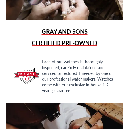
GRAY AND SONS
CERTIFIED PRE-OWNED
Each of our watches is thoroughly
inspected, carefully maintained and
serviced or restored if needed by one of
our professional watchmakers. Watches
come with our exclusive in-house 1-2
years guarantee.