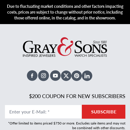
Due to fluctuating market conditions and other factors impacting
costs, prices are subject to change without prior notice, including
those offered online, in the catalog, and in the showroom.
Facebook
Instagram
Youtube
X Twitter
Pinterest
Linked In
$200 COUPON FOR NEW SUBSCRIBERS
Enter your E-Mail
:
*
SUBSCRIBE
*Offer limited to items priced $750 or more. Excludes sale items and may not
be combined with other discounts.