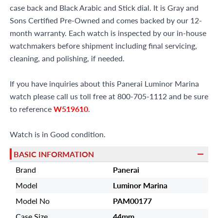
case back and Black Arabic and Stick dial. It is Gray and
Sons Certified Pre-Owned and comes backed by our 12-
month warranty. Each watch is inspected by our in-house
watchmakers before shipment including final servicing,
cleaning, and polishing, if needed.
If you have inquiries about this Panerai Luminor Marina
watch please call us toll free at 800-705-1112 and be sure
to reference
W519610
.
Watch is in Good condition.
BASIC INFORMATION
Brand
Panerai
Model
Luminor Marina
Model No
PAM00177
Case Size
44mm