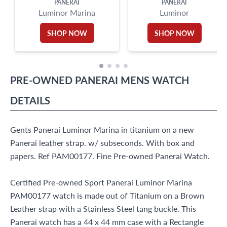
PANERAI
PANERAI
Luminor Marina
Luminor
SHOP NOW
SHOP NOW
PRE-OWNED
PANERAI
MENS WATCH
DETAILS
Gents Panerai Luminor Marina in titanium on a new
Panerai leather strap. w/ subseconds. With box and
papers. Ref PAM00177. Fine Pre-owned Panerai Watch.
Certified Pre-owned Sport Panerai Luminor Marina
PAM00177 watch is made out of Titanium on a Brown
Leather strap with a Stainless Steel tang buckle. This
Panerai watch has a 44 x 44 mm case with a Rectangle