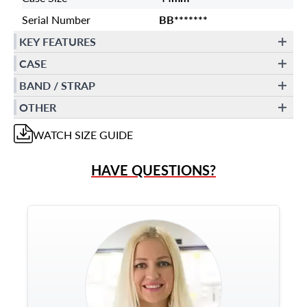
Serial Number
BB*******
KEY FEATURES
CASE
BAND / STRAP
OTHER
WATCH
SIZE GUIDE
HAVE QUESTIONS?