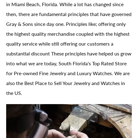
in Miami Beach, Florida. While a lot has changed since
then, there are fundamental principles that have governed
Gray & Sons since day one. Principles like; offering only
the highest quality merchandise coupled with the highest
quality service while still offering our customers a
substantial discount These principles have helped us grow
into what we are today, South Florida's Top Rated Store
for Pre-owned Fine Jewelry and Luxury Watches. We are
also the Best Place to Sell Your Jewelry and Watches in
the US.