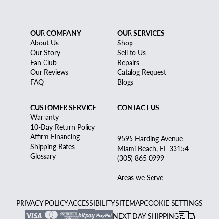
OUR COMPANY
OUR SERVICES
About Us
Shop
Our Story
Sell to Us
Fan Club
Repairs
Our Reviews
Catalog Request
FAQ
Blogs
CUSTOMER SERVICE
CONTACT US
Warranty
10-Day Return Policy
Affirm Financing
9595 Harding Avenue
Shipping Rates
Miami Beach, FL 33154
Glossary
(305) 865 0999
Areas we Serve
PRIVACY POLICY
ACCESSIBILITY
SITEMAP
COOKIE SETTINGS
NEXT DAY SHIPPING