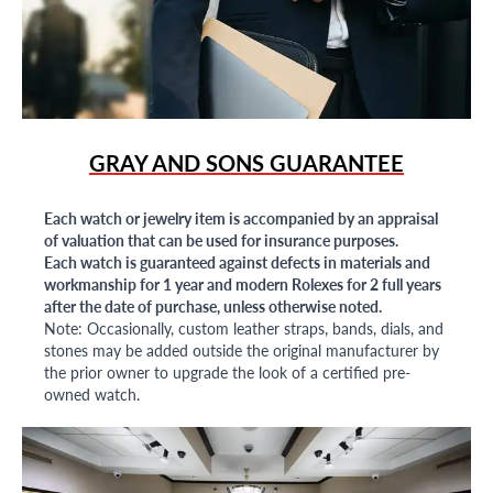
GRAY AND SONS GUARANTEE
Each watch or jewelry item is accompanied by an appraisal
of valuation that can be used for insurance purposes.
Each watch is guaranteed against defects in materials and
workmanship for 1 year and modern Rolexes for 2 full years
after the date of purchase, unless otherwise noted.
Note: Occasionally, custom leather straps, bands, dials, and
stones may be added outside the original manufacturer by
the prior owner to upgrade the look of a certified pre-
owned watch.