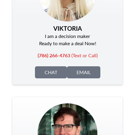
VIKTORIA
I am a decision maker
Ready to make a deal Now!
(786) 266-4763
(Text or Call)
CHAT
EMAIL