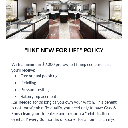
"LIKE NEW FOR LIFE" POLICY
With a minimum $2,000 pre-owned timepiece purchase,
you'll receive:
Free annual polishing
Detailing
Pressure testing
Battery replacement
...as needed for as long as you own your watch. This benefit
is not transferable. To qualify, you need only to have Gray &
Sons clean your timepiece and perform a "relubrication
overhaul" every 36 months or sooner for a nominal charge.