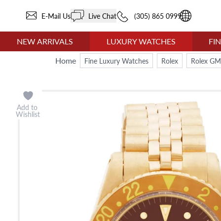
E-Mail Us
Live Chat
(305) 865 0999
NEW ARRIVALS
LUXURY WATCHES
FI
Home
Fine Luxury Watches
Rolex
Rolex GM
Add to
Wishlist