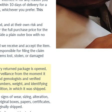
ithin 10 days of delivery for a
, whichever you prefer.
This
red, and at their own risk and
 the full purchase price for the
side a plain outer box with no
l we receive and accept the item.
esponsible for filing the claim
tems lost, stolen, or damaged
ry returned package is opened,
veillance from the moment it
d gemologists and verified
numbers, weight, and identifying
ition, in which it was shipped.
gns of wear, sizing, alteration,
riginal boxes, papers, certificates,
ginally shipped.