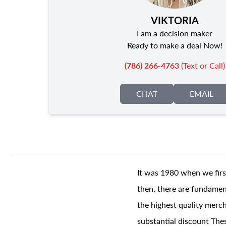
VIKTORIA
I am a decision maker
Ready to make a deal Now!
(786) 266-4763
(Text or Call)
CHAT
EMAIL
It was 1980 when we firs
then, there are fundament
the highest quality merch
substantial discount The