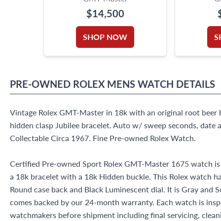
$14,500
SHOP NOW
S
PRE-OWNED
ROLEX
MENS WATCH
DETAILS
Vintage Rolex GMT-Master in 18k with an original root beer 
hidden clasp Jubilee bracelet. Auto w/ sweep seconds, date a
Collectable Circa 1967. Fine Pre-owned Rolex Watch.
Certified Pre-owned Sport Rolex GMT-Master 1675 watch is 
a 18k bracelet with a 18k Hidden buckle. This Rolex watch h
Round case back and Black Luminescent dial. It is Gray and 
comes backed by our 24-month warranty. Each watch is insp
watchmakers before shipment including final servicing, cleani