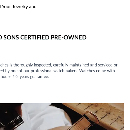
l Your Jewelry and
D SONS
CERTIFIED PRE-OWNED
ches is thoroughly inspected, carefully maintained and serviced or
ded by one of our professional watchmakers. Watches come with
n-house 1-2 years guarantee.