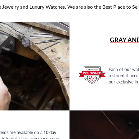
 Jewelry and Luxury Watches. We are also the Best Place to Sel
GRAY AN
Each of our wat
restored if nee
our exclusive i
tems are available on a
10 day
nternet. If for any reason you