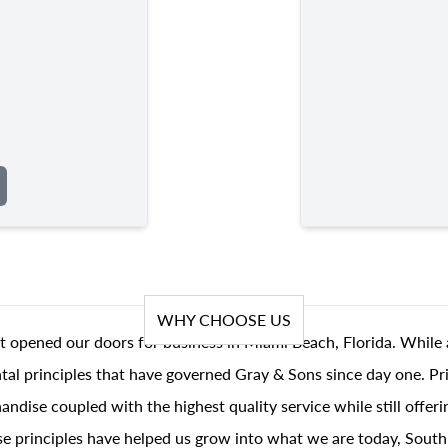
WHY CHOOSE US
t opened our doors for business in Miami Beach, Florida. While 
al principles that have governed Gray & Sons since day one. Prin
andise coupled with the highest quality service while still offer
se principles have helped us grow into what we are today, South