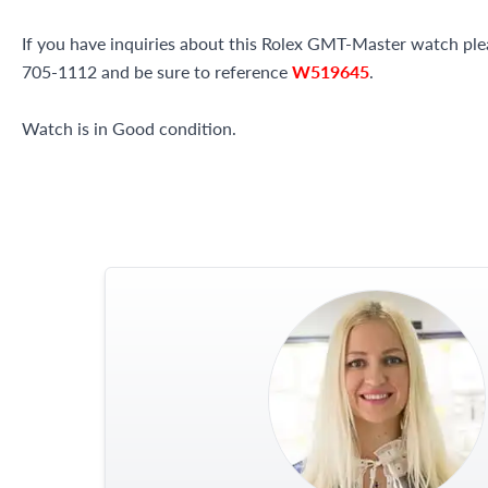
If you have inquiries about this Rolex GMT-Master watch pleas
705-1112 and be sure to reference
W519645
.
Watch is in Good condition.