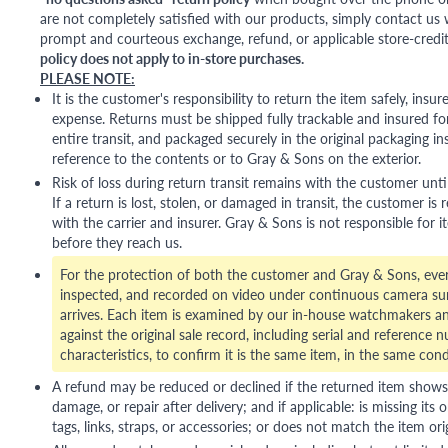
are not completely satisfied with our products, simply contact us w
prompt and courteous exchange, refund, or applicable store-credit
policy does not apply to in-store purchases.
PLEASE NOTE:
It is the customer's responsibility to return the item safely, insu
expense. Returns must be shipped fully trackable and insured for
entire transit, and packaged securely in the original packaging in
reference to the contents or to Gray & Sons on the exterior.
Risk of loss during return transit remains with the customer unti
If a return is lost, stolen, or damaged in transit, the customer is r
with the carrier and insurer. Gray & Sons is not responsible for i
before they reach us.
For the protection of both the customer and Gray & Sons, eve
inspected, and recorded on video under continuous camera sur
arrives. Each item is examined by our in-house watchmakers an
against the original sale record, including serial and reference 
characteristics, to confirm it is the same item, in the same cond
A refund may be reduced or declined if the returned item shows si
damage, or repair after delivery; and if applicable: is missing its o
tags, links, straps, or accessories; or does not match the item ori