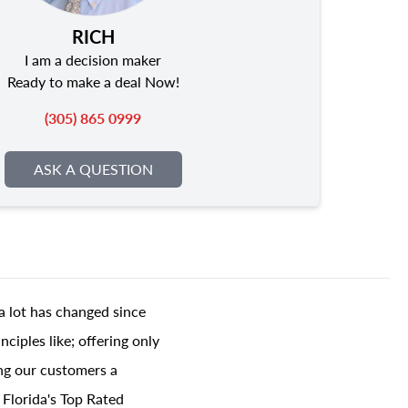
RICH
I am a decision maker
Ready to make a deal Now!
(305) 865 0999
ASK A QUESTION
a lot has changed since
ciples like; offering only
ing our customers a
 Florida's Top Rated