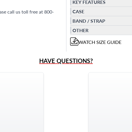
KEY FEATURES
CASE
e call us toll free at 800-
BAND / STRAP
OTHER
WATCH
SIZE GUIDE
HAVE QUESTIONS?