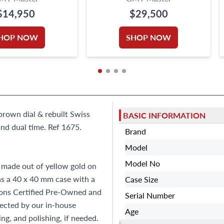
$14,950
$29,500
HOP NOW
SHOP NOW
brown dial & rebuilt Swiss
BASIC INFORMATION
nd dual time. Ref 1675.
Brand
Model
Model No
made out of yellow gold on
as a 40 x 40 mm case with a
Case Size
Sons Certified Pre-Owned and
Serial Number
ected by our in-house
Age
ng, and polishing, if needed.