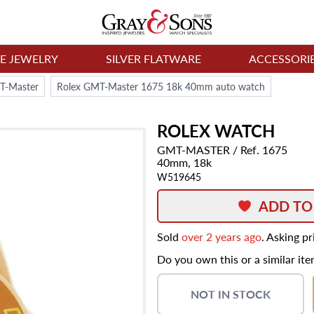
NE JEWELRY
SILVER FLATWARE
ACCESSORI
T-Master
Rolex GMT-Master 1675 18k 40mm auto watch
ROLEX
WATCH
GMT-MASTER
/ Ref. 1675
40mm,
18k
W519645
ADD TO
Sold
over 2 years ago
. Asking p
Do you own this or a similar it
NOT IN STOCK