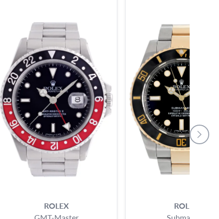
ROLEX
ROLEX
GMT-Master
Submariner