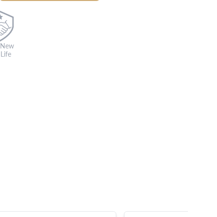
 New
Life
s