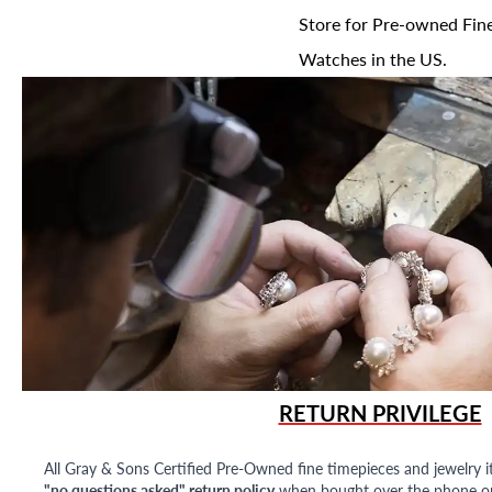
Store for Pre-owned Fine
Watches in the US.
RETURN PRIVILEGE
All Gray & Sons Certified Pre-Owned fine timepieces and jewelry i
"no questions asked" return policy
when bought over the phone or i