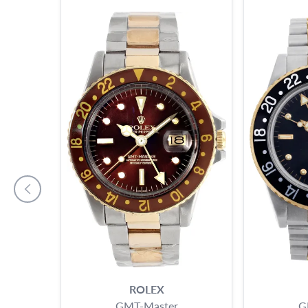
ROLEX
GMT-Master
G