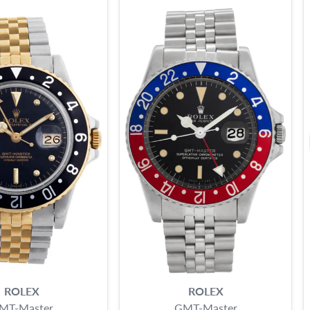
ROLEX
ROLEX
MT-Master
GMT-Master