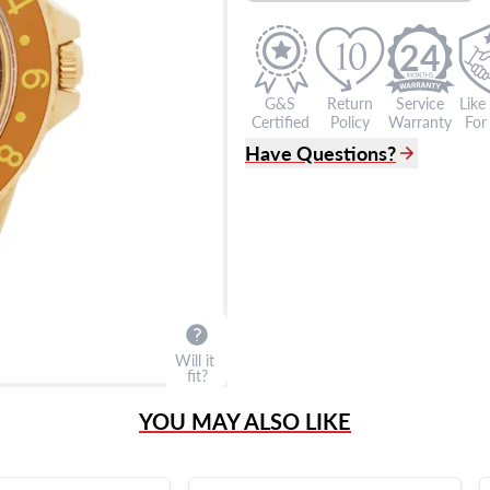
24
G&S
Return
Service
Like
Certified
Policy
Warranty
For 
Have Questions?
(305) 865 0999
Live Chat
info@grayandsons.com
?
Frequently Asked Question
9595 Harding Ave.,
Miami Beach, FL 33154
Will it
fit?
YOU MAY ALSO LIKE