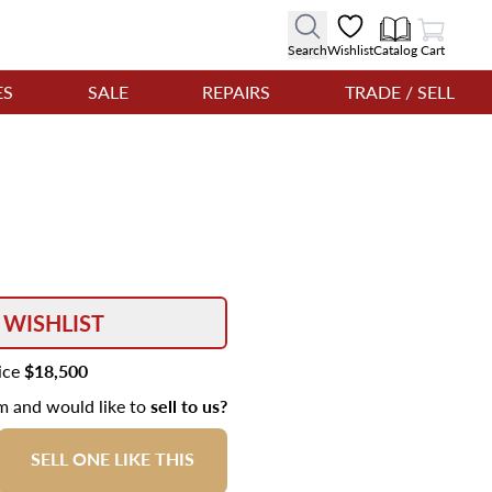
View Cart
Search
Wishlist
Catalog
Cart
ES
SALE
REPAIRS
TRADE / SELL
 WISHLIST
rice
$18,500
em and would like to
sell to us?
SELL ONE LIKE THIS