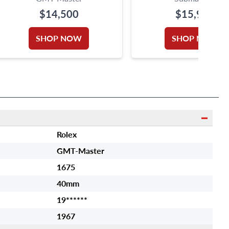
$14,500
$15,950
SHOP NOW
SHOP NOW
Rolex
GMT-Master
1675
40mm
19******
1967