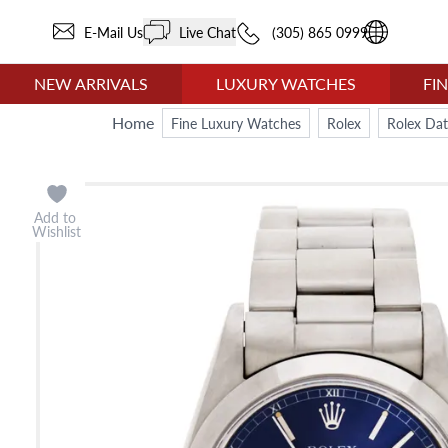
E-Mail Us
Live Chat
(305) 865 0999
NEW ARRIVALS
LUXURY WATCHES
FI
Home
Fine Luxury Watches
Rolex
Rolex Dat
Add to
Wishlist