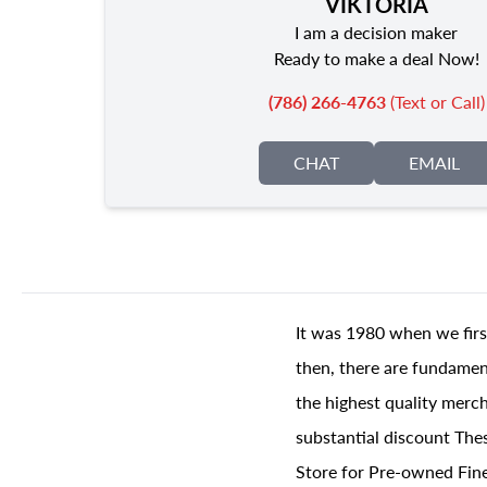
VIKTORIA
I am a decision maker
Ready to make a deal Now!
(786) 266-4763
(Text or Call)
CHAT
EMAIL
It was 1980 when we firs
then, there are fundament
the highest quality merch
substantial discount The
Store for Pre-owned Fine