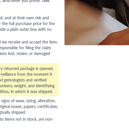
, whichever you prefer.
This
red, and at their own risk and
 the full purchase price for the
side a plain outer box with no
l we receive and accept the item.
esponsible for filing the claim
tems lost, stolen, or damaged
ry returned package is opened,
veillance from the moment it
d gemologists and verified
numbers, weight, and identifying
ition, in which it was shipped.
gns of wear, sizing, alteration,
riginal boxes, papers, certificates,
ginally shipped.
to items not in stock, are non-