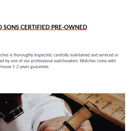
D SONS
CERTIFIED PRE-OWNED
ches is thoroughly inspected, carefully maintained and serviced or
ded by one of our professional watchmakers. Watches come with
n-house 1-2 years guarantee.