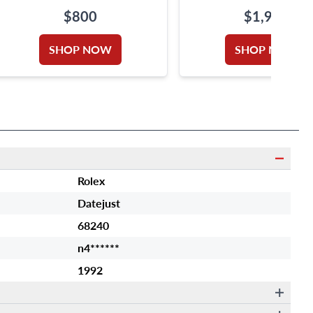
$800
$1,950
SHOP NOW
SHOP NOW
Rolex
Datejust
68240
n4******
1992