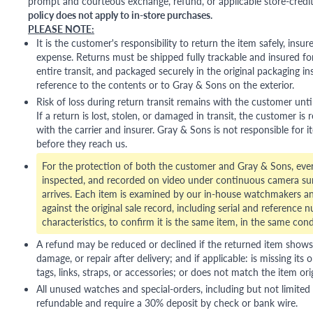
prompt and courteous exchange, refund, or applicable store-credit
policy does not apply to in-store purchases.
PLEASE NOTE:
It is the customer's responsibility to return the item safely, insu
expense. Returns must be shipped fully trackable and insured for
entire transit, and packaged securely in the original packaging in
reference to the contents or to Gray & Sons on the exterior.
Risk of loss during return transit remains with the customer unti
If a return is lost, stolen, or damaged in transit, the customer is r
with the carrier and insurer. Gray & Sons is not responsible for i
before they reach us.
For the protection of both the customer and Gray & Sons, eve
inspected, and recorded on video under continuous camera sur
arrives. Each item is examined by our in-house watchmakers an
against the original sale record, including serial and reference 
characteristics, to confirm it is the same item, in the same cond
A refund may be reduced or declined if the returned item shows si
damage, or repair after delivery; and if applicable: is missing its o
tags, links, straps, or accessories; or does not match the item ori
All unused watches and special-orders, including but not limited 
refundable and require a 30% deposit by check or bank wire.