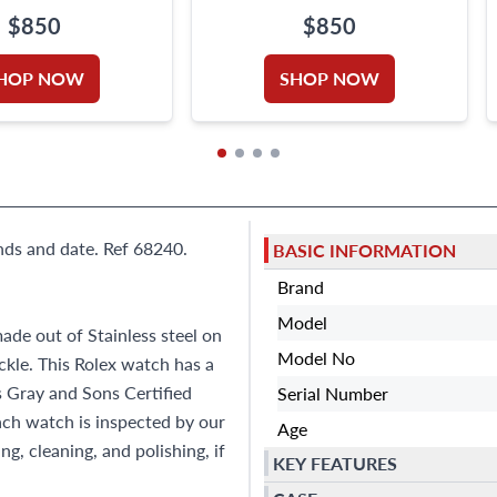
$850
$850
HOP NOW
SHOP NOW
nds and date. Ref 68240.
BASIC INFORMATION
Brand
Model
ade out of Stainless steel on
Model No
ckle. This Rolex watch has a
s Gray and Sons Certified
Serial Number
h watch is inspected by our
Age
g, cleaning, and polishing, if
KEY FEATURES