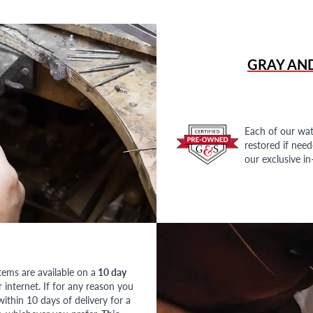
GRAY AN
Each of our wat
restored if nee
our exclusive i
tems are available on a
10 day
nternet. If for any reason you
ithin 10 days of delivery for a