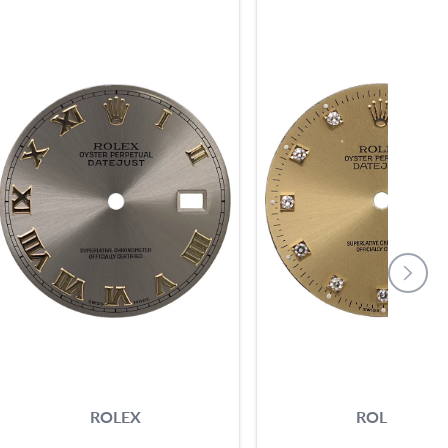
ROLEX
ROLEX