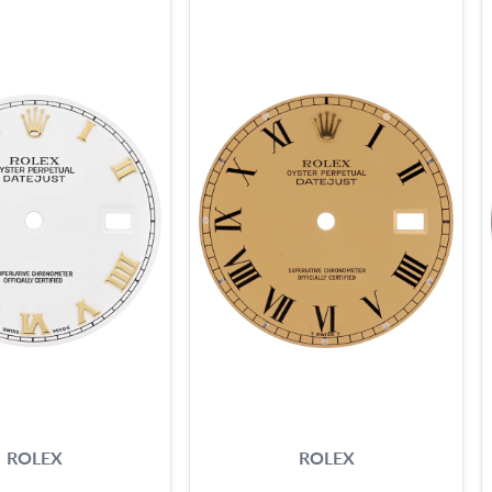
ROLEX
ROLEX