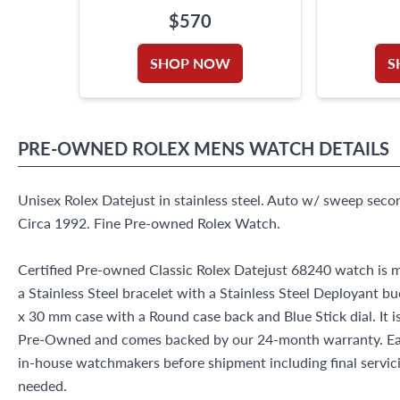
$570
SHOP NOW
S
PRE-OWNED
ROLEX
MENS WATCH
DETAILS
Unisex Rolex Datejust in stainless steel. Auto w/ sweep seco
Circa 1992. Fine Pre-owned Rolex Watch.
Certified Pre-owned Classic Rolex Datejust 68240 watch is m
a Stainless Steel bracelet with a Stainless Steel Deployant bu
x 30 mm case with a Round case back and Blue Stick dial. It i
Pre-Owned and comes backed by our 24-month warranty. Eac
in-house watchmakers before shipment including final servicin
needed.