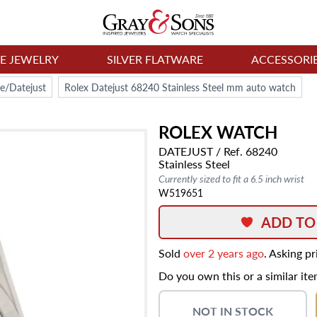
NE JEWELRY
SILVER FLATWARE
ACCESSORI
e/Datejust
Rolex Datejust 68240 Stainless Steel mm auto watch
ROLEX
WATCH
DATEJUST
/ Ref. 68240
Stainless Steel
Currently sized to fit a 6.5 inch wrist
W519651
ADD TO
Sold
over 2 years ago
. Asking p
Do you own this or a similar it
NOT IN STOCK