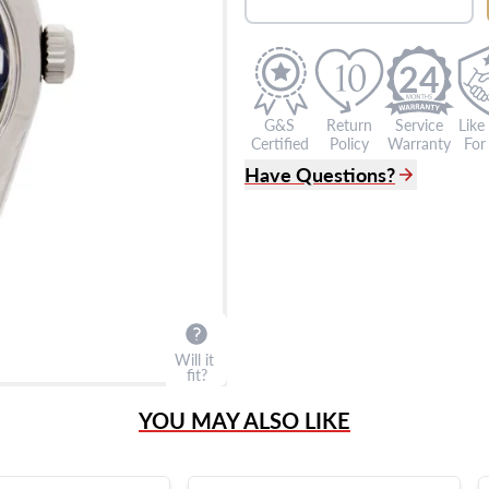
24
G&S
Return
Service
Like
Certified
Policy
Warranty
For 
Have Questions?
(305) 865 0999
Live Chat
info@grayandsons.com
?
Frequently Asked Question
9595 Harding Ave.,
Miami Beach, FL 33154
Will it
fit?
YOU MAY ALSO LIKE