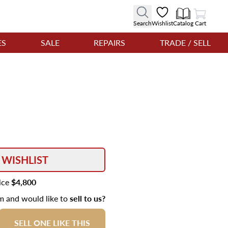
View Cart
Search
Wishlist
Catalog
Cart
ES
SALE
REPAIRS
TRADE / SELL
 WISHLIST
rice
$4,800
em and would like to
sell to us?
SELL ONE LIKE THIS