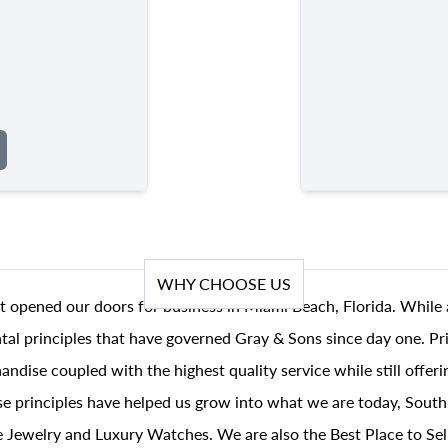
WHY CHOOSE US
t opened our doors for business in Miami Beach, Florida. While 
al principles that have governed Gray & Sons since day one. Prin
andise coupled with the highest quality service while still offer
se principles have helped us grow into what we are today, South
 Jewelry and Luxury Watches. We are also the Best Place to Sel