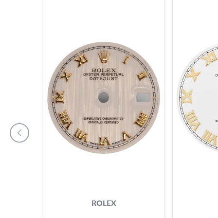
ROLEX