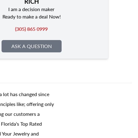
RICH
I am a decision maker
Ready to make a deal Now!
(305) 865 0999
ASK A QUESTION
a lot has changed since
ciples like; offering only
ing our customers a
 Florida's Top Rated
l Your Jewelry and