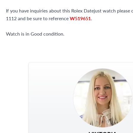
If you have inquiries about this Rolex Datejust watch please c
1112 and be sure to reference
W519651
.
Watch is in Good condition.