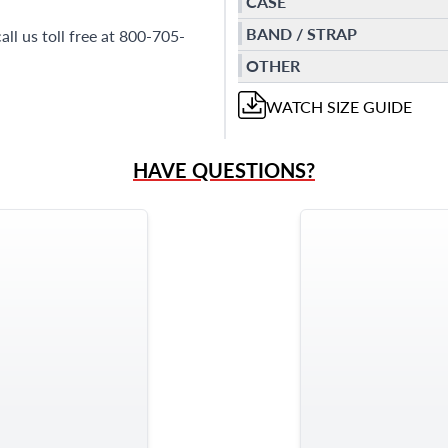
CASE
BAND / STRAP
all us toll free at 800-705-
OTHER
WATCH
SIZE GUIDE
HAVE QUESTIONS?