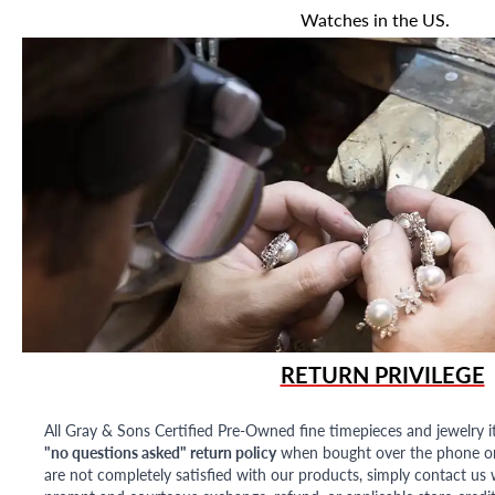
Watches in the US.
RETURN PRIVILEGE
All Gray & Sons Certified Pre-Owned fine timepieces and jewelry i
"no questions asked" return policy
when bought over the phone or i
are not completely satisfied with our products, simply contact us w