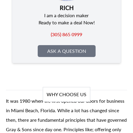
RICH
I am a decision maker
Ready to make a deal Now!
(305) 865 0999
ASK A QUESTION
WHY CHOOSE US
It was 1980 when we first opened our doors for business
in Miami Beach, Florida. While a lot has changed since
then, there are fundamental principles that have governed
Gray & Sons since day one. Principles like; offering only