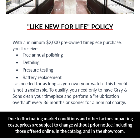
"LIKE NEW FOR LIFE" POLICY
With a minimum $2,000 pre-owned timepiece purchase,
you'll receive:
Free annual polishing
Detailing
Pressure testing
Battery replacement
...as needed for as long as you own your watch. This benefit
is not transferable. To qualify, you need only to have Gray &
Sons clean your timepiece and perform a "relubrication
overhaul" every 36 months or sooner for a nominal charge.
Due to fluctuating market conditions and other factors impacting
costs, prices are subject to change without prior notice, including
those offered online, in the catalog, and in the showroom.