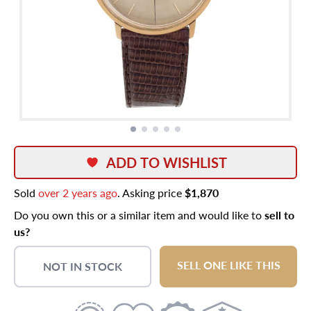
ADD TO WISHLIST
Sold
over 2 years ago
. Asking price
$1,870
Do you own this or a similar item and would like to
sell to
us?
SELL ONE LIKE THIS
NOT IN STOCK