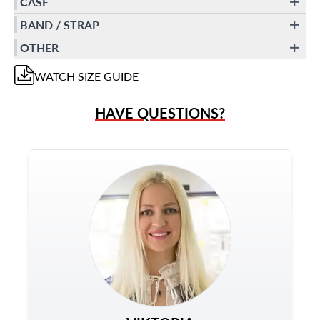
CASE
BAND / STRAP
OTHER
WATCH
SIZE GUIDE
HAVE QUESTIONS?