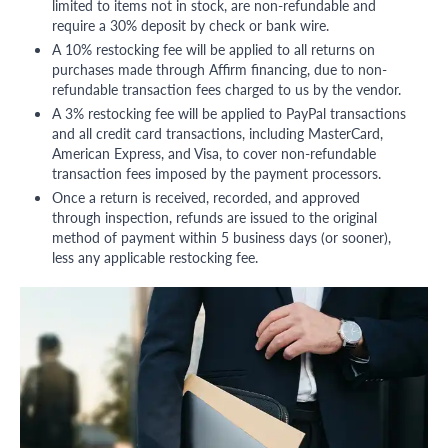
limited to items not in stock, are non-refundable and
require a 30% deposit by check or bank wire.
A 10% restocking fee will be applied to all returns on
purchases made through Affirm financing, due to non-
refundable transaction fees charged to us by the vendor.
A 3% restocking fee will be applied to PayPal transactions
and all credit card transactions, including MasterCard,
American Express, and Visa, to cover non-refundable
transaction fees imposed by the payment processors.
Once a return is received, recorded, and approved
through inspection, refunds are issued to the original
method of payment within 5 business days (or sooner),
less any applicable restocking fee.