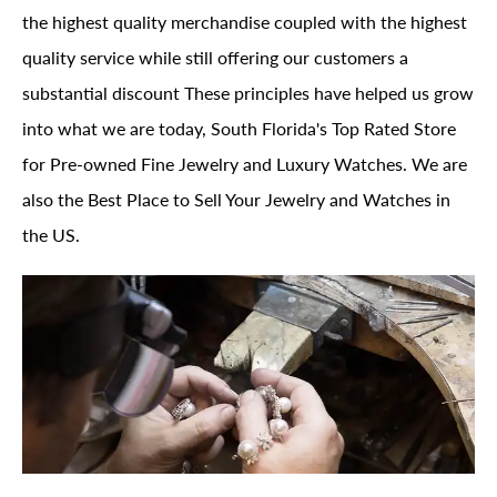
the highest quality merchandise coupled with the highest
quality service while still offering our customers a
substantial discount These principles have helped us grow
into what we are today, South Florida's Top Rated Store
for Pre-owned Fine Jewelry and Luxury Watches. We are
also the Best Place to Sell Your Jewelry and Watches in
the US.