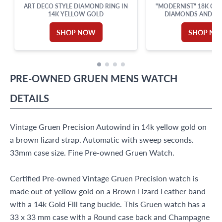
ART DECO STYLE DIAMOND RING IN
"MODERNIST" 18K CUF
14K YELLOW GOLD
DIAMONDS AND LAP
SHOP NOW
SHOP N
PRE-OWNED
GRUEN
MENS WATCH
DETAILS
Vintage Gruen Precision Autowind in 14k yellow gold on
a brown lizard strap. Automatic with sweep seconds.
33mm case size. Fine Pre-owned Gruen Watch.
Certified Pre-owned Vintage Gruen Precision watch is
made out of yellow gold on a Brown Lizard Leather band
with a 14k Gold Fill tang buckle. This Gruen watch has a
33 x 33 mm case with a Round case back and Champagne