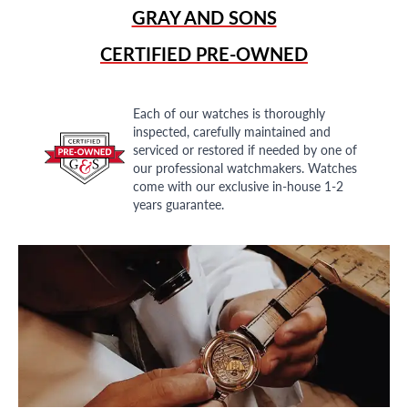
GRAY AND SONS
CERTIFIED PRE-OWNED
Each of our watches is thoroughly
inspected, carefully maintained and
serviced or restored if needed by one of
our professional watchmakers. Watches
come with our exclusive in-house 1-2
years guarantee.