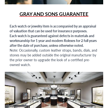
GRAY AND SONS GUARANTEE
Each watch or jewelry item is accompanied by an appraisal
of valuation that can be used for insurance purposes.
Each watch is guaranteed against defects in materials and
workmanship for 1 year and modern Rolexes for 2 full years
after the date of purchase, unless otherwise noted.
Note: Occasionally, custom leather straps, bands, dials, and
stones may be added outside the original manufacturer by
the prior owner to upgrade the look of a certified pre-
owned watch.