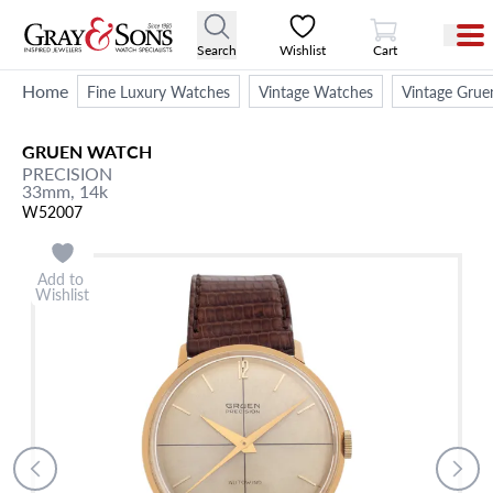
View Cart
Search
Wishlist
Cart
Home
Fine Luxury Watches
Vintage Watches
Vintage Grue
GRUEN
WATCH
PRECISION
33mm,
14k
W52007
Add to
Wishlist