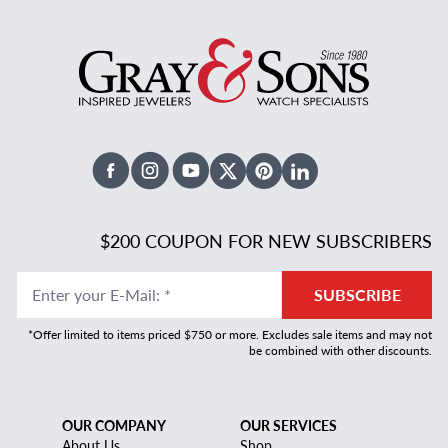
Facebook
Instagram
Youtube
X Twitter
Pinterest
Linked In
$200 COUPON FOR NEW SUBSCRIBERS
Enter your E-Mail
:
*
SUBSCRIBE
*Offer limited to items priced $750 or more. Excludes sale items and may not
be combined with other discounts.
OUR COMPANY
OUR SERVICES
About Us
Shop