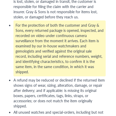
is lost, stolen, or damaged in transit, the customer is
responsible for filing the claim with the carrier and
insurer. Gray & Sons is not responsible for items lost,
stolen, or damaged before they reach us.
For the protection of both the customer and Gray &
Sons, every returned package is opened, inspected, and
recorded on video under continuous camera
surveillance from the moment it arrives. Each item is
examined by our in-house watchmakers and
gemologists and verified against the original sale
record, including serial and reference numbers, weight,
and identifying characteristics, to confirm it is the
same item, in the same condition, in which it was
shipped.
A refund may be reduced or declined if the returned item
shows signs of wear, sizing, alteration, damage, or repair
after delivery; and if applicable: is missing its original
boxes, papers, certificates, tags, links, straps, or
accessories; or does not match the item originally
shipped.
All unused watches and special-orders, including but not