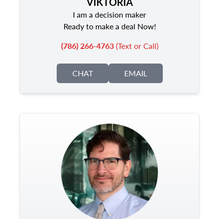
VIKTORIA
I am a decision maker
Ready to make a deal Now!
(786) 266-4763
(Text or Call)
CHAT
EMAIL