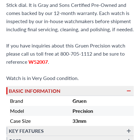
Stick dial. It is Gray and Sons Certified Pre-Owned and
comes backed by our 12-month warranty. Each watch is
inspected by our in-house watchmakers before shipment
including final servicing, cleaning, and polishing, if needed.
If you have inquiries about this Gruen Precision watch
please call us toll free at 800-705-1112 and be sure to
reference
W52007
.
Watch is in Very Good condition.
BASIC INFORMATION
Brand
Gruen
Model
Precision
Case Size
33mm
KEY FEATURES