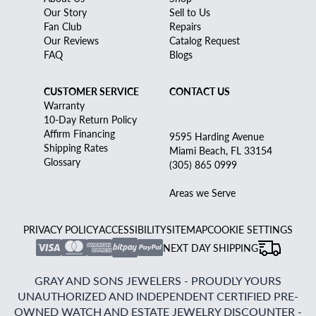
Our Story
Sell to Us
Fan Club
Repairs
Our Reviews
Catalog Request
FAQ
Blogs
CUSTOMER SERVICE
CONTACT US
Warranty
10-Day Return Policy
Affirm Financing
9595 Harding Avenue
Shipping Rates
Miami Beach, FL 33154
Glossary
(305) 865 0999
Areas we Serve
PRIVACY POLICY
ACCESSIBILITY
SITEMAP
COOKIE SETTINGS
NEXT DAY SHIPPING
GRAY AND SONS JEWELERS - PROUDLY YOURS
UNAUTHORIZED AND INDEPENDENT CERTIFIED PRE-
OWNED WATCH AND ESTATE JEWELRY DISCOUNTER -