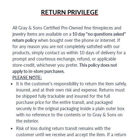
RETURN PRIVILEGE
All Gray & Sons Certified Pre-Owned fine timepieces and
jewelry items are available on a
10 day "no questions asked"
return policy
when bought over the phone or internet. If
for any reason you are not completely satisfied with our
products, simply contact us within 10 days of delivery for a
prompt and courteous exchange, refund, or applicable
store-credit, whichever you prefer.
This policy does not
apply to in-store purchases.
PLEASE NOTE:
It is the customer's responsibility to return the item safely,
insured, and at their own risk and expense. Returns must
be shipped fully trackable and insured for the full
purchase price for the entire transit, and packaged
securely in the original packaging inside a plain outer box
with no reference to the contents or to Gray & Sons on
the exterior.
Risk of loss during return transit remains with the
customer until we receive and accept the item. If a return