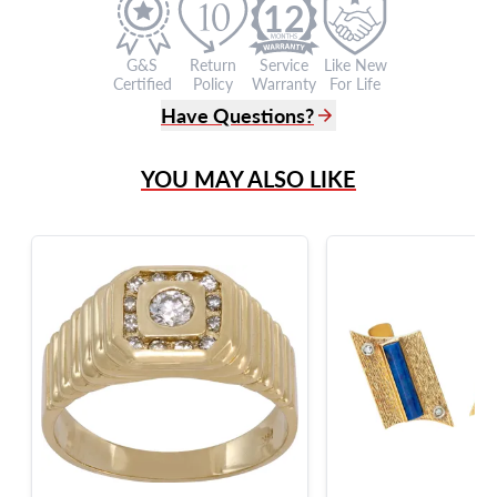
12
G&S
Return
Service
Like New
Certified
Policy
Warranty
For Life
Have Questions?
(305) 865 0999
YOU MAY ALSO LIKE
Live Chat
info@grayandsons.com
?
Frequently Asked Questions
9595 Harding Ave.,
Miami Beach, FL 33154