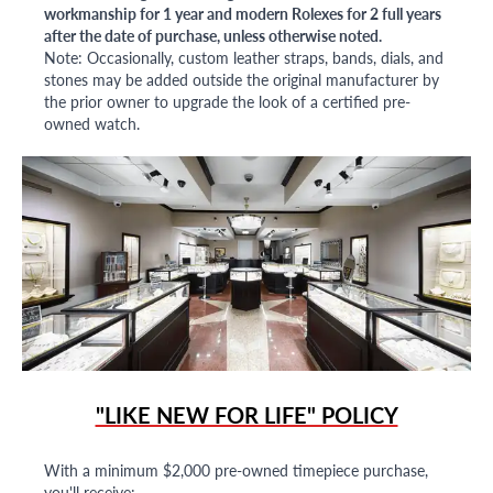
workmanship for 1 year and modern Rolexes for 2 full years
after the date of purchase, unless otherwise noted.
Note: Occasionally, custom leather straps, bands, dials, and
stones may be added outside the original manufacturer by
the prior owner to upgrade the look of a certified pre-
owned watch.
"LIKE NEW FOR LIFE" POLICY
With a minimum $2,000 pre-owned timepiece purchase,
you'll receive: