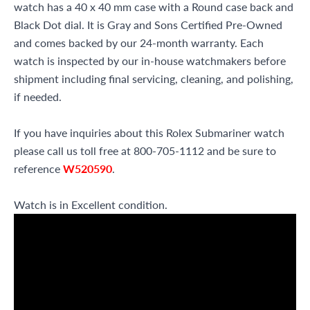
watch has a 40 x 40 mm case with a Round case back and
Black Dot dial. It is Gray and Sons Certified Pre-Owned
and comes backed by our 24-month warranty. Each
watch is inspected by our in-house watchmakers before
shipment including final servicing, cleaning, and polishing,
if needed.
If you have inquiries about this Rolex Submariner watch
please call us toll free at 800-705-1112 and be sure to
reference
W520590
.
Watch is in Excellent condition.