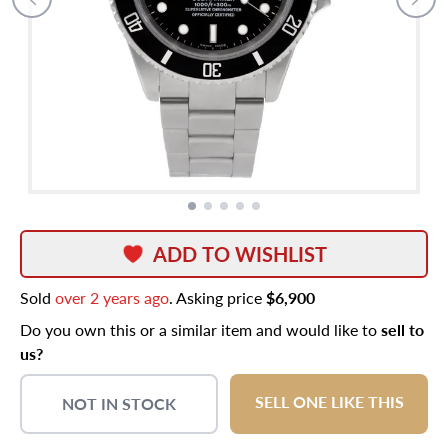
ADD TO WISHLIST
Sold
over 2 years ago
. Asking price
$6,900
Do you own this or a similar item and would like to
sell to
us?
SELL ONE LIKE THIS
NOT IN STOCK