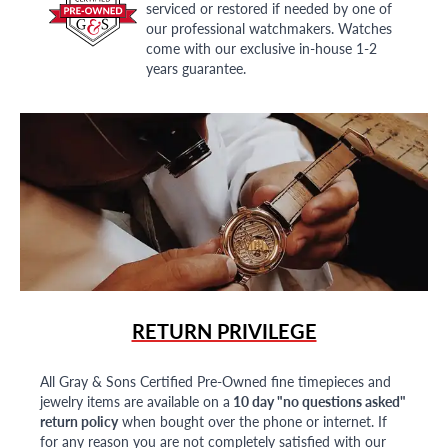
serviced or restored if needed by one of
our professional watchmakers. Watches
come with our exclusive in-house 1-2
years guarantee.
RETURN PRIVILEGE
All Gray & Sons Certified Pre-Owned fine timepieces and
jewelry items are available on a
10 day "no questions asked"
return policy
when bought over the phone or internet. If
for any reason you are not completely satisfied with our