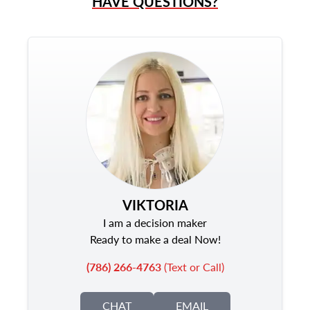
HAVE QUESTIONS?
VIKTORIA
I am a decision maker
Ready to make a deal Now!
(786) 266-4763
(Text or Call)
CHAT
EMAIL