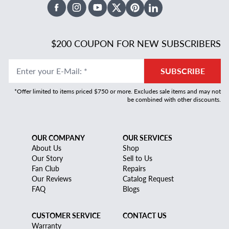
Facebook
Instagram
Youtube
X Twitter
Pinterest
Linked In
$200 COUPON FOR NEW SUBSCRIBERS
Enter your E-Mail
:
*
SUBSCRIBE
*Offer limited to items priced $750 or more. Excludes sale items and may not
be combined with other discounts.
OUR COMPANY
OUR SERVICES
About Us
Shop
Our Story
Sell to Us
Fan Club
Repairs
Our Reviews
Catalog Request
FAQ
Blogs
CUSTOMER SERVICE
CONTACT US
Warranty