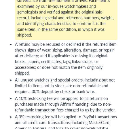
surveillance from the moment it arrives. Each item is
examined by our in-house watchmakers and
gemologists and verified against the original sale
record, including serial and reference numbers, weight,
and identifying characteristics, to confirm it is the
same item, in the same condition, in which it was
shipped.
A refund may be reduced or declined if the returned item
shows signs of wear, sizing, alteration, damage, or repair
after delivery; and if applicable: is missing its original
boxes, papers, certificates, tags, links, straps, or
accessories; or does not match the item originally
shipped.
All unused watches and special-orders, including but not
limited to items not in stock, are non-refundable and
require a 30% deposit by check or bank wire.
A 10% restocking fee will be applied to all returns on
purchases made through Affirm financing, due to non-
refundable transaction fees charged to us by the vendor.
A 3% restocking fee will be applied to PayPal transactions
and all credit card transactions, including MasterCard,
American Express, and Visa, to cover non-refundable