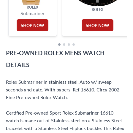
ROLEX
ROLEX
Submariner
SHOP NOW
SHOP NOW
PRE-OWNED
ROLEX
MENS WATCH
DETAILS
Rolex Submariner in stainless steel. Auto w/ sweep
seconds and date. With papers. Ref 16610. Circa 2002.
Fine Pre-owned Rolex Watch.
Certified Pre-owned Sport Rolex Submariner 16610
watch is made out of Stainless steel on a Stainless Steel
bracelet with a Stainless Steel Fliplock buckle. This Rolex