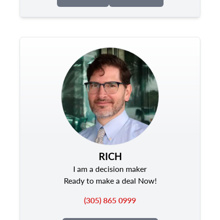
RICH
I am a decision maker
Ready to make a deal Now!
(305) 865 0999