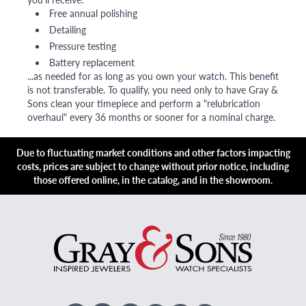
Free annual polishing
Detailing
Pressure testing
Battery replacement
...as needed for as long as you own your watch. This benefit
is not transferable. To qualify, you need only to have Gray &
Sons clean your timepiece and perform a "relubrication
overhaul" every 36 months or sooner for a nominal charge.
Due to fluctuating market conditions and other factors impacting
costs, prices are subject to change without prior notice, including
those offered online, in the catalog, and in the showroom.