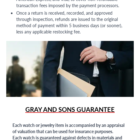
transaction fees imposed by the payment processors.
Once a return is received, recorded, and approved
through inspection, refunds are issued to the original
method of payment within 5 business days (or sooner),
less any applicable restocking fee.
GRAY AND SONS GUARANTEE
Each watch or jewelry item is accompanied by an appraisal
of valuation that can be used for insurance purposes.
Each watch is guaranteed against defects in materials and