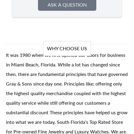
ASK A QUESTION
WHY CHOOSE US
It was 1980 when we first opened our doors for business
in Miami Beach, Florida. While a lot has changed since
then, there are fundamental principles that have governed
Gray & Sons since day one. Principles like; offering only
the highest quality merchandise coupled with the highest
quality service while still offering our customers a
substantial discount These principles have helped us grow
into what we are today, South Florida's Top Rated Store
for Pre-owned Fine Jewelry and Luxury Watches. We are