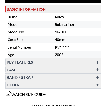
BASIC INFORMATION
Brand
Rolex
Model
Submariner
Model No
16610
Case Size
40mm
Serial Number
K9******
Age
2002
KEY FEATURES
CASE
BAND / STRAP
OTHER
WATCH
SIZE GUIDE