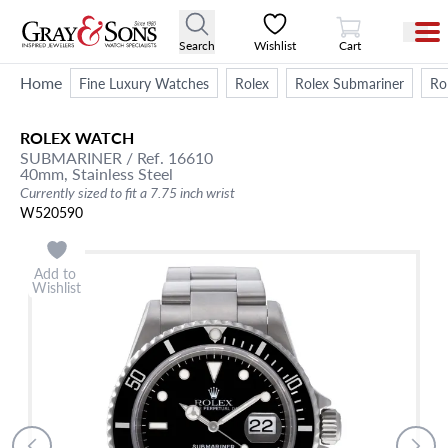
View Cart
Search
Wishlist
Cart
Home
Fine Luxury Watches
Rolex
Rolex Submariner
Ro
ROLEX
WATCH
SUBMARINER
/ Ref. 16610
40mm,
Stainless Steel
Currently sized to fit a 7.75 inch wrist
W520590
Add to
Wishlist