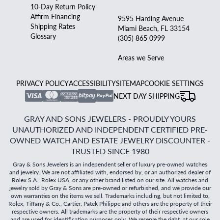
10-Day Return Policy
Affirm Financing
9595 Harding Avenue
Shipping Rates
Miami Beach, FL 33154
Glossary
(305) 865 0999
Areas we Serve
PRIVACY POLICY
ACCESSIBILITY
SITEMAP
COOKIE SETTINGS
NEXT DAY SHIPPING
GRAY AND SONS JEWELERS - PROUDLY YOURS
UNAUTHORIZED AND INDEPENDENT CERTIFIED PRE-
OWNED WATCH AND ESTATE JEWELRY DISCOUNTER -
TRUSTED SINCE 1980
Gray & Sons Jewelers is an independent seller of luxury pre-owned watches
and jewelry. We are not affiliated with, endorsed by, or an authorized dealer of
Rolex S.A., Rolex USA, or any other brand listed on our site. All watches and
jewelry sold by Gray & Sons are pre-owned or refurbished, and we provide our
own warranties on the items we sell. Trademarks including, but not limited to,
Rolex, Tiffany & Co., Cartier, Patek Philippe and others are the property of their
respective owners. All trademarks are the property of their respective owners
and are used for identification purposes only. We reserve the right, at our sole