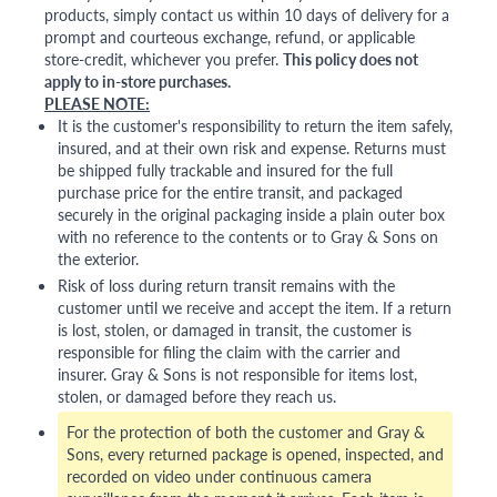
products, simply contact us within 10 days of delivery for a
prompt and courteous exchange, refund, or applicable
store-credit, whichever you prefer.
This policy does not
apply to in-store purchases.
PLEASE NOTE:
It is the customer's responsibility to return the item safely,
insured, and at their own risk and expense. Returns must
be shipped fully trackable and insured for the full
purchase price for the entire transit, and packaged
securely in the original packaging inside a plain outer box
with no reference to the contents or to Gray & Sons on
the exterior.
Risk of loss during return transit remains with the
customer until we receive and accept the item. If a return
is lost, stolen, or damaged in transit, the customer is
responsible for filing the claim with the carrier and
insurer. Gray & Sons is not responsible for items lost,
stolen, or damaged before they reach us.
For the protection of both the customer and Gray &
Sons, every returned package is opened, inspected, and
recorded on video under continuous camera