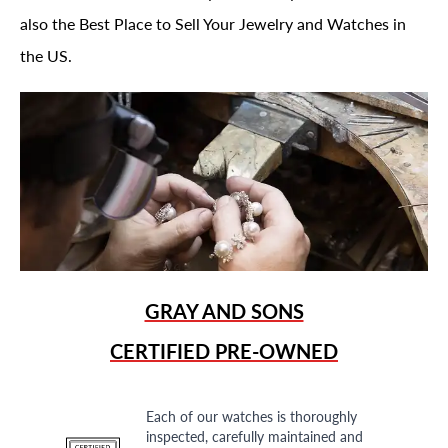
also the Best Place to Sell Your Jewelry and Watches in
the US.
GRAY AND SONS
CERTIFIED PRE-OWNED
Each of our watches is thoroughly
inspected, carefully maintained and