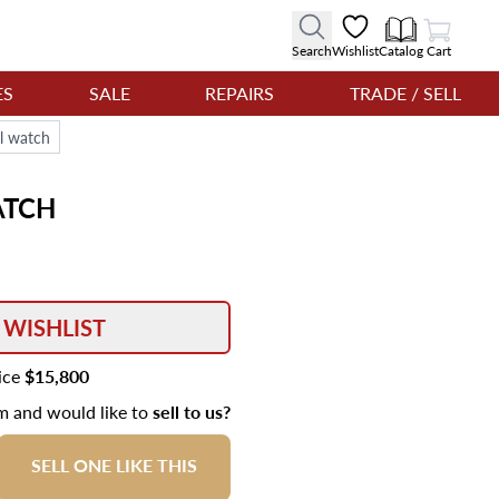
View Cart
Search
Wishlist
Catalog
Cart
ES
SALE
REPAIRS
TRADE / SELL
l watch
TCH
 WISHLIST
rice
$15,800
em and would like to
sell to us?
SELL ONE LIKE THIS