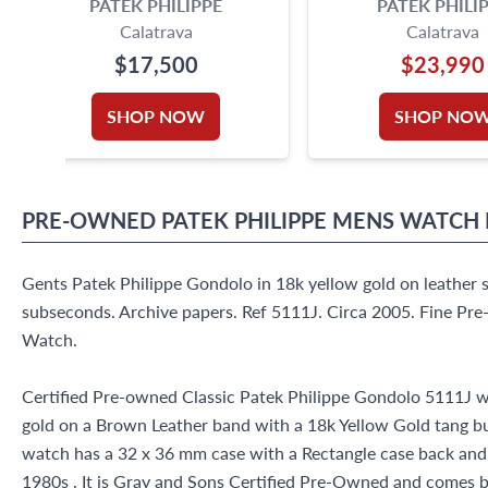
PATEK PHILIPPE
PATEK PHILI
Calatrava
Calatrava
$17,500
$23,990
SHOP NOW
SHOP NO
PRE-OWNED
PATEK PHILIPPE
MENS WATCH
Gents Patek Philippe Gondolo in 18k yellow gold on leather 
subseconds. Archive papers. Ref 5111J. Circa 2005. Fine Pr
Watch.
Certified Pre-owned Classic Patek Philippe Gondolo 5111J w
gold on a Brown Leather band with a 18k Yellow Gold tang bu
watch has a 32 x 36 mm case with a Rectangle case back and Si
1980s . It is Gray and Sons Certified Pre-Owned and comes