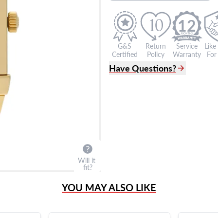
12
G&S
Return
Service
Like
Certified
Policy
Warranty
For 
Have Questions?
(305) 865 0999
Live Chat
info@grayandsons.com
?
Frequently Asked Question
9595 Harding Ave.,
Miami Beach, FL 33154
Will it
fit?
YOU MAY ALSO LIKE