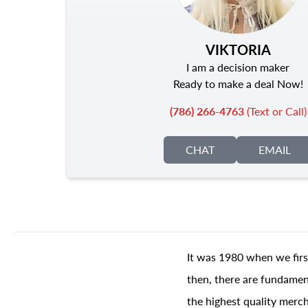
VIKTORIA
I am a decision maker
Ready to make a deal Now!
(786) 266-4763
(Text or Call)
CHAT
EMAIL
It was 1980 when we firs
then, there are fundament
the highest quality merch