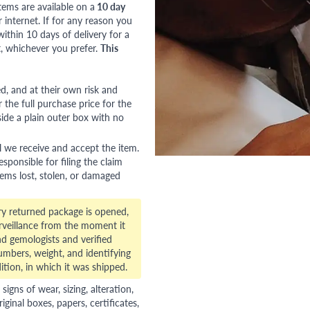
tems are available on a
10 day
nternet. If for any reason you
ithin 10 days of delivery for a
, whichever you prefer.
This
red, and at their own risk and
 the full purchase price for the
side a plain outer box with no
l we receive and accept the item.
esponsible for filing the claim
tems lost, stolen, or damaged
ry returned package is opened,
veillance from the moment it
d gemologists and verified
numbers, weight, and identifying
ition, in which it was shipped.
gns of wear, sizing, alteration,
riginal boxes, papers, certificates,