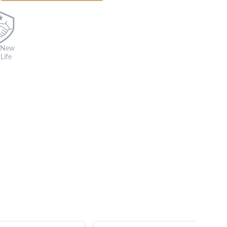
 New
Life
s