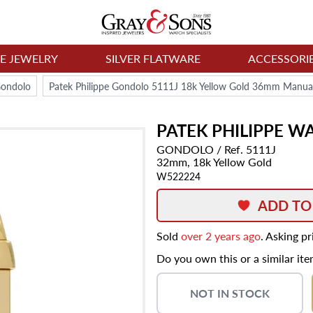
NE JEWELRY
SILVER FLATWARE
ACCESSORI
ondolo
Patek Philippe Gondolo 5111J 18k Yellow Gold 36mm Manua
PATEK PHILIPPE
WA
GONDOLO
/ Ref. 5111J
32mm,
18k Yellow Gold
W522224
ADD TO
Sold
over 2 years ago
. Asking p
Do you own this or a similar it
NOT IN STOCK