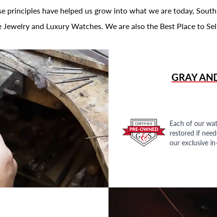
se principles have helped us grow into what we are today, South
 Jewelry and Luxury Watches. We are also the Best Place to Sel
GRAY AN
Each of our wat
restored if nee
our exclusive i