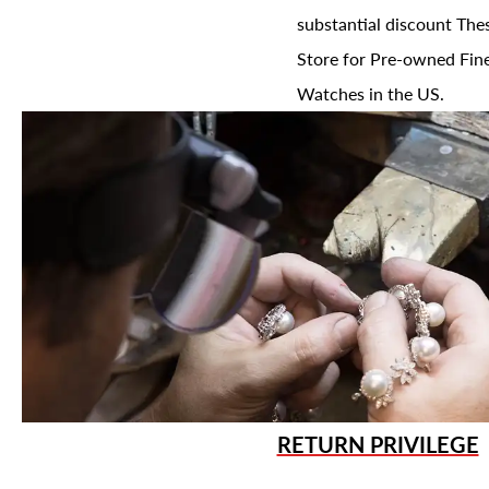
substantial discount The
Store for Pre-owned Fine
Watches in the US.
RETURN PRIVILEGE