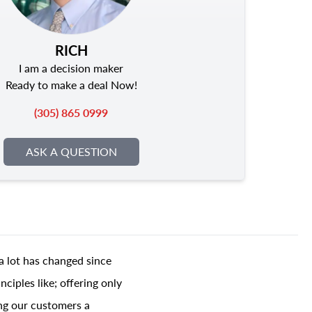
RICH
I am a decision maker
Ready to make a deal Now!
(305) 865 0999
ASK A QUESTION
a lot has changed since
ciples like; offering only
ing our customers a