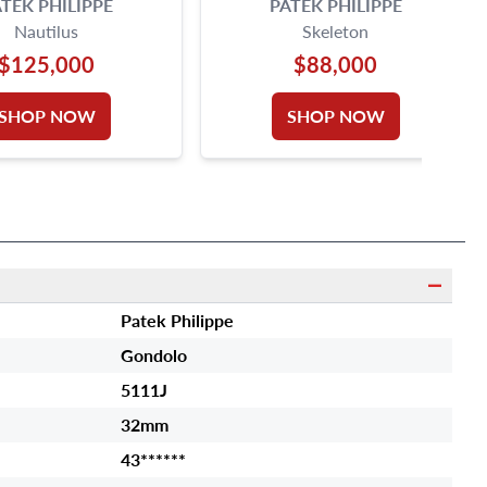
TEK PHILIPPE
PATEK PHILIPPE
Nautilus
Skeleton
$125,000
$88,000
SHOP NOW
SHOP NOW
Patek Philippe
Gondolo
5111J
32mm
43******