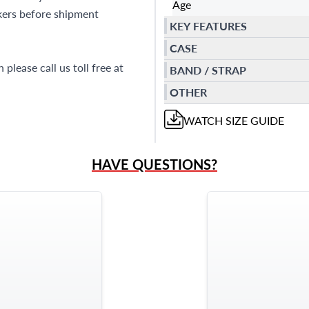
Age
kers before shipment
KEY FEATURES
CASE
please call us toll free at
BAND / STRAP
OTHER
WATCH
SIZE GUIDE
HAVE QUESTIONS?