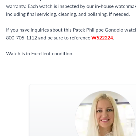
warranty. Each watch is inspected by our in-house watchma
including final servicing, cleaning, and polishing, if needed.
If you have inquiries about this Patek Philippe Gondolo watch 
800-705-1112 and be sure to reference
W522224
.
Watch is in Excellent condition.