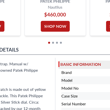
PPE
PATEK PHILIPPE
PA
Nautilus
$460,000
W
SHOP NOW
DETAILS
strap. Manual w/
BASIC INFORMATION
e-owned Patek Philippe
Brand
Model
Model No
atch is made out of yellow
ckle. This Patek Philippe
Case Size
lver Stick dial. Circa:
Serial Number
 backed by our 12-month