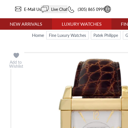
E-Mail Us
Live Chat
(305) 865 0999
NEW ARRIVALS
LUXURY WATCHES
FI
Home
Fine Luxury Watches
Patek Philippe
G
Add to
Wishlist