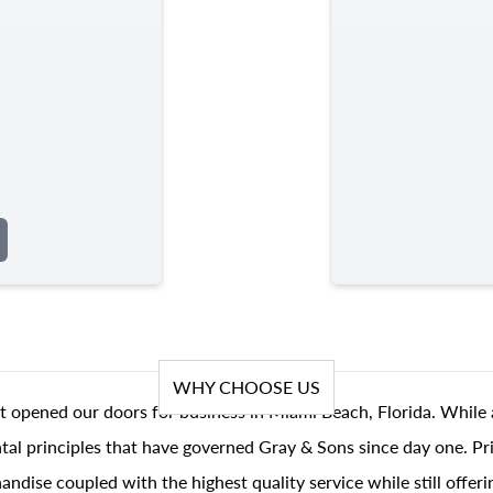
WHY CHOOSE US
t opened our doors for business in Miami Beach, Florida. While 
al principles that have governed Gray & Sons since day one. Prin
andise coupled with the highest quality service while still offer