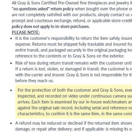
All Gray & Sons Certified Pre-Owned fine timepieces and jewelry i
"no questions asked" return policy
when bought over the phone or i
are not completely satisfied with our products, simply contact us w
prompt and courteous exchange, refund, or applicable store-credit
policy does not apply to in-store purchases.
PLEASE NOTE:
It is the customer's responsibility to return the item safely, insu
expense. Returns must be shipped fully trackable and insured for
entire transit, and packaged securely in the original packaging in
reference to the contents or to Gray & Sons on the exterior.
Risk of loss during return transit remains with the customer unti
If a return is lost, stolen, or damaged in transit, the customer is r
with the carrier and insurer. Gray & Sons is not responsible for i
before they reach us.
For the protection of both the customer and Gray & Sons, eve
inspected, and recorded on video under continuous camera sur
arrives. Each item is examined by our in-house watchmakers an
against the original sale record, including serial and reference 
characteristics, to confirm it is the same item, in the same cond
A refund may be reduced or declined if the returned item shows si
damage, or repair after delivery; and if applicable: is missing its o