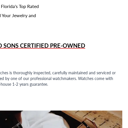
 Florida's Top Rated
l Your Jewelry and
D SONS
CERTIFIED PRE-OWNED
ches is thoroughly inspected, carefully maintained and serviced or
ded by one of our professional watchmakers. Watches come with
n-house 1-2 years guarantee.