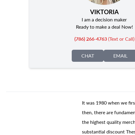
VIKTORIA
I am a decision maker
Ready to make a deal Now!
(786) 266-4763
(Text or Call)
CHAT
EMAIL
It was 1980 when we firs
then, there are fundament
the highest quality merch
substantial discount The