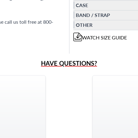
CASE
BAND / STRAP
 call us toll free at 800-
OTHER
WATCH
SIZE GUIDE
HAVE QUESTIONS?