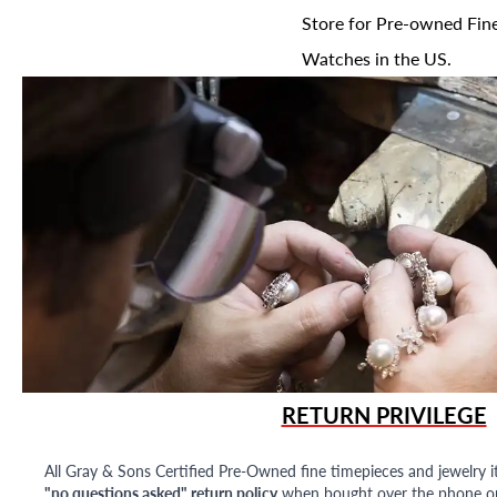
Store for Pre-owned Fine
Watches in the US.
RETURN PRIVILEGE
All Gray & Sons Certified Pre-Owned fine timepieces and jewelry i
"no questions asked" return policy
when bought over the phone or i