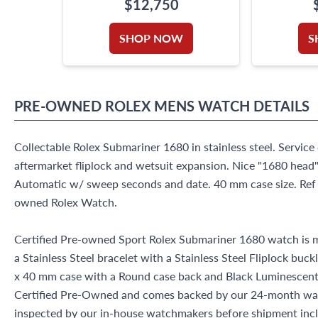
$12,750
SHOP NOW
S
PRE-OWNED
ROLEX
MENS WATCH
DETAILS
Collectable Rolex Submariner 1680 in stainless steel. Service
aftermarket fliplock and wetsuit expansion. Nice "1680 head" 
Automatic w/ sweep seconds and date. 40 mm case size. Ref 
owned Rolex Watch.
Certified Pre-owned Sport Rolex Submariner 1680 watch is ma
a Stainless Steel bracelet with a Stainless Steel Fliplock buck
x 40 mm case with a Round case back and Black Luminescent d
Certified Pre-Owned and comes backed by our 24-month war
inspected by our in-house watchmakers before shipment inclu