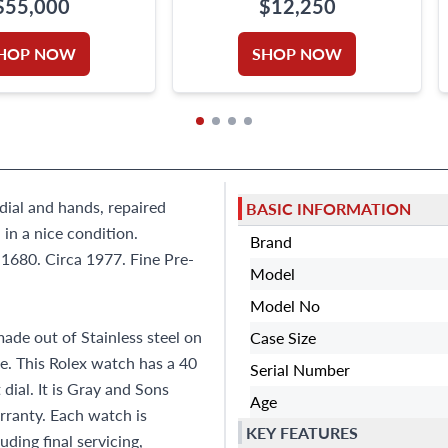
$55,000
$12,250
HOP NOW
SHOP NOW
 dial and hands, repaired
BASIC INFORMATION
in a nice condition.
Brand
1680. Circa 1977. Fine Pre-
Model
Model No
de out of Stainless steel on
Case Size
le. This Rolex watch has a 40
Serial Number
ial. It is Gray and Sons
Age
ranty. Each watch is
KEY FEATURES
ding final servicing,