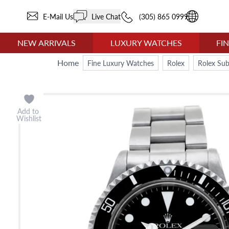
E-Mail Us
Live Chat
(305) 865 0999
NEW ARRIVALS
LUXURY WATCHES
FI
Home
Fine Luxury Watches
Rolex
Rolex Su
Add to
Wishlist