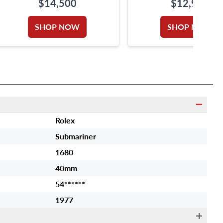
$14,500
$12,950
SHOP NOW
SHOP NOW
Rolex
Submariner
1680
40mm
54******
1977