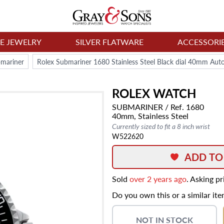
NE JEWELRY
SILVER FLATWARE
ACCESSORI
bmariner
Rolex Submariner 1680 Stainless Steel Black dial 40mm Au
ROLEX
WATCH
SUBMARINER
/ Ref. 1680
40mm,
Stainless Steel
Currently sized to fit a 8 inch wrist
W522620
ADD TO
Sold
over 2 years ago
. Asking p
Do you own this or a similar it
NOT IN STOCK