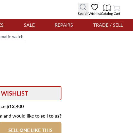
View Cart
Search
Wishlist
Catalog
Cart
ES
SALE
REPAIRS
TRADE / SELL
tomatic watch
 WISHLIST
rice
$12,400
em and would like to
sell to us?
SELL ONE LIKE THIS