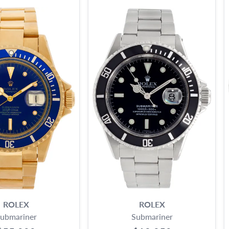
ROLEX
ROLEX
ubmariner
Submariner