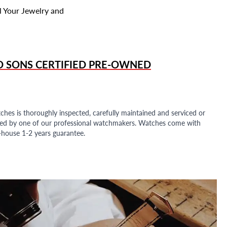
l Your Jewelry and
D SONS
CERTIFIED PRE-OWNED
ches is thoroughly inspected, carefully maintained and serviced or
ded by one of our professional watchmakers. Watches come with
n-house 1-2 years guarantee.