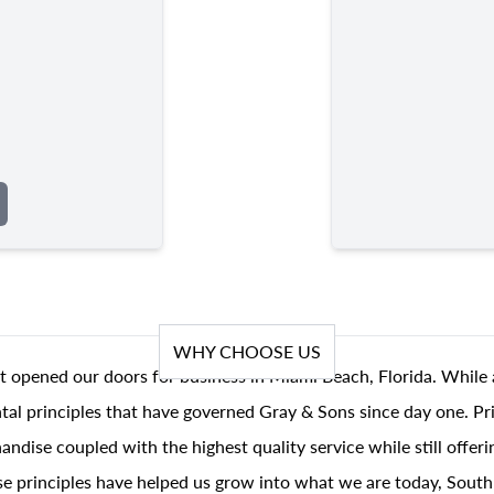
WHY CHOOSE US
t opened our doors for business in Miami Beach, Florida. While 
al principles that have governed Gray & Sons since day one. Prin
andise coupled with the highest quality service while still offer
se principles have helped us grow into what we are today, South