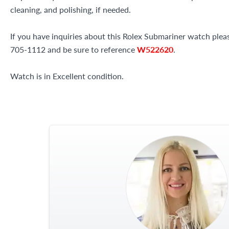
cleaning, and polishing, if needed.
If you have inquiries about this Rolex Submariner watch please
705-1112 and be sure to reference
W522620
.
Watch is in Excellent condition.