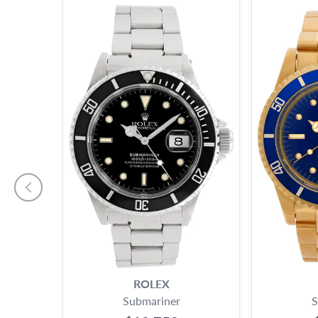
ROLEX
Submariner
S