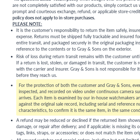
are not completely satisfied with our products, simply contact us w
prompt and courteous exchange, refund, or applicable store-credit
policy does not apply to in-store purchases.
PLEASE NOTE:
It is the customer's responsibility to return the item safely, insu
expense. Returns must be shipped fully trackable and insured for
entire transit, and packaged securely in the original packaging in
reference to the contents or to Gray & Sons on the exterior.
Risk of loss during return transit remains with the customer unti
If a return is lost, stolen, or damaged in transit, the customer is r
with the carrier and insurer. Gray & Sons is not responsible for i
before they reach us.
For the protection of both the customer and Gray & Sons, eve
inspected, and recorded on video under continuous camera sur
arrives. Each item is examined by our in-house watchmakers an
against the original sale record, including serial and reference 
characteristics, to confirm it is the same item, in the same cond
A refund may be reduced or declined if the returned item shows si
damage, or repair after delivery; and if applicable: is missing its o
tags, links, straps, or accessories; or does not match the item ori