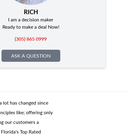
RICH
I am a decision maker
Ready to make a deal Now!
(305) 865 0999
ASK A QUESTION
a lot has changed since
ciples like; offering only
ing our customers a
 Florida's Top Rated