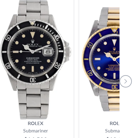
ROLEX
ROLEX
Submariner
Submariner