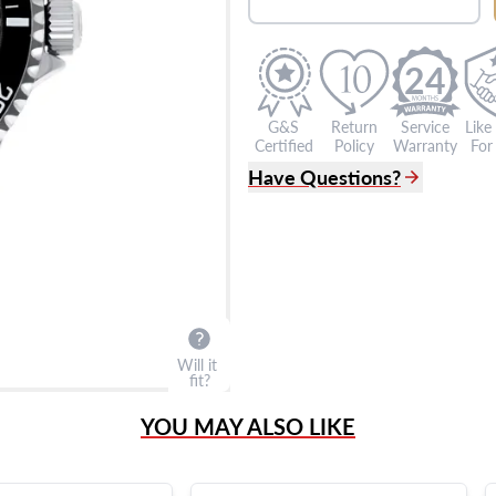
24
G&S
Return
Service
Like
Certified
Policy
Warranty
For 
Have Questions?
(305) 865 0999
Live Chat
info@grayandsons.com
?
Frequently Asked Question
9595 Harding Ave.,
Miami Beach, FL 33154
Will it
fit?
YOU MAY ALSO LIKE