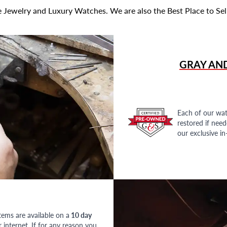
 Jewelry and Luxury Watches. We are also the Best Place to Sel
GRAY AN
Each of our wat
restored if nee
our exclusive i
tems are available on a
10 day
nternet. If for any reason you