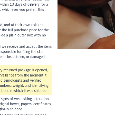
ithin 10 days of delivery for a
, whichever you prefer.
This
red, and at their own risk and
 the full purchase price for the
side a plain outer box with no
l we receive and accept the item.
esponsible for filing the claim
tems lost, stolen, or damaged
ry returned package is opened,
veillance from the moment it
d gemologists and verified
numbers, weight, and identifying
ition, in which it was shipped.
gns of wear, sizing, alteration,
riginal boxes, papers, certificates,
ginally shipped.