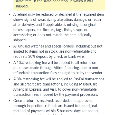
same item, in the same condition, in which it was
shipped.
A refund may be reduced or declined if the returned item
shows signs of wear, sizing, alteration, damage, or repair
after delivery; and if applicable: is missing its original
boxes, papers, certificates, tags, links, straps, or
accessories; or does not match the item originally
shipped.
All unused watches and special-orders, including but not
limited to items not in stock, are non-refundable and
require a 30% deposit by check or bank wire.
A 10% restocking fee will be applied to all returns on
purchases made through Affirm financing, due to non-
refundable transaction fees charged to us by the vendor.
A 3% restocking fee will be applied to PayPal transactions
and all credit card transactions, including MasterCard,
American Express, and Visa, to cover non-refundable
transaction fees imposed by the payment processors.
Once a return is received, recorded, and approved
through inspection, refunds are issued to the original
method of payment within 5 business days (or sooner),