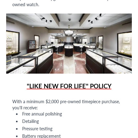
owned watch.
"LIKE NEW FOR LIFE" POLICY
With a minimum $2,000 pre-owned timepiece purchase,
you'll receive:
Free annual polishing
Detailing
Pressure testing
Battery replacement