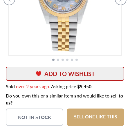
ADD TO WISHLIST
Sold
over 2 years ago
. Asking price
$9,450
Do you own this or a similar item and would like to
sell to
us?
SELL ONE LIKE THIS
NOT IN STOCK