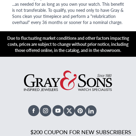
...as needed for as long as you own your watch. This benefit
is not transferable. To qualify, you need only to have Gray &
Sons clean your timepiece and perform a "relubrication
overhaul" every 36 months or sooner for a nominal charge.
Due to fluctuating market conditions and other factors impacting
costs, prices are subject to change without prior notice, including
those offered online, in the catalog, and in the showroom.
Facebook
Instagram
Youtube
X Twitter
Pinterest
Linked In
$200 COUPON FOR NEW SUBSCRIBERS