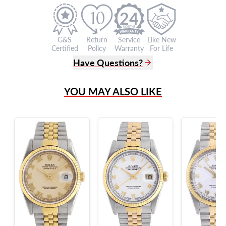
24
G&S
Return
Service
Like New
Certified
Policy
Warranty
For Life
Have Questions?
(305) 865 0999
YOU MAY ALSO LIKE
Live Chat
info@grayandsons.com
?
Frequently Asked Questions
9595 Harding Ave.,
Miami Beach, FL 33154