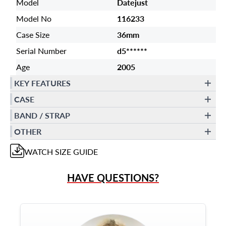
Model
Datejust
Model No
116233
Case Size
36mm
Serial Number
d5******
Age
2005
KEY FEATURES
CASE
BAND / STRAP
OTHER
WATCH
SIZE GUIDE
HAVE QUESTIONS?