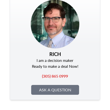
RICH
I am a decision maker
Ready to make a deal Now!
(305) 865 0999
ASK A QUESTION