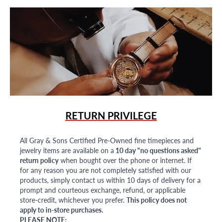
RETURN PRIVILEGE
All Gray & Sons Certified Pre-Owned fine timepieces and
jewelry items are available on a
10 day "no questions asked"
return policy
when bought over the phone or internet. If
for any reason you are not completely satisfied with our
products, simply contact us within 10 days of delivery for a
prompt and courteous exchange, refund, or applicable
store-credit, whichever you prefer.
This policy does not
apply to in-store purchases.
PLEASE NOTE: