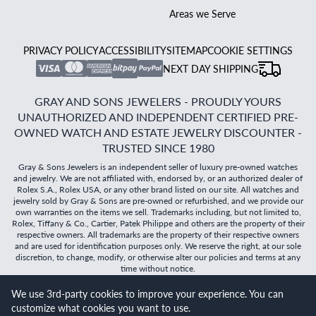
Areas we Serve
PRIVACY POLICY
ACCESSIBILITY
SITEMAP
COOKIE SETTINGS
NEXT DAY SHIPPING
GRAY AND SONS JEWELERS - PROUDLY YOURS
UNAUTHORIZED AND INDEPENDENT CERTIFIED PRE-
OWNED WATCH AND ESTATE JEWELRY DISCOUNTER -
TRUSTED SINCE 1980
Gray & Sons Jewelers is an independent seller of luxury pre-owned watches
and jewelry. We are not affiliated with, endorsed by, or an authorized dealer of
Rolex S.A., Rolex USA, or any other brand listed on our site. All watches and
jewelry sold by Gray & Sons are pre-owned or refurbished, and we provide our
own warranties on the items we sell. Trademarks including, but not limited to,
Rolex, Tiffany & Co., Cartier, Patek Philippe and others are the property of their
respective owners. All trademarks are the property of their respective owners
and are used for identification purposes only. We reserve the right, at our sole
discretion, to change, modify, or otherwise alter our policies and terms at any
time without notice.
We use 3rd-party cookies to improve your experience. You can
©
2026
Gray & Sons Jewelers | Created with care by Dibby
customize what cookies you want to use.
Global
Will it