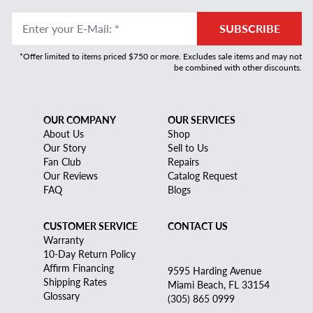
Enter your E-Mail
:
*
SUBSCRIBE
*Offer limited to items priced $750 or more. Excludes sale items and may not
be combined with other discounts.
OUR COMPANY
OUR SERVICES
About Us
Shop
Our Story
Sell to Us
Fan Club
Repairs
Our Reviews
Catalog Request
FAQ
Blogs
CUSTOMER SERVICE
CONTACT US
Warranty
10-Day Return Policy
Affirm Financing
9595 Harding Avenue
Shipping Rates
Miami Beach, FL 33154
Glossary
(305) 865 0999