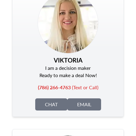
VIKTORIA
I am a decision maker
Ready to make a deal Now!
(786) 266-4763
(Text or Call)
CHAT
EMAIL