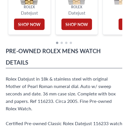
ROLEX
ROLEX
Datejust
Datejust
D
SHOP NOW
SHOP NOW
S
PRE-OWNED
ROLEX
MENS WATCH
DETAILS
Rolex Datejust in 18k & stainless steel with original
Mother of Pearl Roman numeral dial. Auto w/ sweep
seconds and date. 36 mm case size. Complete with box
and papers. Ref 116233. Circa 2005. Fine Pre-owned
Rolex Watch.
Certified Pre-owned Classic Rolex Datejust 116233 watch