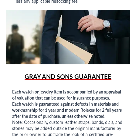
less any applicable restocking fee.
GRAY AND SONS GUARANTEE
Each watch or jewelry item is accompanied by an appraisal
of valuation that can be used for insurance purposes.
Each watch is guaranteed against defects in materials and
workmanship for 1 year and modern Rolexes for 2 full years
after the date of purchase, unless otherwise noted.
Note: Occasionally, custom leather straps, bands, dials, and
stones may be added outside the original manufacturer by
the prior owner to upgrade the look of a certified pre-