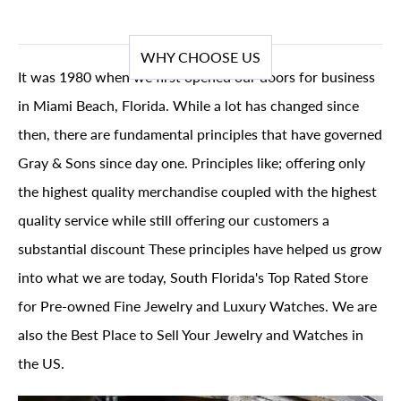
WHY CHOOSE US
It was 1980 when we first opened our doors for business
in Miami Beach, Florida. While a lot has changed since
then, there are fundamental principles that have governed
Gray & Sons since day one. Principles like; offering only
the highest quality merchandise coupled with the highest
quality service while still offering our customers a
substantial discount These principles have helped us grow
into what we are today, South Florida's Top Rated Store
for Pre-owned Fine Jewelry and Luxury Watches. We are
also the Best Place to Sell Your Jewelry and Watches in
the US.