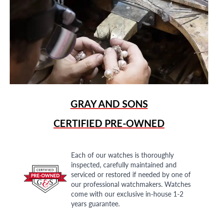
GRAY AND SONS
CERTIFIED PRE-OWNED
Each of our watches is thoroughly
inspected, carefully maintained and
serviced or restored if needed by one of
our professional watchmakers. Watches
come with our exclusive in-house 1-2
years guarantee.