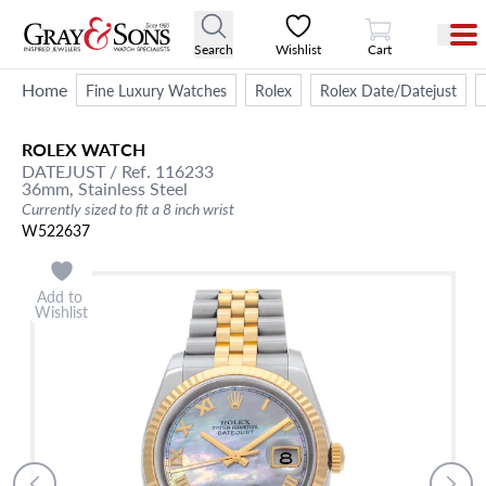
View Cart
Search
Wishlist
Cart
Home
Fine Luxury Watches
Rolex
Rolex Date/Datejust
ROLEX
WATCH
DATEJUST
/ Ref. 116233
36mm,
Stainless Steel
Currently sized to fit a 8 inch wrist
W522637
Add to
Wishlist