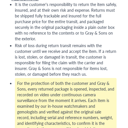
It is the customer's responsibility to return the item safely,
insured, and at their own risk and expense. Returns must
be shipped fully trackable and insured for the full
purchase price for the entire transit, and packaged
securely in the original packaging inside a plain outer box
with no reference to the contents or to Gray & Sons on
the exterior.
Risk of loss during return transit remains with the
customer until we receive and accept the item. If a return
is lost, stolen, or damaged in transit, the customer is
responsible for filing the claim with the carrier and
insurer. Gray & Sons is not responsible for items lost,
stolen, or damaged before they reach us.
For the protection of both the customer and Gray &
Sons, every returned package is opened, inspected, and
recorded on video under continuous camera
surveillance from the moment it arrives. Each item is
examined by our in-house watchmakers and
gemologists and verified against the original sale
record, including serial and reference numbers, weight,
and identifying characteristics, to confirm it is the