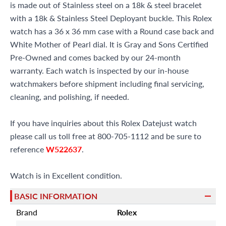
is made out of Stainless steel on a 18k & steel bracelet
with a 18k & Stainless Steel Deployant buckle. This Rolex
watch has a 36 x 36 mm case with a Round case back and
White Mother of Pearl dial. It is Gray and Sons Certified
Pre-Owned and comes backed by our 24-month
warranty. Each watch is inspected by our in-house
watchmakers before shipment including final servicing,
cleaning, and polishing, if needed.
If you have inquiries about this Rolex Datejust watch
please call us toll free at 800-705-1112 and be sure to
reference
W522637
.
Watch is in Excellent condition.
BASIC INFORMATION
Brand
Rolex