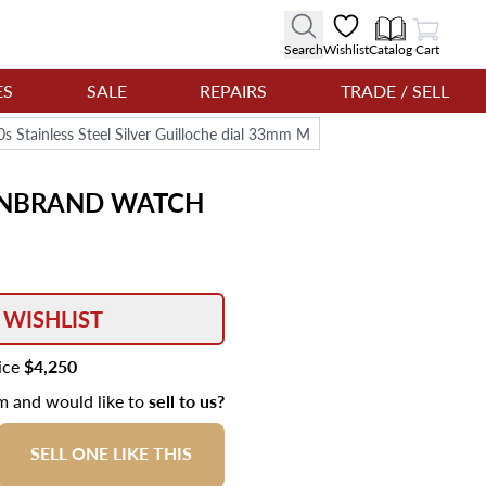
View Cart
Search
Wishlist
Catalog
Cart
ES
SALE
REPAIRS
TRADE / SELL
Stainless Steel Silver Guilloche dial 33mm M
ENBRAND
WATCH
 WISHLIST
rice
$4,250
em and would like to
sell to us?
SELL ONE LIKE THIS