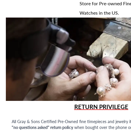
Store for Pre-owned Fine
Watches in the US.
RETURN PRIVILEGE
All Gray & Sons Certified Pre-Owned fine timepieces and jewelry i
"no questions asked" return policy
when bought over the phone or i