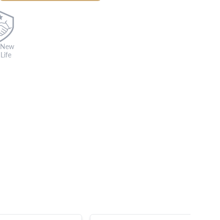
 New
Life
s