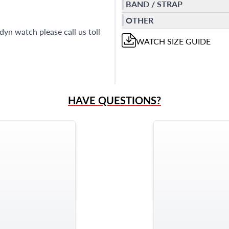
BAND / STRAP
OTHER
yn watch please call us toll
WATCH
SIZE GUIDE
HAVE QUESTIONS?