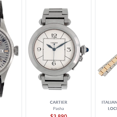
CARTIER
ITALIA
Pasha
LOC
$3,890