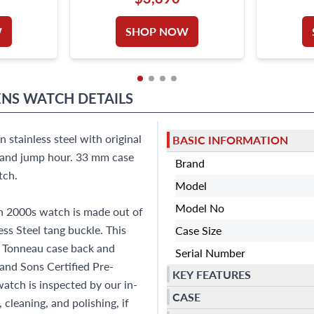
W
SHOP NOW
NS WATCH
DETAILS
stainless steel with original
BASIC INFORMATION
s and jump hour. 33 mm case
Brand
tch.
Model
Model No
n 2000s watch is made out of
ess Steel tang buckle. This
Case Size
 Tonneau case back and
Serial Number
 and Sons Certified Pre-
KEY FEATURES
tch is inspected by our in-
CASE
cleaning, and polishing, if