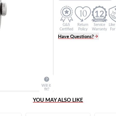
12
G&S
Return
Service
Like
Certified
Policy
Warranty
For 
Have Questions?
(305) 865 0999
Live Chat
info@grayandsons.com
?
Frequently Asked Question
9595 Harding Ave.,
Miami Beach, FL 33154
Will it
fit?
YOU MAY ALSO LIKE