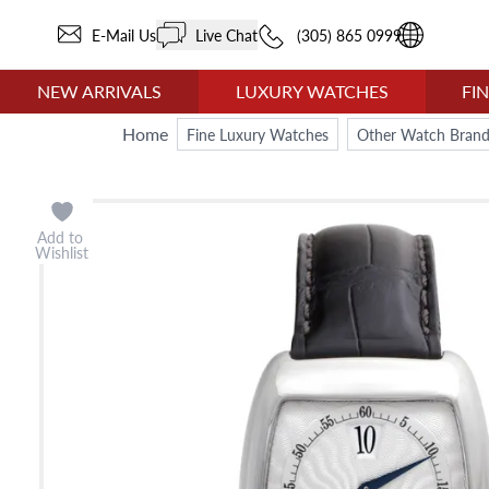
E-Mail Us
Live Chat
(305) 865 0999
NEW ARRIVALS
LUXURY WATCHES
FI
Home
Fine Luxury Watches
Other Watch Brand
Add to
Wishlist