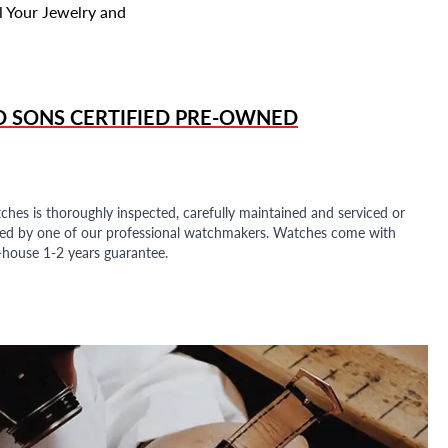
l Your Jewelry and
D SONS
CERTIFIED PRE-OWNED
ches is thoroughly inspected, carefully maintained and serviced or
ded by one of our professional watchmakers. Watches come with
n-house 1-2 years guarantee.