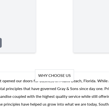
WHY CHOOSE US
t opened our doors for business in Miami Beach, Florida. While 
al principles that have governed Gray & Sons since day one. Prin
andise coupled with the highest quality service while still offer
se principles have helped us grow into what we are today, South