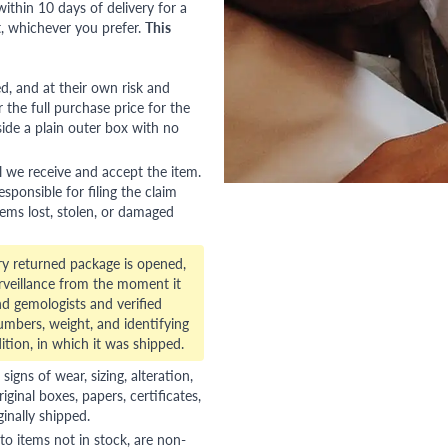
ithin 10 days of delivery for a
, whichever you prefer.
This
red, and at their own risk and
 the full purchase price for the
side a plain outer box with no
l we receive and accept the item.
esponsible for filing the claim
tems lost, stolen, or damaged
ry returned package is opened,
veillance from the moment it
d gemologists and verified
numbers, weight, and identifying
ition, in which it was shipped.
gns of wear, sizing, alteration,
riginal boxes, papers, certificates,
ginally shipped.
to items not in stock, are non-