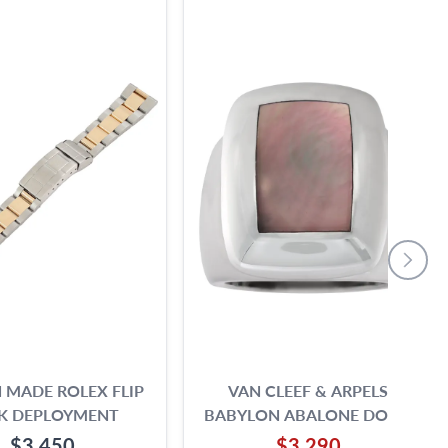
N MADE ROLEX FLIP
VAN CLEEF & ARPELS
K DEPLOYMENT
BABYLON ABALONE DOME
RING IN 18K WHITE GOLD.
$3,450
$3,290