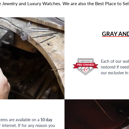
 Jewelry and Luxury Watches. We are also the Best Place to Sel
GRAY AN
Each of our wat
restored if nee
our exclusive i
tems are available on a
10 day
nternet. If for any reason you