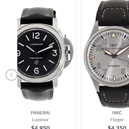
PANERAI
IWC
Luminor
Flieger
$4,950
$4,350