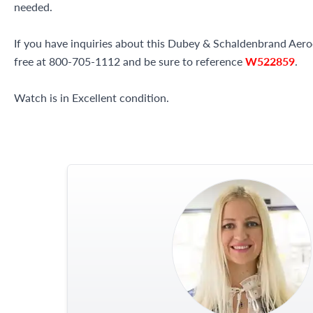
needed.
If you have inquiries about this Dubey & Schaldenbrand Aerod
free at 800-705-1112 and be sure to reference
W522859
.
Watch is in Excellent condition.