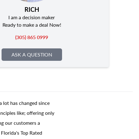
RICH
I am a decision maker
Ready to make a deal Now!
(305) 865 0999
ASK A QUESTION
a lot has changed since
ciples like; offering only
ing our customers a
 Florida's Top Rated