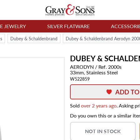
NE JEWELRY
SILVER FLATWARE
ACCESSORI
s
Dubey & Schaldenbrand
Dubey & Schaldenbrand Aerodyn 2000s 
DUBEY & SCHALD
AERODYN
/ Ref. 2000s
33mm,
Stainless Steel
W522859
ADD TO
Sold
over 2 years ago
. Asking p
Do you own this or a similar it
NOT IN STOCK