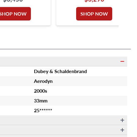
SIZE 6.25
SHOP NOW
SHOP NOW
Dubey & Schaldenbrand
Aerodyn
2000s
33mm
25******