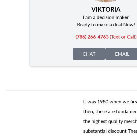
VIKTORIA
I am a decision maker
Ready to make a deal Now!
(786) 266-4763
(Text or Call)
CHAT
EMAIL
It was 1980 when we firs
then, there are fundament
the highest quality merch
substantial discount The