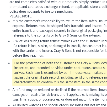
are not completely satisfied with our products, simply contact us w
prompt and courteous exchange, refund, or applicable store-credit
policy does not apply to in-store purchases.
PLEASE NOTE:
It is the customer's responsibility to return the item safely, insu
expense. Returns must be shipped fully trackable and insured for
entire transit, and packaged securely in the original packaging in
reference to the contents or to Gray & Sons on the exterior.
Risk of loss during return transit remains with the customer unti
If a return is lost, stolen, or damaged in transit, the customer is r
with the carrier and insurer. Gray & Sons is not responsible for i
before they reach us.
For the protection of both the customer and Gray & Sons, eve
inspected, and recorded on video under continuous camera sur
arrives. Each item is examined by our in-house watchmakers an
against the original sale record, including serial and reference 
characteristics, to confirm it is the same item, in the same cond
A refund may be reduced or declined if the returned item shows si
damage, or repair after delivery; and if applicable: is missing its o
tags, links, straps, or accessories; or does not match the item ori
All unused watches and special-orders, including but not limited 