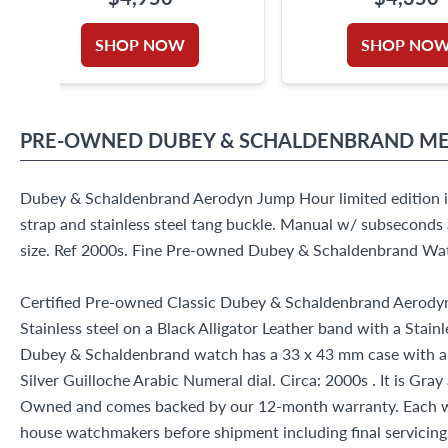
SHOP NOW
SHOP NO
PRE-OWNED
DUBEY & SCHALDENBRAND
ME
Dubey & Schaldenbrand Aerodyn Jump Hour limited edition in 
strap and stainless steel tang buckle. Manual w/ subsecond
size. Ref 2000s. Fine Pre-owned Dubey & Schaldenbrand Wa
Certified Pre-owned Classic Dubey & Schaldenbrand Aerody
Stainless steel on a Black Alligator Leather band with a Stainl
Dubey & Schaldenbrand watch has a 33 x 43 mm case with a
Silver Guilloche Arabic Numeral dial. Circa: 2000s . It is Gray
Owned and comes backed by our 12-month warranty. Each wa
house watchmakers before shipment including final servicing, 