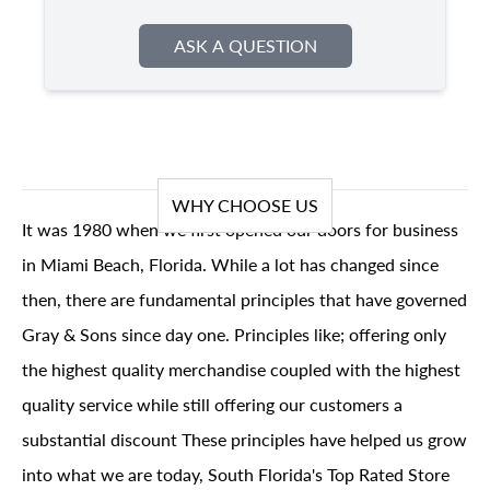
ASK A QUESTION
WHY CHOOSE US
It was 1980 when we first opened our doors for business
in Miami Beach, Florida. While a lot has changed since
then, there are fundamental principles that have governed
Gray & Sons since day one. Principles like; offering only
the highest quality merchandise coupled with the highest
quality service while still offering our customers a
substantial discount These principles have helped us grow
into what we are today, South Florida's Top Rated Store