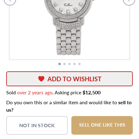
ADD TO WISHLIST
Sold
over 2 years ago
. Asking price
$12,500
Do you own this or a similar item and would like to
sell to
us?
SELL ONE LIKE THIS
NOT IN STOCK