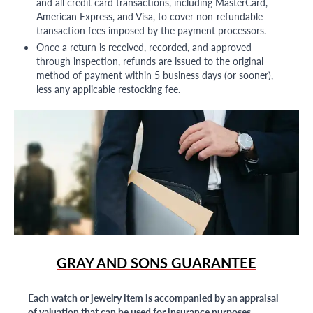
and all credit card transactions, including MasterCard,
American Express, and Visa, to cover non-refundable
transaction fees imposed by the payment processors.
Once a return is received, recorded, and approved
through inspection, refunds are issued to the original
method of payment within 5 business days (or sooner),
less any applicable restocking fee.
GRAY AND SONS GUARANTEE
Each watch or jewelry item is accompanied by an appraisal
of valuation that can be used for insurance purposes.