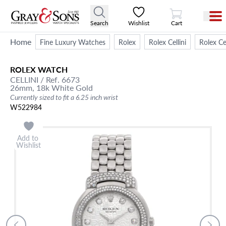
View Cart
Search
Wishlist
Cart
Home
Fine Luxury Watches
Rolex
Rolex Cellini
Rolex C
ROLEX
WATCH
CELLINI
/ Ref. 6673
26mm,
18k White Gold
Currently sized to fit a 6.25 inch wrist
W522984
Add to
Wishlist