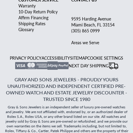
Warranty
10-Day Return Policy
Affirm Financing
9595 Harding Avenue
Shipping Rates
Miami Beach, FL 33154
Glossary
(305) 865 0999
Areas we Serve
PRIVACY POLICY
ACCESSIBILITY
SITEMAP
COOKIE SETTINGS
NEXT DAY SHIPPING
GRAY AND SONS JEWELERS - PROUDLY YOURS
UNAUTHORIZED AND INDEPENDENT CERTIFIED PRE-
OWNED WATCH AND ESTATE JEWELRY DISCOUNTER -
TRUSTED SINCE 1980
Gray & Sons Jewelers is an independent seller of luxury pre-owned watches
and jewelry. We are not affiliated with, endorsed by, or an authorized dealer of
Rolex S.A., Rolex USA, or any other brand listed on our site. All watches and
jewelry sold by Gray & Sons are pre-owned or refurbished, and we provide our
own warranties on the items we sell. Trademarks including, but not limited to,
Rolex, Tiffany & Co., Cartier, Patek Philippe and others are the property of their