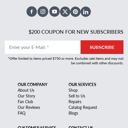
Facebook
Instagram
Youtube
X Twitter
Pinterest
Linked In
$200 COUPON FOR NEW SUBSCRIBERS
Enter your E-Mail
:
*
SUBSCRIBE
*Offer limited to items priced $750 or more. Excludes sale items and may not
be combined with other discounts.
OUR COMPANY
OUR SERVICES
About Us
Shop
Our Story
Sell to Us
Fan Club
Repairs
Our Reviews
Catalog Request
FAQ
Blogs
CUSTOMER SERVICE
CONTACT US