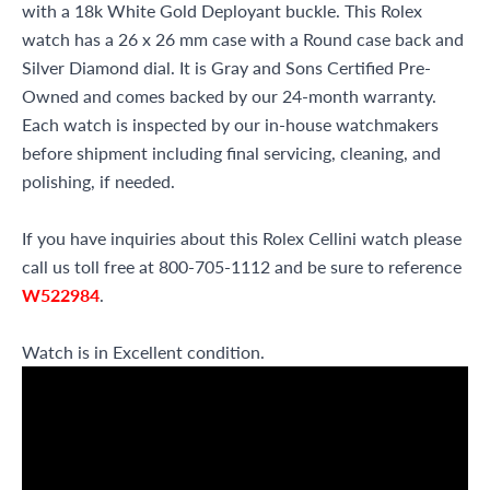
with a 18k White Gold Deployant buckle. This Rolex
watch has a 26 x 26 mm case with a Round case back and
Silver Diamond dial. It is Gray and Sons Certified Pre-
Owned and comes backed by our 24-month warranty.
Each watch is inspected by our in-house watchmakers
before shipment including final servicing, cleaning, and
polishing, if needed.
If you have inquiries about this Rolex Cellini watch please
call us toll free at 800-705-1112 and be sure to reference
W522984
.
Watch is in Excellent condition.