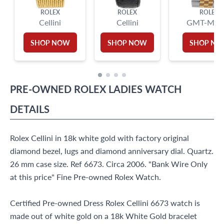
ROLEX
ROLEX
ROLEX
Cellini
Cellini
GMT-Mast
SHOP NOW
SHOP NOW
SHOP N
PRE-OWNED
ROLEX
LADIES WATCH
DETAILS
Rolex Cellini in 18k white gold with factory original
diamond bezel, lugs and diamond anniversary dial. Quartz.
26 mm case size. Ref 6673. Circa 2006. "Bank Wire Only
at this price" Fine Pre-owned Rolex Watch.
Certified Pre-owned Dress Rolex Cellini 6673 watch is
made out of white gold on a 18k White Gold bracelet