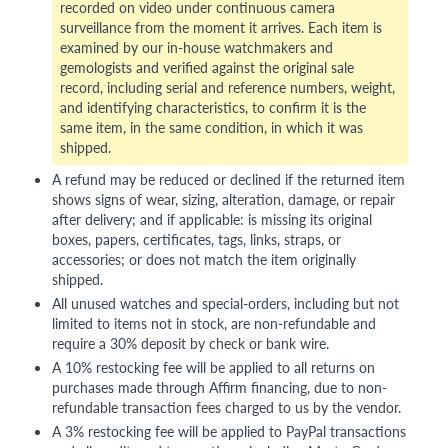
recorded on video under continuous camera
surveillance from the moment it arrives. Each item is
examined by our in-house watchmakers and
gemologists and verified against the original sale
record, including serial and reference numbers, weight,
and identifying characteristics, to confirm it is the
same item, in the same condition, in which it was
shipped.
A refund may be reduced or declined if the returned item
shows signs of wear, sizing, alteration, damage, or repair
after delivery; and if applicable: is missing its original
boxes, papers, certificates, tags, links, straps, or
accessories; or does not match the item originally
shipped.
All unused watches and special-orders, including but not
limited to items not in stock, are non-refundable and
require a 30% deposit by check or bank wire.
A 10% restocking fee will be applied to all returns on
purchases made through Affirm financing, due to non-
refundable transaction fees charged to us by the vendor.
A 3% restocking fee will be applied to PayPal transactions