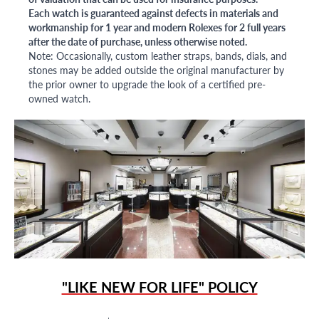
Each watch is guaranteed against defects in materials and
workmanship for 1 year and modern Rolexes for 2 full years
after the date of purchase, unless otherwise noted.
Note: Occasionally, custom leather straps, bands, dials, and
stones may be added outside the original manufacturer by
the prior owner to upgrade the look of a certified pre-
owned watch.
"LIKE NEW FOR LIFE" POLICY