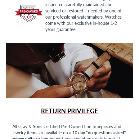
inspected, carefully maintained and
serviced or restored if needed by one of
our professional watchmakers. Watches
come with our exclusive in-house 1-2
years guarantee.
RETURN PRIVILEGE
All Gray & Sons Certified Pre-Owned fine timepieces and
jewelry items are available on a
10 day "no questions asked"
return policy
when bought over the phone or internet. If