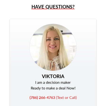
HAVE QUESTIONS?
VIKTORIA
I am a decision maker
Ready to make a deal Now!
(786) 266-4763
(Text or Call)