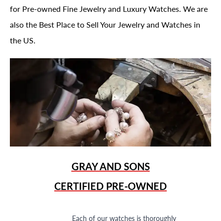
for Pre-owned Fine Jewelry and Luxury Watches. We are
also the Best Place to Sell Your Jewelry and Watches in
the US.
GRAY AND SONS
CERTIFIED PRE-OWNED
Each of our watches is thoroughly