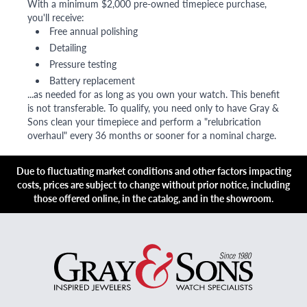
With a minimum $2,000 pre-owned timepiece purchase,
you'll receive:
Free annual polishing
Detailing
Pressure testing
Battery replacement
...as needed for as long as you own your watch. This benefit
is not transferable. To qualify, you need only to have Gray &
Sons clean your timepiece and perform a "relubrication
overhaul" every 36 months or sooner for a nominal charge.
Due to fluctuating market conditions and other factors impacting
costs, prices are subject to change without prior notice, including
those offered online, in the catalog, and in the showroom.