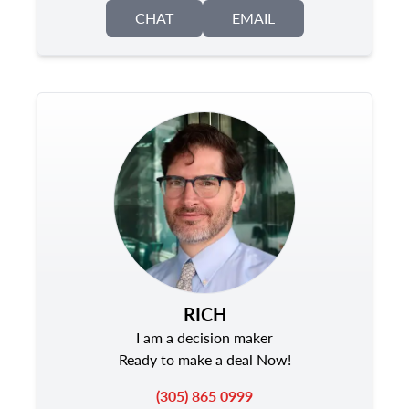
CHAT
EMAIL
RICH
I am a decision maker
Ready to make a deal Now!
(305) 865 0999