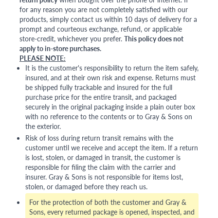
for any reason you are not completely satisfied with our
products, simply contact us within 10 days of delivery for a
prompt and courteous exchange, refund, or applicable
store-credit, whichever you prefer.
This policy does not
apply to in-store purchases.
PLEASE NOTE:
It is the customer's responsibility to return the item safely,
insured, and at their own risk and expense. Returns must
be shipped fully trackable and insured for the full
purchase price for the entire transit, and packaged
securely in the original packaging inside a plain outer box
with no reference to the contents or to Gray & Sons on
the exterior.
Risk of loss during return transit remains with the
customer until we receive and accept the item. If a return
is lost, stolen, or damaged in transit, the customer is
responsible for filing the claim with the carrier and
insurer. Gray & Sons is not responsible for items lost,
stolen, or damaged before they reach us.
For the protection of both the customer and Gray &
Sons, every returned package is opened, inspected, and