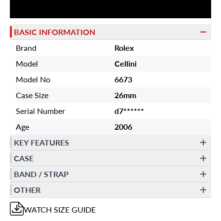
BASIC INFORMATION
Brand
Rolex
Model
Cellini
Model No
6673
Case Size
26mm
Serial Number
d7******
Age
2006
KEY FEATURES
CASE
BAND / STRAP
OTHER
WATCH
SIZE GUIDE