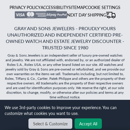
PRIVACY POLICY
ACCESSIBILITY
SITEMAP
COOKIE SETTINGS
NEXT DAY SHIPPING
GRAY AND SONS JEWELERS - PROUDLY YOURS
UNAUTHORIZED AND INDEPENDENT CERTIFIED PRE-
OWNED WATCH AND ESTATE JEWELRY DISCOUNTER -
TRUSTED SINCE 1980
Gray & Sons Jewelers is an independent seller of luxury pre-owned watches
and jewelry. We are not affiliated with, endorsed by, or an authorized dealer of
Rolex S.A., Rolex USA, or any other brand listed on our site. All watches and
jewelry sold by Gray & Sons are pre-owned or refurbished, and we provide our
own warranties on the items we sell. Trademarks including, but not limited to,
Rolex, Tiffany & Co., Cartier, Patek Philippe and others are the property of their
respective owners. All trademarks are the property of their respective owners
and are used for identification purposes only. We reserve the right, at our sole
discretion, to change, modify, or otherwise alter our policies and terms at any
time without notice.
We use 3rd-party cookies to improve your experience. You can
©
2026
Gray & Sons Jewelers | Created with care by Dibby
customize what cookies you want to use.
Global
Will it
fit?
Select & Customize
Accept All
BACK TO TOP