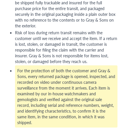
be shipped fully trackable and insured for the full
purchase price for the entire transit, and packaged
securely in the original packaging inside a plain outer box
with no reference to the contents or to Gray & Sons on
the exterior.
Risk of loss during return transit remains with the
customer until we receive and accept the item. If a return
is lost, stolen, or damaged in transit, the customer is
responsible for filing the claim with the carrier and
insurer. Gray & Sons is not responsible for items lost,
stolen, or damaged before they reach us.
For the protection of both the customer and Gray &
Sons, every returned package is opened, inspected, and
recorded on video under continuous camera
surveillance from the moment it arrives. Each item is
examined by our in-house watchmakers and
gemologists and verified against the original sale
record, including serial and reference numbers, weight,
and identifying characteristics, to confirm it is the
same item, in the same condition, in which it was
shipped.