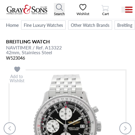
View Cart
Search
Wishlist
Cart
Home
Fine Luxury Watches
Other Watch Brands
Breitling
BREITLING
WATCH
NAVITIMER
/ Ref. A13322
42mm,
Stainless Steel
W523046
Add to
Wishlist