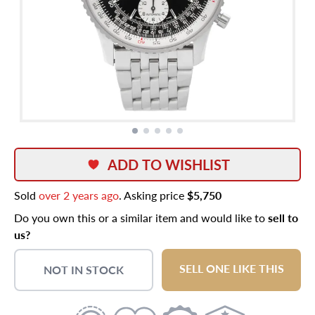
ADD TO WISHLIST
Sold
over 2 years ago
. Asking price
$5,750
Do you own this or a similar item and would like to
sell to
us?
SELL ONE LIKE THIS
NOT IN STOCK