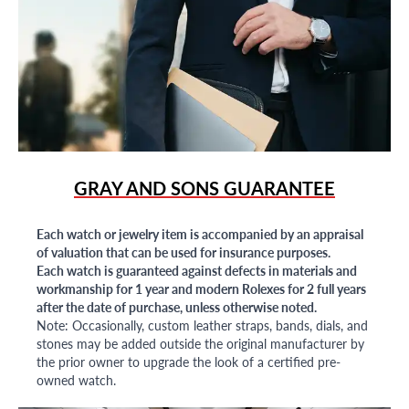
GRAY AND SONS GUARANTEE
Each watch or jewelry item is accompanied by an appraisal
of valuation that can be used for insurance purposes.
Each watch is guaranteed against defects in materials and
workmanship for 1 year and modern Rolexes for 2 full years
after the date of purchase, unless otherwise noted.
Note: Occasionally, custom leather straps, bands, dials, and
stones may be added outside the original manufacturer by
the prior owner to upgrade the look of a certified pre-
owned watch.