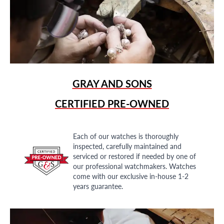
GRAY AND SONS
CERTIFIED PRE-OWNED
Each of our watches is thoroughly
inspected, carefully maintained and
serviced or restored if needed by one of
our professional watchmakers. Watches
come with our exclusive in-house 1-2
years guarantee.