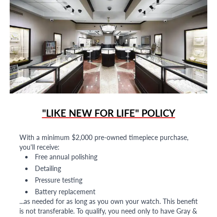
"LIKE NEW FOR LIFE" POLICY
With a minimum $2,000 pre-owned timepiece purchase,
you'll receive:
Free annual polishing
Detailing
Pressure testing
Battery replacement
...as needed for as long as you own your watch. This benefit
is not transferable. To qualify, you need only to have Gray &