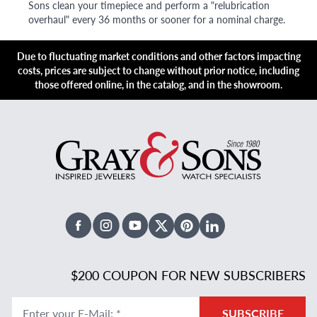
Sons clean your timepiece and perform a "relubrication
overhaul" every 36 months or sooner for a nominal charge.
Due to fluctuating market conditions and other factors impacting
costs, prices are subject to change without prior notice, including
those offered online, in the catalog, and in the showroom.
Facebook
Instagram
Youtube
X Twitter
Pinterest
Linked In
$200 COUPON FOR NEW SUBSCRIBERS
Enter your E-Mail
:
*
SUBSCRIBE