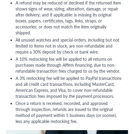
A refund may be reduced or declined if the returned item
shows signs of wear, sizing, alteration, damage, or repair
after delivery; and if applicable: is missing its original
boxes, papers, certificates, tags, links, straps, or
accessories; or does not match the item originally
shipped.
All unused watches and special-orders, including but not
limited to items not in stock, are non-refundable and
require a 30% deposit by check or bank wire.
A 10% restocking fee will be applied to all returns on
purchases made through Affirm financing, due to non-
refundable transaction fees charged to us by the vendor.
A 3% restocking fee will be applied to PayPal transactions
and all credit card transactions, including MasterCard,
American Express, and Visa, to cover non-refundable
transaction fees imposed by the payment processors.
Once a return is received, recorded, and approved
through inspection, refunds are issued to the original
method of payment within 5 business days (or sooner),
less any applicable restocking fee.