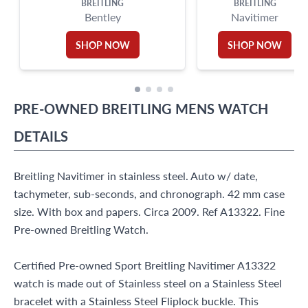
BREITLING
BREITLING
Bentley
Navitimer
SHOP NOW
SHOP NOW
PRE-OWNED
BREITLING
MENS WATCH
DETAILS
Breitling Navitimer in stainless steel. Auto w/ date,
tachymeter, sub-seconds, and chronograph. 42 mm case
size. With box and papers. Circa 2009. Ref A13322. Fine
Pre-owned Breitling Watch.
Certified Pre-owned Sport Breitling Navitimer A13322
watch is made out of Stainless steel on a Stainless Steel
bracelet with a Stainless Steel Fliplock buckle. This