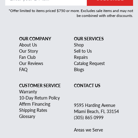
*Offer limited to items priced $750 or more. Excludes sale items and may not
be combined with other discounts.
OUR COMPANY
OUR SERVICES
About Us
Shop
Our Story
Sell to Us
Fan Club
Repairs
Our Reviews
Catalog Request
FAQ
Blogs
CUSTOMER SERVICE
CONTACT US
Warranty
10-Day Return Policy
Affirm Financing
9595 Harding Avenue
Shipping Rates
Miami Beach, FL 33154
Glossary
(305) 865 0999
Areas we Serve