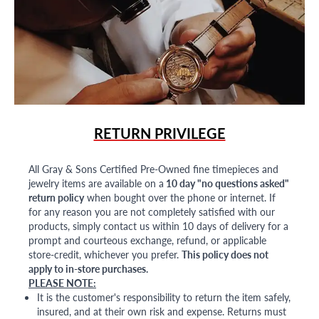
RETURN PRIVILEGE
All Gray & Sons Certified Pre-Owned fine timepieces and
jewelry items are available on a
10 day "no questions asked"
return policy
when bought over the phone or internet. If
for any reason you are not completely satisfied with our
products, simply contact us within 10 days of delivery for a
prompt and courteous exchange, refund, or applicable
store-credit, whichever you prefer.
This policy does not
apply to in-store purchases.
PLEASE NOTE:
It is the customer's responsibility to return the item safely,
insured, and at their own risk and expense. Returns must