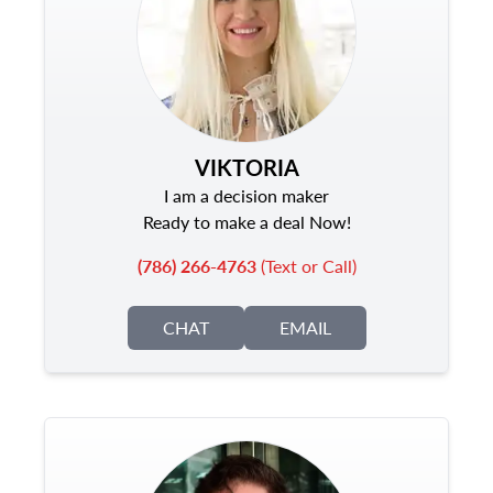
VIKTORIA
I am a decision maker
Ready to make a deal Now!
(786) 266-4763
(Text or Call)
CHAT
EMAIL