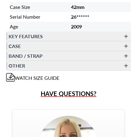
Case Size
42mm
Serial Number
26******
Age
2009
KEY FEATURES
CASE
BAND / STRAP
OTHER
WATCH
SIZE GUIDE
HAVE QUESTIONS?