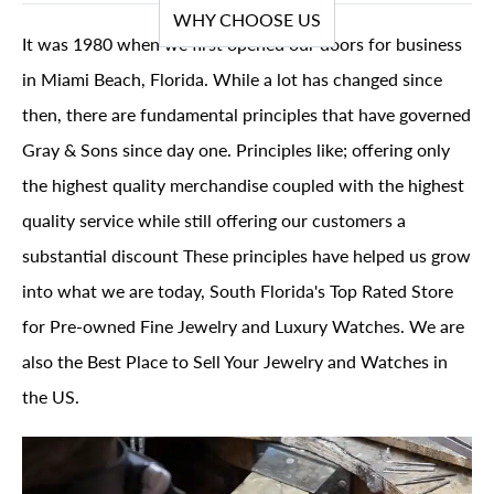
WHY CHOOSE US
It was 1980 when we first opened our doors for business
in Miami Beach, Florida. While a lot has changed since
then, there are fundamental principles that have governed
Gray & Sons since day one. Principles like; offering only
the highest quality merchandise coupled with the highest
quality service while still offering our customers a
substantial discount These principles have helped us grow
into what we are today, South Florida's Top Rated Store
for Pre-owned Fine Jewelry and Luxury Watches. We are
also the Best Place to Sell Your Jewelry and Watches in
the US.