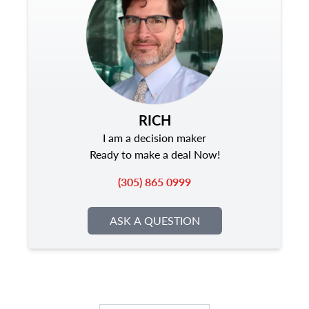
RICH
I am a decision maker
Ready to make a deal Now!
(305) 865 0999
ASK A QUESTION