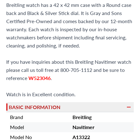
Breitling watch has a 42 x 42 mm case with a Round case
back and Black & Silver Stick dial. It is Gray and Sons
Certified Pre-Owned and comes backed by our 12-month
warranty. Each watch is inspected by our in-house
watchmakers before shipment including final servicing,
cleaning, and polishing, if needed.
If you have inquiries about this Breitling Navitimer watch
please call us toll free at 800-705-1112 and be sure to
reference
W523046
.
Watch is in Excellent condition.
BASIC INFORMATION
Brand
Breitling
Model
Navitimer
Model No
A13322