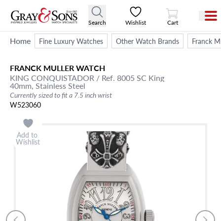
View Cart
Search
Wishlist
Cart
Home
Fine Luxury Watches
Other Watch Brands
Franck Mu
FRANCK MULLER
WATCH
KING CONQUISTADOR
/ Ref. 8005 SC King
40mm,
Stainless Steel
Currently sized to fit a 7.5 inch wrist
W523060
Add to
Wishlist