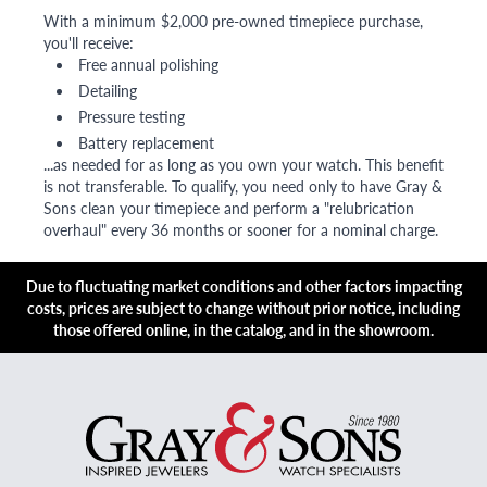
With a minimum $2,000 pre-owned timepiece purchase,
you'll receive:
Free annual polishing
Detailing
Pressure testing
Battery replacement
...as needed for as long as you own your watch. This benefit
is not transferable. To qualify, you need only to have Gray &
Sons clean your timepiece and perform a "relubrication
overhaul" every 36 months or sooner for a nominal charge.
Due to fluctuating market conditions and other factors impacting
costs, prices are subject to change without prior notice, including
those offered online, in the catalog, and in the showroom.