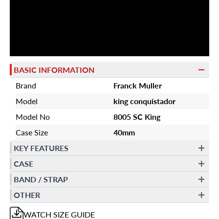
BASIC INFORMATION
Brand
Franck Muller
Model
king conquistador
Model No
8005 SC King
Case Size
40mm
KEY FEATURES
CASE
BAND / STRAP
OTHER
WATCH
SIZE GUIDE