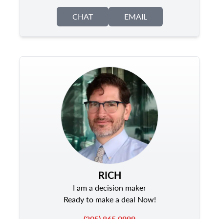
CHAT
EMAIL
RICH
I am a decision maker
Ready to make a deal Now!
(305) 865 0999