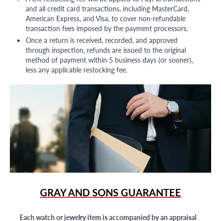
and all credit card transactions, including MasterCard,
American Express, and Visa, to cover non-refundable
transaction fees imposed by the payment processors.
Once a return is received, recorded, and approved
through inspection, refunds are issued to the original
method of payment within 5 business days (or sooner),
less any applicable restocking fee.
GRAY AND SONS GUARANTEE
Each watch or jewelry item is accompanied by an appraisal