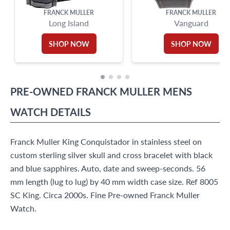
FRANCK MULLER
FRANCK MULLER
Long Island
Vanguard
SHOP NOW
SHOP NOW
PRE-OWNED
FRANCK MULLER
MENS
WATCH
DETAILS
Franck Muller King Conquistador in stainless steel on
custom sterling silver skull and cross bracelet with black
and blue sapphires. Auto, date and sweep-seconds. 56
mm length (lug to lug) by 40 mm width case size. Ref 8005
SC King. Circa 2000s. Fine Pre-owned Franck Muller
Watch.