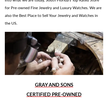
for Pre-owned Fine Jewelry and Luxury Watches. We are
also the Best Place to Sell Your Jewelry and Watches in
the US.
GRAY AND SONS
CERTIFIED PRE-OWNED