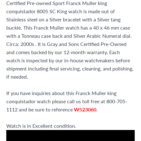
Certified Pre-owned Sport Franck Muller king
conquistador 8005 SC King watch is made out of
Stainless steel on a Silver bracelet with a Silver tang
buckle. This Franck Muller watch has a 40 x 46 mm case
with a Tonneau case back and Silver Arabic Numeral dial.
Circa: 2000s . It is Gray and Sons Certified Pre-Owned
and comes backed by our 12-month warranty. Each
watch is inspected by our in-house watchmakers before
shipment including final servicing, cleaning, and polishing,
if needed.
If you have inquiries about this Franck Muller king
conquistador watch please call us toll free at 800-705-
1112 and be sure to reference
W523060
.
Watch is in Excellent condition.