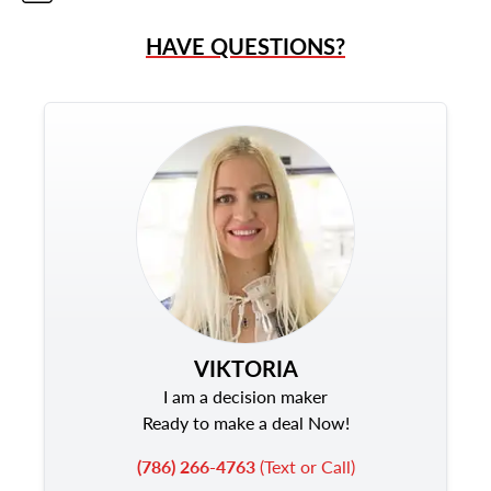
HAVE QUESTIONS?
VIKTORIA
I am a decision maker
Ready to make a deal Now!
(786) 266-4763
(Text or Call)