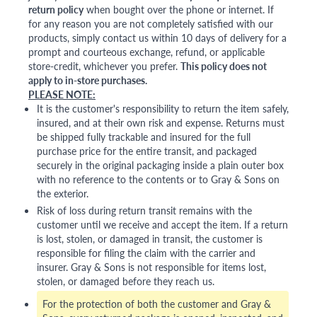
return policy
when bought over the phone or internet. If
for any reason you are not completely satisfied with our
products, simply contact us within 10 days of delivery for a
prompt and courteous exchange, refund, or applicable
store-credit, whichever you prefer.
This policy does not
apply to in-store purchases.
PLEASE NOTE:
It is the customer's responsibility to return the item safely,
insured, and at their own risk and expense. Returns must
be shipped fully trackable and insured for the full
purchase price for the entire transit, and packaged
securely in the original packaging inside a plain outer box
with no reference to the contents or to Gray & Sons on
the exterior.
Risk of loss during return transit remains with the
customer until we receive and accept the item. If a return
is lost, stolen, or damaged in transit, the customer is
responsible for filing the claim with the carrier and
insurer. Gray & Sons is not responsible for items lost,
stolen, or damaged before they reach us.
For the protection of both the customer and Gray &