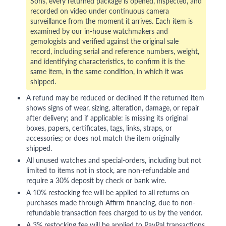
Sons, every returned package is opened, inspected, and
recorded on video under continuous camera
surveillance from the moment it arrives. Each item is
examined by our in-house watchmakers and
gemologists and verified against the original sale
record, including serial and reference numbers, weight,
and identifying characteristics, to confirm it is the
same item, in the same condition, in which it was
shipped.
A refund may be reduced or declined if the returned item
shows signs of wear, sizing, alteration, damage, or repair
after delivery; and if applicable: is missing its original
boxes, papers, certificates, tags, links, straps, or
accessories; or does not match the item originally
shipped.
All unused watches and special-orders, including but not
limited to items not in stock, are non-refundable and
require a 30% deposit by check or bank wire.
A 10% restocking fee will be applied to all returns on
purchases made through Affirm financing, due to non-
refundable transaction fees charged to us by the vendor.
A 3% restocking fee will be applied to PayPal transactions