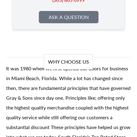
ASK A QUESTION
WHY CHOOSE US
It was 1980 when we first opened our doors for business
in Miami Beach, Florida. While a lot has changed since
then, there are fundamental principles that have governed
Gray & Sons since day one. Principles like; offering only
the highest quality merchandise coupled with the highest
quality service while still offering our customers a
substantial discount These principles have helped us grow
into what we are today, South Florida's Top Rated Store