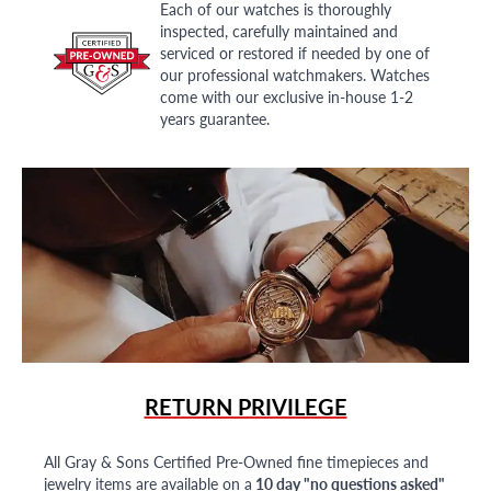
Each of our watches is thoroughly
inspected, carefully maintained and
serviced or restored if needed by one of
our professional watchmakers. Watches
come with our exclusive in-house 1-2
years guarantee.
RETURN PRIVILEGE
All Gray & Sons Certified Pre-Owned fine timepieces and
jewelry items are available on a
10 day "no questions asked"