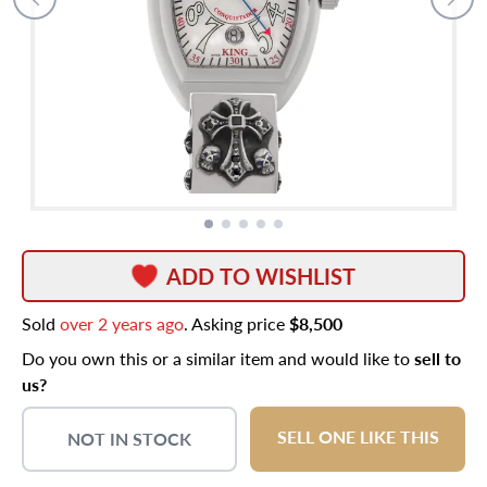
ADD TO WISHLIST
Sold
over 2 years ago
. Asking price
$8,500
Do you own this or a similar item and would like to
sell to
us?
SELL ONE LIKE THIS
NOT IN STOCK