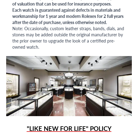
of valuation that can be used for insurance purposes.
Each watch is guaranteed against defects in materials and
workmanship for 1 year and modern Rolexes for 2 full years
after the date of purchase, unless otherwise noted.
Note: Occasionally, custom leather straps, bands, dials, and
stones may be added outside the original manufacturer by
the prior owner to upgrade the look of a certified pre-
owned watch.
"LIKE NEW FOR LIFE" POLICY