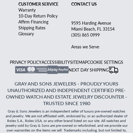
CUSTOMER SERVICE
CONTACT US
Warranty
10-Day Return Policy
Affirm Financing
9595 Harding Avenue
Shipping Rates
Miami Beach, FL 33154
Glossary
(305) 865 0999
Areas we Serve
PRIVACY POLICY
ACCESSIBILITY
SITEMAP
COOKIE SETTINGS
NEXT DAY SHIPPING
GRAY AND SONS JEWELERS - PROUDLY YOURS
UNAUTHORIZED AND INDEPENDENT CERTIFIED PRE-
OWNED WATCH AND ESTATE JEWELRY DISCOUNTER -
TRUSTED SINCE 1980
Gray & Sons Jewelers is an independent seller of luxury pre-owned watches
and jewelry. We are not affiliated with, endorsed by, or an authorized dealer of
Rolex S.A., Rolex USA, or any other brand listed on our site. All watches and
jewelry sold by Gray & Sons are pre-owned or refurbished, and we provide our
own warranties on the items we sell. Trademarks including, but not limited to,