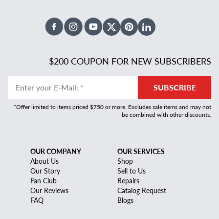
Facebook
Instagram
Youtube
X Twitter
Pinterest
Linked In
$200 COUPON FOR NEW SUBSCRIBERS
Enter your E-Mail
:
*
SUBSCRIBE
*Offer limited to items priced $750 or more. Excludes sale items and may not
be combined with other discounts.
OUR COMPANY
OUR SERVICES
About Us
Shop
Our Story
Sell to Us
Fan Club
Repairs
Our Reviews
Catalog Request
FAQ
Blogs