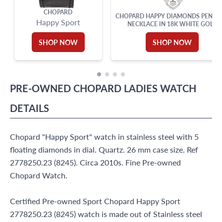
CHOPARD
CHOPARD HAPPY DIAMONDS PENDA
Happy Sport
NECKLACE IN 18K WHITE GOLD
SHOP NOW
SHOP NOW
PRE-OWNED
CHOPARD
LADIES WATCH
DETAILS
Chopard "Happy Sport" watch in stainless steel with 5
floating diamonds in dial. Quartz. 26 mm case size. Ref
2778250.23 (8245). Circa 2010s. Fine Pre-owned
Chopard Watch.
Certified Pre-owned Sport Chopard Happy Sport
2778250.23 (8245) watch is made out of Stainless steel