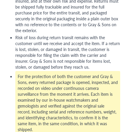
insured, and at their own risk and expense. Returns must
be shipped fully trackable and insured for the full
purchase price for the entire transit, and packaged
securely in the original packaging inside a plain outer box
with no reference to the contents or to Gray & Sons on
the exterior.
Risk of loss during return transit remains with the
customer until we receive and accept the item. If a return
is lost, stolen, or damaged in transit, the customer is
responsible for filing the claim with the carrier and
insurer. Gray & Sons is not responsible for items lost,
stolen, or damaged before they reach us.
For the protection of both the customer and Gray &
Sons, every returned package is opened, inspected, and
recorded on video under continuous camera
surveillance from the moment it arrives. Each item is
examined by our in-house watchmakers and
gemologists and verified against the original sale
record, including serial and reference numbers, weight,
and identifying characteristics, to confirm it is the
same item, in the same condition, in which it was
shipped.