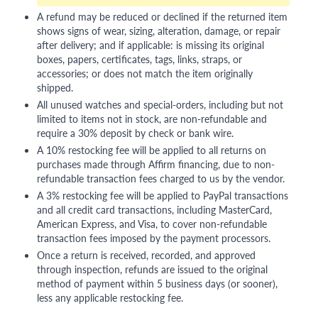
A refund may be reduced or declined if the returned item
shows signs of wear, sizing, alteration, damage, or repair
after delivery; and if applicable: is missing its original
boxes, papers, certificates, tags, links, straps, or
accessories; or does not match the item originally
shipped.
All unused watches and special-orders, including but not
limited to items not in stock, are non-refundable and
require a 30% deposit by check or bank wire.
A 10% restocking fee will be applied to all returns on
purchases made through Affirm financing, due to non-
refundable transaction fees charged to us by the vendor.
A 3% restocking fee will be applied to PayPal transactions
and all credit card transactions, including MasterCard,
American Express, and Visa, to cover non-refundable
transaction fees imposed by the payment processors.
Once a return is received, recorded, and approved
through inspection, refunds are issued to the original
method of payment within 5 business days (or sooner),
less any applicable restocking fee.