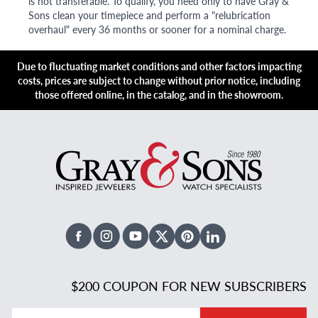
is not transferable. To qualify, you need only to have Gray &
Sons clean your timepiece and perform a "relubrication
overhaul" every 36 months or sooner for a nominal charge.
Due to fluctuating market conditions and other factors impacting
costs, prices are subject to change without prior notice, including
those offered online, in the catalog, and in the showroom.
Facebook
Instagram
Youtube
X Twitter
Pinterest
Linked In
$200 COUPON FOR NEW SUBSCRIBERS