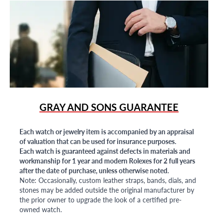
GRAY AND SONS GUARANTEE
Each watch or jewelry item is accompanied by an appraisal
of valuation that can be used for insurance purposes.
Each watch is guaranteed against defects in materials and
workmanship for 1 year and modern Rolexes for 2 full years
after the date of purchase, unless otherwise noted.
Note: Occasionally, custom leather straps, bands, dials, and
stones may be added outside the original manufacturer by
the prior owner to upgrade the look of a certified pre-
owned watch.