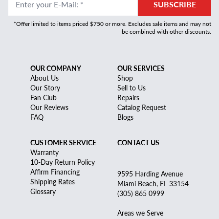
Enter your E-Mail
:
*
SUBSCRIBE
*Offer limited to items priced $750 or more. Excludes sale items and may not
be combined with other discounts.
OUR COMPANY
OUR SERVICES
About Us
Shop
Our Story
Sell to Us
Fan Club
Repairs
Our Reviews
Catalog Request
FAQ
Blogs
CUSTOMER SERVICE
CONTACT US
Warranty
10-Day Return Policy
Affirm Financing
9595 Harding Avenue
Shipping Rates
Miami Beach, FL 33154
Glossary
(305) 865 0999
Areas we Serve