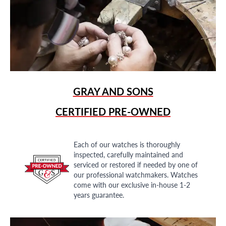
GRAY AND SONS
CERTIFIED PRE-OWNED
Each of our watches is thoroughly
inspected, carefully maintained and
serviced or restored if needed by one of
our professional watchmakers. Watches
come with our exclusive in-house 1-2
years guarantee.