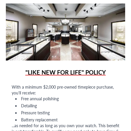
"LIKE NEW FOR LIFE" POLICY
With a minimum $2,000 pre-owned timepiece purchase,
you'll receive:
Free annual polishing
Detailing
Pressure testing
Battery replacement
...as needed for as long as you own your watch. This benefit