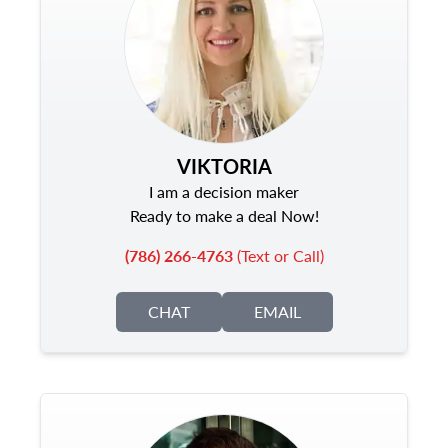
VIKTORIA
I am a decision maker
Ready to make a deal Now!
(786) 266-4763
(Text or Call)
CHAT
EMAIL