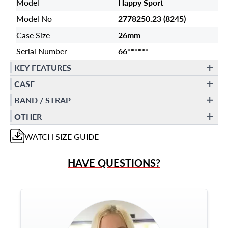
Model
Happy Sport
Model No
2778250.23 (8245)
Case Size
26mm
Serial Number
66******
KEY FEATURES
CASE
BAND / STRAP
OTHER
WATCH
SIZE GUIDE
HAVE QUESTIONS?