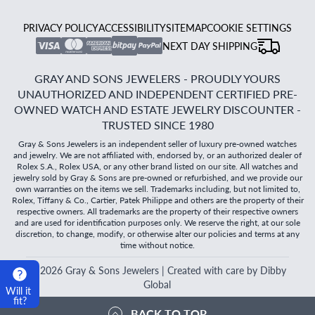
PRIVACY POLICY
ACCESSIBILITY
SITEMAP
COOKIE SETTINGS
NEXT DAY SHIPPING
GRAY AND SONS JEWELERS - PROUDLY YOURS
UNAUTHORIZED AND INDEPENDENT CERTIFIED PRE-
OWNED WATCH AND ESTATE JEWELRY DISCOUNTER -
TRUSTED SINCE 1980
Gray & Sons Jewelers is an independent seller of luxury pre-owned watches
and jewelry. We are not affiliated with, endorsed by, or an authorized dealer of
Rolex S.A., Rolex USA, or any other brand listed on our site. All watches and
jewelry sold by Gray & Sons are pre-owned or refurbished, and we provide our
own warranties on the items we sell. Trademarks including, but not limited to,
Rolex, Tiffany & Co., Cartier, Patek Philippe and others are the property of their
respective owners. All trademarks are the property of their respective owners
and are used for identification purposes only. We reserve the right, at our sole
discretion, to change, modify, or otherwise alter our policies and terms at any
time without notice.
©
2026
Gray & Sons Jewelers | Created with care by Dibby
Global
Will it
fit?
BACK TO TOP