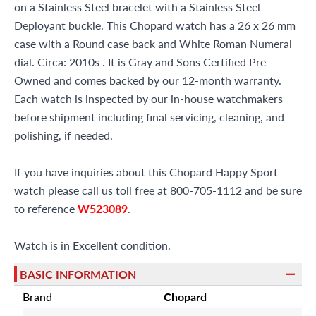
on a Stainless Steel bracelet with a Stainless Steel
Deployant buckle. This Chopard watch has a 26 x 26 mm
case with a Round case back and White Roman Numeral
dial. Circa: 2010s . It is Gray and Sons Certified Pre-
Owned and comes backed by our 12-month warranty.
Each watch is inspected by our in-house watchmakers
before shipment including final servicing, cleaning, and
polishing, if needed.
If you have inquiries about this Chopard Happy Sport
watch please call us toll free at 800-705-1112 and be sure
to reference
W523089
.
Watch is in Excellent condition.
BASIC INFORMATION
Brand
Chopard