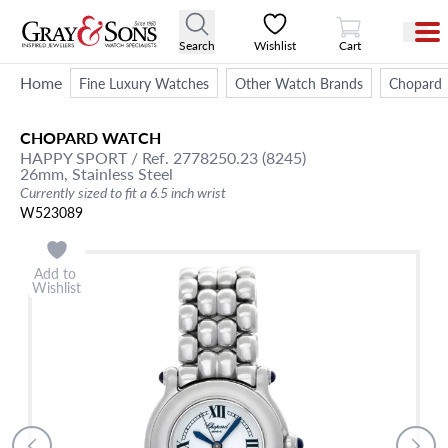
View Cart
Search
Wishlist
Cart
Home
Fine Luxury Watches
Other Watch Brands
Chopard
CHOPARD
WATCH
HAPPY SPORT
/ Ref. 2778250.23 (8245)
26mm,
Stainless Steel
Currently sized to fit a 6.5 inch wrist
W523089
Add to
Wishlist