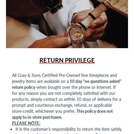
RETURN PRIVILEGE
All Gray & Sons Certified Pre-Owned fine timepieces and
jewelry items are available on a
10 day "no questions asked"
return policy
when bought over the phone or internet. If
for any reason you are not completely satisfied with our
products, simply contact us within 10 days of delivery for a
prompt and courteous exchange, refund, or applicable
store-credit, whichever you prefer.
This policy does not
apply to in-store purchases.
PLEASE NOTE:
It is the customer's responsibility to return the item safely,