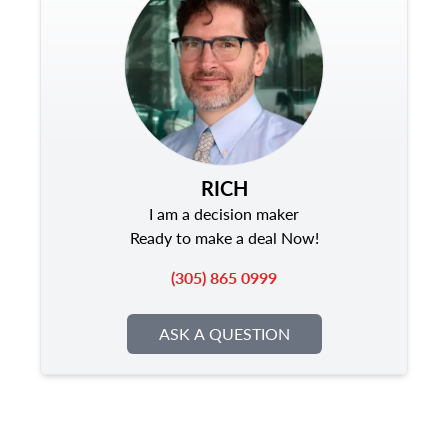
RICH
I am a decision maker
Ready to make a deal Now!
(305) 865 0999
ASK A QUESTION