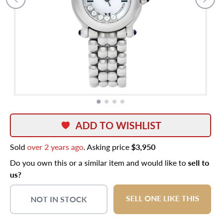
ADD TO WISHLIST
Sold
over 2 years ago
. Asking price
$3,950
Do you own this or a similar item and would like to
sell to
us?
SELL ONE LIKE THIS
NOT IN STOCK