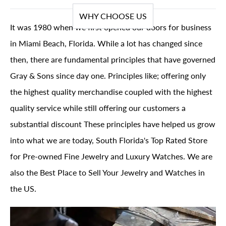
WHY CHOOSE US
It was 1980 when we first opened our doors for business
in Miami Beach, Florida. While a lot has changed since
then, there are fundamental principles that have governed
Gray & Sons since day one. Principles like; offering only
the highest quality merchandise coupled with the highest
quality service while still offering our customers a
substantial discount These principles have helped us grow
into what we are today, South Florida's Top Rated Store
for Pre-owned Fine Jewelry and Luxury Watches. We are
also the Best Place to Sell Your Jewelry and Watches in
the US.