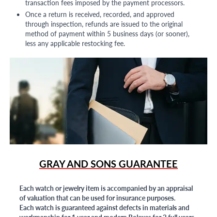
transaction fees imposed by the payment processors.
Once a return is received, recorded, and approved
through inspection, refunds are issued to the original
method of payment within 5 business days (or sooner),
less any applicable restocking fee.
GRAY AND SONS GUARANTEE
Each watch or jewelry item is accompanied by an appraisal
of valuation that can be used for insurance purposes.
Each watch is guaranteed against defects in materials and
workmanship for 1 year and modern Rolexes for 2 full years