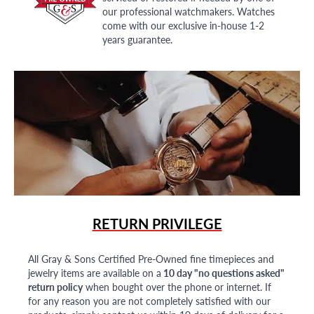
our professional watchmakers. Watches
come with our exclusive in-house 1-2
years guarantee.
RETURN PRIVILEGE
All Gray & Sons Certified Pre-Owned fine timepieces and
jewelry items are available on a
10 day "no questions asked"
return policy
when bought over the phone or internet. If
for any reason you are not completely satisfied with our