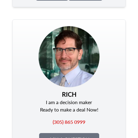
RICH
I am a decision maker
Ready to make a deal Now!
(305) 865 0999