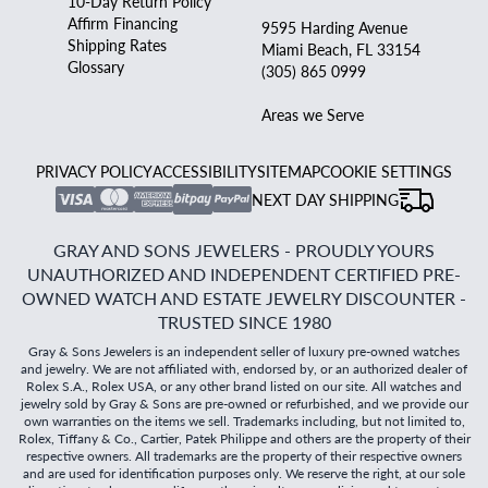
10-Day Return Policy
Affirm Financing
9595 Harding Avenue
Shipping Rates
Miami Beach, FL 33154
Glossary
(305) 865 0999
Areas we Serve
PRIVACY POLICY
ACCESSIBILITY
SITEMAP
COOKIE SETTINGS
NEXT DAY SHIPPING
GRAY AND SONS JEWELERS - PROUDLY YOURS
UNAUTHORIZED AND INDEPENDENT CERTIFIED PRE-
OWNED WATCH AND ESTATE JEWELRY DISCOUNTER -
TRUSTED SINCE 1980
Gray & Sons Jewelers is an independent seller of luxury pre-owned watches
and jewelry. We are not affiliated with, endorsed by, or an authorized dealer of
Rolex S.A., Rolex USA, or any other brand listed on our site. All watches and
jewelry sold by Gray & Sons are pre-owned or refurbished, and we provide our
own warranties on the items we sell. Trademarks including, but not limited to,
Rolex, Tiffany & Co., Cartier, Patek Philippe and others are the property of their
respective owners. All trademarks are the property of their respective owners
and are used for identification purposes only. We reserve the right, at our sole