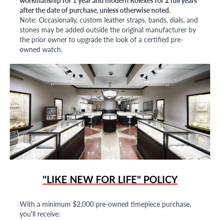
after the date of purchase, unless otherwise noted.
Note: Occasionally, custom leather straps, bands, dials, and
stones may be added outside the original manufacturer by
the prior owner to upgrade the look of a certified pre-
owned watch.
"LIKE NEW FOR LIFE" POLICY
With a minimum $2,000 pre-owned timepiece purchase,
you'll receive: