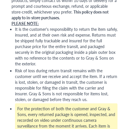
products, simply contact us within 10 days of delivery for a
prompt and courteous exchange, refund, or applicable
store-credit, whichever you prefer.
This policy does not
apply to in-store purchases.
PLEASE NOTE:
It is the customer's responsibility to return the item safely,
insured, and at their own risk and expense. Returns must
be shipped fully trackable and insured for the full
purchase price for the entire transit, and packaged
securely in the original packaging inside a plain outer box
with no reference to the contents or to Gray & Sons on
the exterior.
Risk of loss during return transit remains with the
customer until we receive and accept the item. If a return
is lost, stolen, or damaged in transit, the customer is
responsible for filing the claim with the carrier and
insurer. Gray & Sons is not responsible for items lost,
stolen, or damaged before they reach us.
For the protection of both the customer and Gray &
Sons, every returned package is opened, inspected, and
recorded on video under continuous camera
surveillance from the moment it arrives. Each item is