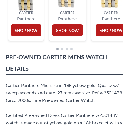
CARTIER
CARTIER
CARTIER
Panthere
Panthere
Panthere
SHOP NOW
SHOP NOW
SHOP NOW
PRE-OWNED
CARTIER
MENS WATCH
DETAILS
Cartier Panthere Mid-size in 18k yellow gold. Quartz w/
sweep seconds and date. 27 mm case size. Ref w25014B9.
Circa 2000s. Fine Pre-owned Cartier Watch.
Certified Pre-owned Dress Cartier Panthere w25014B9
watch is made out of yellow gold on a 18k bracelet with a