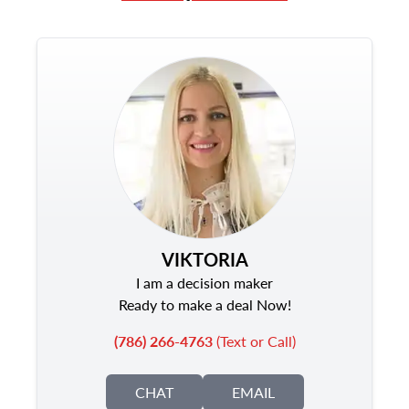
VIKTORIA
I am a decision maker
Ready to make a deal Now!
(786) 266-4763
(Text or Call)
CHAT
EMAIL