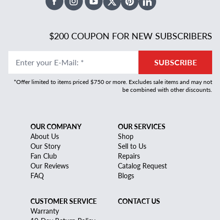
Facebook
Instagram
Youtube
X Twitter
Pinterest
Linked In
$200 COUPON FOR NEW SUBSCRIBERS
Enter your E-Mail
:
*
SUBSCRIBE
*Offer limited to items priced $750 or more. Excludes sale items and may not
be combined with other discounts.
OUR COMPANY
OUR SERVICES
About Us
Shop
Our Story
Sell to Us
Fan Club
Repairs
Our Reviews
Catalog Request
FAQ
Blogs
CUSTOMER SERVICE
CONTACT US
Warranty