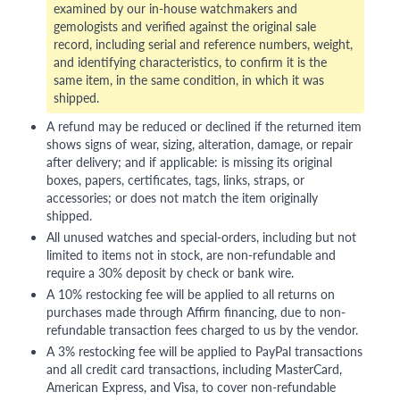
examined by our in-house watchmakers and
gemologists and verified against the original sale
record, including serial and reference numbers, weight,
and identifying characteristics, to confirm it is the
same item, in the same condition, in which it was
shipped.
A refund may be reduced or declined if the returned item
shows signs of wear, sizing, alteration, damage, or repair
after delivery; and if applicable: is missing its original
boxes, papers, certificates, tags, links, straps, or
accessories; or does not match the item originally
shipped.
All unused watches and special-orders, including but not
limited to items not in stock, are non-refundable and
require a 30% deposit by check or bank wire.
A 10% restocking fee will be applied to all returns on
purchases made through Affirm financing, due to non-
refundable transaction fees charged to us by the vendor.
A 3% restocking fee will be applied to PayPal transactions
and all credit card transactions, including MasterCard,
American Express, and Visa, to cover non-refundable