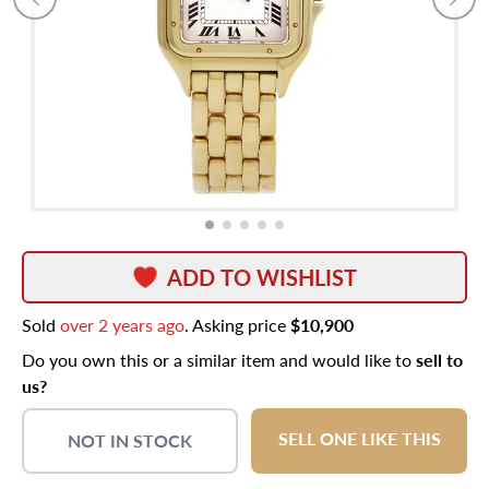
ADD TO WISHLIST
Sold
over 2 years ago
. Asking price
$10,900
Do you own this or a similar item and would like to
sell to
us?
SELL ONE LIKE THIS
NOT IN STOCK