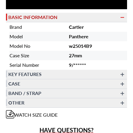
BASIC INFORMATION
Brand
Cartier
Model
Panthere
Model No
w25014B9
Case Size
27mm
Serial Number
9/******
KEY FEATURES
CASE
BAND / STRAP
OTHER
WATCH
SIZE GUIDE
HAVE QUESTIONS?