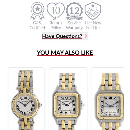
12
G&S
Return
Service
Like New
Certified
Policy
Warranty
For Life
Have Questions?
(305) 865 0999
YOU MAY ALSO LIKE
Live Chat
info@grayandsons.com
?
Frequently Asked Questions
9595 Harding Ave.,
Miami Beach, FL 33154