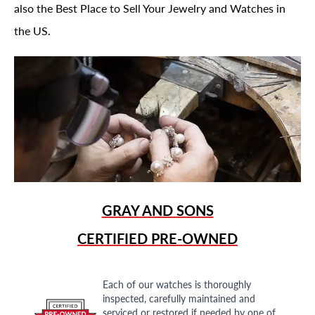
also the Best Place to Sell Your Jewelry and Watches in
the US.
GRAY AND SONS
CERTIFIED PRE-OWNED
Each of our watches is thoroughly
inspected, carefully maintained and
serviced or restored if needed by one of