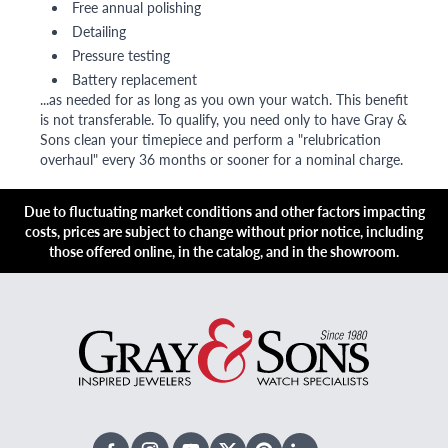
Free annual polishing
Detailing
Pressure testing
Battery replacement
...as needed for as long as you own your watch. This benefit
is not transferable. To qualify, you need only to have Gray &
Sons clean your timepiece and perform a "relubrication
overhaul" every 36 months or sooner for a nominal charge.
Due to fluctuating market conditions and other factors impacting
costs, prices are subject to change without prior notice, including
those offered online, in the catalog, and in the showroom.