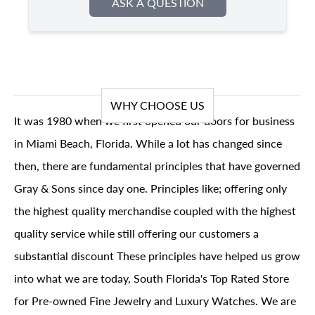
ASK A QUESTION
WHY CHOOSE US
It was 1980 when we first opened our doors for business
in Miami Beach, Florida. While a lot has changed since
then, there are fundamental principles that have governed
Gray & Sons since day one. Principles like; offering only
the highest quality merchandise coupled with the highest
quality service while still offering our customers a
substantial discount These principles have helped us grow
into what we are today, South Florida's Top Rated Store
for Pre-owned Fine Jewelry and Luxury Watches. We are