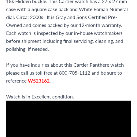
18k Hidden buckle. This Cartier watch has a 27 x 27 mm
case with a Square case back and White Roman Numeral
dial. Circa: 2000s . It is Gray and Sons Certified Pre-
Owned and comes backed by our 12-month warranty.
Each watch is inspected by our in-house watchmakers
before shipment including final servicing, cleaning, and
polishing, if needed.
If you have inquiries about this Cartier Panthere watch
please call us toll free at 800-705-1112 and be sure to
reference
W523162
.
Watch is in Excellent condition.