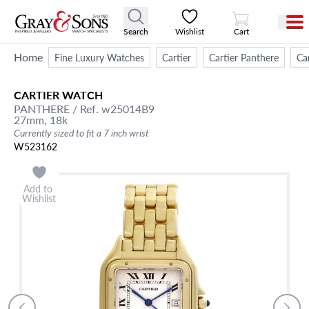
View Cart
Search
Wishlist
Cart
Home
Fine Luxury Watches
Cartier
Cartier Panthere
Ca
CARTIER
WATCH
PANTHERE
/ Ref. w25014B9
27mm,
18k
Currently sized to fit a 7 inch wrist
W523162
Add to
Wishlist