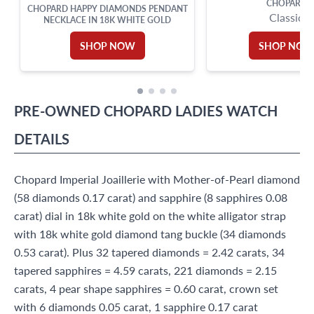
CHOPARD
CHOPARD HAPPY DIAMONDS PENDANT
Classic
NECKLACE IN 18K WHITE GOLD
SHOP NOW
SHOP NO
PRE-OWNED
CHOPARD
LADIES WATCH
DETAILS
Chopard Imperial Joaillerie with Mother-of-Pearl diamond
(58 diamonds 0.17 carat) and sapphire (8 sapphires 0.08
carat) dial in 18k white gold on the white alligator strap
with 18k white gold diamond tang buckle (34 diamonds
0.53 carat). Plus 32 tapered diamonds = 2.42 carats, 34
tapered sapphires = 4.59 carats, 221 diamonds = 2.15
carats, 4 pear shape sapphires = 0.60 carat, crown set
with 6 diamonds 0.05 carat, 1 sapphire 0.17 carat