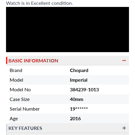
Watch is in Excellent condition.
BASIC INFORMATION
Brand
Chopard
Model
Imperial
Model No
384239-1013
Case Size
40mm
Serial Number
19******
Age
2016
KEY FEATURES