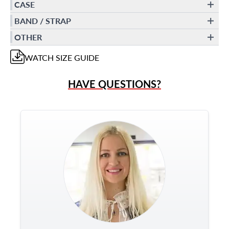
CASE
BAND / STRAP
OTHER
WATCH
SIZE GUIDE
HAVE QUESTIONS?