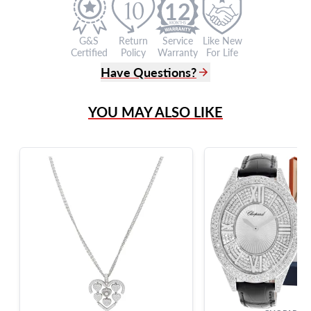
12
G&S
Return
Service
Like New
Certified
Policy
Warranty
For Life
Have Questions?
(305) 865 0999
YOU MAY ALSO LIKE
Live Chat
info@grayandsons.com
?
Frequently Asked Questions
9595 Harding Ave.,
Miami Beach, FL 33154