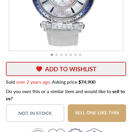
ADD TO WISHLIST
Sold
over 2 years ago
. Asking price
$74,900
Do you own this or a similar item and would like to
sell to
us?
SELL ONE LIKE THIS
NOT IN STOCK