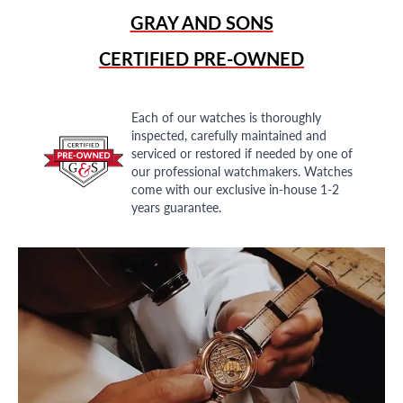
GRAY AND SONS
CERTIFIED PRE-OWNED
Each of our watches is thoroughly
inspected, carefully maintained and
serviced or restored if needed by one of
our professional watchmakers. Watches
come with our exclusive in-house 1-2
years guarantee.