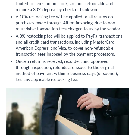
limited to items not in stock, are non-refundable and
require a 30% deposit by check or bank wire.
A 10% restocking fee will be applied to all returns on
purchases made through Affirm financing, due to non-
refundable transaction fees charged to us by the vendor.
A 3% restocking fee will be applied to PayPal transactions
and all credit card transactions, including MasterCard,
American Express, and Visa, to cover non-refundable
transaction fees imposed by the payment processors.
Once a return is received, recorded, and approved
through inspection, refunds are issued to the original
method of payment within 5 business days (or sooner),
less any applicable restocking fee.