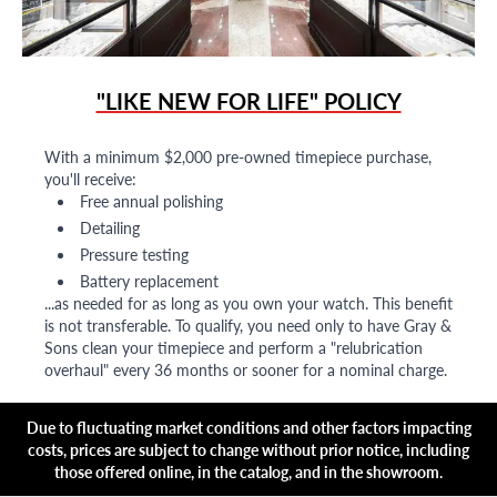
"LIKE NEW FOR LIFE" POLICY
With a minimum $2,000 pre-owned timepiece purchase,
you'll receive:
Free annual polishing
Detailing
Pressure testing
Battery replacement
...as needed for as long as you own your watch. This benefit
is not transferable. To qualify, you need only to have Gray &
Sons clean your timepiece and perform a "relubrication
overhaul" every 36 months or sooner for a nominal charge.
Due to fluctuating market conditions and other factors impacting
costs, prices are subject to change without prior notice, including
those offered online, in the catalog, and in the showroom.