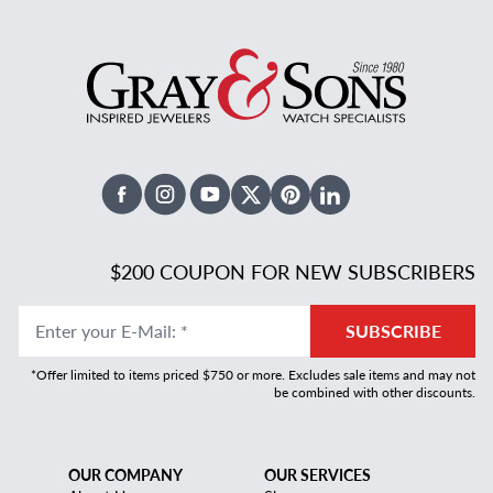
Facebook
Instagram
Youtube
X Twitter
Pinterest
Linked In
$200 COUPON FOR NEW SUBSCRIBERS
Enter your E-Mail
:
*
SUBSCRIBE
*Offer limited to items priced $750 or more. Excludes sale items and may not
be combined with other discounts.
OUR COMPANY
OUR SERVICES