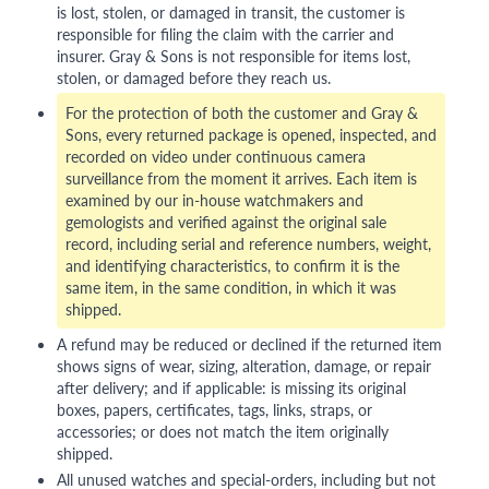
is lost, stolen, or damaged in transit, the customer is
responsible for filing the claim with the carrier and
insurer. Gray & Sons is not responsible for items lost,
stolen, or damaged before they reach us.
For the protection of both the customer and Gray &
Sons, every returned package is opened, inspected, and
recorded on video under continuous camera
surveillance from the moment it arrives. Each item is
examined by our in-house watchmakers and
gemologists and verified against the original sale
record, including serial and reference numbers, weight,
and identifying characteristics, to confirm it is the
same item, in the same condition, in which it was
shipped.
A refund may be reduced or declined if the returned item
shows signs of wear, sizing, alteration, damage, or repair
after delivery; and if applicable: is missing its original
boxes, papers, certificates, tags, links, straps, or
accessories; or does not match the item originally
shipped.
All unused watches and special-orders, including but not