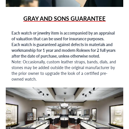
GRAY AND SONS GUARANTEE
Each watch or jewelry item is accompanied by an appraisal
of valuation that can be used for insurance purposes.
Each watch is guaranteed against defects in materials and
workmanship for 1 year and modern Rolexes for 2 full years
after the date of purchase, unless otherwise noted.
Note: Occasionally, custom leather straps, bands, dials, and
stones may be added outside the original manufacturer by
the prior owner to upgrade the look of a certified pre-
owned watch.