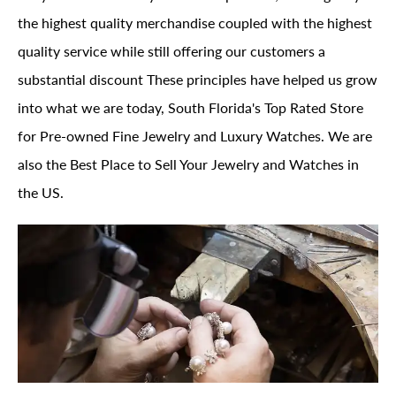
the highest quality merchandise coupled with the highest
quality service while still offering our customers a
substantial discount These principles have helped us grow
into what we are today, South Florida's Top Rated Store
for Pre-owned Fine Jewelry and Luxury Watches. We are
also the Best Place to Sell Your Jewelry and Watches in
the US.