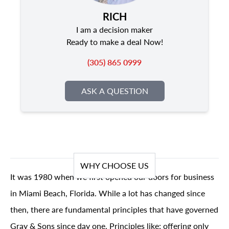
RICH
I am a decision maker
Ready to make a deal Now!
(305) 865 0999
ASK A QUESTION
WHY CHOOSE US
It was 1980 when we first opened our doors for business
in Miami Beach, Florida. While a lot has changed since
then, there are fundamental principles that have governed
Gray & Sons since day one. Principles like; offering only