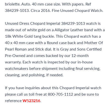
briolette. Auto. 40 mm case size. With papers. Ref
384239-1013. Circa 2016. Fine Unused Chopard Watch.
Unused Dress Chopard Imperial 384239-1013 watch is
made out of white gold on a Alligator Leather band with a
18k White Gold tang buckle. This Chopard watch has a
40 x 40 mm case with a Round case back and Mother Of
Pearl Roman and Stick dial. It is Gray and Sons Certified
Pre-Owned and comes backed by our 12-month
warranty. Each watch is inspected by our in-house
watchmakers before shipment including final servicing,
cleaning, and polishing, if needed.
If you have inquiries about this Chopard Imperial watch
please call us toll free at 800-705-1112 and be sure to
reference
W523216
.