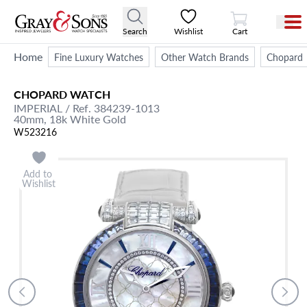
View Cart
Search
Wishlist
Cart
Home
Fine Luxury Watches
Other Watch Brands
Chopard
CHOPARD
WATCH
IMPERIAL
/ Ref. 384239-1013
40mm,
18k White Gold
W523216
Add to
Wishlist