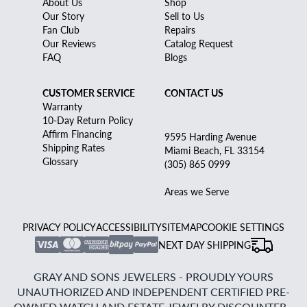
About Us
Shop
Our Story
Sell to Us
Fan Club
Repairs
Our Reviews
Catalog Request
FAQ
Blogs
CUSTOMER SERVICE
CONTACT US
Warranty
10-Day Return Policy
Affirm Financing
9595 Harding Avenue
Shipping Rates
Miami Beach, FL 33154
Glossary
(305) 865 0999
Areas we Serve
PRIVACY POLICY
ACCESSIBILITY
SITEMAP
COOKIE SETTINGS
NEXT DAY SHIPPING
GRAY AND SONS JEWELERS - PROUDLY YOURS
UNAUTHORIZED AND INDEPENDENT CERTIFIED PRE-
OWNED WATCH AND ESTATE JEWELRY DISCOUNTER -