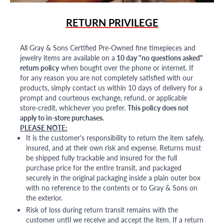
RETURN PRIVILEGE
All Gray & Sons Certified Pre-Owned fine timepieces and
jewelry items are available on a
10 day "no questions asked"
return policy
when bought over the phone or internet. If
for any reason you are not completely satisfied with our
products, simply contact us within 10 days of delivery for a
prompt and courteous exchange, refund, or applicable
store-credit, whichever you prefer.
This policy does not
apply to in-store purchases.
PLEASE NOTE:
It is the customer's responsibility to return the item safely,
insured, and at their own risk and expense. Returns must
be shipped fully trackable and insured for the full
purchase price for the entire transit, and packaged
securely in the original packaging inside a plain outer box
with no reference to the contents or to Gray & Sons on
the exterior.
Risk of loss during return transit remains with the
customer until we receive and accept the item. If a return