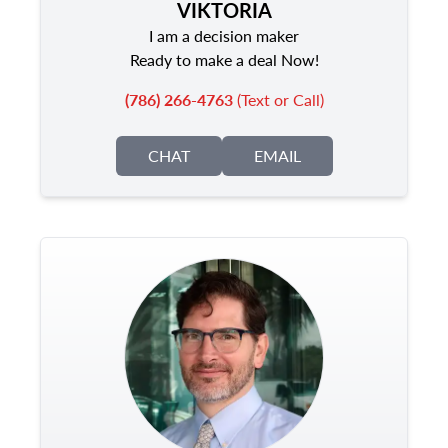
VIKTORIA
I am a decision maker
Ready to make a deal Now!
(786) 266-4763
(Text or Call)
CHAT
EMAIL