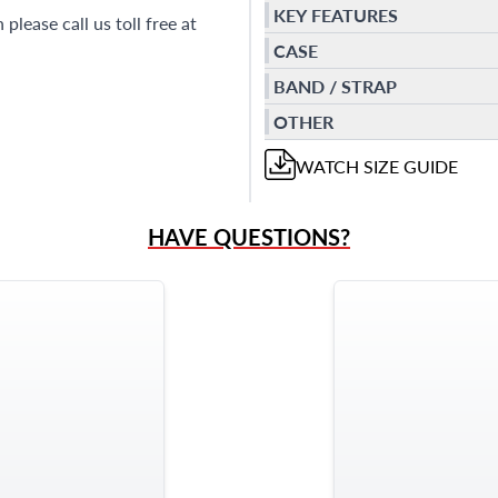
KEY FEATURES
please call us toll free at
CASE
BAND / STRAP
OTHER
WATCH
SIZE GUIDE
HAVE QUESTIONS?