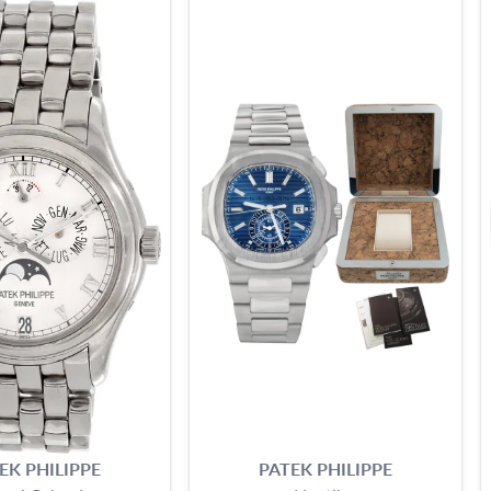
EK PHILIPPE
PATEK PHILIPPE