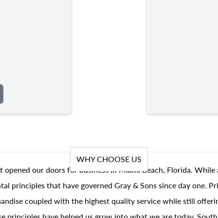
WHY CHOOSE US
t opened our doors for business in Miami Beach, Florida. While 
al principles that have governed Gray & Sons since day one. Prin
andise coupled with the highest quality service while still offer
se principles have helped us grow into what we are today, South