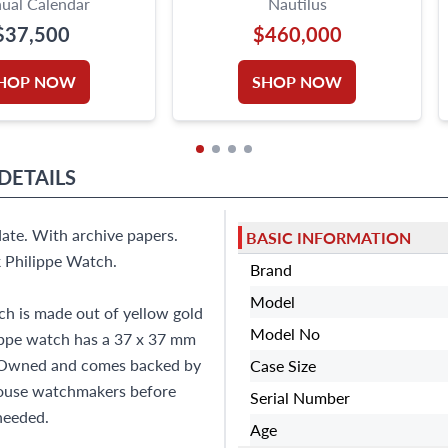
ual Calendar
Nautilus
$37,500
$460,000
HOP NOW
SHOP NOW
DETAILS
ate. With archive papers.
BASIC INFORMATION
 Philippe Watch.
Brand
Model
h is made out of yellow gold
Model No
lippe watch has a 37 x 37 mm
Pre-Owned and comes backed by
Case Size
house watchmakers before
Serial Number
 needed.
Age