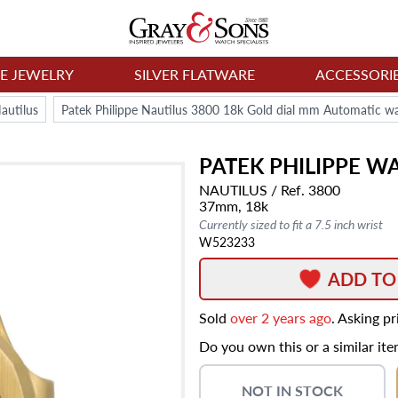
NE JEWELRY
SILVER FLATWARE
ACCESSORI
autilus
Patek Philippe Nautilus 3800 18k Gold dial mm Automatic w
PATEK PHILIPPE
WA
NAUTILUS
/ Ref. 3800
37mm,
18k
Currently sized to fit a 7.5 inch wrist
W523233
ADD TO
Sold
over 2 years ago
. Asking p
Do you own this or a similar it
NOT IN STOCK