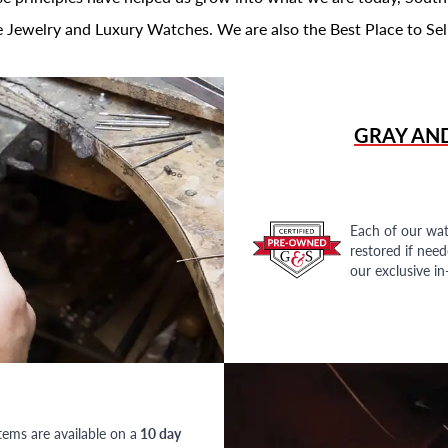
 Jewelry and Luxury Watches. We are also the Best Place to Sel
GRAY AN
Each of our wat
restored if nee
our exclusive i
tems are available on a
10 day