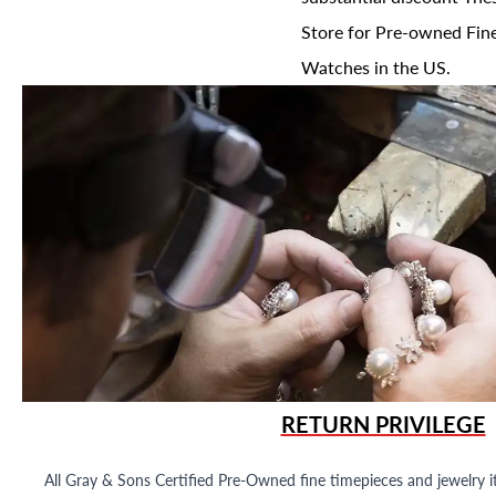
Store for Pre-owned Fine
Watches in the US.
RETURN PRIVILEGE
All Gray & Sons Certified Pre-Owned fine timepieces and jewelry i