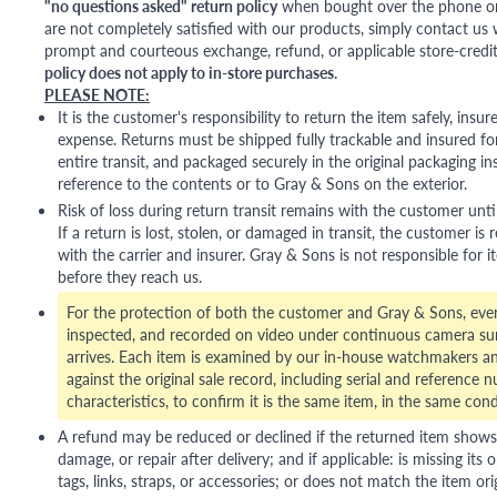
"no questions asked" return policy
when bought over the phone or i
are not completely satisfied with our products, simply contact us w
prompt and courteous exchange, refund, or applicable store-credit
policy does not apply to in-store purchases.
PLEASE NOTE:
It is the customer's responsibility to return the item safely, insu
expense. Returns must be shipped fully trackable and insured for
entire transit, and packaged securely in the original packaging in
reference to the contents or to Gray & Sons on the exterior.
Risk of loss during return transit remains with the customer unti
If a return is lost, stolen, or damaged in transit, the customer is r
with the carrier and insurer. Gray & Sons is not responsible for i
before they reach us.
For the protection of both the customer and Gray & Sons, eve
inspected, and recorded on video under continuous camera sur
arrives. Each item is examined by our in-house watchmakers an
against the original sale record, including serial and reference 
characteristics, to confirm it is the same item, in the same cond
A refund may be reduced or declined if the returned item shows si
damage, or repair after delivery; and if applicable: is missing its o
tags, links, straps, or accessories; or does not match the item ori