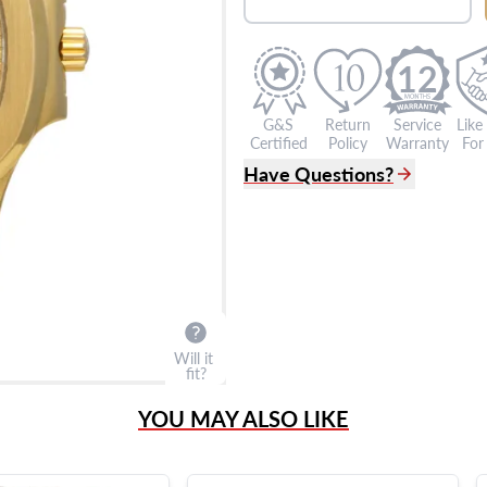
12
G&S
Return
Service
Like
Certified
Policy
Warranty
For 
Have Questions?
(305) 865 0999
Live Chat
info@grayandsons.com
?
Frequently Asked Question
9595 Harding Ave.,
Miami Beach, FL 33154
Will it
fit?
YOU MAY ALSO LIKE