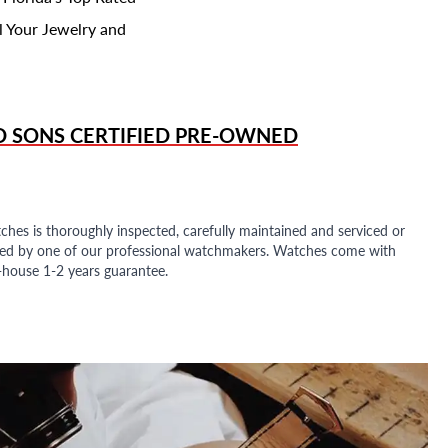
l Your Jewelry and
D SONS
CERTIFIED PRE-OWNED
ches is thoroughly inspected, carefully maintained and serviced or
ded by one of our professional watchmakers. Watches come with
n-house 1-2 years guarantee.