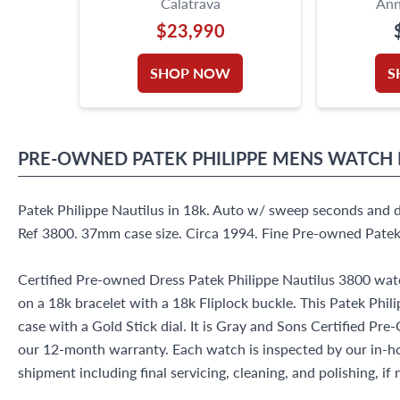
Calatrava
Ann
$23,990
SHOP NOW
S
PRE-OWNED
PATEK PHILIPPE
MENS WATCH
Patek Philippe Nautilus in 18k. Auto w/ sweep seconds and d
Ref 3800. 37mm case size. Circa 1994. Fine Pre-owned Patek
Certified Pre-owned Dress Patek Philippe Nautilus 3800 watc
on a 18k bracelet with a 18k Fliplock buckle. This Patek Phi
case with a Gold Stick dial. It is Gray and Sons Certified 
our 12-month warranty. Each watch is inspected by our in-
shipment including final servicing, cleaning, and polishing, if