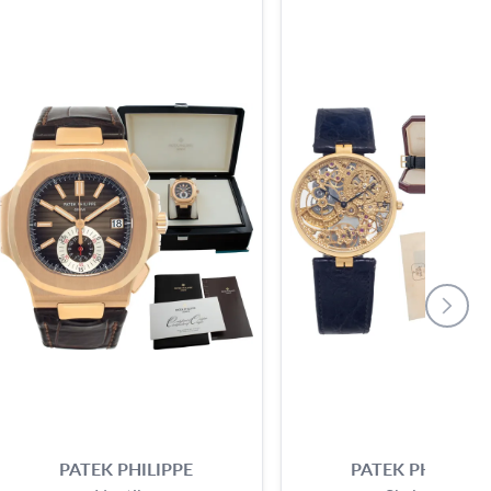
PATEK PHILIPPE
PATEK PHILIPPE