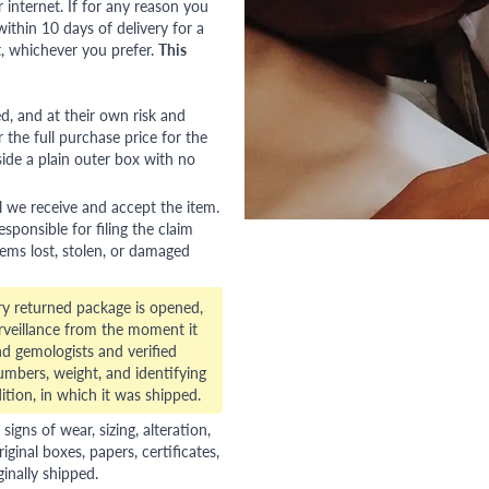
nternet. If for any reason you
ithin 10 days of delivery for a
, whichever you prefer.
This
red, and at their own risk and
 the full purchase price for the
side a plain outer box with no
l we receive and accept the item.
esponsible for filing the claim
tems lost, stolen, or damaged
ry returned package is opened,
veillance from the moment it
d gemologists and verified
numbers, weight, and identifying
ition, in which it was shipped.
gns of wear, sizing, alteration,
riginal boxes, papers, certificates,
ginally shipped.