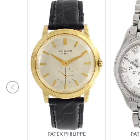
PATEK PHILIPPE
PAT