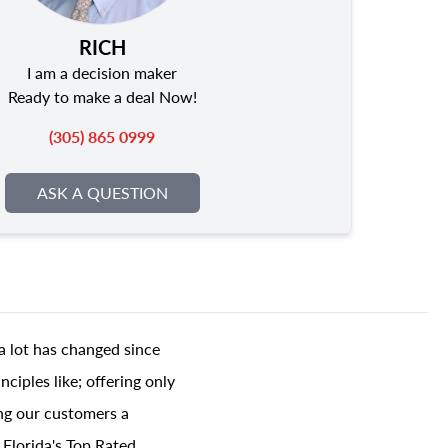
RICH
I am a decision maker
Ready to make a deal Now!
(305) 865 0999
ASK A QUESTION
a lot has changed since
ciples like; offering only
ing our customers a
 Florida's Top Rated