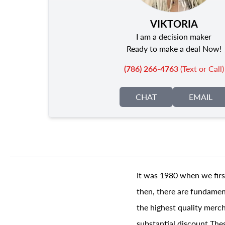
VIKTORIA
I am a decision maker
Ready to make a deal Now!
(786) 266-4763
(Text or Call)
CHAT
EMAIL
It was 1980 when we firs
then, there are fundament
the highest quality merch
substantial discount The