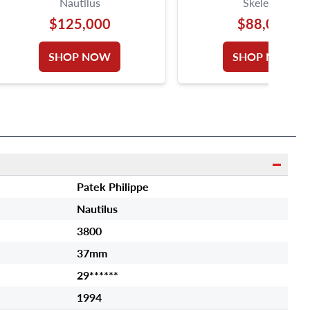
Nautilus
Skeleton
$125,000
$88,000
SHOP NOW
SHOP NOW
Patek Philippe
Nautilus
3800
37mm
29******
1994