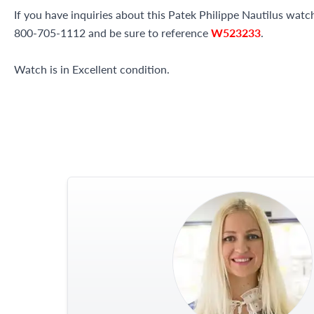
If you have inquiries about this Patek Philippe Nautilus watch 
800-705-1112 and be sure to reference
W523233
.
Watch is in Excellent condition.