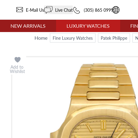
E-Mail Us
Live Chat
(305) 865 0999
NEW ARRIVALS
LUXURY WATCHES
FI
Home
Fine Luxury Watches
Patek Philippe
N
Add to
Wishlist