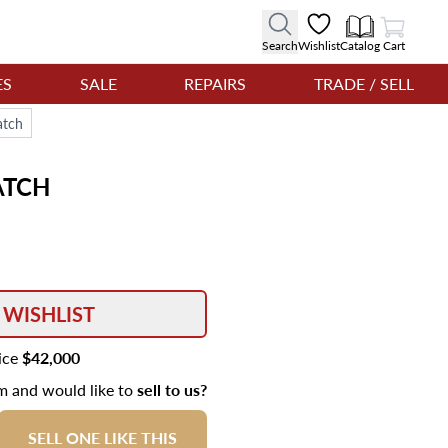
View Cart
Search
Wishlist
Catalog
Cart
ES
SALE
REPAIRS
TRADE / SELL
atch
TCH
 WISHLIST
rice
$42,000
em and would like to
sell to us?
SELL ONE LIKE THIS