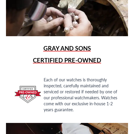
GRAY AND SONS
CERTIFIED PRE-OWNED
Each of our watches is thoroughly
inspected, carefully maintained and
serviced or restored if needed by one of
our professional watchmakers. Watches
come with our exclusive in-house 1-2
years guarantee.