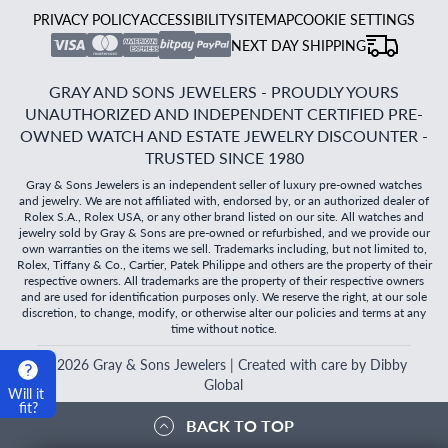
PRIVACY POLICY
ACCESSIBILITY
SITEMAP
COOKIE SETTINGS
NEXT DAY SHIPPING
GRAY AND SONS JEWELERS - PROUDLY YOURS
UNAUTHORIZED AND INDEPENDENT CERTIFIED PRE-
OWNED WATCH AND ESTATE JEWELRY DISCOUNTER -
TRUSTED SINCE 1980
Gray & Sons Jewelers is an independent seller of luxury pre-owned watches
and jewelry. We are not affiliated with, endorsed by, or an authorized dealer of
Rolex S.A., Rolex USA, or any other brand listed on our site. All watches and
jewelry sold by Gray & Sons are pre-owned or refurbished, and we provide our
own warranties on the items we sell. Trademarks including, but not limited to,
Rolex, Tiffany & Co., Cartier, Patek Philippe and others are the property of their
respective owners. All trademarks are the property of their respective owners
and are used for identification purposes only. We reserve the right, at our sole
discretion, to change, modify, or otherwise alter our policies and terms at any
time without notice.
©
2026
Gray & Sons Jewelers | Created with care by Dibby
Global
Will it
fit?
BACK TO TOP