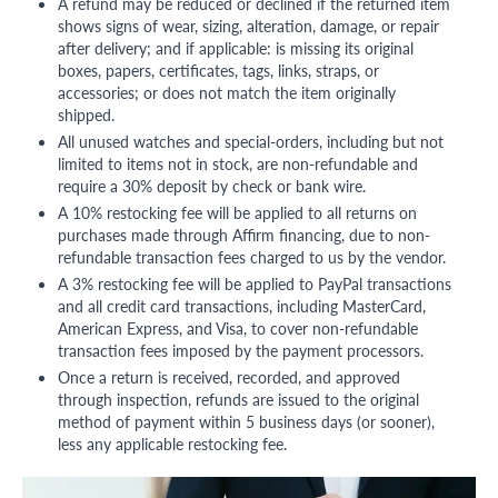
A refund may be reduced or declined if the returned item
shows signs of wear, sizing, alteration, damage, or repair
after delivery; and if applicable: is missing its original
boxes, papers, certificates, tags, links, straps, or
accessories; or does not match the item originally
shipped.
All unused watches and special-orders, including but not
limited to items not in stock, are non-refundable and
require a 30% deposit by check or bank wire.
A 10% restocking fee will be applied to all returns on
purchases made through Affirm financing, due to non-
refundable transaction fees charged to us by the vendor.
A 3% restocking fee will be applied to PayPal transactions
and all credit card transactions, including MasterCard,
American Express, and Visa, to cover non-refundable
transaction fees imposed by the payment processors.
Once a return is received, recorded, and approved
through inspection, refunds are issued to the original
method of payment within 5 business days (or sooner),
less any applicable restocking fee.