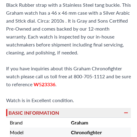
Black Rubber strap with a Stainless Steel tang buckle. This
Graham watch has a 46 x 46 mm case with a Silver Arabic
and Stick dial. Circa: 2010s . It is Gray and Sons Certified
Pre-Owned and comes backed by our 12-month
warranty. Each watch is inspected by our in-house
watchmakers before shipment including final servicing,
cleaning, and polishing, if needed.
If you have inquiries about this Graham Chronofighter
watch please call us toll free at 800-705-1112 and be sure
to reference
W523336
.
Watch is in Excellent condition.
BASIC INFORMATION
Brand
Graham
Model
Chronofighter