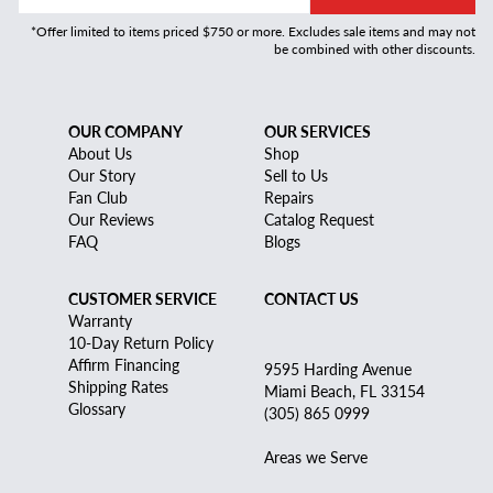
*Offer limited to items priced $750 or more. Excludes sale items and may not
be combined with other discounts.
OUR COMPANY
OUR SERVICES
About Us
Shop
Our Story
Sell to Us
Fan Club
Repairs
Our Reviews
Catalog Request
FAQ
Blogs
CUSTOMER SERVICE
CONTACT US
Warranty
10-Day Return Policy
Affirm Financing
9595 Harding Avenue
Shipping Rates
Miami Beach, FL 33154
Glossary
(305) 865 0999
Areas we Serve