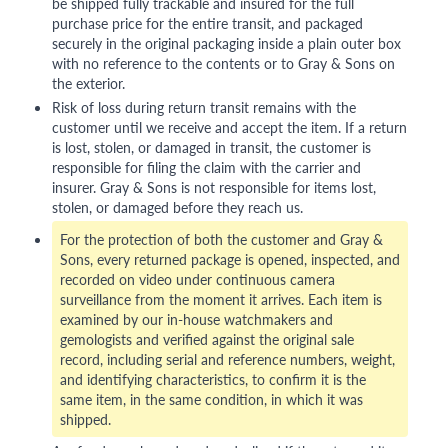
be shipped fully trackable and insured for the full
purchase price for the entire transit, and packaged
securely in the original packaging inside a plain outer box
with no reference to the contents or to Gray & Sons on
the exterior.
Risk of loss during return transit remains with the
customer until we receive and accept the item. If a return
is lost, stolen, or damaged in transit, the customer is
responsible for filing the claim with the carrier and
insurer. Gray & Sons is not responsible for items lost,
stolen, or damaged before they reach us.
For the protection of both the customer and Gray &
Sons, every returned package is opened, inspected, and
recorded on video under continuous camera
surveillance from the moment it arrives. Each item is
examined by our in-house watchmakers and
gemologists and verified against the original sale
record, including serial and reference numbers, weight,
and identifying characteristics, to confirm it is the
same item, in the same condition, in which it was
shipped.