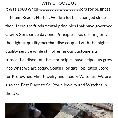
WHY CHOOSE US
It was 1980 when we first opened our doors for business
in Miami Beach, Florida. While a lot has changed since
then, there are fundamental principles that have governed
Gray & Sons since day one. Principles like; offering only
the highest quality merchandise coupled with the highest
quality service while still offering our customers a
substantial discount These principles have helped us grow
into what we are today, South Florida's Top Rated Store
for Pre-owned Fine Jewelry and Luxury Watches. We are
also the Best Place to Sell Your Jewelry and Watches in
the US.