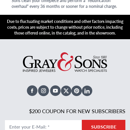
Sons clean your timepiece and perform a "relubrication
overhaul" every 36 months or sooner for a nominal charge.
Due to fluctuating market conditions and other factors impacting
costs, prices are subject to change without prior notice, including
those offered online, in the catalog, and in the showroom.
Facebook
Instagram
Youtube
X Twitter
Pinterest
Linked In
$200 COUPON FOR NEW SUBSCRIBERS
Enter your E-Mail
:
*
SUBSCRIBE