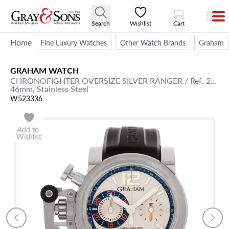
View Cart
Search
Wishlist
Cart
Home
Fine Luxury Watches
Other Watch Brands
Graham
GRAHAM
WATCH
CHRONOFIGHTER
OVERSIZE SILVER RANGER
/ Ref. 20VAS.S02A
46mm,
Stainless Steel
W523336
Add to
Wishlist