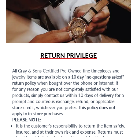
RETURN PRIVILEGE
All Gray & Sons Certified Pre-Owned fine timepieces and
jewelry items are available on a
10 day "no questions asked"
return policy
when bought over the phone or internet. If
for any reason you are not completely satisfied with our
products, simply contact us within 10 days of delivery for a
prompt and courteous exchange, refund, or applicable
store-credit, whichever you prefer.
This policy does not
apply to in-store purchases.
PLEASE NOTE:
It is the customer's responsibility to return the item safely,
insured, and at their own risk and expense. Returns must