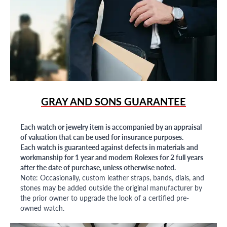
GRAY AND SONS GUARANTEE
Each watch or jewelry item is accompanied by an appraisal
of valuation that can be used for insurance purposes.
Each watch is guaranteed against defects in materials and
workmanship for 1 year and modern Rolexes for 2 full years
after the date of purchase, unless otherwise noted.
Note: Occasionally, custom leather straps, bands, dials, and
stones may be added outside the original manufacturer by
the prior owner to upgrade the look of a certified pre-
owned watch.