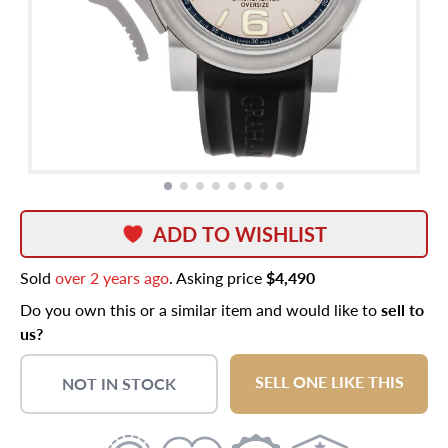
ADD TO WISHLIST
Sold
over 2 years ago
. Asking price
$4,490
Do you own this or a similar item and would like to
sell to
us?
SELL ONE LIKE THIS
NOT IN STOCK