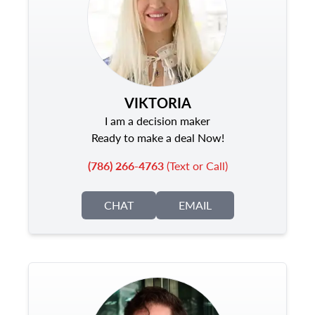
VIKTORIA
I am a decision maker
Ready to make a deal Now!
(786) 266-4763
(Text or Call)
CHAT
EMAIL