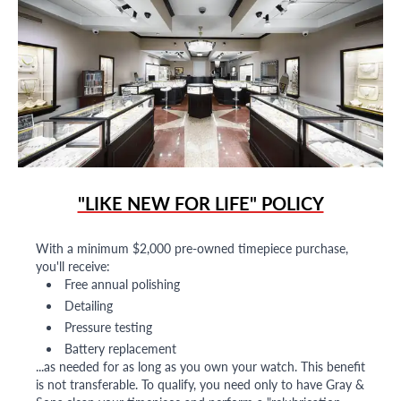
"LIKE NEW FOR LIFE" POLICY
With a minimum $2,000 pre-owned timepiece purchase,
you'll receive:
Free annual polishing
Detailing
Pressure testing
Battery replacement
...as needed for as long as you own your watch. This benefit
is not transferable. To qualify, you need only to have Gray &