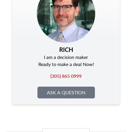
RICH
I am a decision maker
Ready to make a deal Now!
(305) 865 0999
ASK A QUESTION