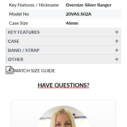
Key Features / Nickname
Oversize Silver Ranger
Model No
20VAS.S02A
Case Size
46mm
KEY FEATURES
CASE
BAND / STRAP
OTHER
WATCH
SIZE GUIDE
HAVE QUESTIONS?