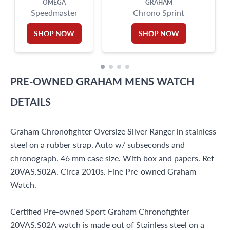
OMEGA
GRAHAM
Speedmaster
Chrono Sprint
SHOP NOW
SHOP NOW
PRE-OWNED
GRAHAM
MENS WATCH
DETAILS
Graham Chronofighter Oversize Silver Ranger in stainless
steel on a rubber strap. Auto w/ subseconds and
chronograph. 46 mm case size. With box and papers. Ref
20VAS.S02A. Circa 2010s. Fine Pre-owned Graham
Watch.
Certified Pre-owned Sport Graham Chronofighter
20VAS.S02A watch is made out of Stainless steel on a