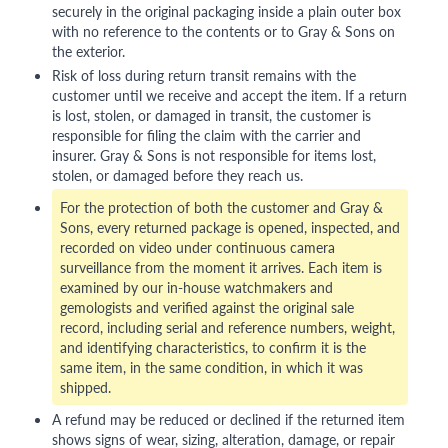
securely in the original packaging inside a plain outer box
with no reference to the contents or to Gray & Sons on
the exterior.
Risk of loss during return transit remains with the
customer until we receive and accept the item. If a return
is lost, stolen, or damaged in transit, the customer is
responsible for filing the claim with the carrier and
insurer. Gray & Sons is not responsible for items lost,
stolen, or damaged before they reach us.
For the protection of both the customer and Gray &
Sons, every returned package is opened, inspected, and
recorded on video under continuous camera
surveillance from the moment it arrives. Each item is
examined by our in-house watchmakers and
gemologists and verified against the original sale
record, including serial and reference numbers, weight,
and identifying characteristics, to confirm it is the
same item, in the same condition, in which it was
shipped.
A refund may be reduced or declined if the returned item
shows signs of wear, sizing, alteration, damage, or repair