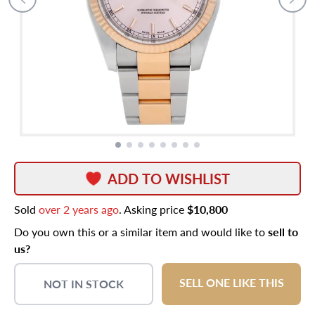
ADD TO WISHLIST
Sold
over 2 years ago
. Asking price
$10,800
Do you own this or a similar item and would like to
sell to
us?
SELL ONE LIKE THIS
NOT IN STOCK