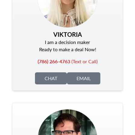
VIKTORIA
I am a decision maker
Ready to make a deal Now!
(786) 266-4763
(Text or Call)
CHAT
EMAIL