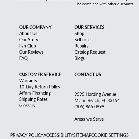
be combined with other discounts.
OUR COMPANY
OUR SERVICES
About Us
Shop
Our Story
Sell to Us
Fan Club
Repairs
Our Reviews
Catalog Request
FAQ
Blogs
CUSTOMER SERVICE
CONTACT US
Warranty
10-Day Return Policy
Affirm Financing
9595 Harding Avenue
Shipping Rates
Miami Beach, FL 33154
Glossary
(305) 865 0999
Areas we Serve
PRIVACY POLICY
ACCESSIBILITY
SITEMAP
COOKIE SETTINGS