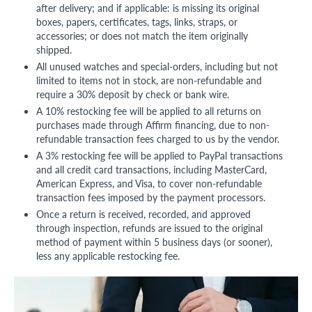
after delivery; and if applicable: is missing its original
boxes, papers, certificates, tags, links, straps, or
accessories; or does not match the item originally
shipped.
All unused watches and special-orders, including but not
limited to items not in stock, are non-refundable and
require a 30% deposit by check or bank wire.
A 10% restocking fee will be applied to all returns on
purchases made through Affirm financing, due to non-
refundable transaction fees charged to us by the vendor.
A 3% restocking fee will be applied to PayPal transactions
and all credit card transactions, including MasterCard,
American Express, and Visa, to cover non-refundable
transaction fees imposed by the payment processors.
Once a return is received, recorded, and approved
through inspection, refunds are issued to the original
method of payment within 5 business days (or sooner),
less any applicable restocking fee.