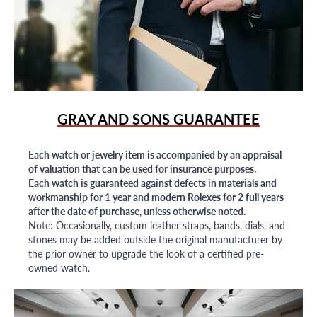
GRAY AND SONS GUARANTEE
Each watch or jewelry item is accompanied by an appraisal
of valuation that can be used for insurance purposes.
Each watch is guaranteed against defects in materials and
workmanship for 1 year and modern Rolexes for 2 full years
after the date of purchase, unless otherwise noted.
Note: Occasionally, custom leather straps, bands, dials, and
stones may be added outside the original manufacturer by
the prior owner to upgrade the look of a certified pre-
owned watch.