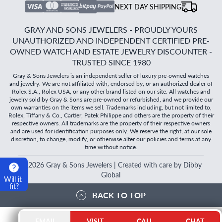
NEXT DAY SHIPPING
GRAY AND SONS JEWELERS - PROUDLY YOURS
UNAUTHORIZED AND INDEPENDENT CERTIFIED PRE-
OWNED WATCH AND ESTATE JEWELRY DISCOUNTER -
TRUSTED SINCE 1980
Gray & Sons Jewelers is an independent seller of luxury pre-owned watches
and jewelry. We are not affiliated with, endorsed by, or an authorized dealer of
Rolex S.A., Rolex USA, or any other brand listed on our site. All watches and
jewelry sold by Gray & Sons are pre-owned or refurbished, and we provide our
own warranties on the items we sell. Trademarks including, but not limited to,
Rolex, Tiffany & Co., Cartier, Patek Philippe and others are the property of their
respective owners. All trademarks are the property of their respective owners
and are used for identification purposes only. We reserve the right, at our sole
discretion, to change, modify, or otherwise alter our policies and terms at any
time without notice.
©
2026
Gray & Sons Jewelers | Created with care by Dibby
Global
Will it
fit?
BACK TO TOP
EMAIL
VISIT
CALL
CHAT