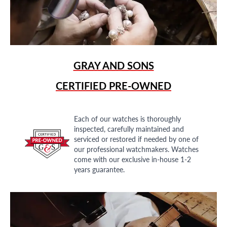
GRAY AND SONS
CERTIFIED PRE-OWNED
Each of our watches is thoroughly
inspected, carefully maintained and
serviced or restored if needed by one of
our professional watchmakers. Watches
come with our exclusive in-house 1-2
years guarantee.