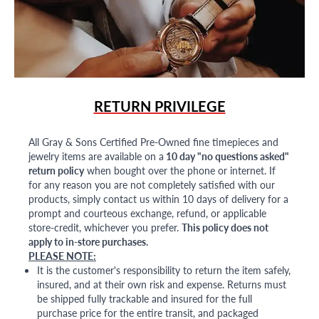
RETURN PRIVILEGE
All Gray & Sons Certified Pre-Owned fine timepieces and
jewelry items are available on a
10 day "no questions asked"
return policy
when bought over the phone or internet. If
for any reason you are not completely satisfied with our
products, simply contact us within 10 days of delivery for a
prompt and courteous exchange, refund, or applicable
store-credit, whichever you prefer.
This policy does not
apply to in-store purchases.
PLEASE NOTE:
It is the customer's responsibility to return the item safely,
insured, and at their own risk and expense. Returns must
be shipped fully trackable and insured for the full
purchase price for the entire transit, and packaged