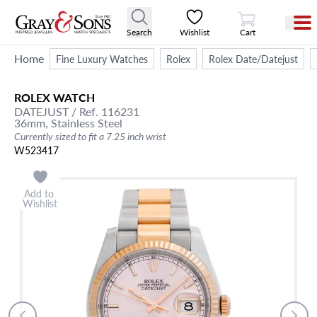
View Cart
Search
Wishlist
Cart
Home
Fine Luxury Watches
Rolex
Rolex Date/Datejust
ROLEX
WATCH
DATEJUST
/ Ref. 116231
36mm,
Stainless Steel
Currently sized to fit a 7.25 inch wrist
W523417
Add to
Wishlist