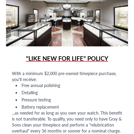
"LIKE NEW FOR LIFE" POLICY
With a minimum $2,000 pre-owned timepiece purchase,
you'll receive:
Free annual polishing
Detailing
Pressure testing
Battery replacement
...as needed for as long as you own your watch. This benefit
is not transferable. To qualify, you need only to have Gray &
Sons clean your timepiece and perform a "relubrication
overhaul" every 36 months or sooner for a nominal charge.