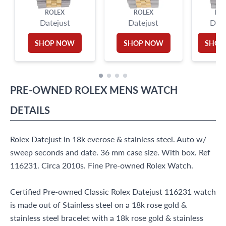
ROLEX
ROLEX
RO
Datejust
Datejust
Date
SHOP NOW
SHOP NOW
SHOP
PRE-OWNED
ROLEX
MENS WATCH
DETAILS
Rolex Datejust in 18k everose & stainless steel. Auto w/
sweep seconds and date. 36 mm case size. With box. Ref
116231. Circa 2010s. Fine Pre-owned Rolex Watch.
Certified Pre-owned Classic Rolex Datejust 116231 watch
is made out of Stainless steel on a 18k rose gold &
stainless steel bracelet with a 18k rose gold & stainless