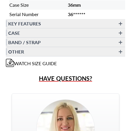
Case Size
36mm
Serial Number
36******
KEY FEATURES
CASE
BAND / STRAP
OTHER
WATCH
SIZE GUIDE
HAVE QUESTIONS?