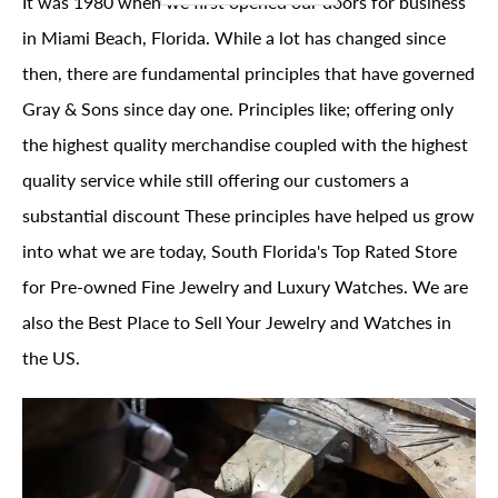
It was 1980 when we first opened our doors for business
in Miami Beach, Florida. While a lot has changed since
then, there are fundamental principles that have governed
Gray & Sons since day one. Principles like; offering only
the highest quality merchandise coupled with the highest
quality service while still offering our customers a
substantial discount These principles have helped us grow
into what we are today, South Florida's Top Rated Store
for Pre-owned Fine Jewelry and Luxury Watches. We are
also the Best Place to Sell Your Jewelry and Watches in
the US.