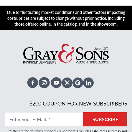
Due to fluctuating market conditions and other factors impacting
costs, prices are subject to change without prior notice, including
those offered online, in the catalog, and in the showroom.
Facebook
Instagram
Youtube
X Twitter
Pinterest
Linked In
$200 COUPON FOR NEW SUBSCRIBERS
Enter your E-Mail
:
*
SUBSCRIBE
*Offer limited to items priced $750 or more. Excludes sale items and may not