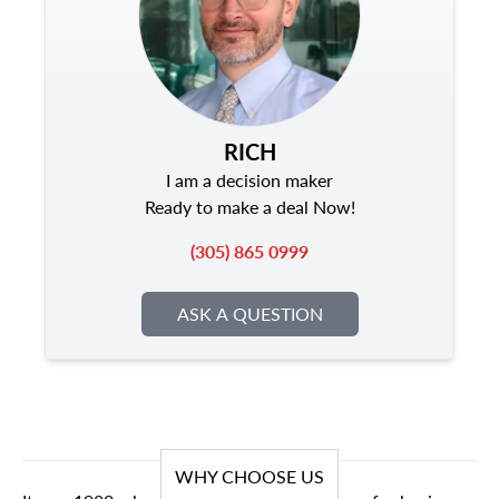
RICH
I am a decision maker
Ready to make a deal Now!
(305) 865 0999
ASK A QUESTION
WHY CHOOSE US