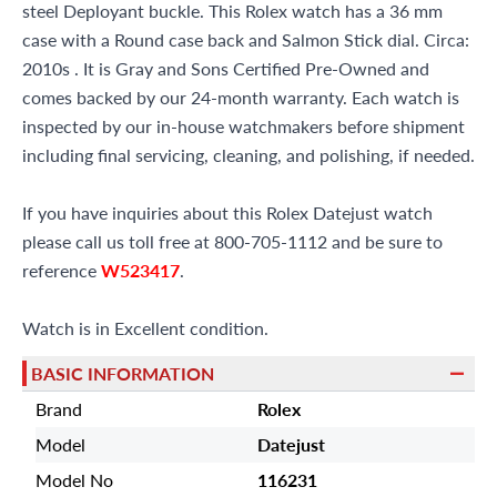
steel Deployant buckle. This Rolex watch has a 36 mm
case with a Round case back and Salmon Stick dial. Circa:
2010s . It is Gray and Sons Certified Pre-Owned and
comes backed by our 24-month warranty. Each watch is
inspected by our in-house watchmakers before shipment
including final servicing, cleaning, and polishing, if needed.
If you have inquiries about this Rolex Datejust watch
please call us toll free at 800-705-1112 and be sure to
reference
W523417
.
Watch is in Excellent condition.
BASIC INFORMATION
Brand
Rolex
Model
Datejust
Model No
116231