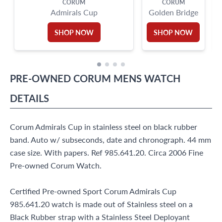
CORUM
CORUM
Admirals Cup
Golden Bridge
SHOP NOW
SHOP NOW
PRE-OWNED
CORUM
MENS WATCH
DETAILS
Corum Admirals Cup in stainless steel on black rubber
band. Auto w/ subseconds, date and chronograph. 44 mm
case size. With papers. Ref 985.641.20. Circa 2006 Fine
Pre-owned Corum Watch.
Certified Pre-owned Sport Corum Admirals Cup
985.641.20 watch is made out of Stainless steel on a
Black Rubber strap with a Stainless Steel Deployant