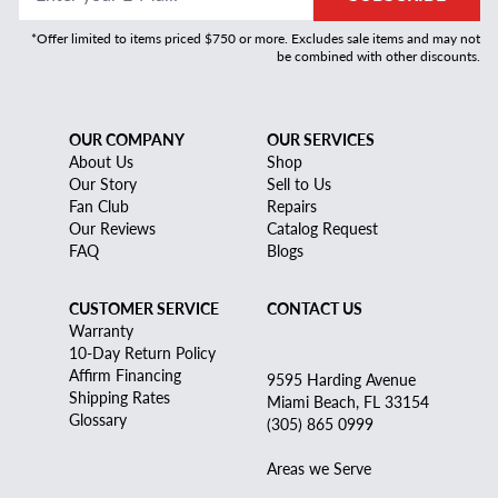
*Offer limited to items priced $750 or more. Excludes sale items and may not
be combined with other discounts.
OUR COMPANY
OUR SERVICES
About Us
Shop
Our Story
Sell to Us
Fan Club
Repairs
Our Reviews
Catalog Request
FAQ
Blogs
CUSTOMER SERVICE
CONTACT US
Warranty
10-Day Return Policy
Affirm Financing
9595 Harding Avenue
Shipping Rates
Miami Beach, FL 33154
Glossary
(305) 865 0999
Areas we Serve