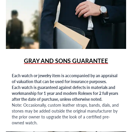
GRAY AND SONS GUARANTEE
Each watch or jewelry item is accompanied by an appraisal
of valuation that can be used for insurance purposes.
Each watch is guaranteed against defects in materials and
workmanship for 1 year and modern Rolexes for 2 full years
after the date of purchase, unless otherwise noted.
Note: Occasionally, custom leather straps, bands, dials, and
stones may be added outside the original manufacturer by
the prior owner to upgrade the look of a certified pre-
owned watch.