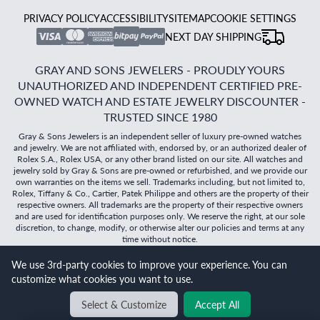
PRIVACY POLICY
ACCESSIBILITY
SITEMAP
COOKIE SETTINGS
NEXT DAY SHIPPING
GRAY AND SONS JEWELERS - PROUDLY YOURS
UNAUTHORIZED AND INDEPENDENT CERTIFIED PRE-
OWNED WATCH AND ESTATE JEWELRY DISCOUNTER -
TRUSTED SINCE 1980
Gray & Sons Jewelers is an independent seller of luxury pre-owned watches
and jewelry. We are not affiliated with, endorsed by, or an authorized dealer of
Rolex S.A., Rolex USA, or any other brand listed on our site. All watches and
jewelry sold by Gray & Sons are pre-owned or refurbished, and we provide our
own warranties on the items we sell. Trademarks including, but not limited to,
Rolex, Tiffany & Co., Cartier, Patek Philippe and others are the property of their
respective owners. All trademarks are the property of their respective owners
and are used for identification purposes only. We reserve the right, at our sole
discretion, to change, modify, or otherwise alter our policies and terms at any
time without notice.
We use 3rd-party cookies to improve your experience. You can
©
2026
Gray & Sons Jewelers | Created with care by Dibby
customize what cookies you want to use.
Global
Will it
fit?
Select & Customize
Accept All
BACK TO TOP