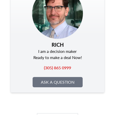
RICH
I am a decision maker
Ready to make a deal Now!
(305) 865 0999
ASK A QUESTION