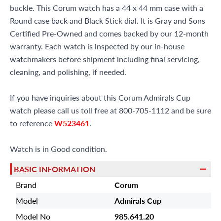
buckle. This Corum watch has a 44 x 44 mm case with a
Round case back and Black Stick dial. It is Gray and Sons
Certified Pre-Owned and comes backed by our 12-month
warranty. Each watch is inspected by our in-house
watchmakers before shipment including final servicing,
cleaning, and polishing, if needed.
If you have inquiries about this Corum Admirals Cup
watch please call us toll free at 800-705-1112 and be sure
to reference
W523461
.
Watch is in Good condition.
BASIC INFORMATION
Brand
Corum
Model
Admirals Cup
Model No
985.641.20