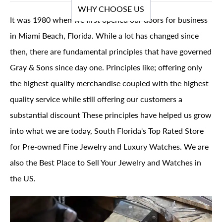
WHY CHOOSE US
It was 1980 when we first opened our doors for business
in Miami Beach, Florida. While a lot has changed since
then, there are fundamental principles that have governed
Gray & Sons since day one. Principles like; offering only
the highest quality merchandise coupled with the highest
quality service while still offering our customers a
substantial discount These principles have helped us grow
into what we are today, South Florida's Top Rated Store
for Pre-owned Fine Jewelry and Luxury Watches. We are
also the Best Place to Sell Your Jewelry and Watches in
the US.