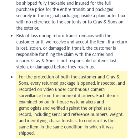
be shipped fully trackable and insured for the full
purchase price for the entire transit, and packaged
securely in the original packaging inside a plain outer box
with no reference to the contents or to Gray & Sons on
the exterior.
Risk of loss during return transit remains with the
customer until we receive and accept the item. If a return
is lost, stolen, or damaged in transit, the customer is
responsible for filing the claim with the carrier and
insurer. Gray & Sons is not responsible for items lost,
stolen, or damaged before they reach us.
For the protection of both the customer and Gray &
Sons, every returned package is opened, inspected, and
recorded on video under continuous camera
surveillance from the moment it arrives. Each item is
examined by our in-house watchmakers and
gemologists and verified against the original sale
record, including serial and reference numbers, weight,
and identifying characteristics, to confirm it is the
same item, in the same condition, in which it was
shipped.