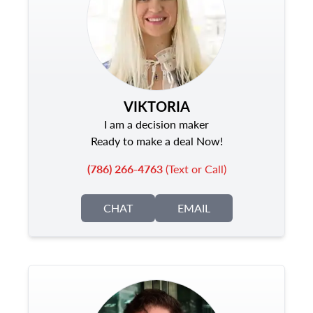
VIKTORIA
I am a decision maker
Ready to make a deal Now!
(786) 266-4763
(Text or Call)
CHAT
EMAIL