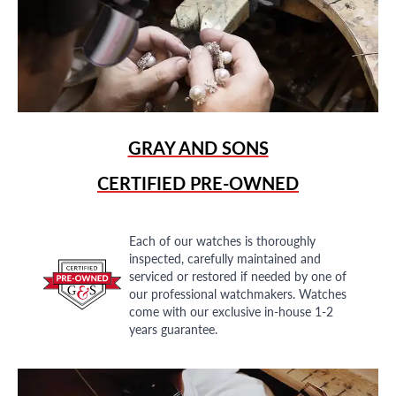
GRAY AND SONS
CERTIFIED PRE-OWNED
Each of our watches is thoroughly
inspected, carefully maintained and
serviced or restored if needed by one of
our professional watchmakers. Watches
come with our exclusive in-house 1-2
years guarantee.