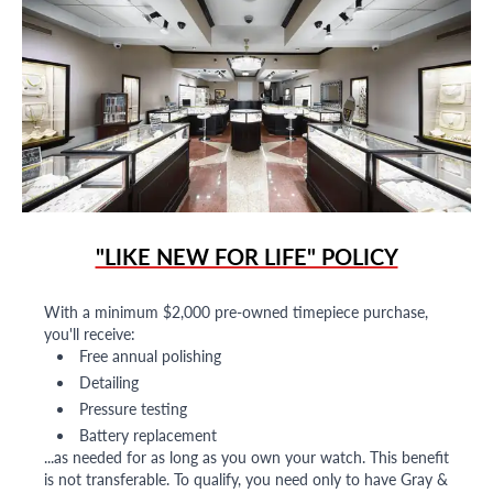
"LIKE NEW FOR LIFE" POLICY
With a minimum $2,000 pre-owned timepiece purchase,
you'll receive:
Free annual polishing
Detailing
Pressure testing
Battery replacement
...as needed for as long as you own your watch. This benefit
is not transferable. To qualify, you need only to have Gray &