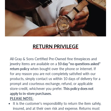
RETURN PRIVILEGE
All Gray & Sons Certified Pre-Owned fine timepieces and
jewelry items are available on a
10 day "no questions asked"
return policy
when bought over the phone or internet. If
for any reason you are not completely satisfied with our
products, simply contact us within 10 days of delivery for a
prompt and courteous exchange, refund, or applicable
store-credit, whichever you prefer.
This policy does not
apply to in-store purchases.
PLEASE NOTE:
It is the customer's responsibility to return the item safely,
insured, and at their own risk and expense. Returns must