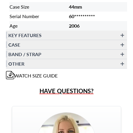
Case Size
44mm
Serial Number
60**********
Age
2006
KEY FEATURES
CASE
BAND / STRAP
OTHER
WATCH
SIZE GUIDE
HAVE QUESTIONS?