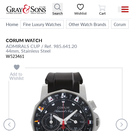
View Cart
Search
Wishlist
Cart
Home
Fine Luxury Watches
Other Watch Brands
Corum
CORUM
WATCH
ADMIRALS CUP
/ Ref. 985.641.20
44mm,
Stainless Steel
W523461
Add to
Wishlist