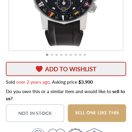
ADD TO WISHLIST
Sold
over 2 years ago
. Asking price
$3,900
Do you own this or a similar item and would like to
sell to
us?
SELL ONE LIKE THIS
NOT IN STOCK