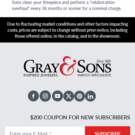
Sons clean your timepiece and perform a "relubrication
overhaul" every 36 months or sooner for a nominal charge.
Due to fluctuating market conditions and other factors impacting
costs, prices are subject to change without prior notice, including
those offered online, in the catalog, and in the showroom.
Facebook
Instagram
Youtube
X Twitter
Pinterest
Linked In
$200 COUPON FOR NEW SUBSCRIBERS
Enter your E-Mail
:
*
SUBSCRIBE