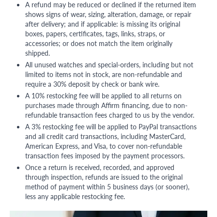
A refund may be reduced or declined if the returned item
shows signs of wear, sizing, alteration, damage, or repair
after delivery; and if applicable: is missing its original
boxes, papers, certificates, tags, links, straps, or
accessories; or does not match the item originally
shipped.
All unused watches and special-orders, including but not
limited to items not in stock, are non-refundable and
require a 30% deposit by check or bank wire.
A 10% restocking fee will be applied to all returns on
purchases made through Affirm financing, due to non-
refundable transaction fees charged to us by the vendor.
A 3% restocking fee will be applied to PayPal transactions
and all credit card transactions, including MasterCard,
American Express, and Visa, to cover non-refundable
transaction fees imposed by the payment processors.
Once a return is received, recorded, and approved
through inspection, refunds are issued to the original
method of payment within 5 business days (or sooner),
less any applicable restocking fee.