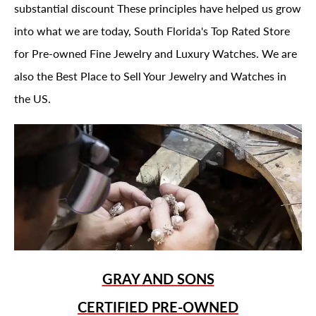
substantial discount These principles have helped us grow
into what we are today, South Florida's Top Rated Store
for Pre-owned Fine Jewelry and Luxury Watches. We are
also the Best Place to Sell Your Jewelry and Watches in
the US.
GRAY AND SONS
CERTIFIED PRE-OWNED