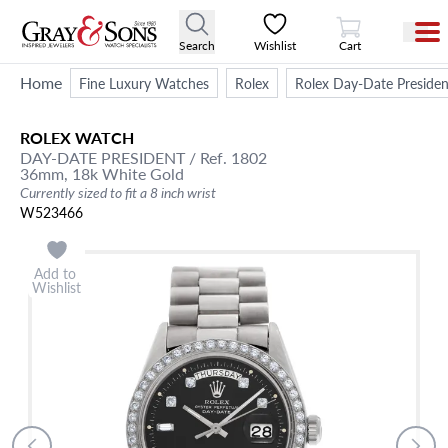
View Cart
Search
Wishlist
Cart
Home
Fine Luxury Watches
Rolex
Rolex Day-Date Presiden
ROLEX
WATCH
DAY-DATE
PRESIDENT
/ Ref. 1802
36mm,
18k White Gold
Currently sized to fit a 8 inch wrist
W523466
Add to
Wishlist