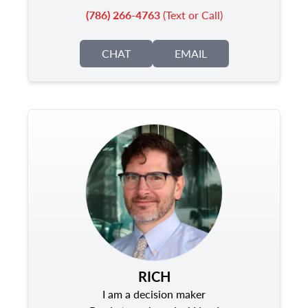
(786) 266-4763
(Text or Call)
CHAT
EMAIL
RICH
I am a decision maker