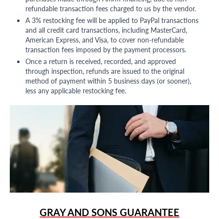
refundable transaction fees charged to us by the vendor.
A 3% restocking fee will be applied to PayPal transactions
and all credit card transactions, including MasterCard,
American Express, and Visa, to cover non-refundable
transaction fees imposed by the payment processors.
Once a return is received, recorded, and approved
through inspection, refunds are issued to the original
method of payment within 5 business days (or sooner),
less any applicable restocking fee.
GRAY AND SONS GUARANTEE