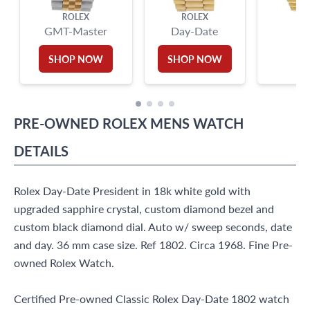
ROLEX
ROLEX
GMT-Master
Day-Date
SHOP NOW
SHOP NOW
PRE-OWNED
ROLEX
MENS WATCH
DETAILS
Rolex Day-Date President in 18k white gold with
upgraded sapphire crystal, custom diamond bezel and
custom black diamond dial. Auto w/ sweep seconds, date
and day. 36 mm case size. Ref 1802. Circa 1968. Fine Pre-
owned Rolex Watch.
Certified Pre-owned Classic Rolex Day-Date 1802 watch