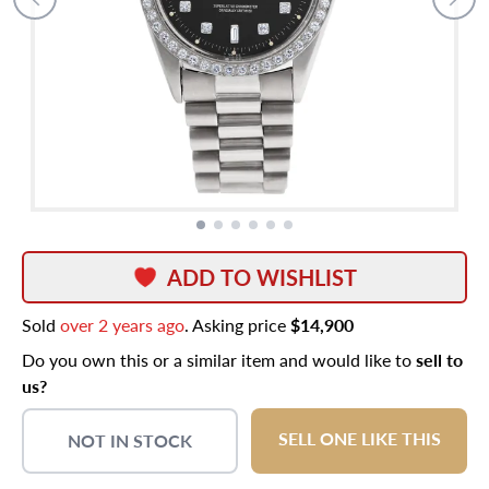
ADD TO WISHLIST
Sold
over 2 years ago
. Asking price
$14,900
Do you own this or a similar item and would like to
sell to
us?
SELL ONE LIKE THIS
NOT IN STOCK