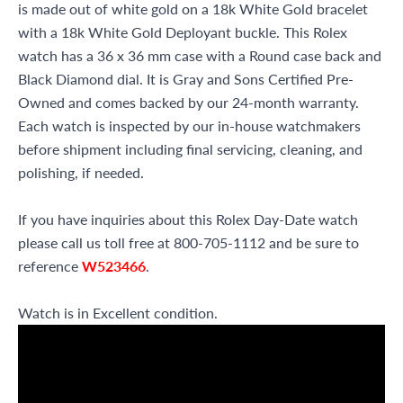
is made out of white gold on a 18k White Gold bracelet
with a 18k White Gold Deployant buckle. This Rolex
watch has a 36 x 36 mm case with a Round case back and
Black Diamond dial. It is Gray and Sons Certified Pre-
Owned and comes backed by our 24-month warranty.
Each watch is inspected by our in-house watchmakers
before shipment including final servicing, cleaning, and
polishing, if needed.
If you have inquiries about this Rolex Day-Date watch
please call us toll free at 800-705-1112 and be sure to
reference
W523466
.
Watch is in Excellent condition.