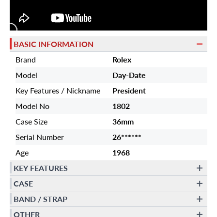
BASIC INFORMATION
Brand
Rolex
Model
Day-Date
Key Features / Nickname
President
Model No
1802
Case Size
36mm
Serial Number
26******
Age
1968
KEY FEATURES
CASE
BAND / STRAP
OTHER