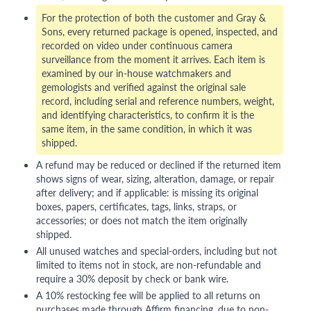
For the protection of both the customer and Gray &
Sons, every returned package is opened, inspected, and
recorded on video under continuous camera
surveillance from the moment it arrives. Each item is
examined by our in-house watchmakers and
gemologists and verified against the original sale
record, including serial and reference numbers, weight,
and identifying characteristics, to confirm it is the
same item, in the same condition, in which it was
shipped.
A refund may be reduced or declined if the returned item
shows signs of wear, sizing, alteration, damage, or repair
after delivery; and if applicable: is missing its original
boxes, papers, certificates, tags, links, straps, or
accessories; or does not match the item originally
shipped.
All unused watches and special-orders, including but not
limited to items not in stock, are non-refundable and
require a 30% deposit by check or bank wire.
A 10% restocking fee will be applied to all returns on
purchases made through Affirm financing, due to non-