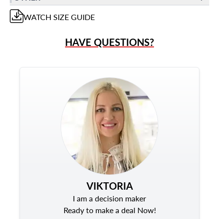
WATCH
SIZE GUIDE
HAVE QUESTIONS?
VIKTORIA
I am a decision maker
Ready to make a deal Now!