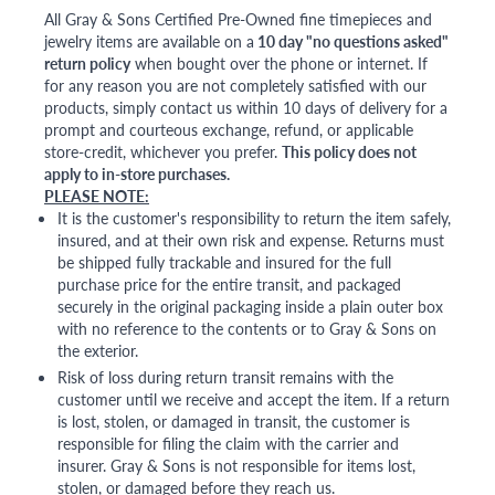
All Gray & Sons Certified Pre-Owned fine timepieces and
jewelry items are available on a
10 day "no questions asked"
return policy
when bought over the phone or internet. If
for any reason you are not completely satisfied with our
products, simply contact us within 10 days of delivery for a
prompt and courteous exchange, refund, or applicable
store-credit, whichever you prefer.
This policy does not
apply to in-store purchases.
PLEASE NOTE:
It is the customer's responsibility to return the item safely,
insured, and at their own risk and expense. Returns must
be shipped fully trackable and insured for the full
purchase price for the entire transit, and packaged
securely in the original packaging inside a plain outer box
with no reference to the contents or to Gray & Sons on
the exterior.
Risk of loss during return transit remains with the
customer until we receive and accept the item. If a return
is lost, stolen, or damaged in transit, the customer is
responsible for filing the claim with the carrier and
insurer. Gray & Sons is not responsible for items lost,
stolen, or damaged before they reach us.