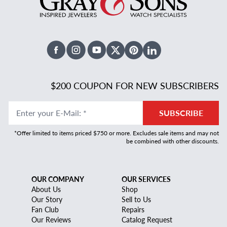
Facebook
Instagram
Youtube
X Twitter
Pinterest
Linked In
$200 COUPON FOR NEW SUBSCRIBERS
Enter your E-Mail
:
*
SUBSCRIBE
*Offer limited to items priced $750 or more. Excludes sale items and may not
be combined with other discounts.
OUR COMPANY
OUR SERVICES
About Us
Shop
Our Story
Sell to Us
Fan Club
Repairs
Our Reviews
Catalog Request