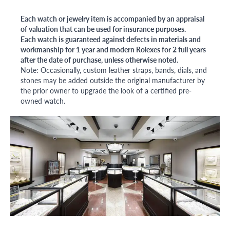
Each watch or jewelry item is accompanied by an appraisal
of valuation that can be used for insurance purposes.
Each watch is guaranteed against defects in materials and
workmanship for 1 year and modern Rolexes for 2 full years
after the date of purchase, unless otherwise noted.
Note: Occasionally, custom leather straps, bands, dials, and
stones may be added outside the original manufacturer by
the prior owner to upgrade the look of a certified pre-
owned watch.