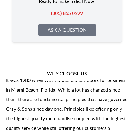
Ready to make a deal Now!
(305) 865 0999
ASK A QUESTION
WHY CHOOSE US
It was 1980 when we first opened our doors for business
in Miami Beach, Florida. While a lot has changed since
then, there are fundamental principles that have governed
Gray & Sons since day one. Principles like; offering only
the highest quality merchandise coupled with the highest
quality service while still offering our customers a