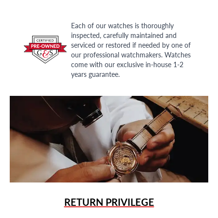
Each of our watches is thoroughly
inspected, carefully maintained and
serviced or restored if needed by one of
our professional watchmakers. Watches
come with our exclusive in-house 1-2
years guarantee.
RETURN PRIVILEGE