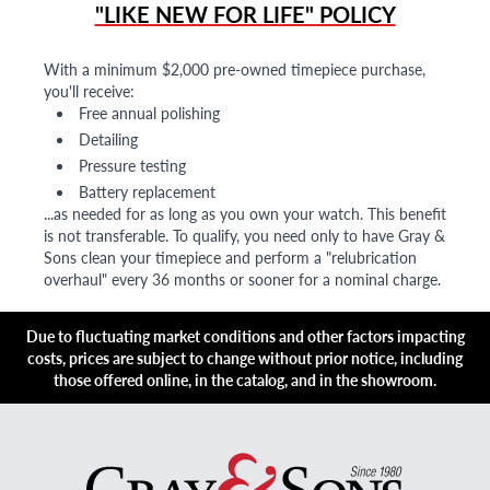
"LIKE NEW FOR LIFE" POLICY
With a minimum $2,000 pre-owned timepiece purchase,
you'll receive:
Free annual polishing
Detailing
Pressure testing
Battery replacement
...as needed for as long as you own your watch. This benefit
is not transferable. To qualify, you need only to have Gray &
Sons clean your timepiece and perform a "relubrication
overhaul" every 36 months or sooner for a nominal charge.
Due to fluctuating market conditions and other factors impacting
costs, prices are subject to change without prior notice, including
those offered online, in the catalog, and in the showroom.