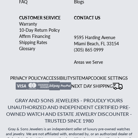
FAQ
Blogs
CUSTOMER SERVICE
CONTACT US
Warranty
10-Day Return Policy
Affirm Financing
9595 Harding Avenue
Shipping Rates
Miami Beach, FL 33154
Glossary
(305) 865 0999
Areas we Serve
PRIVACY POLICY
ACCESSIBILITY
SITEMAP
COOKIE SETTINGS
NEXT DAY SHIPPING
GRAY AND SONS JEWELERS - PROUDLY YOURS
UNAUTHORIZED AND INDEPENDENT CERTIFIED PRE-
OWNED WATCH AND ESTATE JEWELRY DISCOUNTER -
TRUSTED SINCE 1980
Gray & Sons Jewelers is an independent seller of luxury pre-owned watches
and jewelry. We are not affiliated with, endorsed by, or an authorized dealer of