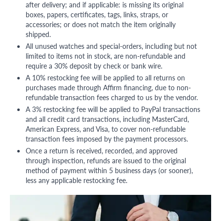
after delivery; and if applicable: is missing its original
boxes, papers, certificates, tags, links, straps, or
accessories; or does not match the item originally
shipped.
All unused watches and special-orders, including but not
limited to items not in stock, are non-refundable and
require a 30% deposit by check or bank wire.
A 10% restocking fee will be applied to all returns on
purchases made through Affirm financing, due to non-
refundable transaction fees charged to us by the vendor.
A 3% restocking fee will be applied to PayPal transactions
and all credit card transactions, including MasterCard,
American Express, and Visa, to cover non-refundable
transaction fees imposed by the payment processors.
Once a return is received, recorded, and approved
through inspection, refunds are issued to the original
method of payment within 5 business days (or sooner),
less any applicable restocking fee.