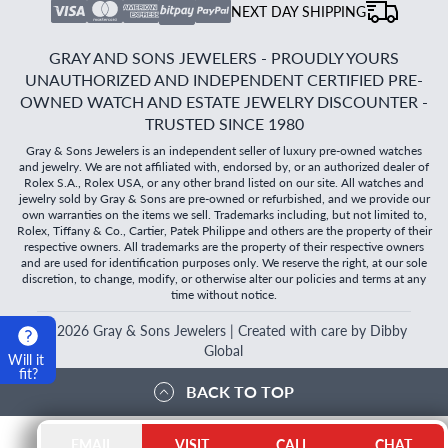
NEXT DAY SHIPPING
GRAY AND SONS JEWELERS - PROUDLY YOURS
UNAUTHORIZED AND INDEPENDENT CERTIFIED PRE-
OWNED WATCH AND ESTATE JEWELRY DISCOUNTER -
TRUSTED SINCE 1980
Gray & Sons Jewelers is an independent seller of luxury pre-owned watches
and jewelry. We are not affiliated with, endorsed by, or an authorized dealer of
Rolex S.A., Rolex USA, or any other brand listed on our site. All watches and
jewelry sold by Gray & Sons are pre-owned or refurbished, and we provide our
own warranties on the items we sell. Trademarks including, but not limited to,
Rolex, Tiffany & Co., Cartier, Patek Philippe and others are the property of their
respective owners. All trademarks are the property of their respective owners
and are used for identification purposes only. We reserve the right, at our sole
discretion, to change, modify, or otherwise alter our policies and terms at any
time without notice.
©
2026
Gray & Sons Jewelers | Created with care by Dibby
Global
Will it
fit?
BACK TO TOP
EMAIL
VISIT
CALL
CHAT