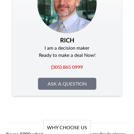
RICH
I am a decision maker
Ready to make a deal Now!
(305) 865 0999
ASK A QUESTION
WHY CHOOSE US
It was 1980 when we first opened our doors for business