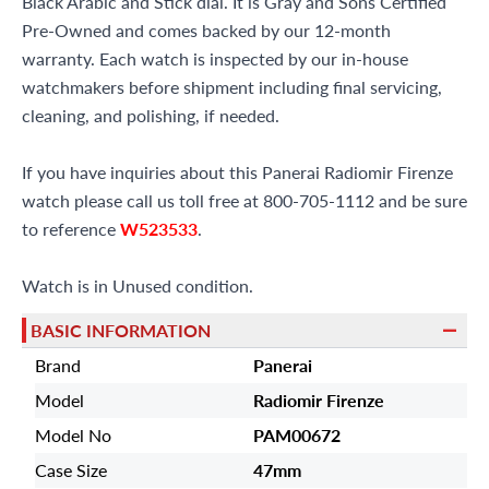
Black Arabic and Stick dial. It is Gray and Sons Certified
Pre-Owned and comes backed by our 12-month
warranty. Each watch is inspected by our in-house
watchmakers before shipment including final servicing,
cleaning, and polishing, if needed.
If you have inquiries about this Panerai Radiomir Firenze
watch please call us toll free at 800-705-1112 and be sure
to reference
W523533
.
Watch is in Unused condition.
BASIC INFORMATION
Brand
Panerai
Model
Radiomir Firenze
Model No
PAM00672
Case Size
47mm