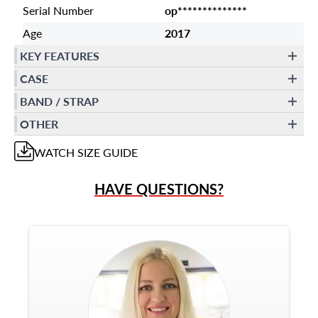
Serial Number
op**************
Age
2017
KEY FEATURES
CASE
BAND / STRAP
OTHER
WATCH
SIZE GUIDE
HAVE QUESTIONS?