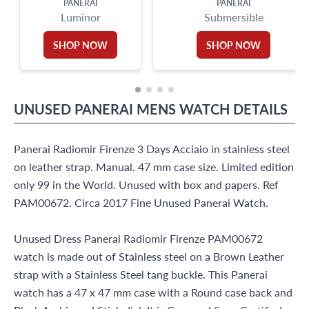
PANERAI
PANERAI
Luminor
Submersible
SHOP NOW
SHOP NOW
UNUSED
PANERAI
MENS WATCH
DETAILS
Panerai Radiomir Firenze 3 Days Acciaio in stainless steel
on leather strap. Manual. 47 mm case size. Limited edition
only 99 in the World. Unused with box and papers. Ref
PAM00672. Circa 2017 Fine Unused Panerai Watch.
Unused Dress Panerai Radiomir Firenze PAM00672
watch is made out of Stainless steel on a Brown Leather
strap with a Stainless Steel tang buckle. This Panerai
watch has a 47 x 47 mm case with a Round case back and