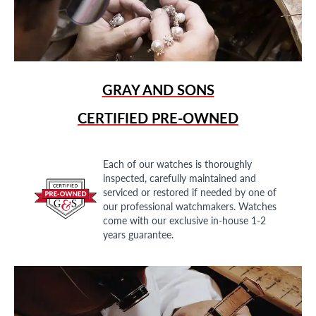
GRAY AND SONS
CERTIFIED PRE-OWNED
Each of our watches is thoroughly
inspected, carefully maintained and
serviced or restored if needed by one of
our professional watchmakers. Watches
come with our exclusive in-house 1-2
years guarantee.