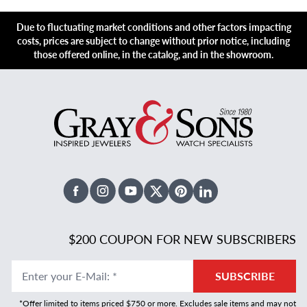
Due to fluctuating market conditions and other factors impacting
costs, prices are subject to change without prior notice, including
those offered online, in the catalog, and in the showroom.
Facebook
Instagram
Youtube
X Twitter
Pinterest
Linked In
$200 COUPON FOR NEW SUBSCRIBERS
Enter your E-Mail
:
*
SUBSCRIBE
*Offer limited to items priced $750 or more. Excludes sale items and may not