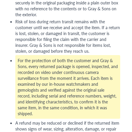
securely in the original packaging inside a plain outer box
with no reference to the contents or to Gray & Sons on
the exterior.
Risk of loss during return transit remains with the
customer until we receive and accept the item. If a return
is lost, stolen, or damaged in transit, the customer is
responsible for filing the claim with the carrier and
insurer. Gray & Sons is not responsible for items lost,
stolen, or damaged before they reach us.
For the protection of both the customer and Gray &
Sons, every returned package is opened, inspected, and
recorded on video under continuous camera
surveillance from the moment it arrives. Each item is
examined by our in-house watchmakers and
gemologists and verified against the original sale
record, including serial and reference numbers, weight,
and identifying characteristics, to confirm it is the
same item, in the same condition, in which it was
shipped.
A refund may be reduced or declined if the returned item
shows signs of wear, sizing, alteration, damage, or repair