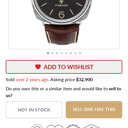
ADD TO WISHLIST
Sold
over 2 years ago
. Asking price
$32,900
Do you own this or a similar item and would like to
sell to
us?
SELL ONE LIKE THIS
NOT IN STOCK