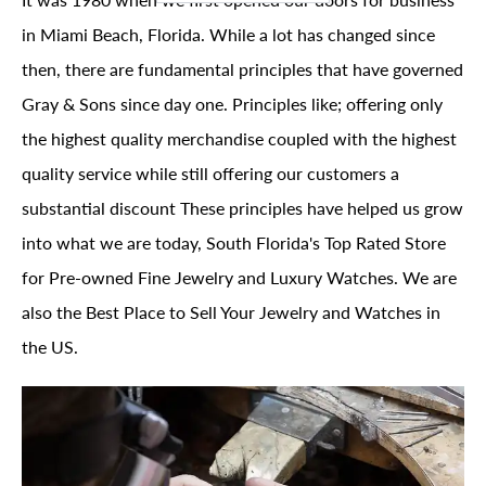
in Miami Beach, Florida. While a lot has changed since
then, there are fundamental principles that have governed
Gray & Sons since day one. Principles like; offering only
the highest quality merchandise coupled with the highest
quality service while still offering our customers a
substantial discount These principles have helped us grow
into what we are today, South Florida's Top Rated Store
for Pre-owned Fine Jewelry and Luxury Watches. We are
also the Best Place to Sell Your Jewelry and Watches in
the US.