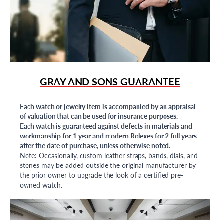
GRAY AND SONS GUARANTEE
Each watch or jewelry item is accompanied by an appraisal
of valuation that can be used for insurance purposes.
Each watch is guaranteed against defects in materials and
workmanship for 1 year and modern Rolexes for 2 full years
after the date of purchase, unless otherwise noted.
Note: Occasionally, custom leather straps, bands, dials, and
stones may be added outside the original manufacturer by
the prior owner to upgrade the look of a certified pre-
owned watch.