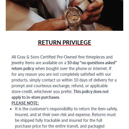
RETURN PRIVILEGE
All Gray & Sons Certified Pre-Owned fine timepieces and
jewelry items are available on a
10 day "no questions asked"
return policy
when bought over the phone or internet. If
for any reason you are not completely satisfied with our
products, simply contact us within 10 days of delivery for a
prompt and courteous exchange, refund, or applicable
store-credit, whichever you prefer.
This policy does not
apply to in-store purchases.
PLEASE NOTE:
It is the customer's responsibility to return the item safely,
insured, and at their own risk and expense. Returns must
be shipped fully trackable and insured for the full
purchase price for the entire transit, and packaged