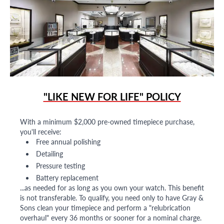
"LIKE NEW FOR LIFE" POLICY
With a minimum $2,000 pre-owned timepiece purchase,
you'll receive:
Free annual polishing
Detailing
Pressure testing
Battery replacement
...as needed for as long as you own your watch. This benefit
is not transferable. To qualify, you need only to have Gray &
Sons clean your timepiece and perform a "relubrication
overhaul" every 36 months or sooner for a nominal charge.