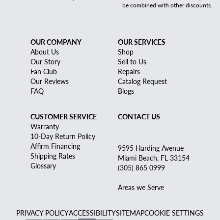
be combined with other discounts.
OUR COMPANY
OUR SERVICES
About Us
Shop
Our Story
Sell to Us
Fan Club
Repairs
Our Reviews
Catalog Request
FAQ
Blogs
CUSTOMER SERVICE
CONTACT US
Warranty
10-Day Return Policy
Affirm Financing
9595 Harding Avenue
Shipping Rates
Miami Beach, FL 33154
Glossary
(305) 865 0999
Areas we Serve
PRIVACY POLICY
ACCESSIBILITY
SITEMAP
COOKIE SETTINGS