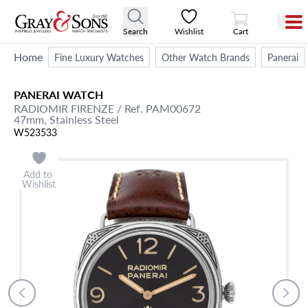
View Cart
Search
Wishlist
Cart
Home
Fine Luxury Watches
Other Watch Brands
Panerai
PANERAI
WATCH
RADIOMIR FIRENZE
/ Ref. PAM00672
47mm,
Stainless Steel
W523533
Add to
Wishlist