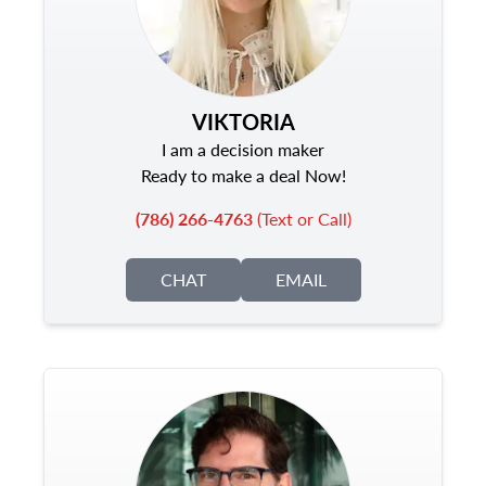
VIKTORIA
I am a decision maker
Ready to make a deal Now!
(786) 266-4763
(Text or Call)
CHAT
EMAIL