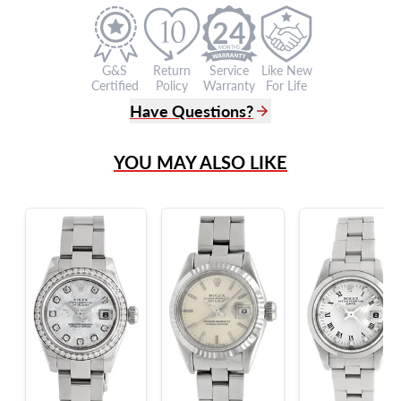
24
G&S
Return
Service
Like New
Certified
Policy
Warranty
For Life
Have Questions?
(305) 865 0999
YOU MAY ALSO LIKE
Live Chat
info@grayandsons.com
?
Frequently Asked Questions
9595 Harding Ave.,
Miami Beach, FL 33154