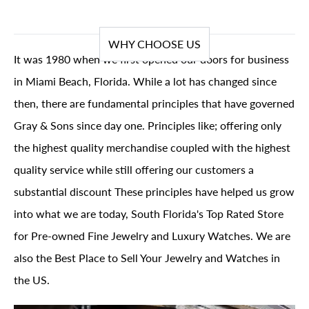
WHY CHOOSE US
It was 1980 when we first opened our doors for business
in Miami Beach, Florida. While a lot has changed since
then, there are fundamental principles that have governed
Gray & Sons since day one. Principles like; offering only
the highest quality merchandise coupled with the highest
quality service while still offering our customers a
substantial discount These principles have helped us grow
into what we are today, South Florida's Top Rated Store
for Pre-owned Fine Jewelry and Luxury Watches. We are
also the Best Place to Sell Your Jewelry and Watches in
the US.