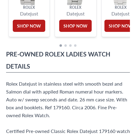
ROLEX
ROLEX
ROLEX
Datejust
Datejust
Datejust
SHOP NOW
SHOP NOW
SHOP NOW
PRE-OWNED
ROLEX
LADIES WATCH
DETAILS
Rolex Datejust in stainless steel with smooth bezel and
Salmon dial with appiled Roman numeral hour markers.
Auto w/ sweep seconds and date. 26 mm case size. With
box and booklets. Ref 179160. Circa 2006. Fine Pre-
owned Rolex Watch.
Certified Pre-owned Classic Rolex Datejust 179160 watch