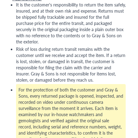
It is the customer's responsibility to return the item safely,
insured, and at their own risk and expense. Returns must
be shipped fully trackable and insured for the full
purchase price for the entire transit, and packaged
securely in the original packaging inside a plain outer box
with no reference to the contents or to Gray & Sons on
the exterior.
Risk of loss during return transit remains with the
customer until we receive and accept the item. If a return
is lost, stolen, or damaged in transit, the customer is
responsible for filing the claim with the carrier and
insurer. Gray & Sons is not responsible for items lost,
stolen, or damaged before they reach us.
For the protection of both the customer and Gray &
Sons, every returned package is opened, inspected, and
recorded on video under continuous camera
surveillance from the moment it arrives. Each item is
examined by our in-house watchmakers and
gemologists and verified against the original sale
record, including serial and reference numbers, weight,
and identifying characteristics, to confirm it is the