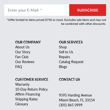
Enter your E-Mail
:
*
SUBSCRIBE
*Offer limited to items priced $750 or more. Excludes sale items and may not
be combined with other discounts.
OUR COMPANY
OUR SERVICES
About Us
Shop
Our Story
Sell to Us
Fan Club
Repairs
Our Reviews
Catalog Request
FAQ
Blogs
CUSTOMER SERVICE
CONTACT US
Warranty
10-Day Return Policy
Affirm Financing
9595 Harding Avenue
Shipping Rates
Miami Beach, FL 33154
Glossary
(305) 865 0999