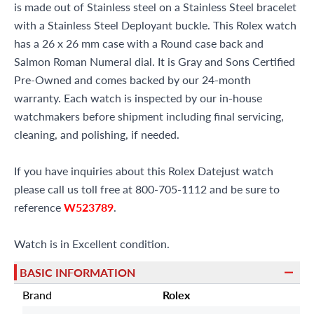
is made out of Stainless steel on a Stainless Steel bracelet
with a Stainless Steel Deployant buckle. This Rolex watch
has a 26 x 26 mm case with a Round case back and
Salmon Roman Numeral dial. It is Gray and Sons Certified
Pre-Owned and comes backed by our 24-month
warranty. Each watch is inspected by our in-house
watchmakers before shipment including final servicing,
cleaning, and polishing, if needed.
If you have inquiries about this Rolex Datejust watch
please call us toll free at 800-705-1112 and be sure to
reference
W523789
.
Watch is in Excellent condition.
BASIC INFORMATION
Brand
Rolex