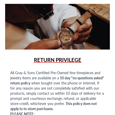
RETURN PRIVILEGE
All Gray & Sons Certified Pre-Owned fine timepieces and
jewelry items are available on a
10 day "no questions asked"
return policy
when bought over the phone or internet. If
for any reason you are not completely satisfied with our
products, simply contact us within 10 days of delivery for a
prompt and courteous exchange, refund, or applicable
store-credit, whichever you prefer.
This policy does not
apply to in-store purchases.
PLEASE NOTE: