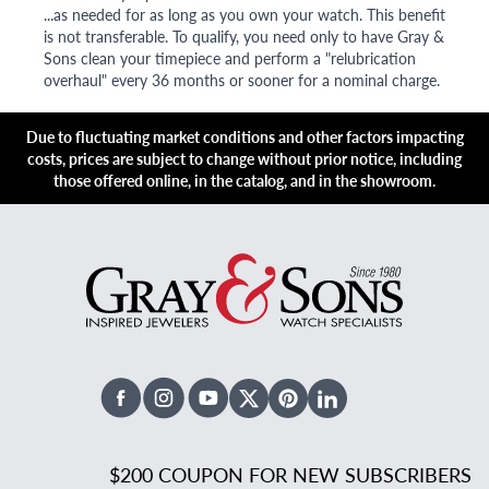
...as needed for as long as you own your watch. This benefit
is not transferable. To qualify, you need only to have Gray &
Sons clean your timepiece and perform a "relubrication
overhaul" every 36 months or sooner for a nominal charge.
Due to fluctuating market conditions and other factors impacting
costs, prices are subject to change without prior notice, including
those offered online, in the catalog, and in the showroom.
Facebook
Instagram
Youtube
X Twitter
Pinterest
Linked In
$200 COUPON FOR NEW SUBSCRIBERS