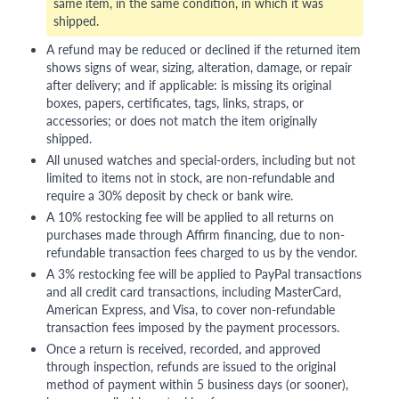
same item, in the same condition, in which it was
shipped.
A refund may be reduced or declined if the returned item
shows signs of wear, sizing, alteration, damage, or repair
after delivery; and if applicable: is missing its original
boxes, papers, certificates, tags, links, straps, or
accessories; or does not match the item originally
shipped.
All unused watches and special-orders, including but not
limited to items not in stock, are non-refundable and
require a 30% deposit by check or bank wire.
A 10% restocking fee will be applied to all returns on
purchases made through Affirm financing, due to non-
refundable transaction fees charged to us by the vendor.
A 3% restocking fee will be applied to PayPal transactions
and all credit card transactions, including MasterCard,
American Express, and Visa, to cover non-refundable
transaction fees imposed by the payment processors.
Once a return is received, recorded, and approved
through inspection, refunds are issued to the original
method of payment within 5 business days (or sooner),