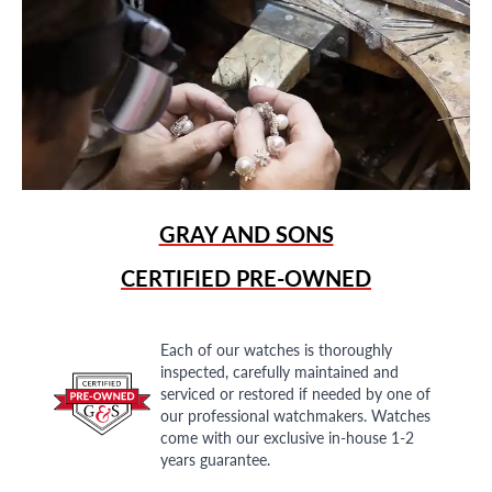
GRAY AND SONS
CERTIFIED PRE-OWNED
Each of our watches is thoroughly
inspected, carefully maintained and
serviced or restored if needed by one of
our professional watchmakers. Watches
come with our exclusive in-house 1-2
years guarantee.