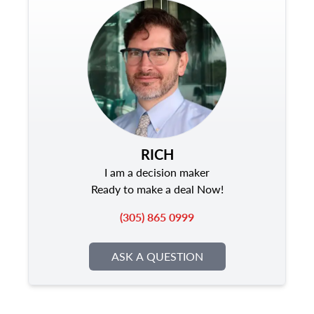
RICH
I am a decision maker
Ready to make a deal Now!
(305) 865 0999
ASK A QUESTION