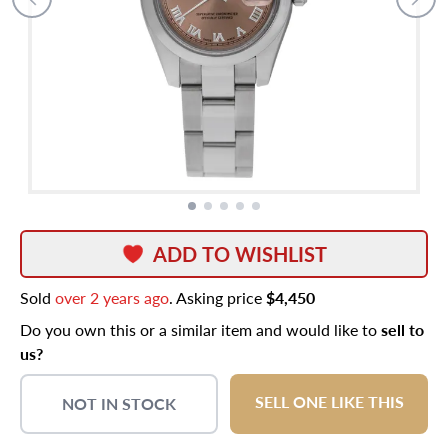
ADD TO WISHLIST
Sold
over 2 years ago
. Asking price
$4,450
Do you own this or a similar item and would like to
sell to
us?
SELL ONE LIKE THIS
NOT IN STOCK