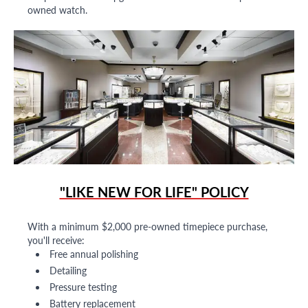
owned watch.
"LIKE NEW FOR LIFE" POLICY
With a minimum $2,000 pre-owned timepiece purchase,
you'll receive:
Free annual polishing
Detailing
Pressure testing
Battery replacement