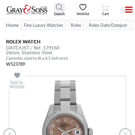
View Cart
Search
Wishlist
Cart
Home
Fine Luxury Watches
Rolex
Rolex Date/Datejust
ROLEX
WATCH
DATEJUST
/ Ref. 179160
26mm,
Stainless Steel
Currently sized to fit a 6.5 inch wrist
W523789
Add to
Wishlist