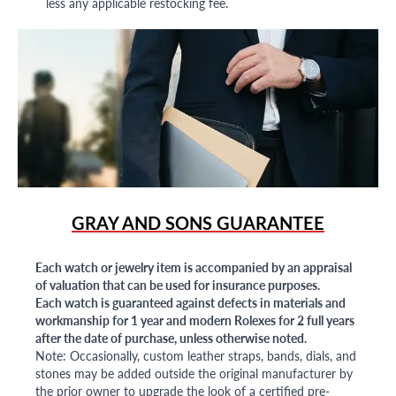
less any applicable restocking fee.
GRAY AND SONS GUARANTEE
Each watch or jewelry item is accompanied by an appraisal
of valuation that can be used for insurance purposes.
Each watch is guaranteed against defects in materials and
workmanship for 1 year and modern Rolexes for 2 full years
after the date of purchase, unless otherwise noted.
Note: Occasionally, custom leather straps, bands, dials, and
stones may be added outside the original manufacturer by
the prior owner to upgrade the look of a certified pre-