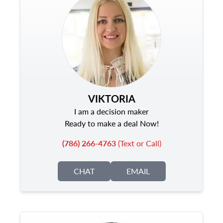
VIKTORIA
I am a decision maker
Ready to make a deal Now!
(786) 266-4763
(Text or Call)
CHAT
EMAIL