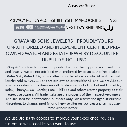
Areas we Serve
PRIVACY POLICY
ACCESSIBILITY
SITEMAP
COOKIE SETTINGS
NEXT DAY SHIPPING
GRAY AND SONS JEWELERS - PROUDLY YOURS
UNAUTHORIZED AND INDEPENDENT CERTIFIED PRE-
OWNED WATCH AND ESTATE JEWELRY DISCOUNTER -
TRUSTED SINCE 1980
Gray & Sons Jewelers is an independent seller of luxury pre-owned watches
and jewelry. We are not affiliated with, endorsed by, or an authorized dealer of
Rolex S.A., Rolex USA, or any other brand listed on our site. All watches and
jewelry sold by Gray & Sons are pre-owned or refurbished, and we provide our
own warranties on the items we sell. Trademarks including, but not limited to,
Rolex, Tiffany & Co., Cartier, Patek Philippe and others are the property of their
respective owners. All trademarks are the property of their respective owners
and are used for identification purposes only. We reserve the right, at our sole
discretion, to change, modify, or otherwise alter our policies and terms at any
time without notice.
We use 3rd-party cookies to improve your experience. You can
©
2026
Gray & Sons Jewelers | Created with care by Dibby
customize what cookies you want to use.
Global
Will it