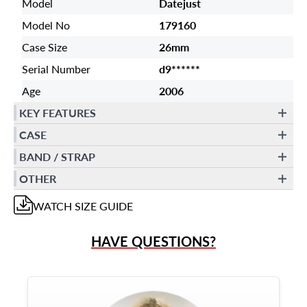
Model
Datejust
Model No
179160
Case Size
26mm
Serial Number
d9******
Age
2006
KEY FEATURES
CASE
BAND / STRAP
OTHER
WATCH
SIZE GUIDE
HAVE QUESTIONS?