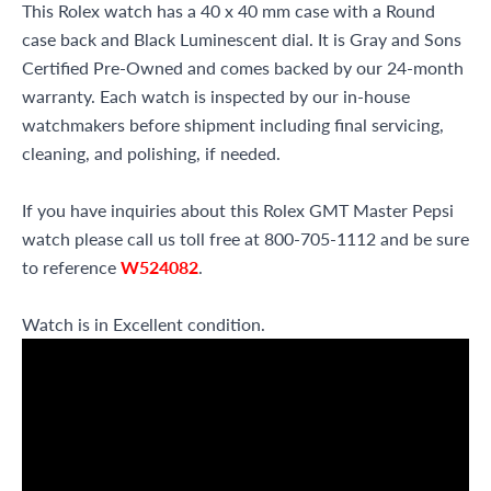
This Rolex watch has a 40 x 40 mm case with a Round
case back and Black Luminescent dial. It is Gray and Sons
Certified Pre-Owned and comes backed by our 24-month
warranty. Each watch is inspected by our in-house
watchmakers before shipment including final servicing,
cleaning, and polishing, if needed.
If you have inquiries about this Rolex GMT Master Pepsi
watch please call us toll free at 800-705-1112 and be sure
to reference
W524082
.
Watch is in Excellent condition.