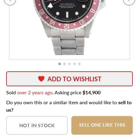
ADD TO WISHLIST
Sold
over 2 years ago
. Asking price
$14,900
Do you own this or a similar item and would like to
sell to
us?
SELL ONE LIKE THIS
NOT IN STOCK