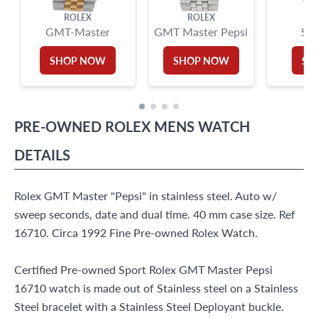
ROLEX
ROLEX
GMT-Master
GMT Master Pepsi
Su
SHOP NOW
SHOP NOW
SH
PRE-OWNED
ROLEX
MENS WATCH
DETAILS
Rolex GMT Master "Pepsi" in stainless steel. Auto w/
sweep seconds, date and dual time. 40 mm case size. Ref
16710. Circa 1992 Fine Pre-owned Rolex Watch.
Certified Pre-owned Sport Rolex GMT Master Pepsi
16710 watch is made out of Stainless steel on a Stainless
Steel bracelet with a Stainless Steel Deployant buckle.