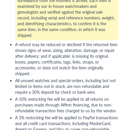
surveillance from the moment it arrives. Each item is
examined by our in-house watchmakers and
gemologists and verified against the original sale
record, including serial and reference numbers, weight,
and identifying characteristics, to confirm it is the
same item, in the same condition, in which it was
shipped.
A refund may be reduced or declined if the returned item
shows signs of wear, sizing, alteration, damage, or repair
after delivery; and if applicable: is missing its original
boxes, papers, certificates, tags, links, straps, or
accessories; or does not match the item originally
shipped.
All unused watches and special-orders, including but not
limited to items not in stock, are non-refundable and
require a 30% deposit by check or bank wire.
A 10% restocking fee will be applied to all returns on
purchases made through Affirm financing, due to non-
refundable transaction fees charged to us by the vendor.
A 3% restocking fee will be applied to PayPal transactions
and all credit card transactions, including MasterCard,
American Express, and Visa, to cover non-refundable