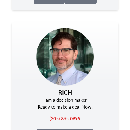
RICH
I am a decision maker
Ready to make a deal Now!
(305) 865 0999