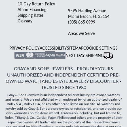
10-Day Return Policy
Affirm Financing
9595 Harding Avenue
Shipping Rates
Miami Beach, FL 33154
Glossary
(305) 865 0999
Areas we Serve
PRIVACY POLICY
ACCESSIBILITY
SITEMAP
COOKIE SETTINGS
NEXT DAY SHIPPING
GRAY AND SONS JEWELERS - PROUDLY YOURS
UNAUTHORIZED AND INDEPENDENT CERTIFIED PRE-
OWNED WATCH AND ESTATE JEWELRY DISCOUNTER -
TRUSTED SINCE 1980
Gray & Sons Jewelers is an independent seller of luxury pre-owned watches
and jewelry. We are not affiliated with, endorsed by, or an authorized dealer of
Rolex S.A., Rolex USA, or any other brand listed on our site. All watches and
jewelry sold by Gray & Sons are pre-owned or refurbished, and we provide our
own warranties on the items we sell. Trademarks including, but not limited to,
Rolex, Tiffany & Co., Cartier, Patek Philippe and others are the property of their
respective owners. All trademarks are the property of their respective owners
and are used for identification purposes only. We reserve the right, at our sole