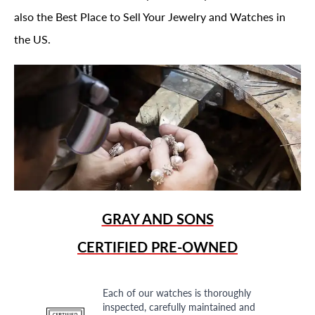
also the Best Place to Sell Your Jewelry and Watches in
the US.
GRAY AND SONS
CERTIFIED PRE-OWNED
Each of our watches is thoroughly
inspected, carefully maintained and