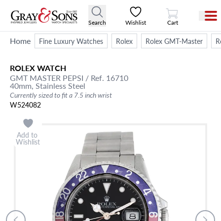
View Cart
Search
Wishlist
Cart
Home
Fine Luxury Watches
Rolex
Rolex GMT-Master
R
ROLEX
WATCH
GMT MASTER PEPSI
/ Ref. 16710
40mm,
Stainless Steel
Currently sized to fit a 7.5 inch wrist
W524082
Add to
Wishlist