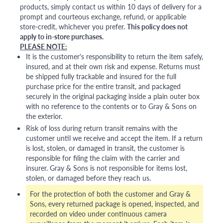
products, simply contact us within 10 days of delivery for a
prompt and courteous exchange, refund, or applicable
store-credit, whichever you prefer.
This policy does not
apply to in-store purchases.
PLEASE NOTE:
It is the customer's responsibility to return the item safely,
insured, and at their own risk and expense. Returns must
be shipped fully trackable and insured for the full
purchase price for the entire transit, and packaged
securely in the original packaging inside a plain outer box
with no reference to the contents or to Gray & Sons on
the exterior.
Risk of loss during return transit remains with the
customer until we receive and accept the item. If a return
is lost, stolen, or damaged in transit, the customer is
responsible for filing the claim with the carrier and
insurer. Gray & Sons is not responsible for items lost,
stolen, or damaged before they reach us.
For the protection of both the customer and Gray &
Sons, every returned package is opened, inspected, and
recorded on video under continuous camera