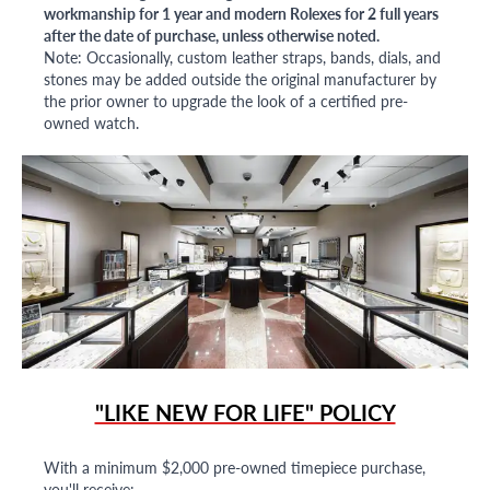
workmanship for 1 year and modern Rolexes for 2 full years
after the date of purchase, unless otherwise noted.
Note: Occasionally, custom leather straps, bands, dials, and
stones may be added outside the original manufacturer by
the prior owner to upgrade the look of a certified pre-
owned watch.
"LIKE NEW FOR LIFE" POLICY
With a minimum $2,000 pre-owned timepiece purchase,
you'll receive: