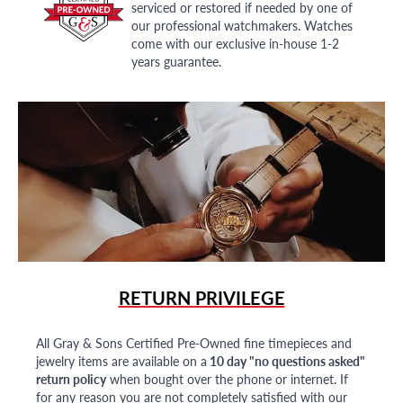
serviced or restored if needed by one of
our professional watchmakers. Watches
come with our exclusive in-house 1-2
years guarantee.
RETURN PRIVILEGE
All Gray & Sons Certified Pre-Owned fine timepieces and
jewelry items are available on a
10 day "no questions asked"
return policy
when bought over the phone or internet. If
for any reason you are not completely satisfied with our