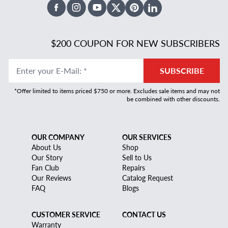
Facebook
Instagram
Youtube
X Twitter
Pinterest
Linked In
$200 COUPON FOR NEW SUBSCRIBERS
Enter your E-Mail
:
*
SUBSCRIBE
*Offer limited to items priced $750 or more. Excludes sale items and may not
be combined with other discounts.
OUR COMPANY
OUR SERVICES
About Us
Shop
Our Story
Sell to Us
Fan Club
Repairs
Our Reviews
Catalog Request
FAQ
Blogs
CUSTOMER SERVICE
CONTACT US
Warranty