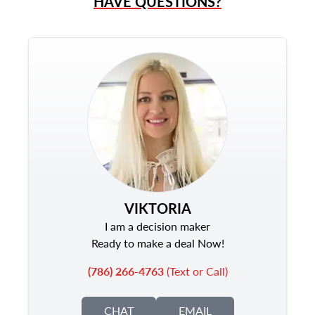
HAVE QUESTIONS?
VIKTORIA
I am a decision maker
Ready to make a deal Now!
(786) 266-4763
(Text or Call)
CHAT
EMAIL