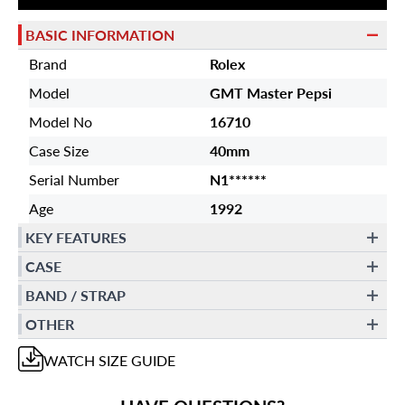
BASIC INFORMATION
Brand
Rolex
Model
GMT Master Pepsi
Model No
16710
Case Size
40mm
Serial Number
N1******
Age
1992
KEY FEATURES
CASE
BAND / STRAP
OTHER
WATCH
SIZE GUIDE