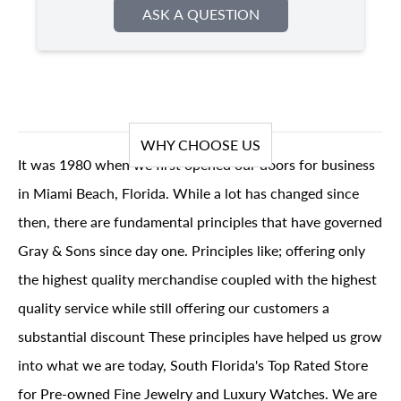
ASK A QUESTION
WHY CHOOSE US
It was 1980 when we first opened our doors for business
in Miami Beach, Florida. While a lot has changed since
then, there are fundamental principles that have governed
Gray & Sons since day one. Principles like; offering only
the highest quality merchandise coupled with the highest
quality service while still offering our customers a
substantial discount These principles have helped us grow
into what we are today, South Florida's Top Rated Store
for Pre-owned Fine Jewelry and Luxury Watches. We are