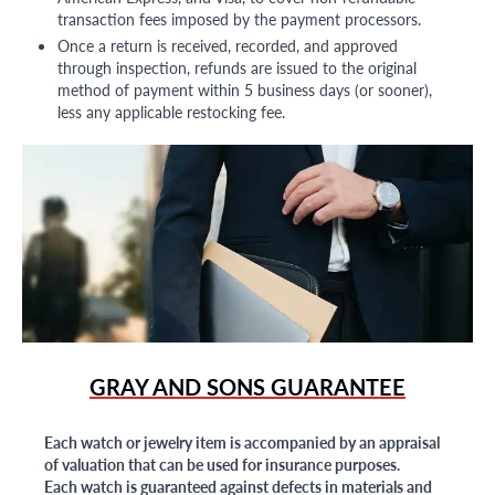
transaction fees imposed by the payment processors.
Once a return is received, recorded, and approved
through inspection, refunds are issued to the original
method of payment within 5 business days (or sooner),
less any applicable restocking fee.
GRAY AND SONS GUARANTEE
Each watch or jewelry item is accompanied by an appraisal
of valuation that can be used for insurance purposes.
Each watch is guaranteed against defects in materials and