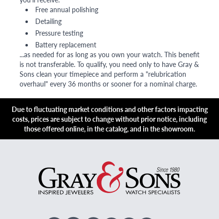
Free annual polishing
Detailing
Pressure testing
Battery replacement
...as needed for as long as you own your watch. This benefit
is not transferable. To qualify, you need only to have Gray &
Sons clean your timepiece and perform a "relubrication
overhaul" every 36 months or sooner for a nominal charge.
Due to fluctuating market conditions and other factors impacting
costs, prices are subject to change without prior notice, including
those offered online, in the catalog, and in the showroom.