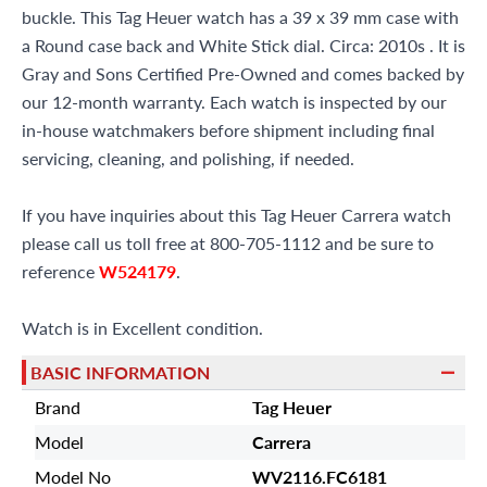
buckle. This Tag Heuer watch has a 39 x 39 mm case with
a Round case back and White Stick dial. Circa: 2010s . It is
Gray and Sons Certified Pre-Owned and comes backed by
our 12-month warranty. Each watch is inspected by our
in-house watchmakers before shipment including final
servicing, cleaning, and polishing, if needed.
If you have inquiries about this Tag Heuer Carrera watch
please call us toll free at 800-705-1112 and be sure to
reference
W524179
.
Watch is in Excellent condition.
BASIC INFORMATION
Brand
Tag Heuer
Model
Carrera
Model No
WV2116.FC6181