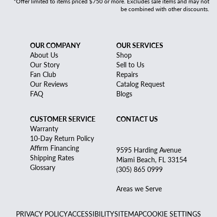
*Offer limited to items priced $750 or more. Excludes sale items and may not
be combined with other discounts.
OUR COMPANY
OUR SERVICES
About Us
Shop
Our Story
Sell to Us
Fan Club
Repairs
Our Reviews
Catalog Request
FAQ
Blogs
CUSTOMER SERVICE
CONTACT US
Warranty
10-Day Return Policy
Affirm Financing
9595 Harding Avenue
Shipping Rates
Miami Beach, FL 33154
Glossary
(305) 865 0999
Areas we Serve
PRIVACY POLICY
ACCESSIBILITY
SITEMAP
COOKIE SETTINGS