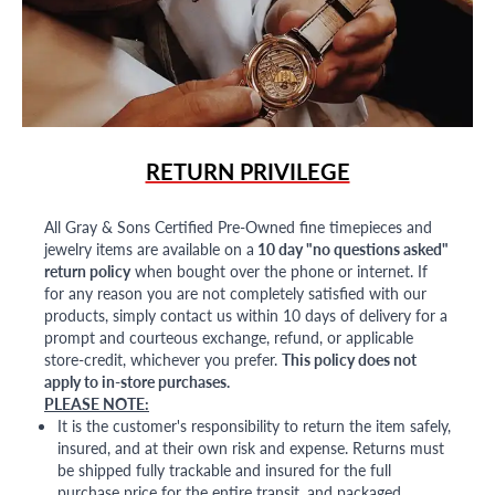
RETURN PRIVILEGE
All Gray & Sons Certified Pre-Owned fine timepieces and
jewelry items are available on a
10 day "no questions asked"
return policy
when bought over the phone or internet. If
for any reason you are not completely satisfied with our
products, simply contact us within 10 days of delivery for a
prompt and courteous exchange, refund, or applicable
store-credit, whichever you prefer.
This policy does not
apply to in-store purchases.
PLEASE NOTE:
It is the customer's responsibility to return the item safely,
insured, and at their own risk and expense. Returns must
be shipped fully trackable and insured for the full
purchase price for the entire transit, and packaged