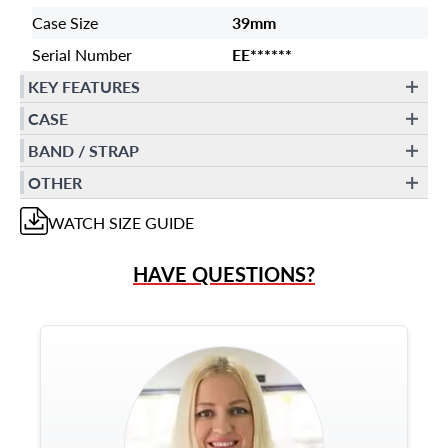
Case Size
39mm
Serial Number
EE******
KEY FEATURES
CASE
BAND / STRAP
OTHER
WATCH
SIZE GUIDE
HAVE QUESTIONS?