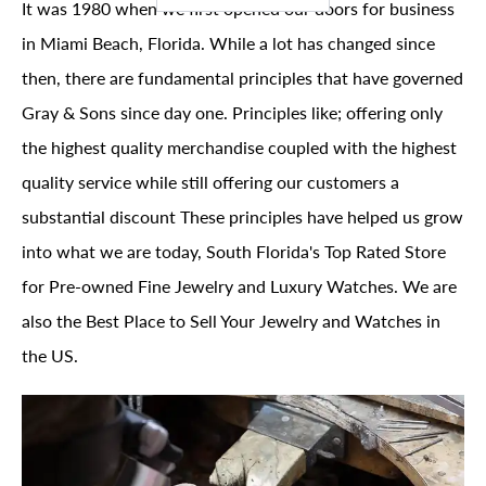
It was 1980 when we first opened our doors for business
in Miami Beach, Florida. While a lot has changed since
then, there are fundamental principles that have governed
Gray & Sons since day one. Principles like; offering only
the highest quality merchandise coupled with the highest
quality service while still offering our customers a
substantial discount These principles have helped us grow
into what we are today, South Florida's Top Rated Store
for Pre-owned Fine Jewelry and Luxury Watches. We are
also the Best Place to Sell Your Jewelry and Watches in
the US.