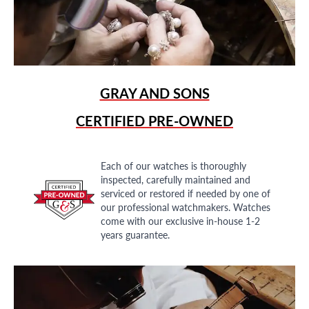
GRAY AND SONS
CERTIFIED PRE-OWNED
Each of our watches is thoroughly
inspected, carefully maintained and
serviced or restored if needed by one of
our professional watchmakers. Watches
come with our exclusive in-house 1-2
years guarantee.