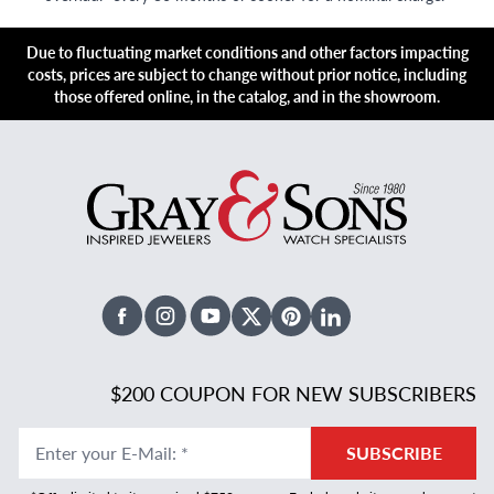
Due to fluctuating market conditions and other factors impacting
costs, prices are subject to change without prior notice, including
those offered online, in the catalog, and in the showroom.
Facebook
Instagram
Youtube
X Twitter
Pinterest
Linked In
$200 COUPON FOR NEW SUBSCRIBERS
Enter your E-Mail
:
*
SUBSCRIBE