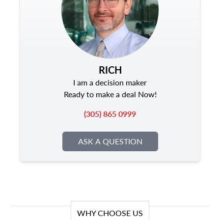
RICH
I am a decision maker
Ready to make a deal Now!
(305) 865 0999
ASK A QUESTION
WHY CHOOSE US