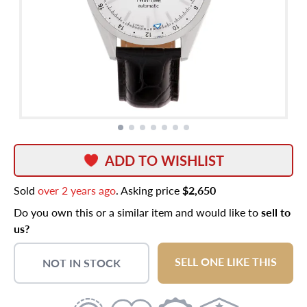
ADD TO WISHLIST
Sold
over 2 years ago
. Asking price
$2,650
Do you own this or a similar item and would like to
sell to
us?
SELL ONE LIKE THIS
NOT IN STOCK