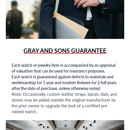
GRAY AND SONS GUARANTEE
Each watch or jewelry item is accompanied by an appraisal
of valuation that can be used for insurance purposes.
Each watch is guaranteed against defects in materials and
workmanship for 1 year and modern Rolexes for 2 full years
after the date of purchase, unless otherwise noted.
Note: Occasionally, custom leather straps, bands, dials, and
stones may be added outside the original manufacturer by
the prior owner to upgrade the look of a certified pre-
owned watch.