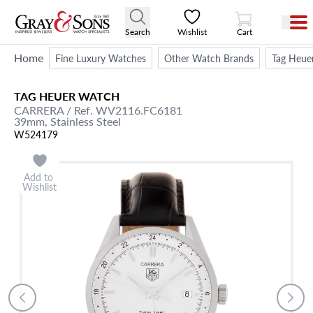
View Cart
Search
Wishlist
Cart
Home
Fine Luxury Watches
Other Watch Brands
Tag Heue
TAG HEUER
WATCH
CARRERA
/ Ref. WV2116.FC6181
39mm,
Stainless Steel
W524179
Add to
Wishlist