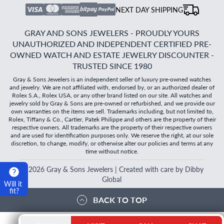
NEXT DAY SHIPPING
GRAY AND SONS JEWELERS - PROUDLY YOURS
UNAUTHORIZED AND INDEPENDENT CERTIFIED PRE-
OWNED WATCH AND ESTATE JEWELRY DISCOUNTER -
TRUSTED SINCE 1980
Gray & Sons Jewelers is an independent seller of luxury pre-owned watches
and jewelry. We are not affiliated with, endorsed by, or an authorized dealer of
Rolex S.A., Rolex USA, or any other brand listed on our site. All watches and
jewelry sold by Gray & Sons are pre-owned or refurbished, and we provide our
own warranties on the items we sell. Trademarks including, but not limited to,
Rolex, Tiffany & Co., Cartier, Patek Philippe and others are the property of their
respective owners. All trademarks are the property of their respective owners
and are used for identification purposes only. We reserve the right, at our sole
discretion, to change, modify, or otherwise alter our policies and terms at any
time without notice.
©
2026
Gray & Sons Jewelers | Created with care by Dibby
Global
Will it
fit?
BACK TO TOP