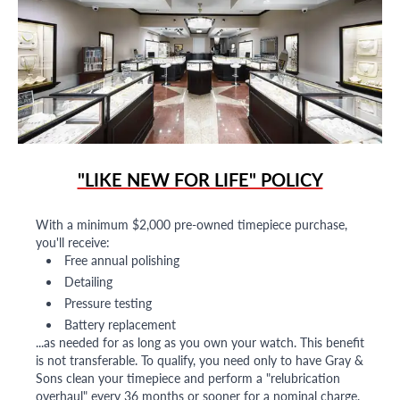
"LIKE NEW FOR LIFE" POLICY
With a minimum $2,000 pre-owned timepiece purchase,
you'll receive:
Free annual polishing
Detailing
Pressure testing
Battery replacement
...as needed for as long as you own your watch. This benefit
is not transferable. To qualify, you need only to have Gray &
Sons clean your timepiece and perform a "relubrication
overhaul" every 36 months or sooner for a nominal charge.