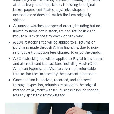
after delivery; and if applicable: is missing its original
boxes, papers, certificates, tags, links, straps, or
accessories; or does not match the item originally
shipped.
All unused watches and special-orders, including but not
limited to items not in stock, are non-refundable and
require a 30% deposit by check or bank wire.
A 10% restocking fee will be applied to all returns on
purchases made through Affirm financing, due to non-
refundable transaction fees charged to us by the vendor.
A 3% restocking fee will be applied to PayPal transactions
and all credit card transactions, including MasterCard,
American Express, and Visa, to cover non-refundable
transaction fees imposed by the payment processors.
Once a return is received, recorded, and approved
through inspection, refunds are issued to the original
method of payment within 5 business days (or sooner),
less any applicable restocking fee.