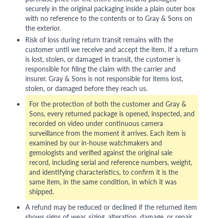
securely in the original packaging inside a plain outer box
with no reference to the contents or to Gray & Sons on
the exterior.
Risk of loss during return transit remains with the
customer until we receive and accept the item. If a return
is lost, stolen, or damaged in transit, the customer is
responsible for filing the claim with the carrier and
insurer. Gray & Sons is not responsible for items lost,
stolen, or damaged before they reach us.
For the protection of both the customer and Gray &
Sons, every returned package is opened, inspected, and
recorded on video under continuous camera
surveillance from the moment it arrives. Each item is
examined by our in-house watchmakers and
gemologists and verified against the original sale
record, including serial and reference numbers, weight,
and identifying characteristics, to confirm it is the
same item, in the same condition, in which it was
shipped.
A refund may be reduced or declined if the returned item
shows signs of wear, sizing, alteration, damage, or repair