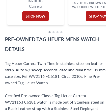
TAG HEUER
TAG HEUER BROWN CALFS
Carrera
W/ DOUBLE WHITE STITCH
TANG BUCKLE 15
SHOP NOW
SHOP NOW
PRE-OWNED
TAG HEUER
MENS WATCH
DETAILS
Tag Heuer Carrera Twin Time in stainless steel on leather
strap. Auto w/ sweep seconds, date and dual time. 39 mm
case size. Ref WV2116.FC6181. Circa 2010s. Fine Pre-
owned Tag Heuer Watch.
Certified Pre-owned Classic Tag Heuer Carrera
WV2116.FC6181 watch is made out of Stainless steel on
a Black Leather strap with a Stainless Steel Deployant