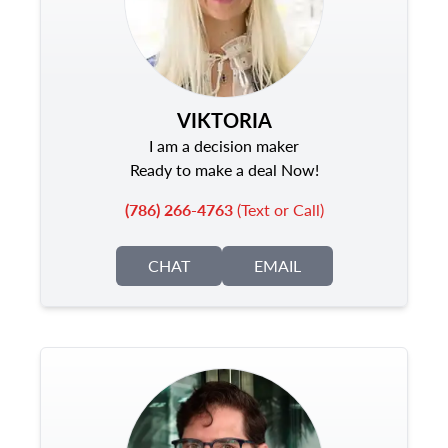
VIKTORIA
I am a decision maker
Ready to make a deal Now!
(786) 266-4763
(Text or Call)
CHAT
EMAIL