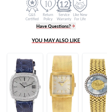
12
G&S
Return
Service
Like New
Certified
Policy
Warranty
For Life
Have Questions?
(305) 865 0999
YOU MAY ALSO LIKE
Live Chat
info@grayandsons.com
?
Frequently Asked Questions
9595 Harding Ave.,
Miami Beach, FL 33154