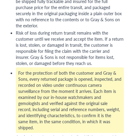
be shipped fully trackable and insured for the full
purchase price for the entire transit, and packaged
securely in the original packaging inside a plain outer box
with no reference to the contents or to Gray & Sons on
the exterior.
Risk of loss during return transit remains with the
customer until we receive and accept the item. If a return
is lost, stolen, or damaged in transit, the customer is
responsible for filing the claim with the carrier and
insurer. Gray & Sons is not responsible for items lost,
stolen, or damaged before they reach us.
For the protection of both the customer and Gray &
Sons, every returned package is opened, inspected, and
recorded on video under continuous camera
surveillance from the moment it arrives. Each item is
examined by our in-house watchmakers and
gemologists and verified against the original sale
record, including serial and reference numbers, weight,
and identifying characteristics, to confirm it is the
same item, in the same condition, in which it was
shipped.