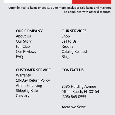
*Offer limited to items priced $750 or more. Excludes sale items and may not
be combined with other discounts.
OUR COMPANY
OUR SERVICES
About Us
Shop
Our Story
Sell to Us
Fan Club
Repairs
Our Reviews
Catalog Request
FAQ
Blogs
CUSTOMER SERVICE
CONTACT US
Warranty
10-Day Return Policy
Affirm Financing
9595 Harding Avenue
Shipping Rates
Miami Beach, FL 33154
Glossary
(305) 865 0999
Areas we Serve