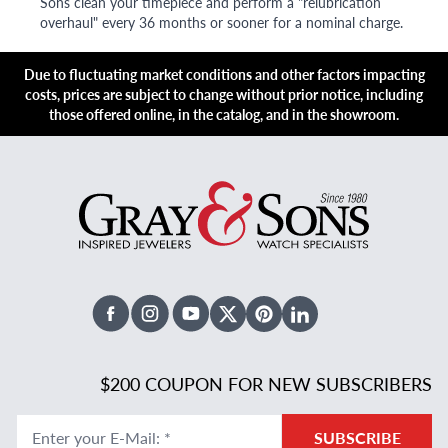
Sons clean your timepiece and perform a "relubrication
overhaul" every 36 months or sooner for a nominal charge.
Due to fluctuating market conditions and other factors impacting
costs, prices are subject to change without prior notice, including
those offered online, in the catalog, and in the showroom.
Facebook
Instagram
Youtube
X Twitter
Pinterest
Linked In
$200 COUPON FOR NEW SUBSCRIBERS
Enter your E-Mail
:
*
SUBSCRIBE