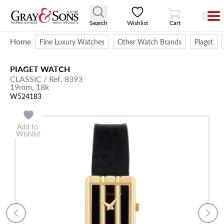
View Cart
Search
Wishlist
Cart
Home
Fine Luxury Watches
Other Watch Brands
Piaget
PIAGET
WATCH
CLASSIC
/ Ref. 8393
19mm,
18k
W524183
Add to
Wishlist