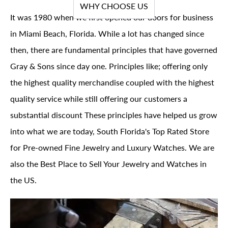
WHY CHOOSE US
It was 1980 when we first opened our doors for business
in Miami Beach, Florida. While a lot has changed since
then, there are fundamental principles that have governed
Gray & Sons since day one. Principles like; offering only
the highest quality merchandise coupled with the highest
quality service while still offering our customers a
substantial discount These principles have helped us grow
into what we are today, South Florida's Top Rated Store
for Pre-owned Fine Jewelry and Luxury Watches. We are
also the Best Place to Sell Your Jewelry and Watches in
the US.