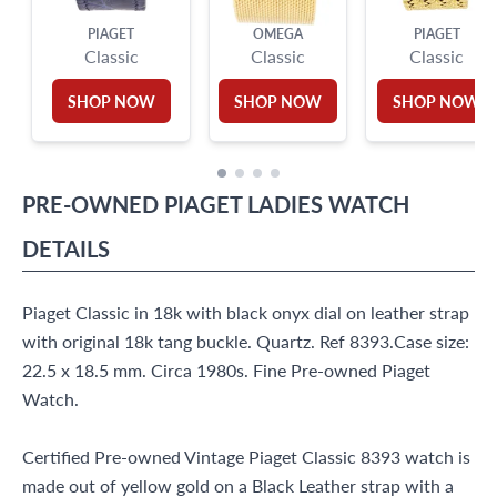
PIAGET
OMEGA
PIAGET
Classic
Classic
Classic
SHOP NOW
SHOP NOW
SHOP NOW
PRE-OWNED
PIAGET
LADIES WATCH
DETAILS
Piaget Classic in 18k with black onyx dial on leather strap
with original 18k tang buckle. Quartz. Ref 8393.Case size:
22.5 x 18.5 mm. Circa 1980s. Fine Pre-owned Piaget
Watch.
Certified Pre-owned Vintage Piaget Classic 8393 watch is
made out of yellow gold on a Black Leather strap with a