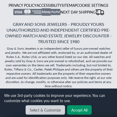
PRIVACY POLICY
ACCESSIBILITY
SITEMAP
COOKIE SETTINGS
NEXT DAY SHIPPING
GRAY AND SONS JEWELERS - PROUDLY YOURS
UNAUTHORIZED AND INDEPENDENT CERTIFIED PRE-
OWNED WATCH AND ESTATE JEWELRY DISCOUNTER -
TRUSTED SINCE 1980
Gray & Sons Jewelers is an independent seller of luxury pre-owned watches
and jewelry. We are not affiliated with, endorsed by, or an authorized dealer of
Rolex S.A., Rolex USA, or any other brand listed on our site. All watches and
jewelry sold by Gray & Sons are pre-owned or refurbished, and we provide our
own warranties on the items we sell. Trademarks including, but not limited to,
Rolex, Tiffany & Co., Cartier, Patek Philippe and others are the property of their
respective owners. All trademarks are the property of their respective owners
and are used for identification purposes only. We reserve the right, at our sole
discretion, to change, modify, or otherwise alter our policies and terms at any
time without notice.
©
2026
Gray & Sons Jewelers | Created with care by Dibby
We use 3rd-party cookies to improve your experience. You can
Global
customize what cookies you want to use.
Will it
fit?
Select & Customize
Accept All
BACK TO TOP