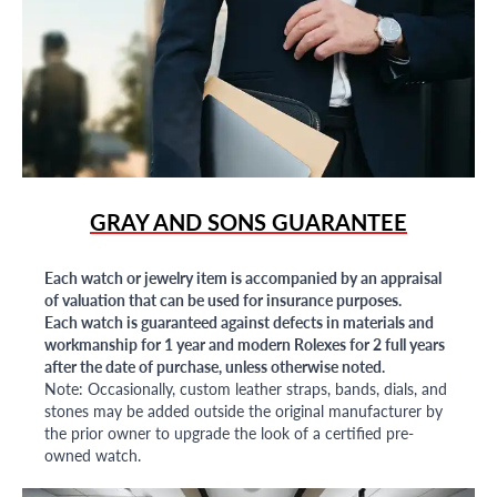
GRAY AND SONS GUARANTEE
Each watch or jewelry item is accompanied by an appraisal
of valuation that can be used for insurance purposes.
Each watch is guaranteed against defects in materials and
workmanship for 1 year and modern Rolexes for 2 full years
after the date of purchase, unless otherwise noted.
Note: Occasionally, custom leather straps, bands, dials, and
stones may be added outside the original manufacturer by
the prior owner to upgrade the look of a certified pre-
owned watch.