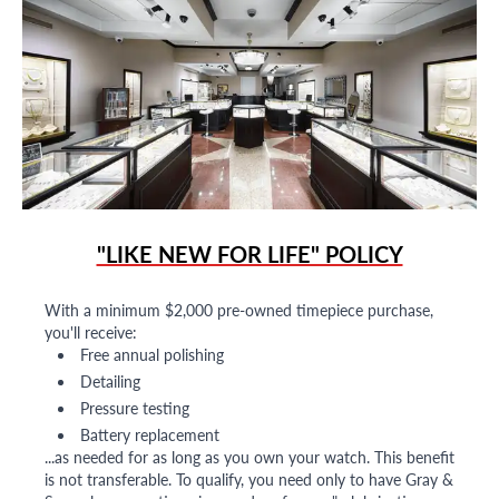
"LIKE NEW FOR LIFE" POLICY
With a minimum $2,000 pre-owned timepiece purchase,
you'll receive:
Free annual polishing
Detailing
Pressure testing
Battery replacement
...as needed for as long as you own your watch. This benefit
is not transferable. To qualify, you need only to have Gray &