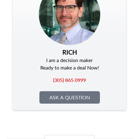
RICH
I am a decision maker
Ready to make a deal Now!
(305) 865 0999
ASK A QUESTION