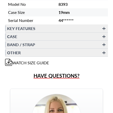
Model No
8393
Case Size
19mm
Serial Number
44******
KEY FEATURES
CASE
BAND / STRAP
OTHER
WATCH
SIZE GUIDE
HAVE QUESTIONS?