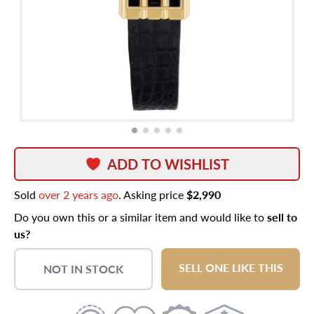
ADD TO WISHLIST
Sold
over 2 years ago
. Asking price
$2,990
Do you own this or a similar item and would like to
sell to
us?
SELL ONE LIKE THIS
NOT IN STOCK