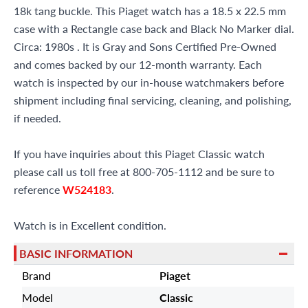
18k tang buckle. This Piaget watch has a 18.5 x 22.5 mm
case with a Rectangle case back and Black No Marker dial.
Circa: 1980s . It is Gray and Sons Certified Pre-Owned
and comes backed by our 12-month warranty. Each
watch is inspected by our in-house watchmakers before
shipment including final servicing, cleaning, and polishing,
if needed.
If you have inquiries about this Piaget Classic watch
please call us toll free at 800-705-1112 and be sure to
reference
W524183
.
Watch is in Excellent condition.
BASIC INFORMATION
Brand
Piaget
Model
Classic