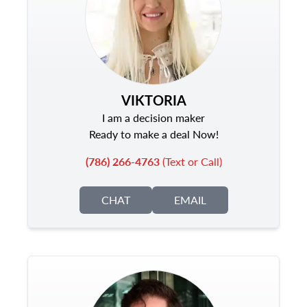
VIKTORIA
I am a decision maker
Ready to make a deal Now!
(786) 266-4763
(Text or Call)
CHAT
EMAIL