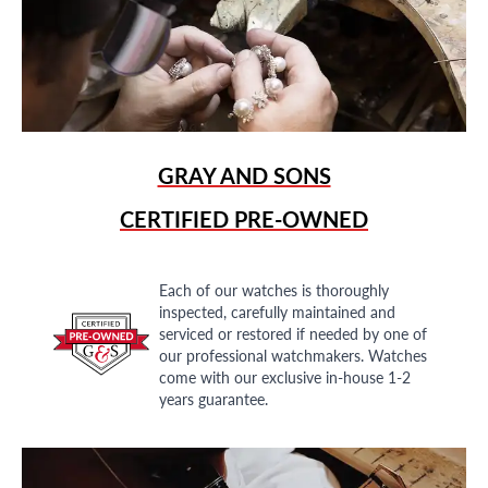
GRAY AND SONS
CERTIFIED PRE-OWNED
Each of our watches is thoroughly
inspected, carefully maintained and
serviced or restored if needed by one of
our professional watchmakers. Watches
come with our exclusive in-house 1-2
years guarantee.