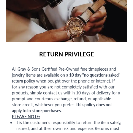
RETURN PRIVILEGE
All Gray & Sons Certified Pre-Owned fine timepieces and
jewelry items are available on a
10 day "no questions asked"
return policy
when bought over the phone or internet. If
for any reason you are not completely satisfied with our
products, simply contact us within 10 days of delivery for a
prompt and courteous exchange, refund, or applicable
store-credit, whichever you prefer.
This policy does not
apply to in-store purchases.
PLEASE NOTE:
It is the customer's responsibility to return the item safely,
insured, and at their own risk and expense. Returns must