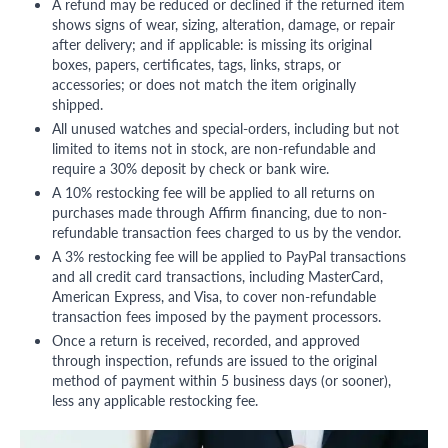
A refund may be reduced or declined if the returned item
shows signs of wear, sizing, alteration, damage, or repair
after delivery; and if applicable: is missing its original
boxes, papers, certificates, tags, links, straps, or
accessories; or does not match the item originally
shipped.
All unused watches and special-orders, including but not
limited to items not in stock, are non-refundable and
require a 30% deposit by check or bank wire.
A 10% restocking fee will be applied to all returns on
purchases made through Affirm financing, due to non-
refundable transaction fees charged to us by the vendor.
A 3% restocking fee will be applied to PayPal transactions
and all credit card transactions, including MasterCard,
American Express, and Visa, to cover non-refundable
transaction fees imposed by the payment processors.
Once a return is received, recorded, and approved
through inspection, refunds are issued to the original
method of payment within 5 business days (or sooner),
less any applicable restocking fee.