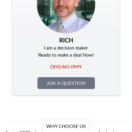
RICH
I am a decision maker
Ready to make a deal Now!
(305) 865 0999
ASK A QUESTION
WHY CHOOSE US