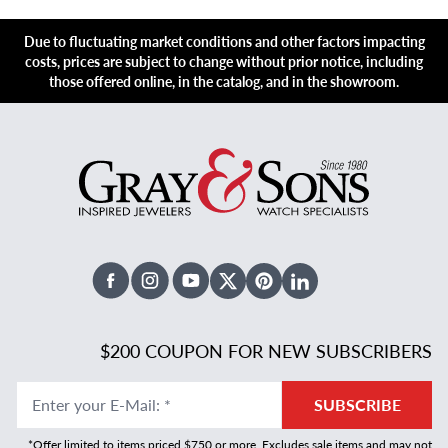
Due to fluctuating market conditions and other factors impacting
costs, prices are subject to change without prior notice, including
those offered online, in the catalog, and in the showroom.
Facebook
Instagram
Youtube
X Twitter
Pinterest
Linked In
$200 COUPON FOR NEW SUBSCRIBERS
Enter your E-Mail
:
*
SUBSCRIBE
*Offer limited to items priced $750 or more. Excludes sale items and may not