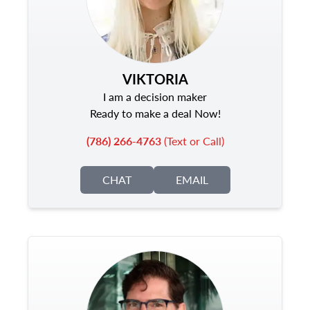
VIKTORIA
I am a decision maker
Ready to make a deal Now!
(786) 266-4763
(Text or Call)
CHAT
EMAIL