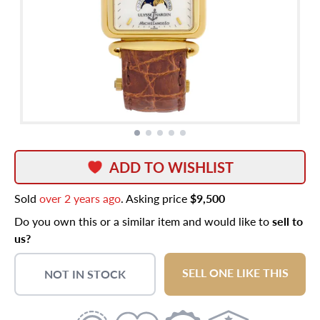
ADD TO WISHLIST
Sold
over 2 years ago
. Asking price
$9,500
Do you own this or a similar item and would like to
sell to
us?
SELL ONE LIKE THIS
NOT IN STOCK