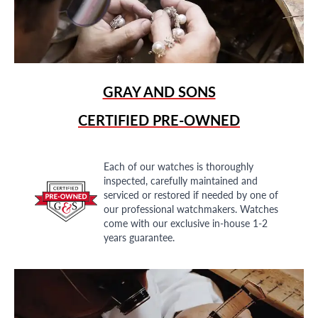
GRAY AND SONS
CERTIFIED PRE-OWNED
Each of our watches is thoroughly
inspected, carefully maintained and
serviced or restored if needed by one of
our professional watchmakers. Watches
come with our exclusive in-house 1-2
years guarantee.