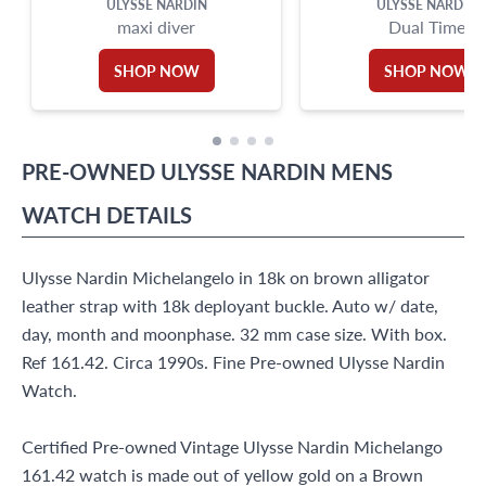
ULYSSE NARDIN
ULYSSE NARDIN
maxi diver
Dual Time
SHOP NOW
SHOP NOW
PRE-OWNED
ULYSSE NARDIN
MENS
WATCH
DETAILS
Ulysse Nardin Michelangelo in 18k on brown alligator
leather strap with 18k deployant buckle. Auto w/ date,
day, month and moonphase. 32 mm case size. With box.
Ref 161.42. Circa 1990s. Fine Pre-owned Ulysse Nardin
Watch.
Certified Pre-owned Vintage Ulysse Nardin Michelango
161.42 watch is made out of yellow gold on a Brown