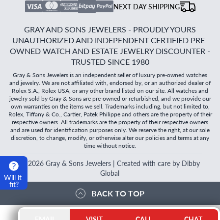
NEXT DAY SHIPPING
GRAY AND SONS JEWELERS - PROUDLY YOURS
UNAUTHORIZED AND INDEPENDENT CERTIFIED PRE-
OWNED WATCH AND ESTATE JEWELRY DISCOUNTER -
TRUSTED SINCE 1980
Gray & Sons Jewelers is an independent seller of luxury pre-owned watches
and jewelry. We are not affiliated with, endorsed by, or an authorized dealer of
Rolex S.A., Rolex USA, or any other brand listed on our site. All watches and
jewelry sold by Gray & Sons are pre-owned or refurbished, and we provide our
own warranties on the items we sell. Trademarks including, but not limited to,
Rolex, Tiffany & Co., Cartier, Patek Philippe and others are the property of their
respective owners. All trademarks are the property of their respective owners
and are used for identification purposes only. We reserve the right, at our sole
discretion, to change, modify, or otherwise alter our policies and terms at any
time without notice.
©
2026
Gray & Sons Jewelers | Created with care by Dibby
Global
Will it
fit?
BACK TO TOP
EMAIL
VISIT
CALL
CHAT