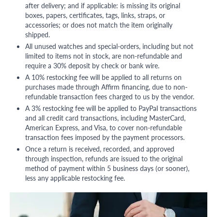
after delivery; and if applicable: is missing its original
boxes, papers, certificates, tags, links, straps, or
accessories; or does not match the item originally
shipped.
All unused watches and special-orders, including but not
limited to items not in stock, are non-refundable and
require a 30% deposit by check or bank wire.
A 10% restocking fee will be applied to all returns on
purchases made through Affirm financing, due to non-
refundable transaction fees charged to us by the vendor.
A 3% restocking fee will be applied to PayPal transactions
and all credit card transactions, including MasterCard,
American Express, and Visa, to cover non-refundable
transaction fees imposed by the payment processors.
Once a return is received, recorded, and approved
through inspection, refunds are issued to the original
method of payment within 5 business days (or sooner),
less any applicable restocking fee.