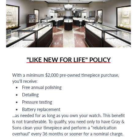
"LIKE NEW FOR LIFE" POLICY
With a minimum $2,000 pre-owned timepiece purchase,
you'll receive:
Free annual polishing
Detailing
Pressure testing
Battery replacement
...as needed for as long as you own your watch. This benefit
is not transferable. To qualify, you need only to have Gray &
Sons clean your timepiece and perform a "relubrication
overhaul" every 36 months or sooner for a nominal charge.