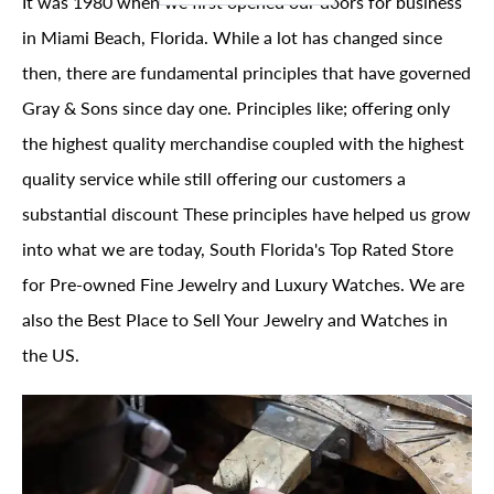
It was 1980 when we first opened our doors for business
in Miami Beach, Florida. While a lot has changed since
then, there are fundamental principles that have governed
Gray & Sons since day one. Principles like; offering only
the highest quality merchandise coupled with the highest
quality service while still offering our customers a
substantial discount These principles have helped us grow
into what we are today, South Florida's Top Rated Store
for Pre-owned Fine Jewelry and Luxury Watches. We are
also the Best Place to Sell Your Jewelry and Watches in
the US.