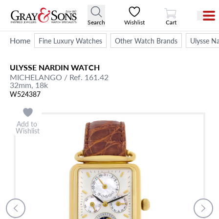
View Cart
Search
Wishlist
Cart
Home
Fine Luxury Watches
Other Watch Brands
Ulysse Na
ULYSSE NARDIN
WATCH
MICHELANGO
/ Ref. 161.42
32mm,
18k
W524387
Add to
Wishlist