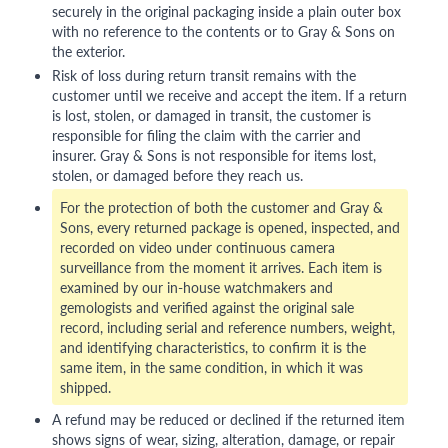
securely in the original packaging inside a plain outer box
with no reference to the contents or to Gray & Sons on
the exterior.
Risk of loss during return transit remains with the
customer until we receive and accept the item. If a return
is lost, stolen, or damaged in transit, the customer is
responsible for filing the claim with the carrier and
insurer. Gray & Sons is not responsible for items lost,
stolen, or damaged before they reach us.
For the protection of both the customer and Gray &
Sons, every returned package is opened, inspected, and
recorded on video under continuous camera
surveillance from the moment it arrives. Each item is
examined by our in-house watchmakers and
gemologists and verified against the original sale
record, including serial and reference numbers, weight,
and identifying characteristics, to confirm it is the
same item, in the same condition, in which it was
shipped.
A refund may be reduced or declined if the returned item
shows signs of wear, sizing, alteration, damage, or repair