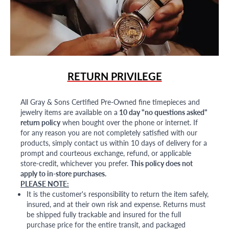
RETURN PRIVILEGE
All Gray & Sons Certified Pre-Owned fine timepieces and
jewelry items are available on a
10 day "no questions asked"
return policy
when bought over the phone or internet. If
for any reason you are not completely satisfied with our
products, simply contact us within 10 days of delivery for a
prompt and courteous exchange, refund, or applicable
store-credit, whichever you prefer.
This policy does not
apply to in-store purchases.
PLEASE NOTE:
It is the customer's responsibility to return the item safely,
insured, and at their own risk and expense. Returns must
be shipped fully trackable and insured for the full
purchase price for the entire transit, and packaged