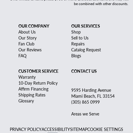
be combined with other discounts.
OUR COMPANY
OUR SERVICES
About Us
Shop
Our Story
Sell to Us
Fan Club
Repairs
Our Reviews
Catalog Request
FAQ
Blogs
CUSTOMER SERVICE
CONTACT US
Warranty
10-Day Return Policy
Affirm Financing
9595 Harding Avenue
Shipping Rates
Miami Beach, FL 33154
Glossary
(305) 865 0999
Areas we Serve
PRIVACY POLICY
ACCESSIBILITY
SITEMAP
COOKIE SETTINGS