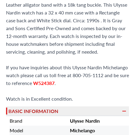
Leather alligator band with a 18k tang buckle. This Ulysse
Nardin watch has a 32 x 40 mm case with a Rectangle
case back and White Stick dial. Circa: 1990s . It is Gray
and Sons Certified Pre-Owned and comes backed by our
12-month warranty. Each watch is inspected by our in-
house watchmakers before shipment including final
servicing, cleaning, and polishing, if needed.
If you have inquiries about this Ulysse Nardin Michelango
watch please call us toll free at 800-705-1112 and be sure
to reference
W524387
.
Watch is in Excellent condition.
BASIC INFORMATION
Brand
Ulysse Nardin
Model
Michelango