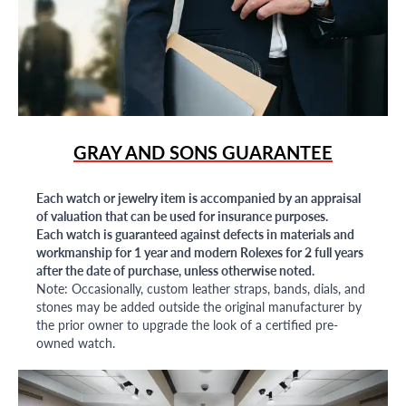
GRAY AND SONS GUARANTEE
Each watch or jewelry item is accompanied by an appraisal
of valuation that can be used for insurance purposes.
Each watch is guaranteed against defects in materials and
workmanship for 1 year and modern Rolexes for 2 full years
after the date of purchase, unless otherwise noted.
Note: Occasionally, custom leather straps, bands, dials, and
stones may be added outside the original manufacturer by
the prior owner to upgrade the look of a certified pre-
owned watch.