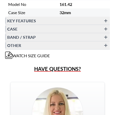
Model No
161.42
Case Size
32mm
KEY FEATURES
CASE
BAND / STRAP
OTHER
WATCH
SIZE GUIDE
HAVE QUESTIONS?