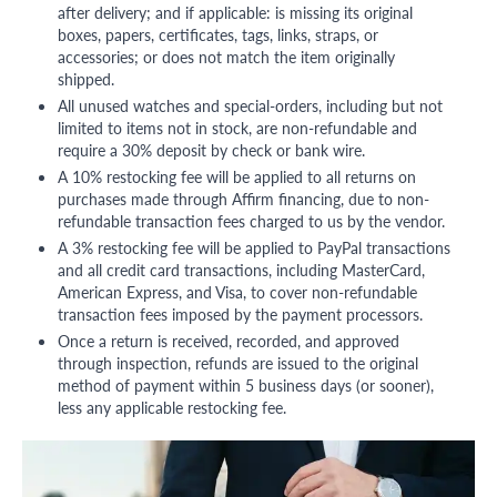
after delivery; and if applicable: is missing its original
boxes, papers, certificates, tags, links, straps, or
accessories; or does not match the item originally
shipped.
All unused watches and special-orders, including but not
limited to items not in stock, are non-refundable and
require a 30% deposit by check or bank wire.
A 10% restocking fee will be applied to all returns on
purchases made through Affirm financing, due to non-
refundable transaction fees charged to us by the vendor.
A 3% restocking fee will be applied to PayPal transactions
and all credit card transactions, including MasterCard,
American Express, and Visa, to cover non-refundable
transaction fees imposed by the payment processors.
Once a return is received, recorded, and approved
through inspection, refunds are issued to the original
method of payment within 5 business days (or sooner),
less any applicable restocking fee.