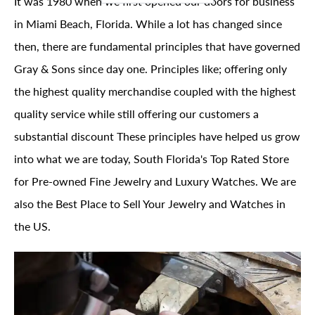
It was 1980 when we first opened our doors for business
in Miami Beach, Florida. While a lot has changed since
then, there are fundamental principles that have governed
Gray & Sons since day one. Principles like; offering only
the highest quality merchandise coupled with the highest
quality service while still offering our customers a
substantial discount These principles have helped us grow
into what we are today, South Florida's Top Rated Store
for Pre-owned Fine Jewelry and Luxury Watches. We are
also the Best Place to Sell Your Jewelry and Watches in
the US.