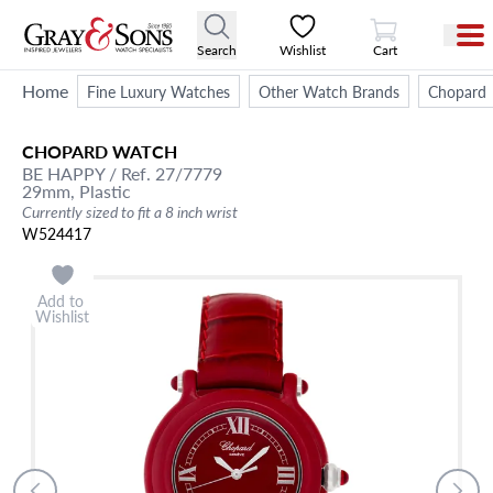
View Cart
Search
Wishlist
Cart
Home
Fine Luxury Watches
Other Watch Brands
Chopard
CHOPARD
WATCH
BE HAPPY
/ Ref. 27/7779
29mm,
Plastic
Currently sized to fit a 8 inch wrist
W524417
Add to
Wishlist