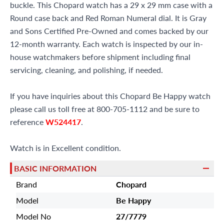
buckle. This Chopard watch has a 29 x 29 mm case with a
Round case back and Red Roman Numeral dial. It is Gray
and Sons Certified Pre-Owned and comes backed by our
12-month warranty. Each watch is inspected by our in-
house watchmakers before shipment including final
servicing, cleaning, and polishing, if needed.
If you have inquiries about this Chopard Be Happy watch
please call us toll free at 800-705-1112 and be sure to
reference
W524417
.
Watch is in Excellent condition.
BASIC INFORMATION
Brand
Chopard
Model
Be Happy
Model No
27/7779