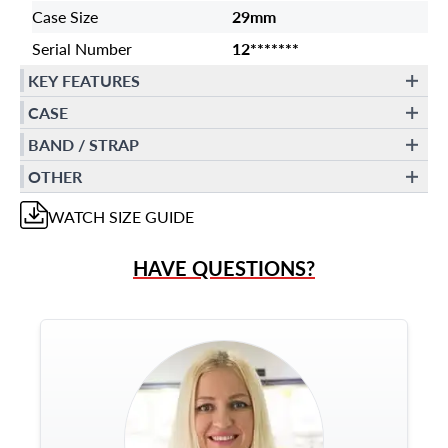
Case Size
29mm
Serial Number
12*******
KEY FEATURES
CASE
BAND / STRAP
OTHER
WATCH
SIZE GUIDE
HAVE QUESTIONS?