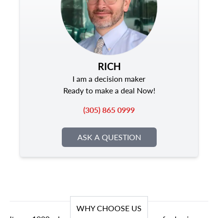
RICH
I am a decision maker
Ready to make a deal Now!
(305) 865 0999
ASK A QUESTION
WHY CHOOSE US