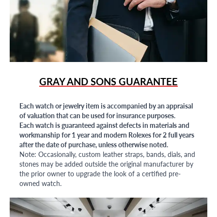
GRAY AND SONS GUARANTEE
Each watch or jewelry item is accompanied by an appraisal
of valuation that can be used for insurance purposes.
Each watch is guaranteed against defects in materials and
workmanship for 1 year and modern Rolexes for 2 full years
after the date of purchase, unless otherwise noted.
Note: Occasionally, custom leather straps, bands, dials, and
stones may be added outside the original manufacturer by
the prior owner to upgrade the look of a certified pre-
owned watch.