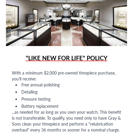
"LIKE NEW FOR LIFE" POLICY
With a minimum $2,000 pre-owned timepiece purchase,
you'll receive:
Free annual polishing
Detailing
Pressure testing
Battery replacement
...as needed for as long as you own your watch. This benefit
is not transferable. To qualify, you need only to have Gray &
Sons clean your timepiece and perform a "relubrication
overhaul" every 36 months or sooner for a nominal charge.