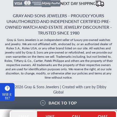
NEXT DAY SHIPPING
GRAY AND SONS JEWELERS - PROUDLY YOURS
UNAUTHORIZED AND INDEPENDENT CERTIFIED PRE-
OWNED WATCH AND ESTATE JEWELRY DISCOUNTER -
TRUSTED SINCE 1980
Gray & Sons Jewelers is an independent seller of luxury pre-owned watches
and jewelry. We are not affiliated with, endorsed by, or an authorized dealer of
Rolex S.A., Rolex USA, or any other brand listed on our site. All watches and
jewelry sold by Gray & Sons are pre-owned or refurbished, and we provide our
own warranties on the items we sell. Trademarks including, but not limited to,
Rolex, Tiffany & Co., Cartier, Patek Philippe and others are the property of their
respective owners. All trademarks are the property of their respective owners
and are used for identification purposes only. We reserve the right, at our sole
discretion, to change, modify, or otherwise alter our policies and terms at any
time without notice.
©
2026
Gray & Sons Jewelers | Created with care by Dibby
Global
Will it
fit?
BACK TO TOP
EMAIL
VISIT
CALL
CHAT