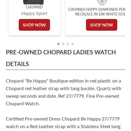
CHOPARD
CHOPARD HAPPY DIAMONDS PENDA
Happy Sport
NECKLACE IN 18K WHITE GOLD
SHOP NOW
SHOP NOW
PRE-OWNED
CHOPARD
LADIES WATCH
DETAILS
Chopard "Be Happy" Boutique edition in red plastic on a
Chopard red leather strap with tang buckle. Quartz with
sweep seconds and date. Ref 27/7779. Fine Pre-owned
Chopard Watch.
Certified Pre-owned Dress Chopard Be Happy 27/7779
watch on a Red Leather strap with a Stainless Steel tang