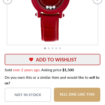
ADD TO WISHLIST
Sold
over 2 years ago
. Asking price
$1,500
Do you own this or a similar item and would like to
sell to
us?
SELL ONE LIKE THIS
NOT IN STOCK