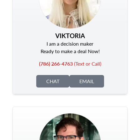
VIKTORIA
I am a decision maker
Ready to make a deal Now!
(786) 266-4763
(Text or Call)
CHAT
EMAIL