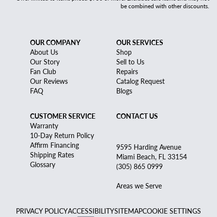
be combined with other discounts.
OUR COMPANY
OUR SERVICES
About Us
Shop
Our Story
Sell to Us
Fan Club
Repairs
Our Reviews
Catalog Request
FAQ
Blogs
CUSTOMER SERVICE
CONTACT US
Warranty
10-Day Return Policy
Affirm Financing
9595 Harding Avenue
Shipping Rates
Miami Beach, FL 33154
Glossary
(305) 865 0999
Areas we Serve
PRIVACY POLICY
ACCESSIBILITY
SITEMAP
COOKIE SETTINGS