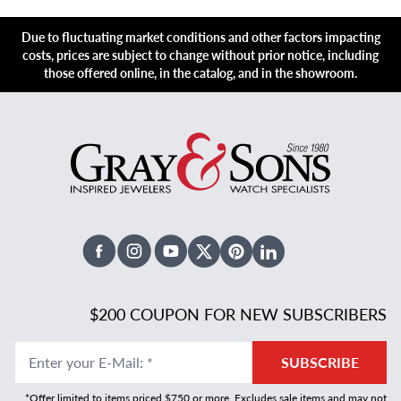
Due to fluctuating market conditions and other factors impacting
costs, prices are subject to change without prior notice, including
those offered online, in the catalog, and in the showroom.
Facebook
Instagram
Youtube
X Twitter
Pinterest
Linked In
$200 COUPON FOR NEW SUBSCRIBERS
Enter your E-Mail
:
*
SUBSCRIBE
*Offer limited to items priced $750 or more. Excludes sale items and may not