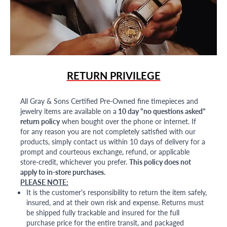
RETURN PRIVILEGE
All Gray & Sons Certified Pre-Owned fine timepieces and
jewelry items are available on a
10 day "no questions asked"
return policy
when bought over the phone or internet. If
for any reason you are not completely satisfied with our
products, simply contact us within 10 days of delivery for a
prompt and courteous exchange, refund, or applicable
store-credit, whichever you prefer.
This policy does not
apply to in-store purchases.
PLEASE NOTE:
It is the customer's responsibility to return the item safely,
insured, and at their own risk and expense. Returns must
be shipped fully trackable and insured for the full
purchase price for the entire transit, and packaged