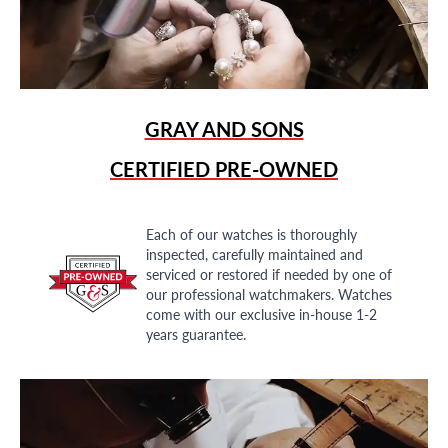
GRAY AND SONS
CERTIFIED PRE-OWNED
Each of our watches is thoroughly
inspected, carefully maintained and
serviced or restored if needed by one of
our professional watchmakers. Watches
come with our exclusive in-house 1-2
years guarantee.