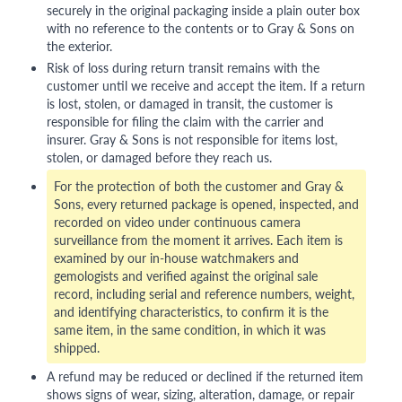
securely in the original packaging inside a plain outer box
with no reference to the contents or to Gray & Sons on
the exterior.
Risk of loss during return transit remains with the
customer until we receive and accept the item. If a return
is lost, stolen, or damaged in transit, the customer is
responsible for filing the claim with the carrier and
insurer. Gray & Sons is not responsible for items lost,
stolen, or damaged before they reach us.
For the protection of both the customer and Gray &
Sons, every returned package is opened, inspected, and
recorded on video under continuous camera
surveillance from the moment it arrives. Each item is
examined by our in-house watchmakers and
gemologists and verified against the original sale
record, including serial and reference numbers, weight,
and identifying characteristics, to confirm it is the
same item, in the same condition, in which it was
shipped.
A refund may be reduced or declined if the returned item
shows signs of wear, sizing, alteration, damage, or repair