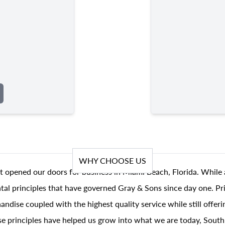
WHY CHOOSE US
t opened our doors for business in Miami Beach, Florida. While 
al principles that have governed Gray & Sons since day one. Prin
andise coupled with the highest quality service while still offer
se principles have helped us grow into what we are today, South