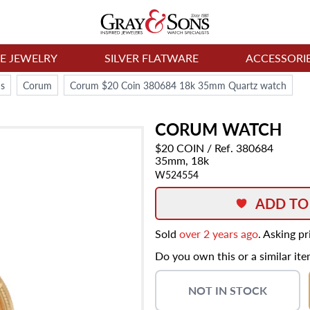
NE JEWELRY
SILVER FLATWARE
ACCESSORI
s
Corum
Corum $20 Coin 380684 18k 35mm Quartz watch
CORUM
WATCH
$20 COIN
/ Ref. 380684
35mm,
18k
W524554
ADD TO
Sold
over 2 years ago
. Asking p
Do you own this or a similar it
NOT IN STOCK