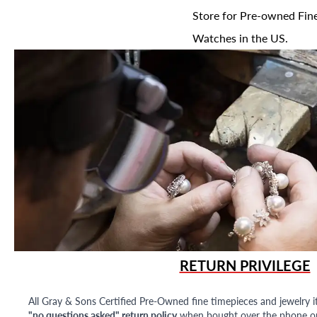
Store for Pre-owned Fine
Watches in the US.
RETURN PRIVILEGE
All Gray & Sons Certified Pre-Owned fine timepieces and jewelry i
"no questions asked" return policy
when bought over the phone or i