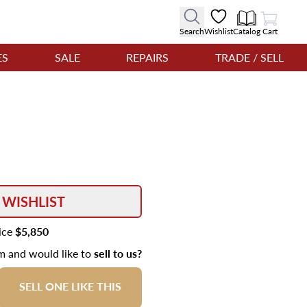
View Cart
Search
Wishlist
Catalog
Cart
ES
SALE
REPAIRS
TRADE / SELL
 WISHLIST
rice
$5,850
em and would like to
sell to us?
SELL ONE LIKE THIS