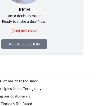
RICH
I am a decision maker
Ready to make a deal Now!
(305) 865 0999
ASK A QUESTION
a lot has changed since
ciples like; offering only
ing our customers a
 Florida's Top Rated