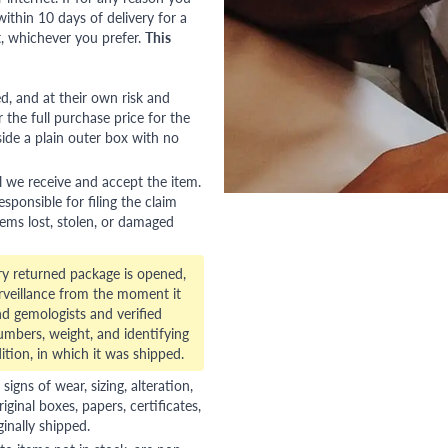
ithin 10 days of delivery for a
, whichever you prefer.
This
red, and at their own risk and
 the full purchase price for the
side a plain outer box with no
l we receive and accept the item.
esponsible for filing the claim
tems lost, stolen, or damaged
ry returned package is opened,
veillance from the moment it
d gemologists and verified
numbers, weight, and identifying
ition, in which it was shipped.
gns of wear, sizing, alteration,
riginal boxes, papers, certificates,
ginally shipped.