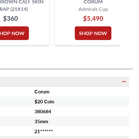
ROWN CALF SKIN
CORUM
RAP (21X14)
Admirals Cup
$360
$5,490
SHOP NOW
SHOP NOW
Corum
$20 Coin
380684
35mm
21******