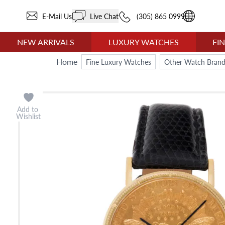
E-Mail Us
Live Chat
(305) 865 0999
NEW ARRIVALS
LUXURY WATCHES
FI
Home
Fine Luxury Watches
Other Watch Brand
Add to
Wishlist