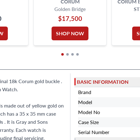
CORUM
CORUM B
Golden Bridge
ST
0
$17,500
W
SHOP NOW
ginal 18k Corum gold buckle .
BASIC INFORMATION
m Watch.
Brand
Model
s made out of yellow gold on
Model No
tch has a 35 x 35 mm case
 . It is Gray and Sons
Case Size
ranty. Each watch is
Serial Number
ding final servicing,