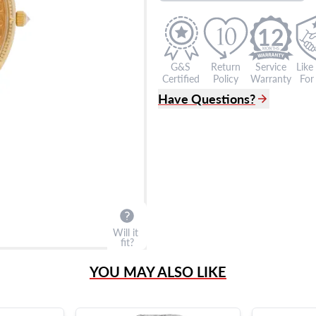
12
G&S
Return
Service
Like
Certified
Policy
Warranty
For 
Have Questions?
(305) 865 0999
Live Chat
info@grayandsons.com
?
Frequently Asked Question
9595 Harding Ave.,
Miami Beach, FL 33154
Will it
fit?
YOU MAY ALSO LIKE