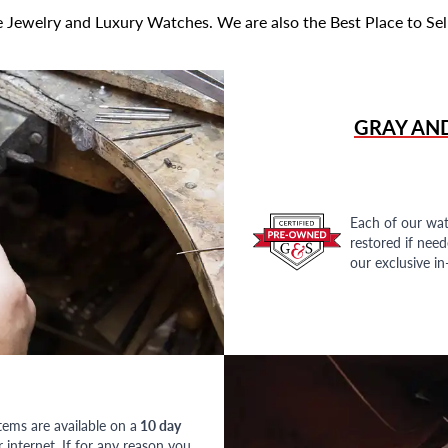
 Jewelry and Luxury Watches. We are also the Best Place to Sel
GRAY AN
Each of our wat
restored if nee
our exclusive i
tems are available on a
10 day
nternet. If for any reason you