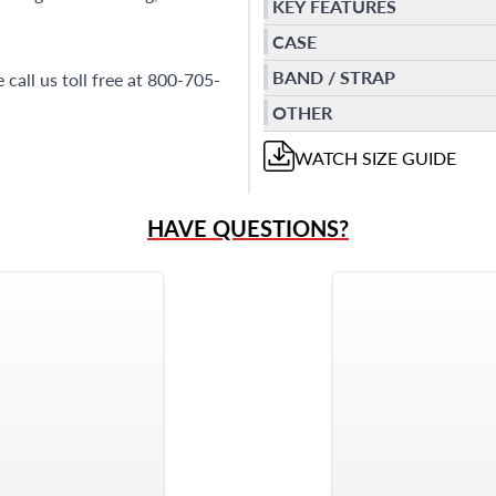
KEY FEATURES
CASE
BAND / STRAP
call us toll free at 800-705-
OTHER
WATCH
SIZE GUIDE
HAVE QUESTIONS?