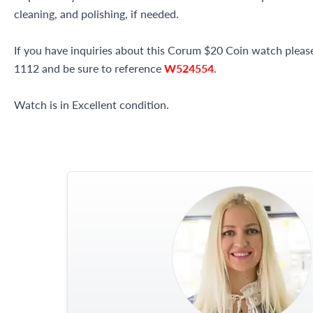
cleaning, and polishing, if needed.
If you have inquiries about this Corum $20 Coin watch please 
1112 and be sure to reference
W524554
.
Watch is in Excellent condition.