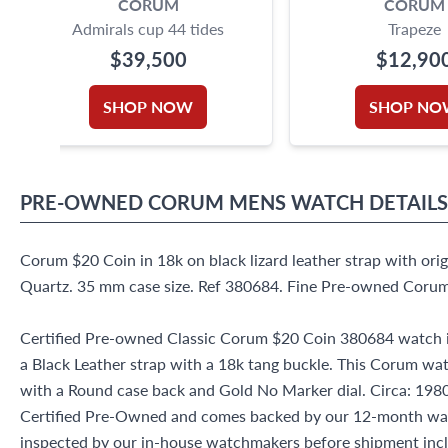
CORUM
CORUM
Admirals cup 44 tides
Trapeze
$39,500
$12,90
SHOP NOW
SHOP NO
PRE-OWNED
CORUM
MENS WATCH
DETAILS
Corum $20 Coin in 18k on black lizard leather strap with ori
Quartz. 35 mm case size. Ref 380684. Fine Pre-owned Coru
Certified Pre-owned Classic Corum $20 Coin 380684 watch i
a Black Leather strap with a 18k tang buckle. This Corum wa
with a Round case back and Gold No Marker dial. Circa: 1980s
Certified Pre-Owned and comes backed by our 12-month war
inspected by our in-house watchmakers before shipment inclu