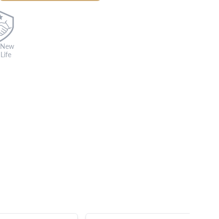
 New
Life
s