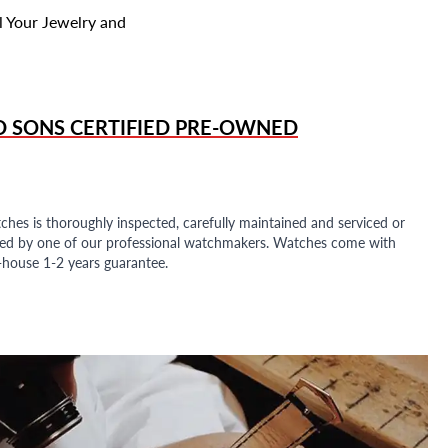
l Your Jewelry and
D SONS
CERTIFIED PRE-OWNED
ches is thoroughly inspected, carefully maintained and serviced or
ded by one of our professional watchmakers. Watches come with
n-house 1-2 years guarantee.