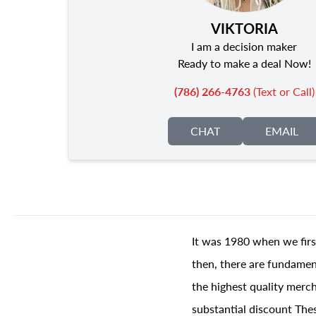
VIKTORIA
I am a decision maker
Ready to make a deal Now!
(786) 266-4763
(Text or Call)
CHAT
EMAIL
It was 1980 when we firs
then, there are fundament
the highest quality merch
substantial discount The