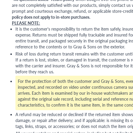
are not completely satisfied with our products, simply contact us w
prompt and courteous exchange, refund, or applicable store-credit
policy does not apply to in-store purchases.
PLEASE NOTE:
It is the customer's responsibility to return the item safely, insu
expense. Returns must be shipped fully trackable and insured for
entire transit, and packaged securely in the original packaging in
reference to the contents or to Gray & Sons on the exterior.
Risk of loss during return transit remains with the customer unti
If a return is lost, stolen, or damaged in transit, the customer is r
with the carrier and insurer. Gray & Sons is not responsible for i
before they reach us.
For the protection of both the customer and Gray & Sons, eve
inspected, and recorded on video under continuous camera sur
arrives. Each item is examined by our in-house watchmakers an
against the original sale record, including serial and reference 
characteristics, to confirm it is the same item, in the same cond
A refund may be reduced or declined if the returned item shows si
damage, or repair after delivery; and if applicable: is missing its o
tags, links, straps, or accessories; or does not match the item ori