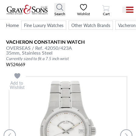
View Cart
Search
Wishlist
Cart
Home
Fine Luxury Watches
Other Watch Brands
Vacheron
VACHERON CONSTANTIN
WATCH
OVERSEAS
/ Ref. 42050/423A
35mm,
Stainless Steel
Currently sized to fit a 7.5 inch wrist
W524669
Add to
Wishlist