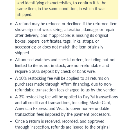
and identifying characteristics, to confirm it is the
same item, in the same condition, in which it was
shipped.
A refund may be reduced or declined if the returned item
shows signs of wear, sizing, alteration, damage, or repair
after delivery; and if applicable: is missing its original
boxes, papers, certificates, tags, links, straps, or
accessories; or does not match the item originally
shipped.
All unused watches and special-orders, including but not
limited to items not in stock, are non-refundable and
require a 30% deposit by check or bank wire.
A 10% restocking fee will be applied to all returns on
purchases made through Affirm financing, due to non-
refundable transaction fees charged to us by the vendor.
A 3% restocking fee will be applied to PayPal transactions
and all credit card transactions, including MasterCard,
American Express, and Visa, to cover non-refundable
transaction fees imposed by the payment processors.
Once a return is received, recorded, and approved
through inspection, refunds are issued to the original