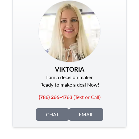
VIKTORIA
I am a decision maker
Ready to make a deal Now!
(786) 266-4763
(Text or Call)
CHAT
EMAIL