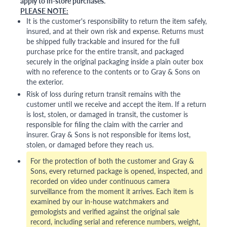
apply to in-store purchases.
PLEASE NOTE:
It is the customer's responsibility to return the item safely,
insured, and at their own risk and expense. Returns must
be shipped fully trackable and insured for the full
purchase price for the entire transit, and packaged
securely in the original packaging inside a plain outer box
with no reference to the contents or to Gray & Sons on
the exterior.
Risk of loss during return transit remains with the
customer until we receive and accept the item. If a return
is lost, stolen, or damaged in transit, the customer is
responsible for filing the claim with the carrier and
insurer. Gray & Sons is not responsible for items lost,
stolen, or damaged before they reach us.
For the protection of both the customer and Gray &
Sons, every returned package is opened, inspected, and
recorded on video under continuous camera
surveillance from the moment it arrives. Each item is
examined by our in-house watchmakers and
gemologists and verified against the original sale
record, including serial and reference numbers, weight,