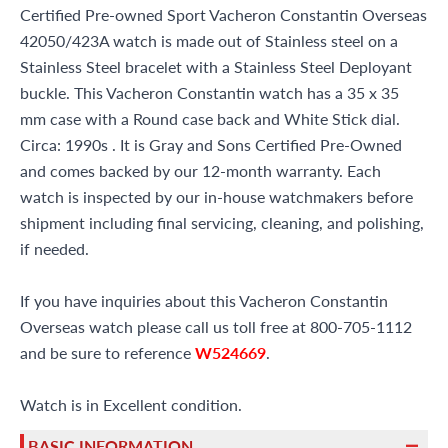
Certified Pre-owned Sport Vacheron Constantin Overseas
42050/423A watch is made out of Stainless steel on a
Stainless Steel bracelet with a Stainless Steel Deployant
buckle. This Vacheron Constantin watch has a 35 x 35
mm case with a Round case back and White Stick dial.
Circa: 1990s . It is Gray and Sons Certified Pre-Owned
and comes backed by our 12-month warranty. Each
watch is inspected by our in-house watchmakers before
shipment including final servicing, cleaning, and polishing,
if needed.
If you have inquiries about this Vacheron Constantin
Overseas watch please call us toll free at 800-705-1112
and be sure to reference
W524669
.
Watch is in Excellent condition.
BASIC INFORMATION