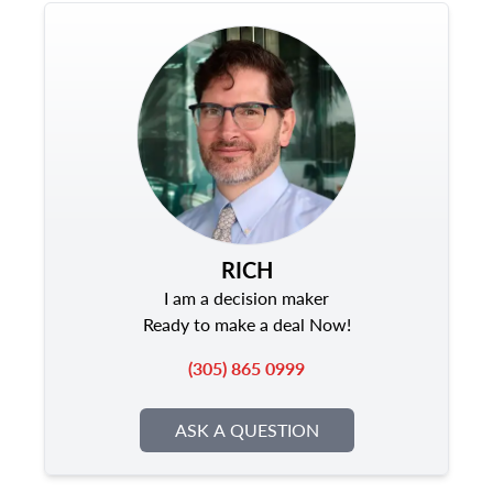
RICH
I am a decision maker
Ready to make a deal Now!
(305) 865 0999
ASK A QUESTION