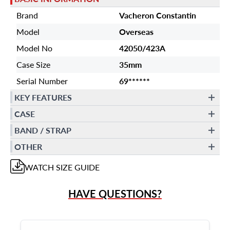
Brand
Vacheron Constantin
Model
Overseas
Model No
42050/423A
Case Size
35mm
Serial Number
69******
KEY FEATURES
CASE
BAND / STRAP
OTHER
WATCH
SIZE GUIDE
HAVE QUESTIONS?