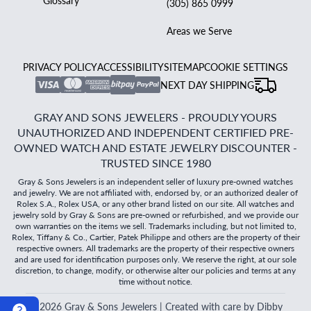
Glossary
(305) 865 0999
Areas we Serve
PRIVACY POLICY
ACCESSIBILITY
SITEMAP
COOKIE SETTINGS
NEXT DAY SHIPPING
GRAY AND SONS JEWELERS - PROUDLY YOURS
UNAUTHORIZED AND INDEPENDENT CERTIFIED PRE-
OWNED WATCH AND ESTATE JEWELRY DISCOUNTER -
TRUSTED SINCE 1980
Gray & Sons Jewelers is an independent seller of luxury pre-owned watches
and jewelry. We are not affiliated with, endorsed by, or an authorized dealer of
Rolex S.A., Rolex USA, or any other brand listed on our site. All watches and
jewelry sold by Gray & Sons are pre-owned or refurbished, and we provide our
own warranties on the items we sell. Trademarks including, but not limited to,
Rolex, Tiffany & Co., Cartier, Patek Philippe and others are the property of their
respective owners. All trademarks are the property of their respective owners
and are used for identification purposes only. We reserve the right, at our sole
discretion, to change, modify, or otherwise alter our policies and terms at any
time without notice.
©
2026
Gray & Sons Jewelers | Created with care by Dibby