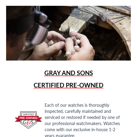
GRAY AND SONS
CERTIFIED PRE-OWNED
Each of our watches is thoroughly
inspected, carefully maintained and
serviced or restored if needed by one of
our professional watchmakers. Watches
come with our exclusive in-house 1-2
years guarantee.