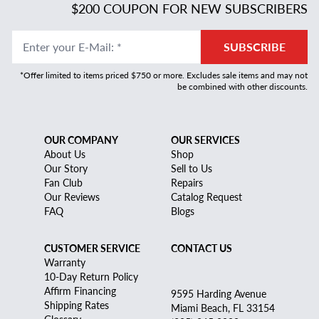
$200 COUPON FOR NEW SUBSCRIBERS
Enter your E-Mail
:
*
SUBSCRIBE
*Offer limited to items priced $750 or more. Excludes sale items and may not
be combined with other discounts.
OUR COMPANY
OUR SERVICES
About Us
Shop
Our Story
Sell to Us
Fan Club
Repairs
Our Reviews
Catalog Request
FAQ
Blogs
CUSTOMER SERVICE
CONTACT US
Warranty
10-Day Return Policy
Affirm Financing
9595 Harding Avenue
Shipping Rates
Miami Beach, FL 33154