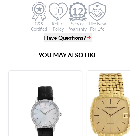
12
G&S
Return
Service
Like New
Certified
Policy
Warranty
For Life
Have Questions?
(305) 865 0999
YOU MAY ALSO LIKE
Live Chat
info@grayandsons.com
?
Frequently Asked Questions
9595 Harding Ave.,
Miami Beach, FL 33154