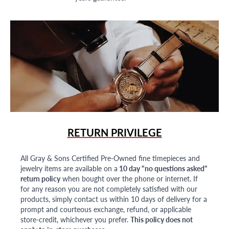
RETURN PRIVILEGE
All Gray & Sons Certified Pre-Owned fine timepieces and
jewelry items are available on a
10 day "no questions asked"
return policy
when bought over the phone or internet. If
for any reason you are not completely satisfied with our
products, simply contact us within 10 days of delivery for a
prompt and courteous exchange, refund, or applicable
store-credit, whichever you prefer.
This policy does not