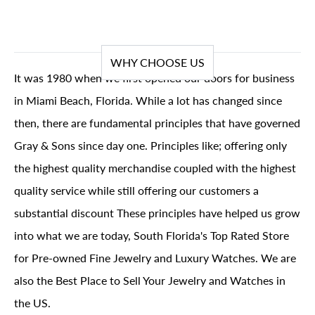
WHY CHOOSE US
It was 1980 when we first opened our doors for business
in Miami Beach, Florida. While a lot has changed since
then, there are fundamental principles that have governed
Gray & Sons since day one. Principles like; offering only
the highest quality merchandise coupled with the highest
quality service while still offering our customers a
substantial discount These principles have helped us grow
into what we are today, South Florida's Top Rated Store
for Pre-owned Fine Jewelry and Luxury Watches. We are
also the Best Place to Sell Your Jewelry and Watches in
the US.