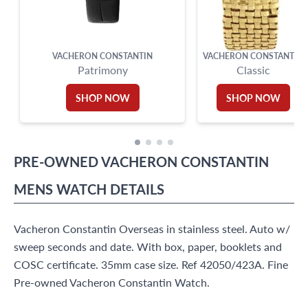
VACHERON CONSTANTIN
VACHERON CONSTANTIN
Patrimony
Classic
SHOP NOW
SHOP NOW
PRE-OWNED
VACHERON CONSTANTIN
MENS WATCH
DETAILS
Vacheron Constantin Overseas in stainless steel. Auto w/
sweep seconds and date. With box, paper, booklets and
COSC certificate. 35mm case size. Ref 42050/423A. Fine
Pre-owned Vacheron Constantin Watch.