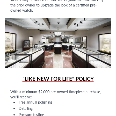
the prior owner to upgrade the look of a certified pre-
owned watch.
"LIKE NEW FOR LIFE" POLICY
With a minimum $2,000 pre-owned timepiece purchase,
you'll receive:
Free annual polishing
Detailing
Pressure testing