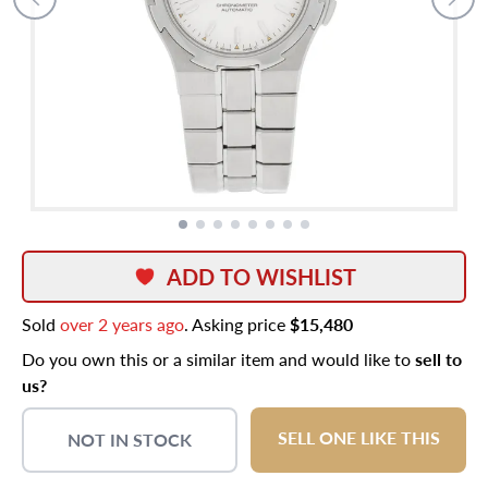
ADD TO WISHLIST
Sold
over 2 years ago
. Asking price
$15,480
Do you own this or a similar item and would like to
sell to
us?
SELL ONE LIKE THIS
NOT IN STOCK