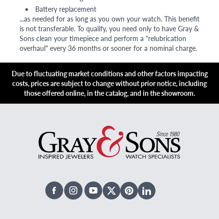
Battery replacement
...as needed for as long as you own your watch. This benefit
is not transferable. To qualify, you need only to have Gray &
Sons clean your timepiece and perform a "relubrication
overhaul" every 36 months or sooner for a nominal charge.
Due to fluctuating market conditions and other factors impacting
costs, prices are subject to change without prior notice, including
those offered online, in the catalog, and in the showroom.
Facebook
Instagram
Youtube
X Twitter
Pinterest
Linked In