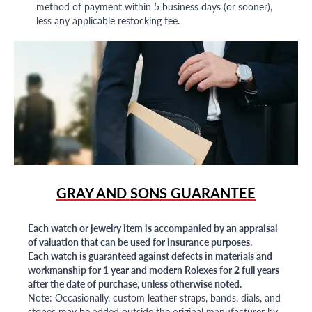
method of payment within 5 business days (or sooner),
less any applicable restocking fee.
GRAY AND SONS GUARANTEE
Each watch or jewelry item is accompanied by an appraisal
of valuation that can be used for insurance purposes.
Each watch is guaranteed against defects in materials and
workmanship for 1 year and modern Rolexes for 2 full years
after the date of purchase, unless otherwise noted.
Note: Occasionally, custom leather straps, bands, dials, and
stones may be added outside the original manufacturer by