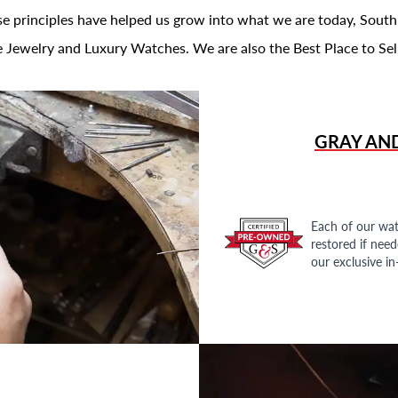
se principles have helped us grow into what we are today, South
 Jewelry and Luxury Watches. We are also the Best Place to Sel
GRAY AN
Each of our wat
restored if nee
our exclusive i