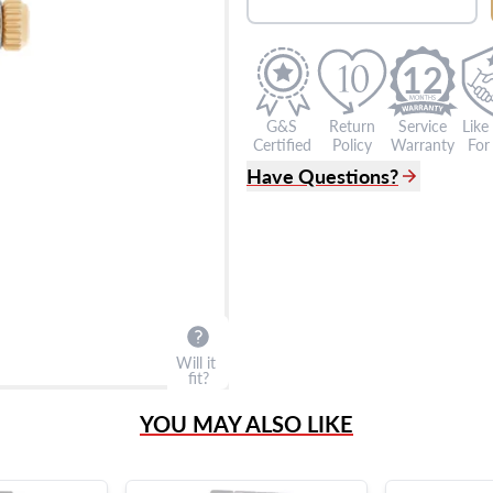
12
G&S
Return
Service
Like
Certified
Policy
Warranty
For 
Have Questions?
(305) 865 0999
Live Chat
info@grayandsons.com
?
Frequently Asked Question
9595 Harding Ave.,
Miami Beach, FL 33154
Will it
fit?
YOU MAY ALSO LIKE