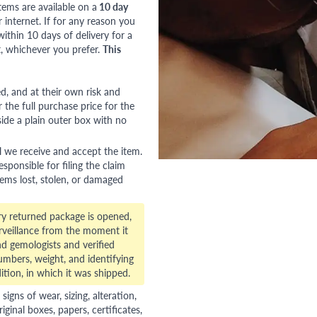
tems are available on a
10 day
nternet. If for any reason you
ithin 10 days of delivery for a
, whichever you prefer.
This
red, and at their own risk and
 the full purchase price for the
side a plain outer box with no
l we receive and accept the item.
esponsible for filing the claim
tems lost, stolen, or damaged
ry returned package is opened,
veillance from the moment it
d gemologists and verified
numbers, weight, and identifying
ition, in which it was shipped.
gns of wear, sizing, alteration,
riginal boxes, papers, certificates,