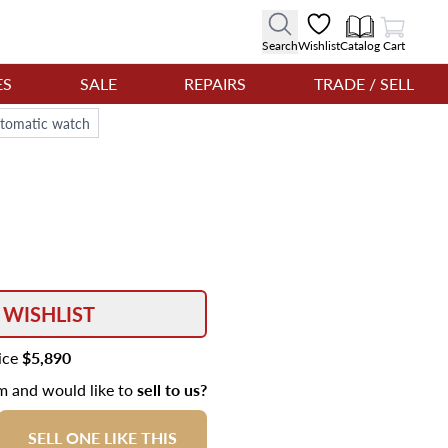
View Cart
Search
Wishlist
Catalog
Cart
ES
SALE
REPAIRS
TRADE / SELL
utomatic watch
 WISHLIST
rice
$5,890
em and would like to
sell to us?
SELL ONE LIKE THIS