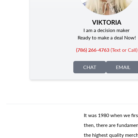
VIKTORIA
I am a decision maker
Ready to make a deal Now!
(786) 266-4763
(Text or Call)
CHAT
EMAIL
It was 1980 when we firs
then, there are fundament
the highest quality merch