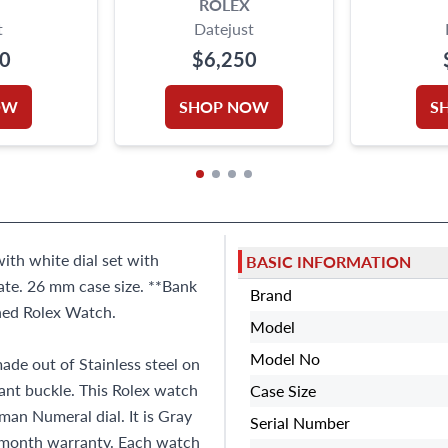
ROLEX
t
Datejust
00
$6,250
OW
SHOP NOW
S
with white dial set with
BASIC INFORMATION
te. 26 mm case size. **Bank
Brand
wned Rolex Watch.
Model
Model No
ade out of Stainless steel on
yant buckle. This Rolex watch
Case Size
an Numeral dial. It is Gray
Serial Number
-month warranty. Each watch