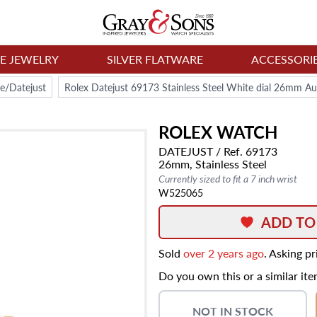
NE JEWELRY
SILVER FLATWARE
ACCESSORI
e/Datejust
Rolex Datejust 69173 Stainless Steel White dial 26mm A
ROLEX
WATCH
DATEJUST
/ Ref. 69173
26mm,
Stainless Steel
Currently sized to fit a 7 inch wrist
W525065
ADD TO
Sold
over 2 years ago
. Asking p
Do you own this or a similar it
NOT IN STOCK