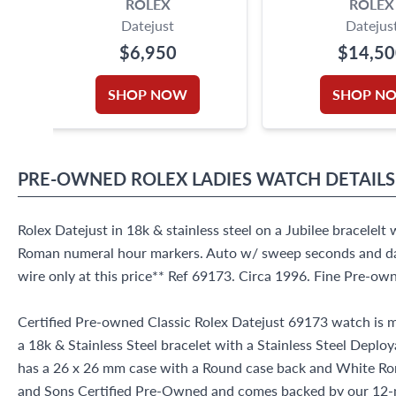
ROLEX
ROLEX
Datejust
Datejus
$6,950
$14,5
SHOP NOW
SHOP N
PRE-OWNED
ROLEX
LADIES WATCH
DETAILS
Rolex Datejust in 18k & stainless steel on a Jubilee bracelelt 
Roman numeral hour markers. Auto w/ sweep seconds and da
wire only at this price** Ref 69173. Circa 1996. Fine Pre-o
Certified Pre-owned Classic Rolex Datejust 69173 watch is m
a 18k & Stainless Steel bracelet with a Stainless Steel Deplo
has a 26 x 26 mm case with a Round case back and White Rom
and Sons Certified Pre-Owned and comes backed by our 12