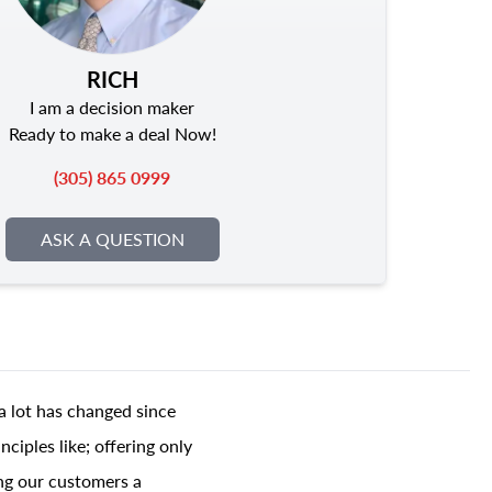
RICH
I am a decision maker
Ready to make a deal Now!
(305) 865 0999
ASK A QUESTION
a lot has changed since
ciples like; offering only
ing our customers a