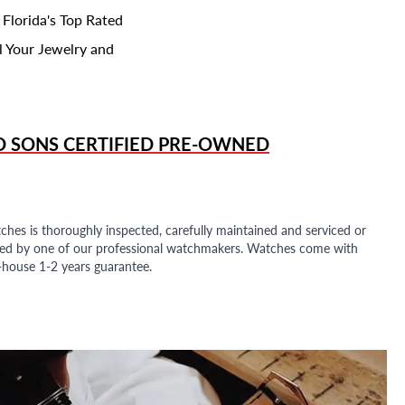
 Florida's Top Rated
l Your Jewelry and
D SONS
CERTIFIED PRE-OWNED
ches is thoroughly inspected, carefully maintained and serviced or
ded by one of our professional watchmakers. Watches come with
n-house 1-2 years guarantee.