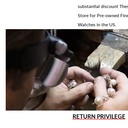
substantial discount The
Store for Pre-owned Fine
Watches in the US.
RETURN PRIVILEGE