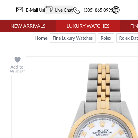
E-Mail Us
Live Chat
(305) 865 0999
NEW ARRIVALS
LUXURY WATCHES
FI
Home
Fine Luxury Watches
Rolex
Rolex Dat
Add to
Wishlist