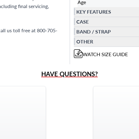
Age
luding final servicing,
KEY FEATURES
CASE
all us toll free at 800-705-
BAND / STRAP
OTHER
WATCH
SIZE GUIDE
HAVE QUESTIONS?