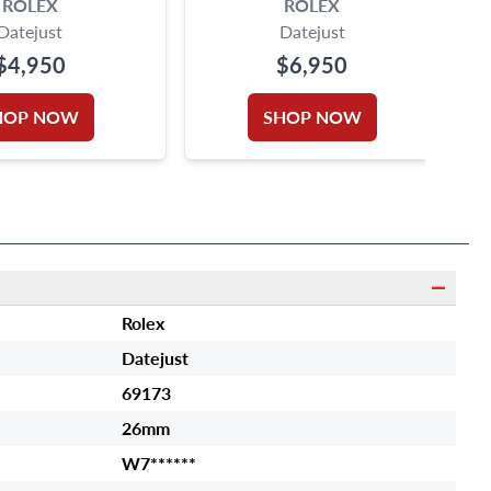
ROLEX
ROLEX
Datejust
Datejust
$4,950
$6,950
HOP NOW
SHOP NOW
Rolex
Datejust
69173
26mm
W7******