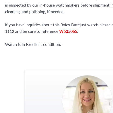
is inspected by our in-house watchmakers before shipment inc
cleaning, and polishing, if needed.
If you have inquiries about this Rolex Datejust watch please c
1112 and be sure to reference
W525065
.
Watch is in Excellent condition.