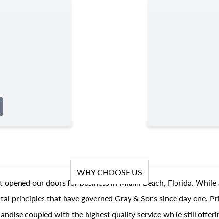
WHY CHOOSE US
t opened our doors for business in Miami Beach, Florida. While 
al principles that have governed Gray & Sons since day one. Prin
andise coupled with the highest quality service while still offer