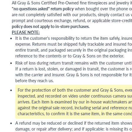
All Gray & Sons Certified Pre-Owned fine timepieces and jewelry i
"no questions asked" return policy
when bought over the phone or i
are not completely satisfied with our products, simply contact us w
prompt and courteous exchange, refund, or applicable store-credit
policy does not apply to in-store purchases.
PLEASE NOTE:
It is the customer's responsibility to return the item safely, insu
expense. Returns must be shipped fully trackable and insured for
entire transit, and packaged securely in the original packaging in
reference to the contents or to Gray & Sons on the exterior.
Risk of loss during return transit remains with the customer unti
If a return is lost, stolen, or damaged in transit, the customer is r
with the carrier and insurer. Gray & Sons is not responsible for i
before they reach us.
For the protection of both the customer and Gray & Sons, eve
inspected, and recorded on video under continuous camera sur
arrives. Each item is examined by our in-house watchmakers an
against the original sale record, including serial and reference 
characteristics, to confirm it is the same item, in the same cond
A refund may be reduced or declined if the returned item shows si
damage, or repair after delivery; and if applicable: is missing its o