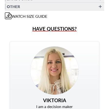
OTHER
WATCH
SIZE GUIDE
HAVE QUESTIONS?
VIKTORIA
I am a decision maker