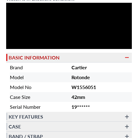
BASIC INFORMATION
Brand
Cartier
Model
Rotonde
Model No
W1556051
Case Size
42mm
Serial Number
19******
KEY FEATURES
CASE
BAND / STRAP