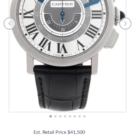
Est. Retail Price
$41,500