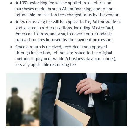
A 10% restocking fee will be applied to all returns on
purchases made through Affirm financing, due to non-
refundable transaction fees charged to us by the vendor.
A 3% restocking fee will be applied to PayPal transactions
and all credit card transactions, including MasterCard,
American Express, and Visa, to cover non-refundable
transaction fees imposed by the payment processors.
Once a return is received, recorded, and approved
through inspection, refunds are issued to the original
method of payment within 5 business days (or sooner),
less any applicable restocking fee.