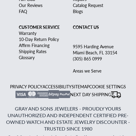
Our Reviews
Catalog Request
FAQ
Blogs
CUSTOMER SERVICE
CONTACT US
Warranty
10-Day Return Policy
Affirm Financing
9595 Harding Avenue
Shipping Rates
Miami Beach, FL 33154
Glossary
(305) 865 0999
Areas we Serve
PRIVACY POLICY
ACCESSIBILITY
SITEMAP
COOKIE SETTINGS
NEXT DAY SHIPPING
GRAY AND SONS JEWELERS - PROUDLY YOURS
UNAUTHORIZED AND INDEPENDENT CERTIFIED PRE-
OWNED WATCH AND ESTATE JEWELRY DISCOUNTER -
TRUSTED SINCE 1980