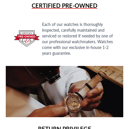
CERTIFIED PRE-OWNED
Each of our watches is thoroughly
inspected, carefully maintained and
serviced or restored if needed by one of
our professional watchmakers. Watches
come with our exclusive in-house 1-2
years guarantee.
RETURN PRIVILEGE