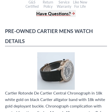
G&S
Return
Service
Like New
Certified
Policy
Warranty
For Life
Have Questions?
(305) 865 0999
Live Chat
PRE-OWNED
CARTIER
MENS WATCH
info@grayandsons.com
?
Frequently Asked Questions
DETAILS
9595 Harding Ave.,
Miami Beach, FL 33154
Cartier Rotonde De Cartier Central Chronograph in 18k
white gold on black Cartier alligator band with 18k white
gold deployant buckle. Chronograph complication with