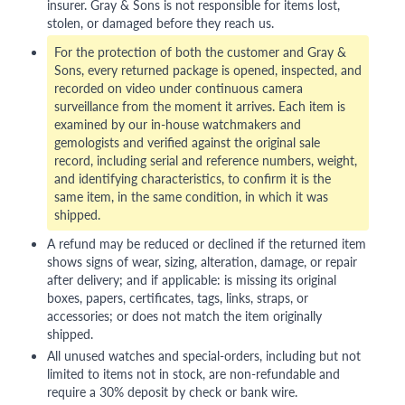
insurer. Gray & Sons is not responsible for items lost,
stolen, or damaged before they reach us.
For the protection of both the customer and Gray &
Sons, every returned package is opened, inspected, and
recorded on video under continuous camera
surveillance from the moment it arrives. Each item is
examined by our in-house watchmakers and
gemologists and verified against the original sale
record, including serial and reference numbers, weight,
and identifying characteristics, to confirm it is the
same item, in the same condition, in which it was
shipped.
A refund may be reduced or declined if the returned item
shows signs of wear, sizing, alteration, damage, or repair
after delivery; and if applicable: is missing its original
boxes, papers, certificates, tags, links, straps, or
accessories; or does not match the item originally
shipped.
All unused watches and special-orders, including but not
limited to items not in stock, are non-refundable and
require a 30% deposit by check or bank wire.