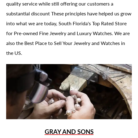
quality service while still offering our customers a
substantial discount These principles have helped us grow
into what we are today, South Florida's Top Rated Store
for Pre-owned Fine Jewelry and Luxury Watches. We are
also the Best Place to Sell Your Jewelry and Watches in
the US.
GRAY AND SONS