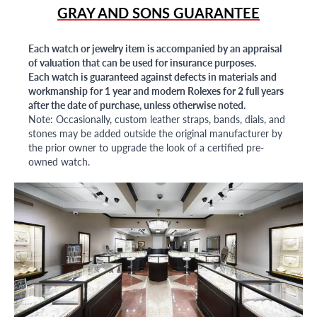
GRAY AND SONS GUARANTEE
Each watch or jewelry item is accompanied by an appraisal
of valuation that can be used for insurance purposes.
Each watch is guaranteed against defects in materials and
workmanship for 1 year and modern Rolexes for 2 full years
after the date of purchase, unless otherwise noted.
Note: Occasionally, custom leather straps, bands, dials, and
stones may be added outside the original manufacturer by
the prior owner to upgrade the look of a certified pre-
owned watch.