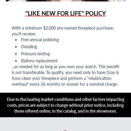
"LIKE NEW FOR LIFE" POLICY
With a minimum $2,000 pre-owned timepiece purchase,
you'll receive:
Free annual polishing
Detailing
Pressure testing
Battery replacement
...as needed for as long as you own your watch. This benefit
is not transferable. To qualify, you need only to have Gray &
Sons clean your timepiece and perform a "relubrication
overhaul" every 36 months or sooner for a nominal charge.
Due to fluctuating market conditions and other factors impacting
costs, prices are subject to change without prior notice, including
those offered online, in the catalog, and in the showroom.