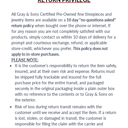
All Gray & Sons Certified Pre-Owned fine timepieces and
jewelry items are available on a
10 day "no questions asked"
return policy
when bought over the phone or internet. If
for any reason you are not completely satisfied with our
products, simply contact us within 10 days of delivery for a
prompt and courteous exchange, refund, or applicable
store-credit, whichever you prefer.
This policy does not
apply to in-store purchases.
PLEASE NOTE:
It is the customer's responsibility to return the item safely,
insured, and at their own risk and expense. Returns must
be shipped fully trackable and insured for the full
purchase price for the entire transit, and packaged
securely in the original packaging inside a plain outer box
with no reference to the contents or to Gray & Sons on
the exterior.
Risk of loss during return transit remains with the
customer until we receive and accept the item. If a return
is lost, stolen, or damaged in transit, the customer is
responsible for filing the claim with the carrier and