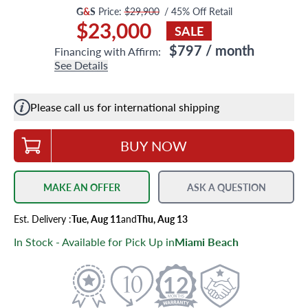
G
&
S
Price:
$29,900
/
45
% Off Retail
$23,000
SALE
$797
/ month
Financing with Affirm:
See Details
Please call us for international shipping
BUY NOW
MAKE AN OFFER
ASK A QUESTION
Est.
Delivery
:
Tue, Aug 11
and
Thu, Aug 13
In Stock - Available for Pick Up in
Miami Beach
12