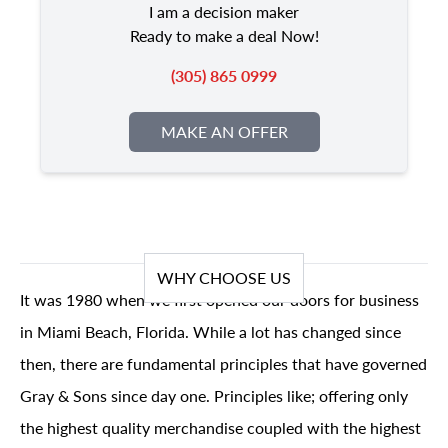
I am a decision maker
Ready to make a deal Now!
(305) 865 0999
MAKE AN OFFER
WHY CHOOSE US
It was 1980 when we first opened our doors for business
in Miami Beach, Florida. While a lot has changed since
then, there are fundamental principles that have governed
Gray & Sons since day one. Principles like; offering only
the highest quality merchandise coupled with the highest