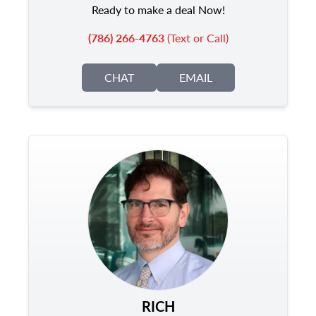
Ready to make a deal Now!
(786) 266-4763
(Text or Call)
CHAT
EMAIL
RICH