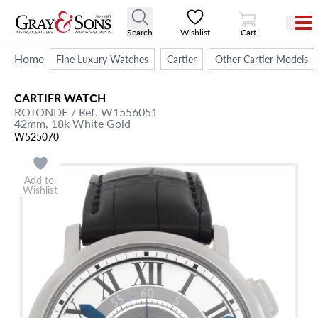
View Cart
Search
Wishlist
Cart
Home
Fine Luxury Watches
Cartier
Other Cartier Models
CARTIER
WATCH
ROTONDE
/ Ref. W1556051
42mm,
18k White Gold
W525070
Add to
Wishlist