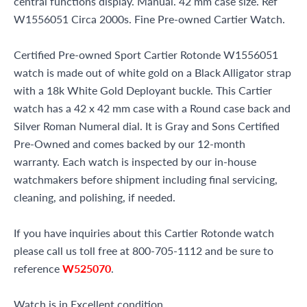
central functions display. Manual. 42 mm case size. Ref
W1556051 Circa 2000s. Fine Pre-owned Cartier Watch.
Certified Pre-owned Sport Cartier Rotonde W1556051
watch is made out of white gold on a Black Alligator strap
with a 18k White Gold Deployant buckle. This Cartier
watch has a 42 x 42 mm case with a Round case back and
Silver Roman Numeral dial. It is Gray and Sons Certified
Pre-Owned and comes backed by our 12-month
warranty. Each watch is inspected by our in-house
watchmakers before shipment including final servicing,
cleaning, and polishing, if needed.
If you have inquiries about this Cartier Rotonde watch
please call us toll free at 800-705-1112 and be sure to
reference
W525070
.
Watch is in Excellent condition.