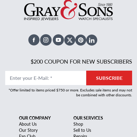
Facebook
Instagram
Youtube
X Twitter
Pinterest
Linked In
$200 COUPON FOR NEW SUBSCRIBERS
Enter your E-Mail
:
*
SUBSCRIBE
*Offer limited to items priced $750 or more. Excludes sale items and may not
be combined with other discounts.
OUR COMPANY
OUR SERVICES
About Us
Shop
Our Story
Sell to Us
Fan Club
Repairs