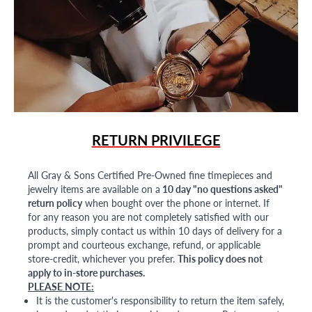
RETURN PRIVILEGE
All Gray & Sons Certified Pre-Owned fine timepieces and
jewelry items are available on a
10 day "no questions asked"
return policy
when bought over the phone or internet. If
for any reason you are not completely satisfied with our
products, simply contact us within 10 days of delivery for a
prompt and courteous exchange, refund, or applicable
store-credit, whichever you prefer.
This policy does not
apply to in-store purchases.
PLEASE NOTE:
It is the customer's responsibility to return the item safely,