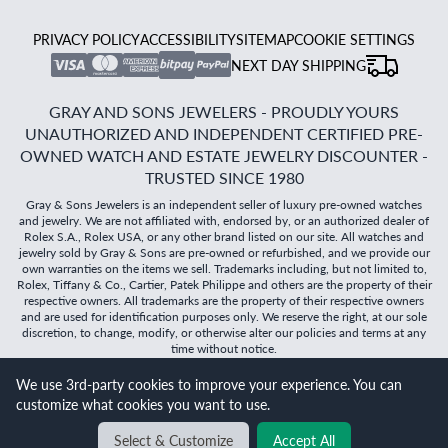
PRIVACY POLICY
ACCESSIBILITY
SITEMAP
COOKIE SETTINGS
NEXT DAY SHIPPING
GRAY AND SONS JEWELERS - PROUDLY YOURS
UNAUTHORIZED AND INDEPENDENT CERTIFIED PRE-
OWNED WATCH AND ESTATE JEWELRY DISCOUNTER -
TRUSTED SINCE 1980
Gray & Sons Jewelers is an independent seller of luxury pre-owned watches
and jewelry. We are not affiliated with, endorsed by, or an authorized dealer of
Rolex S.A., Rolex USA, or any other brand listed on our site. All watches and
jewelry sold by Gray & Sons are pre-owned or refurbished, and we provide our
own warranties on the items we sell. Trademarks including, but not limited to,
Rolex, Tiffany & Co., Cartier, Patek Philippe and others are the property of their
respective owners. All trademarks are the property of their respective owners
and are used for identification purposes only. We reserve the right, at our sole
discretion, to change, modify, or otherwise alter our policies and terms at any
time without notice.
We use 3rd-party cookies to improve your experience. You can
©
2026
Gray & Sons Jewelers | Created with care by Dibby
customize what cookies you want to use.
Global
Will it
fit?
Select & Customize
Accept All
BACK TO TOP