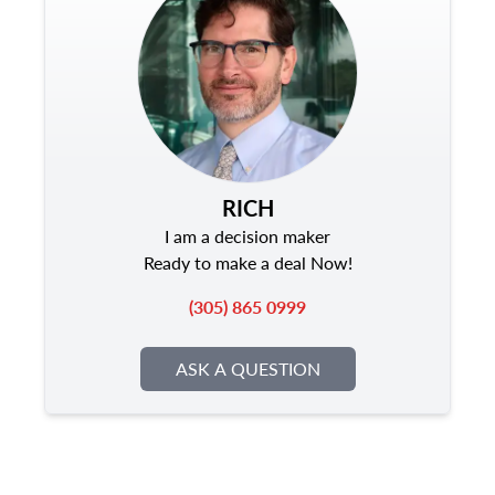
RICH
I am a decision maker
Ready to make a deal Now!
(305) 865 0999
ASK A QUESTION