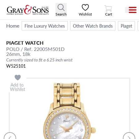
View Cart
Search
Wishlist
Cart
Home
Fine Luxury Watches
Other Watch Brands
Piaget
PIAGET
WATCH
POLO
/ Ref. 22005M501D
26mm,
18k
Currently sized to fit a 6.25 inch wrist
W525101
Add to
Wishlist