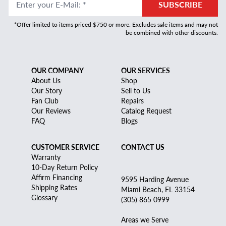
Enter your E-Mail
:
*
SUBSCRIBE
*Offer limited to items priced $750 or more. Excludes sale items and may not
be combined with other discounts.
OUR COMPANY
OUR SERVICES
About Us
Shop
Our Story
Sell to Us
Fan Club
Repairs
Our Reviews
Catalog Request
FAQ
Blogs
CUSTOMER SERVICE
CONTACT US
Warranty
10-Day Return Policy
Affirm Financing
9595 Harding Avenue
Shipping Rates
Miami Beach, FL 33154
Glossary
(305) 865 0999
Areas we Serve