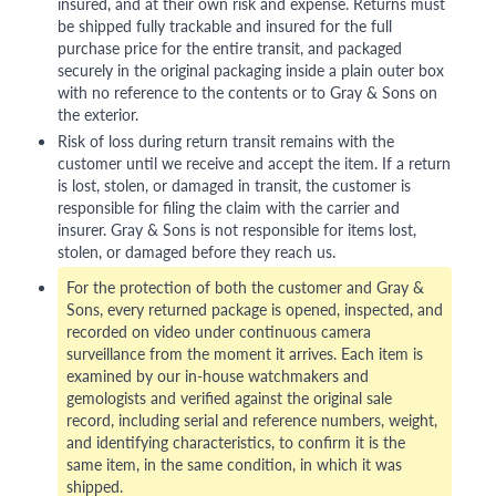
insured, and at their own risk and expense. Returns must
be shipped fully trackable and insured for the full
purchase price for the entire transit, and packaged
securely in the original packaging inside a plain outer box
with no reference to the contents or to Gray & Sons on
the exterior.
Risk of loss during return transit remains with the
customer until we receive and accept the item. If a return
is lost, stolen, or damaged in transit, the customer is
responsible for filing the claim with the carrier and
insurer. Gray & Sons is not responsible for items lost,
stolen, or damaged before they reach us.
For the protection of both the customer and Gray &
Sons, every returned package is opened, inspected, and
recorded on video under continuous camera
surveillance from the moment it arrives. Each item is
examined by our in-house watchmakers and
gemologists and verified against the original sale
record, including serial and reference numbers, weight,
and identifying characteristics, to confirm it is the
same item, in the same condition, in which it was
shipped.