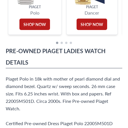
PIAGET
PIAGET
Polo
Dancer
SHOP NOW
SHOP NOW
PRE-OWNED
PIAGET
LADIES WATCH
DETAILS
Piaget Polo in 18k with mother of pearl diamond dial and
diamond bezel. Quartz w/ sweep seconds. 26 mm case
size. Fits 6.25 inches wrist. With box and papers. Ref
22005M501D. Circa 2000s. Fine Pre-owned Piaget
Watch.
Certified Pre-owned Dress Piaget Polo 22005M501D