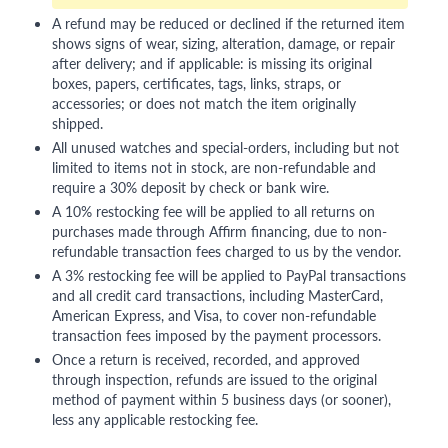
A refund may be reduced or declined if the returned item
shows signs of wear, sizing, alteration, damage, or repair
after delivery; and if applicable: is missing its original
boxes, papers, certificates, tags, links, straps, or
accessories; or does not match the item originally
shipped.
All unused watches and special-orders, including but not
limited to items not in stock, are non-refundable and
require a 30% deposit by check or bank wire.
A 10% restocking fee will be applied to all returns on
purchases made through Affirm financing, due to non-
refundable transaction fees charged to us by the vendor.
A 3% restocking fee will be applied to PayPal transactions
and all credit card transactions, including MasterCard,
American Express, and Visa, to cover non-refundable
transaction fees imposed by the payment processors.
Once a return is received, recorded, and approved
through inspection, refunds are issued to the original
method of payment within 5 business days (or sooner),
less any applicable restocking fee.