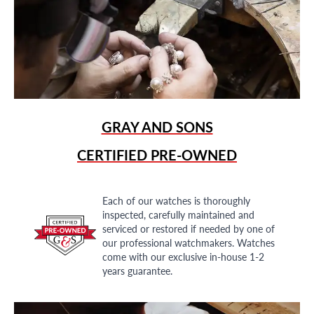
GRAY AND SONS
CERTIFIED PRE-OWNED
Each of our watches is thoroughly
inspected, carefully maintained and
serviced or restored if needed by one of
our professional watchmakers. Watches
come with our exclusive in-house 1-2
years guarantee.