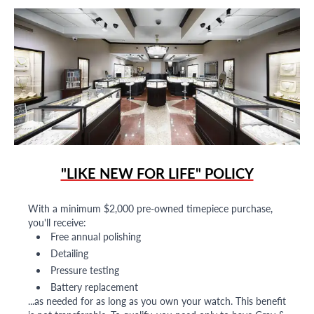
"LIKE NEW FOR LIFE" POLICY
With a minimum $2,000 pre-owned timepiece purchase,
you'll receive:
Free annual polishing
Detailing
Pressure testing
Battery replacement
...as needed for as long as you own your watch. This benefit