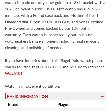
watch is made out of yellow gold on a 18k bracelet with a
18k Deployant buckle. This Piaget watch has a 26 x 26
mm case with a Round case back and Mother of Pearl
Diamond dial. Circa: 2000s . It is Gray and Sons Certified
Pre-Owned and comes backed by our 12-month
warranty. Each watch is inspected by our in-house
watchmakers before shipment including final servicing,
cleaning, and polishing, if needed.
If you have inquiries about this Piaget Polo watch please
call us toll free at 800-705-1112 and be sure to reference
W525101
.
Watch is in Excellent condition.
BASIC INFORMATION
Brand
Piaget