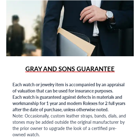
GRAY AND SONS GUARANTEE
Each watch or jewelry item is accompanied by an appraisal
of valuation that can be used for insurance purposes.
Each watch is guaranteed against defects in materials and
workmanship for 1 year and modern Rolexes for 2 full years
after the date of purchase, unless otherwise noted.
Note: Occasionally, custom leather straps, bands, dials, and
stones may be added outside the original manufacturer by
the prior owner to upgrade the look of a certified pre-
owned watch.