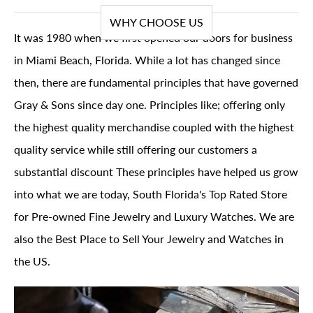
WHY CHOOSE US
It was 1980 when we first opened our doors for business
in Miami Beach, Florida. While a lot has changed since
then, there are fundamental principles that have governed
Gray & Sons since day one. Principles like; offering only
the highest quality merchandise coupled with the highest
quality service while still offering our customers a
substantial discount These principles have helped us grow
into what we are today, South Florida's Top Rated Store
for Pre-owned Fine Jewelry and Luxury Watches. We are
also the Best Place to Sell Your Jewelry and Watches in
the US.