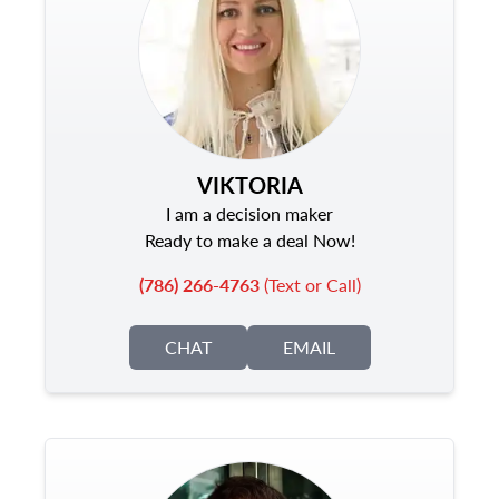
VIKTORIA
I am a decision maker
Ready to make a deal Now!
(786) 266-4763
(Text or Call)
CHAT
EMAIL