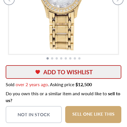
ADD TO WISHLIST
Sold
over 2 years ago
. Asking price
$12,500
Do you own this or a similar item and would like to
sell to
us?
SELL ONE LIKE THIS
NOT IN STOCK