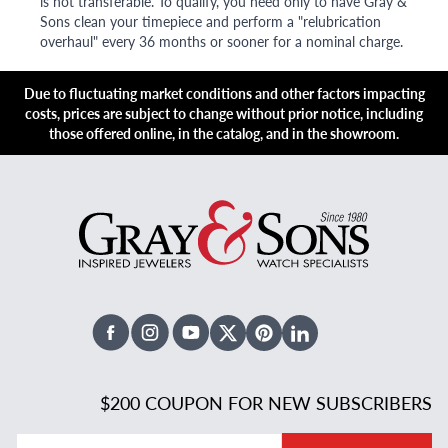
is not transferable. To qualify, you need only to have Gray &
Sons clean your timepiece and perform a "relubrication
overhaul" every 36 months or sooner for a nominal charge.
Due to fluctuating market conditions and other factors impacting
costs, prices are subject to change without prior notice, including
those offered online, in the catalog, and in the showroom.
Facebook
Instagram
Youtube
X Twitter
Pinterest
Linked In
$200 COUPON FOR NEW SUBSCRIBERS