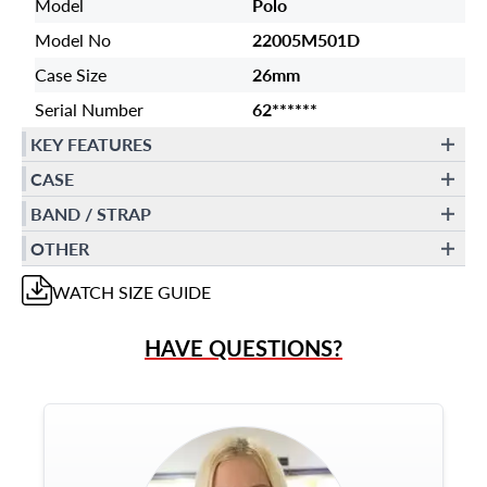
Model
Polo
Model No
22005M501D
Case Size
26mm
Serial Number
62******
KEY FEATURES
CASE
BAND / STRAP
OTHER
WATCH
SIZE GUIDE
HAVE QUESTIONS?