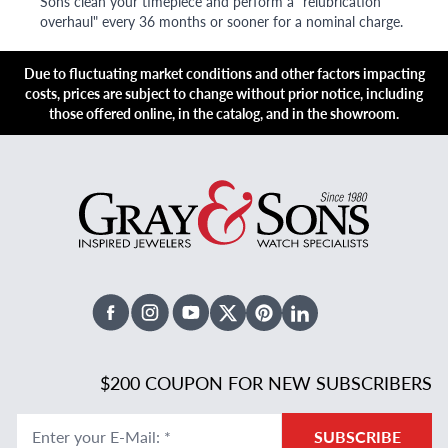
Sons clean your timepiece and perform a "relubrication
overhaul" every 36 months or sooner for a nominal charge.
Due to fluctuating market conditions and other factors impacting
costs, prices are subject to change without prior notice, including
those offered online, in the catalog, and in the showroom.
Facebook
Instagram
Youtube
X Twitter
Pinterest
Linked In
$200 COUPON FOR NEW SUBSCRIBERS
Enter your E-Mail
:
*
SUBSCRIBE