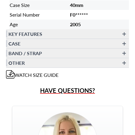
Case Size
40mm
Serial Number
F0******
Age
2005
KEY FEATURES
CASE
BAND / STRAP
OTHER
WATCH
SIZE GUIDE
HAVE QUESTIONS?