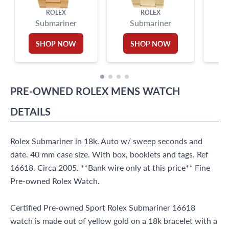
ROLEX
ROLEX
Submariner
Submariner
SHOP NOW
SHOP NOW
PRE-OWNED
ROLEX
MENS WATCH
DETAILS
Rolex Submariner in 18k. Auto w/ sweep seconds and
date. 40 mm case size. With box, booklets and tags. Ref
16618. Circa 2005. **Bank wire only at this price** Fine
Pre-owned Rolex Watch.
Certified Pre-owned Sport Rolex Submariner 16618
watch is made out of yellow gold on a 18k bracelet with a