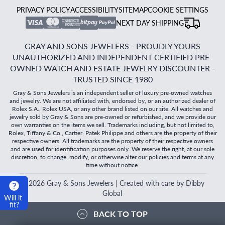
PRIVACY POLICY
ACCESSIBILITY
SITEMAP
COOKIE SETTINGS
NEXT DAY SHIPPING
GRAY AND SONS JEWELERS - PROUDLY YOURS
UNAUTHORIZED AND INDEPENDENT CERTIFIED PRE-
OWNED WATCH AND ESTATE JEWELRY DISCOUNTER -
TRUSTED SINCE 1980
Gray & Sons Jewelers is an independent seller of luxury pre-owned watches
and jewelry. We are not affiliated with, endorsed by, or an authorized dealer of
Rolex S.A., Rolex USA, or any other brand listed on our site. All watches and
jewelry sold by Gray & Sons are pre-owned or refurbished, and we provide our
own warranties on the items we sell. Trademarks including, but not limited to,
Rolex, Tiffany & Co., Cartier, Patek Philippe and others are the property of their
respective owners. All trademarks are the property of their respective owners
and are used for identification purposes only. We reserve the right, at our sole
discretion, to change, modify, or otherwise alter our policies and terms at any
time without notice.
©
2026
Gray & Sons Jewelers | Created with care by Dibby
Global
Will it
fit?
BACK TO TOP