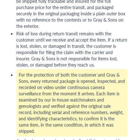
be shipped fully trackable and insured for the full
purchase price for the entire transit, and packaged
securely in the original packaging inside a plain outer box
with no reference to the contents or to Gray & Sons on
the exterior.
Risk of loss during return transit remains with the
customer until we receive and accept the item. If a return
is lost, stolen, or damaged in transit, the customer is
responsible for filing the claim with the carrier and
insurer. Gray & Sons is not responsible for items lost,
stolen, or damaged before they reach us.
For the protection of both the customer and Gray &
Sons, every returned package is opened, inspected, and
recorded on video under continuous camera
surveillance from the moment it arrives. Each item is
examined by our in-house watchmakers and
gemologists and verified against the original sale
record, including serial and reference numbers, weight,
and identifying characteristics, to confirm it is the
same item, in the same condition, in which it was
shipped.