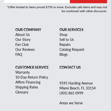
*Offer limited to items priced $750 or more. Excludes sale items and may not
be combined with other discounts.
OUR COMPANY
OUR SERVICES
About Us
Shop
Our Story
Sell to Us
Fan Club
Repairs
Our Reviews
Catalog Request
FAQ
Blogs
CUSTOMER SERVICE
CONTACT US
Warranty
10-Day Return Policy
Affirm Financing
9595 Harding Avenue
Shipping Rates
Miami Beach, FL 33154
Glossary
(305) 865 0999
Areas we Serve