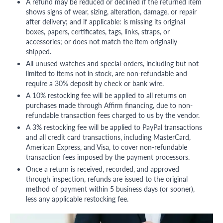
A refund may be reduced or declined if the returned item
shows signs of wear, sizing, alteration, damage, or repair
after delivery; and if applicable: is missing its original
boxes, papers, certificates, tags, links, straps, or
accessories; or does not match the item originally
shipped.
All unused watches and special-orders, including but not
limited to items not in stock, are non-refundable and
require a 30% deposit by check or bank wire.
A 10% restocking fee will be applied to all returns on
purchases made through Affirm financing, due to non-
refundable transaction fees charged to us by the vendor.
A 3% restocking fee will be applied to PayPal transactions
and all credit card transactions, including MasterCard,
American Express, and Visa, to cover non-refundable
transaction fees imposed by the payment processors.
Once a return is received, recorded, and approved
through inspection, refunds are issued to the original
method of payment within 5 business days (or sooner),
less any applicable restocking fee.