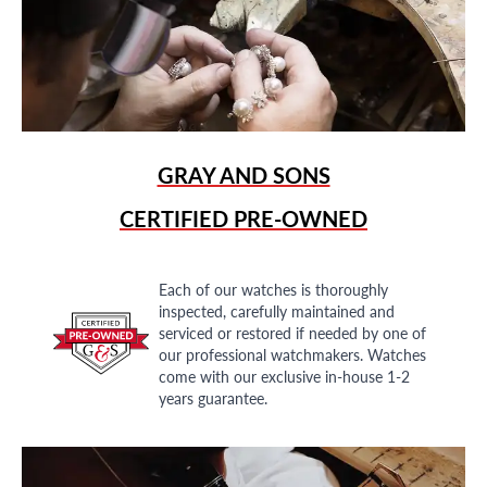
GRAY AND SONS
CERTIFIED PRE-OWNED
Each of our watches is thoroughly
inspected, carefully maintained and
serviced or restored if needed by one of
our professional watchmakers. Watches
come with our exclusive in-house 1-2
years guarantee.