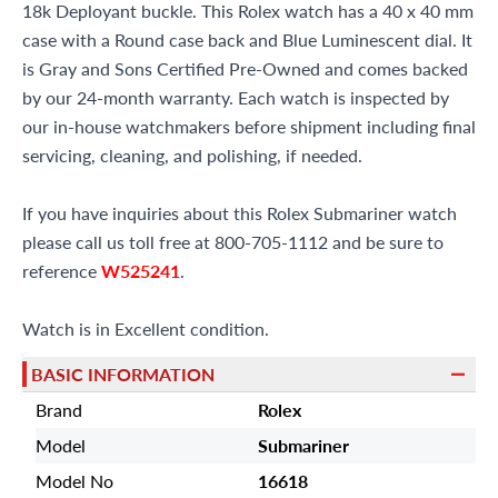
18k Deployant buckle. This Rolex watch has a 40 x 40 mm
case with a Round case back and Blue Luminescent dial. It
is Gray and Sons Certified Pre-Owned and comes backed
by our 24-month warranty. Each watch is inspected by
our in-house watchmakers before shipment including final
servicing, cleaning, and polishing, if needed.
If you have inquiries about this Rolex Submariner watch
please call us toll free at 800-705-1112 and be sure to
reference
W525241
.
Watch is in Excellent condition.
BASIC INFORMATION
Brand
Rolex
Model
Submariner
Model No
16618