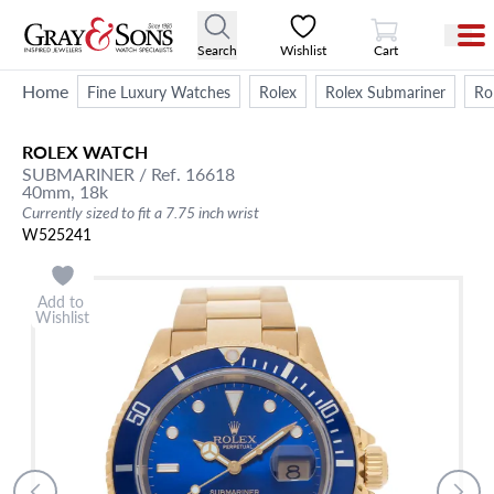
View Cart
Search
Wishlist
Cart
Home
Fine Luxury Watches
Rolex
Rolex Submariner
Ro
ROLEX
WATCH
SUBMARINER
/ Ref. 16618
40mm,
18k
Currently sized to fit a 7.75 inch wrist
W525241
Add to
Wishlist