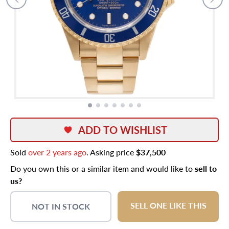
ADD TO WISHLIST
Sold
over 2 years ago
. Asking price
$37,500
Do you own this or a similar item and would like to
sell to
us?
SELL ONE LIKE THIS
NOT IN STOCK