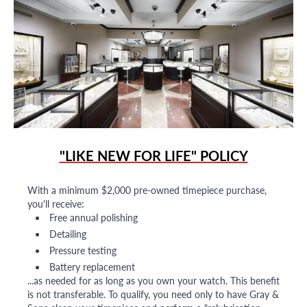
"LIKE NEW FOR LIFE" POLICY
With a minimum $2,000 pre-owned timepiece purchase,
you'll receive:
Free annual polishing
Detailing
Pressure testing
Battery replacement
...as needed for as long as you own your watch. This benefit
is not transferable. To qualify, you need only to have Gray &