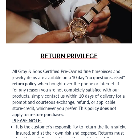
RETURN PRIVILEGE
All Gray & Sons Certified Pre-Owned fine timepieces and
jewelry items are available on a
10 day "no questions asked"
return policy
when bought over the phone or internet. If
for any reason you are not completely satisfied with our
products, simply contact us within 10 days of delivery for a
prompt and courteous exchange, refund, or applicable
store-credit, whichever you prefer.
This policy does not
apply to in-store purchases.
PLEASE NOTE:
It is the customer's responsibility to return the item safely,
insured, and at their own risk and expense. Returns must