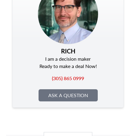
RICH
I am a decision maker
Ready to make a deal Now!
(305) 865 0999
ASK A QUESTION