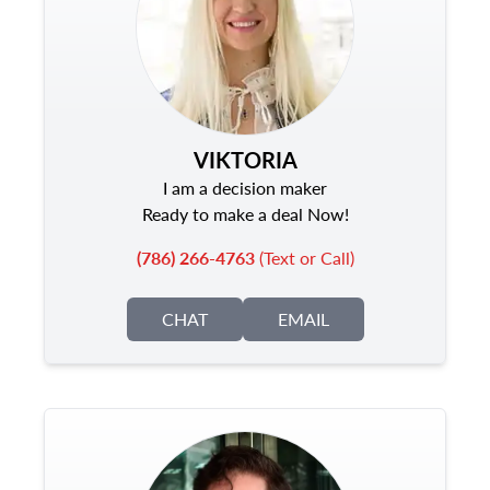
VIKTORIA
I am a decision maker
Ready to make a deal Now!
(786) 266-4763
(Text or Call)
CHAT
EMAIL