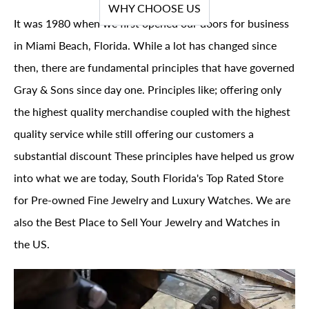
WHY CHOOSE US
It was 1980 when we first opened our doors for business
in Miami Beach, Florida. While a lot has changed since
then, there are fundamental principles that have governed
Gray & Sons since day one. Principles like; offering only
the highest quality merchandise coupled with the highest
quality service while still offering our customers a
substantial discount These principles have helped us grow
into what we are today, South Florida's Top Rated Store
for Pre-owned Fine Jewelry and Luxury Watches. We are
also the Best Place to Sell Your Jewelry and Watches in
the US.