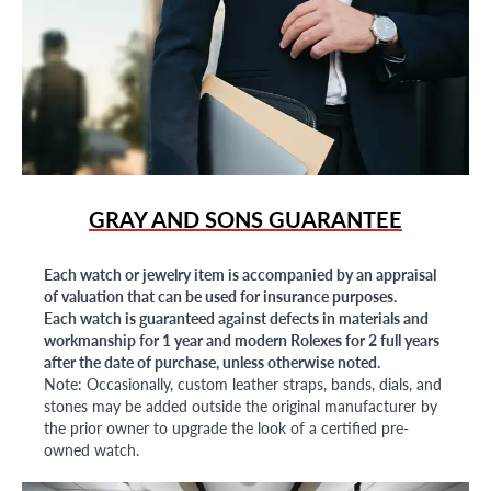
GRAY AND SONS GUARANTEE
Each watch or jewelry item is accompanied by an appraisal
of valuation that can be used for insurance purposes.
Each watch is guaranteed against defects in materials and
workmanship for 1 year and modern Rolexes for 2 full years
after the date of purchase, unless otherwise noted.
Note: Occasionally, custom leather straps, bands, dials, and
stones may be added outside the original manufacturer by
the prior owner to upgrade the look of a certified pre-
owned watch.